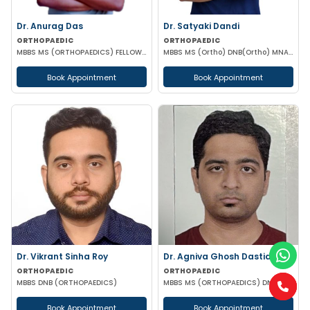
Dr. Anurag Das
Dr. Satyaki Dandi
ORTHOPAEDIC
ORTHOPAEDIC
MBBS MS (ORTHOPAEDICS) FELLOW RECONSTRUCTIVE ORTHOPEDICS & ILIZAROV SURGERY
MBBS MS (Ortho) DNB(Ortho) MNAMS FIJR AO trauma & Joint reconstruction fellow Assistant Professor(WBMES)
Book Appointment
Book Appointment
Dr. Vikrant Sinha Roy
Dr. Agniva Ghosh Dastidar
ORTHOPAEDIC
ORTHOPAEDIC
MBBS DNB (ORTHOPAEDICS)
MBBS MS (ORTHOPAEDICS) DNB (ORTHOPAEDICS) FELLOWSHIP IN SPORTS SURGERY AND JOINT RECONSTRUCTION
Book Appointment
Book Appointment