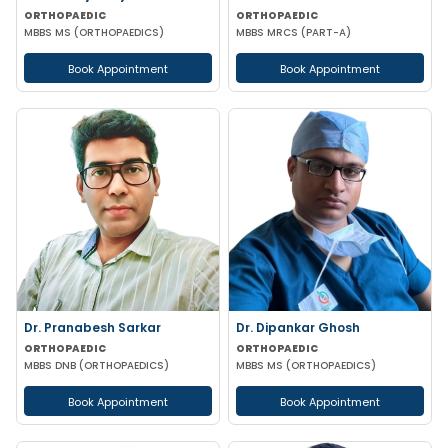
ORTHOPAEDIC
ORTHOPAEDIC
MBBS MS (ORTHOPAEDICS)
MBBS MRCS (PART-A)
Book Appointment
Book Appointment
Dr. Pranabesh Sarkar
Dr. Dipankar Ghosh
ORTHOPAEDIC
ORTHOPAEDIC
MBBS DNB (ORTHOPAEDICS)
MBBS MS (ORTHOPAEDICS)
Book Appointment
Book Appointment