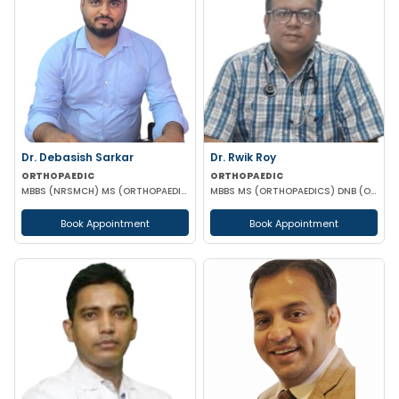
Dr. Debasish Sarkar
Dr. Rwik Roy
ORTHOPAEDIC
ORTHOPAEDIC
MBBS (NRSMCH) MS (ORTHOPAEDICS)(AIIMS)
MBBS MS (ORTHOPAEDICS) DNB (ORTHOPAEDICS)
Book Appointment
Book Appointment