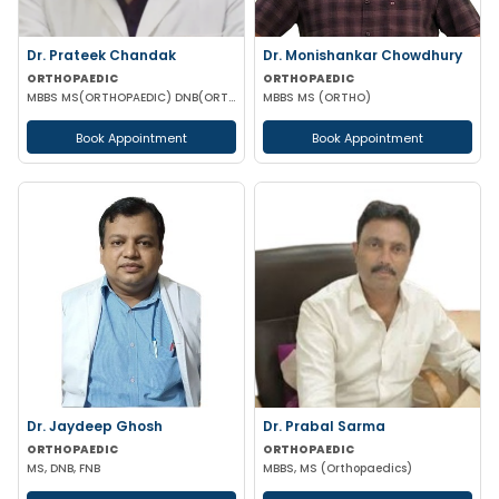
Dr. Prateek Chandak
Dr. Monishankar Chowdhury
ORTHOPAEDIC
ORTHOPAEDIC
MBBS MS(ORTHOPAEDIC) DNB(ORTHOPAEDIC)
MBBS MS (ORTHO)
Book Appointment
Book Appointment
Dr. Jaydeep Ghosh
Dr. Prabal Sarma
ORTHOPAEDIC
ORTHOPAEDIC
MS, DNB, FNB
MBBS, MS (Orthopaedics)