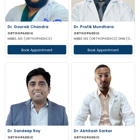
Dr. Gourab Chandra
Dr. Pratik Mundhara
ORTHOPAEDIC
ORTHOPAEDIC
MBBS, MS (ORTHOPAEDICS)
MBBS MS (ORTHOPAEDICS) DNB (ORTHOPAEDICS)
Book Appointment
Book Appointment
Dr. Sandeep Roy
Dr. Abhilash Sarkar
ORTHOPAEDIC
ORTHOPAEDIC