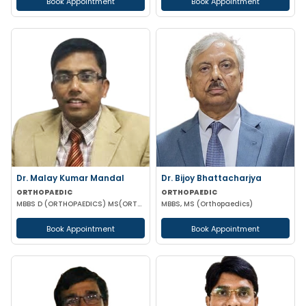
Book Appointment
Book Appointment
Dr. Malay Kumar Mandal
Dr. Bijoy Bhattacharjya
ORTHOPAEDIC
ORTHOPAEDIC
MBBS D (ORTHOPAEDICS) MS(ORTHOPAEDICS) MRCSED (UK)
MBBS, MS (Orthopaedics)
Book Appointment
Book Appointment