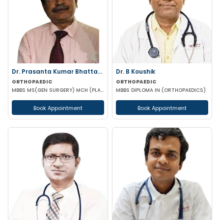
Dr. Prasanta Kumar Bhattacharyya
Dr. B Koushik
ORTHOPAEDIC
ORTHOPAEDIC
MBBS MS(GEN SURGERY) MCH (PLASTIC-SURGEON)(ORTHOPAEDICS)F.I.C.S MPHIL FACS DIP IN SPORTS MEDICINE
MBBS DIPLOMA IN (ORTHOPAEDICS)
Book Appointment
Book Appointment