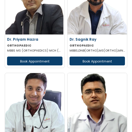
Dr. Priyam Hazra
Dr. Sagnik Ray
ORTHOPAEDIC
ORTHOPAEDIC
MBBS MS (ORTHOPAEDICS) MCH (ORTHOPAEDICS) DNB(ORTHOPAEDICS) MNAMS
MBBS,DNB(ORTHO),MS(ORTHO),MNAMS (ORTHOPEDICS)
Book Appointment
Book Appointment