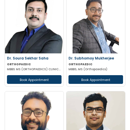
Dr. Soura Sekhar Saha
Dr. Subhomoy Mukherjee
ORTHOPAEDIC
ORTHOPAEDIC
MBBS MS (ORTHOPAEDICS) CLINICAL FELLOWSHIP IN FOOT ANKLE HIP & KNEE SURGERY
MBBS, MS (Orthopaedics)
Book Appointment
Book Appointment