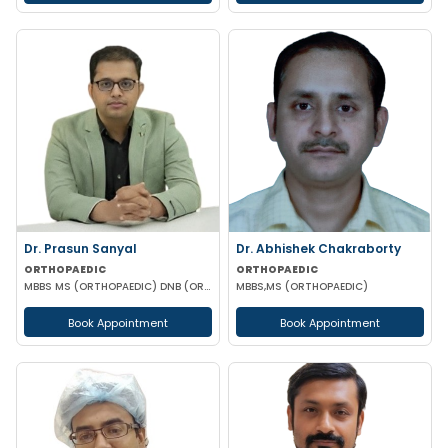
Dr. Prasun Sanyal
Dr. Abhishek Chakraborty
ORTHOPAEDIC
ORTHOPAEDIC
MBBS MS (ORTHOPAEDIC) DNB (ORTHOPAEDIC) FNB (ARTHROPLASTY)
MBBS,MS (ORTHOPAEDIC)
Book Appointment
Book Appointment