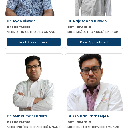
Dr. Ayan Biswas
Dr. Rajatabha Biswas
ORTHOPAEDIC
ORTHOPAEDIC
MBBS DIP IN ORTHOPAEDICS AND TRAMATOLOGY(LONDON) FELLOWSHIP DIP (ORTHOPAEDICS REHABILITATION)
MBBS MS(ORTHOPEDICS) DNB (ORTHOPEDICS) A.O MASTER'S (UPPER LIMB INJURIES)
Book Appointment
Book Appointment
Dr. Avik Kumar Khanra
Dr. Gourab Chatterjee
ORTHOPAEDIC
ORTHOPAEDIC
MBBS DNB (ORTHOPAEDICS) MNAMS
MBBS DNB (ORTHOPAEDIC) MNAMS