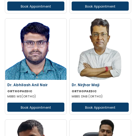
Book Appointment
Book Appointment
Dr. Abhilash Anil Nair
Dr. Nirjhar Maji
ORTHOPAEDIC
ORTHOPAEDIC
MBBS MS(ORTHO)
MBBS DNB (ORTHO)
Book Appointment
Book Appointment