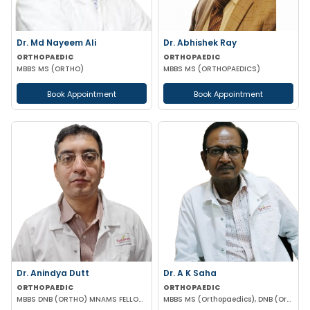
Dr. Md Nayeem Ali
Dr. Abhishek Ray
ORTHOPAEDIC
ORTHOPAEDIC
MBBS MS (ORTHO)
MBBS MS (ORTHOPAEDICS)
Book Appointment
Book Appointment
Dr. Anindya Dutt
Dr. A K Saha
ORTHOPAEDIC
ORTHOPAEDIC
MBBS DNB (ORTHO) MNAMS FELLOWSHIP IN JOINT REPLACEMENT & PAEDIATRIC ORTHOPAEDICS
MBBS MS (Orthopaedics), DNB (Orthopaedics)