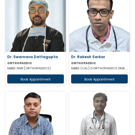
Dr. Swarnava Dattagupta
Dr. Rakesh Sarkar
ORTHOPAEDIC
ORTHOPAEDIC
MBBS DNB (ORTHOPAEDICS)
MBBS (CAL) D.ORTHOPAEDICS DNB (ORTHOPAEDICS)
Book Appointment
Book Appointment