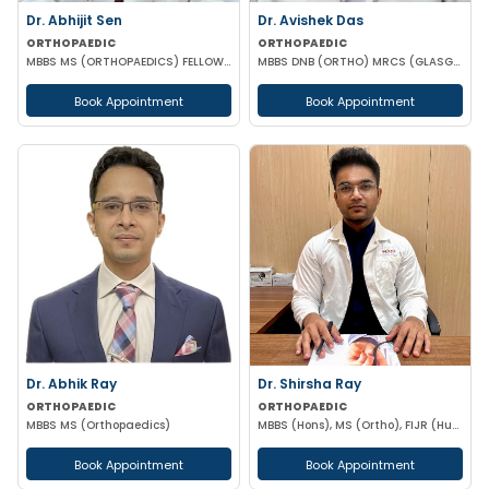
Dr. Abhijit Sen
Dr. Avishek Das
ORTHOPAEDIC
ORTHOPAEDIC
MBBS MS (ORTHOPAEDICS) FELLOWSHIP IN ARTHOSCOPY AND ADULT JOINT RECONSTRUCTION
MBBS DNB (ORTHO) MRCS (GLASGOW)
Book Appointment
Book Appointment
Dr. Abhik Ray
Dr. Shirsha Ray
ORTHOPAEDIC
ORTHOPAEDIC
MBBS MS (Orthopaedics)
MBBS (Hons), MS (Ortho), FIJR (Hungary)(J&J), FIAS (IAS), F. Trauma (UK)
Book Appointment
Book Appointment