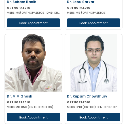
Dr. Soham Banik
Dr. Lebu Sarkar
ORTHOPAEDIC
ORTHOPAEDIC
MBBS MS(ORTHOPAEDICS) DNB(ORTHOPAEDICS) MNAMS FIJR FJRSS
MBBS MS (ORTHOPAEDICS)
Book Appointment
Book Appointment
Dr. M M Ghosh
Dr. Rupam Chowdhury
ORTHOPAEDIC
ORTHOPAEDIC
MBBS MD DNB (ORTHOPAEDICS)
MBBS DNB (ORTHO) DFM CPCR CPOO
Book Appointment
Book Appointment