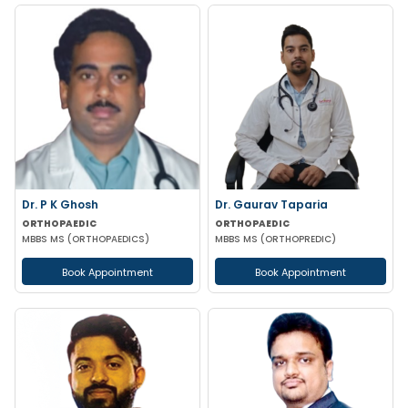
Dr. P K Ghosh
Dr. Gaurav Taparia
ORTHOPAEDIC
ORTHOPAEDIC
MBBS MS (ORTHOPAEDICS)
MBBS MS (ORTHOPREDIC)
Book Appointment
Book Appointment