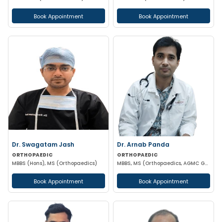
Book Appointment
Book Appointment
Dr. Swagatam Jash
Dr. Arnab Panda
ORTHOPAEDIC
ORTHOPAEDIC
MBBS (Hons), MS (Orthopaedics)
MBBS, MS (Orthopaedics, AGMC GBPH) NIHSS CERTIFIED
Book Appointment
Book Appointment