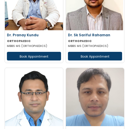
Dr. Pranay Kundu
Dr. Sk Sariful Rahaman
ORTHOPAEDIC
ORTHOPAEDIC
MBBS MS (ORTHOPAEDICS)
MBBS MS (ORTHOPAEDICS)
Book Appointment
Book Appointment