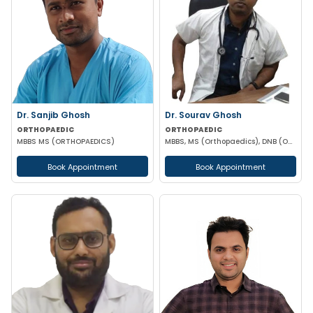
Dr. Sanjib Ghosh
Dr. Sourav Ghosh
ORTHOPAEDIC
ORTHOPAEDIC
MBBS MS (ORTHOPAEDICS)
MBBS, MS (Orthopaedics), DNB (ORTHOPAEDICS)
Book Appointment
Book Appointment