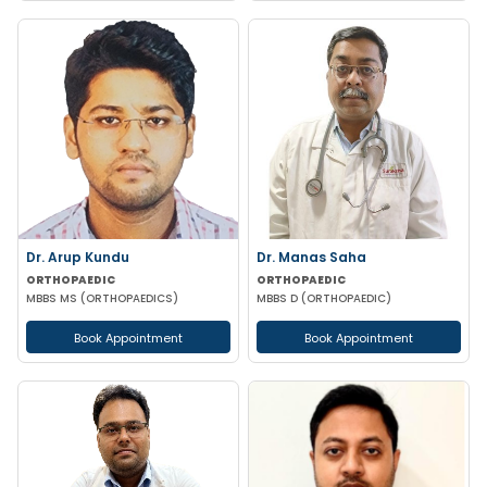
Dr. Arup Kundu
Dr. Manas Saha
ORTHOPAEDIC
ORTHOPAEDIC
MBBS MS (ORTHOPAEDICS)
MBBS D (ORTHOPAEDIC)
Book Appointment
Book Appointment