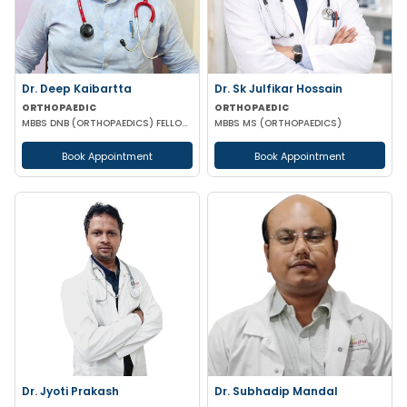
Dr. Deep Kaibartta
Dr. Sk Julfikar Hossain
ORTHOPAEDIC
ORTHOPAEDIC
MBBS DNB (ORTHOPAEDICS) FELLOWSHIP IN SPORTS MEDICINE
MBBS MS (ORTHOPAEDICS)
Book Appointment
Book Appointment
Dr. Jyoti Prakash
Dr. Subhadip Mandal