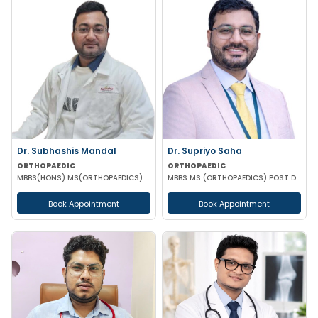
Dr. Subhashis Mandal
Dr. Supriyo Saha
ORTHOPAEDIC
ORTHOPAEDIC
MBBS(HONS) MS(ORTHOPAEDICS) DNB(ORTHOPAEDICS) MRCS PART A(ENGLAND)
MBBS MS (ORTHOPAEDICS) POST DOCTORAL CERTIFICATE IN JOINT REPLACEMENT & RECONSTRUCTION
Book Appointment
Book Appointment