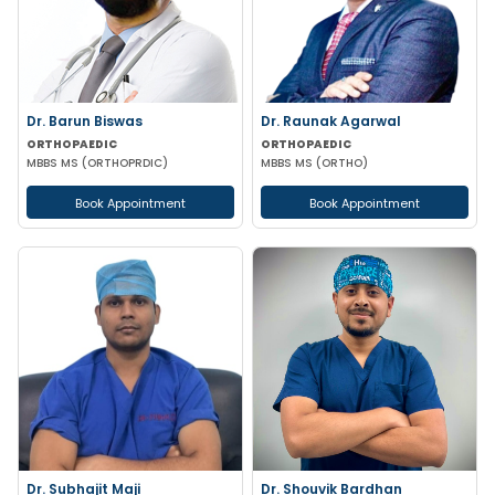
Dr. Barun Biswas
Dr. Raunak Agarwal
ORTHOPAEDIC
ORTHOPAEDIC
MBBS MS (ORTHOPRDIC)
MBBS MS (ORTHO)
Book Appointment
Book Appointment
Dr. Subhajit Maji
Dr. Shouvik Bardhan