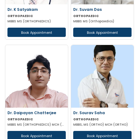
Dr. K Satyakam
Dr. Suvam Das
ORTHOPAEDIC
ORTHOPAEDIC
MBBS MS (ORTHOPAEDICS)
MBBS MS (Orthopaedics)
Book Appointment
Book Appointment
Dr. Daipayan Chatterjee
Dr. Sourav Saha
ORTHOPAEDIC
ORTHOPAEDIC
MBBS MS (ORTHOPAEDICS) MCH (ORTHOPAEDIC SURGEON) ATMS(AIIMS New Delhi)
MBBS, MS (ORTHO) MCH (ORTHO)
Book Appointment
Book Appointment