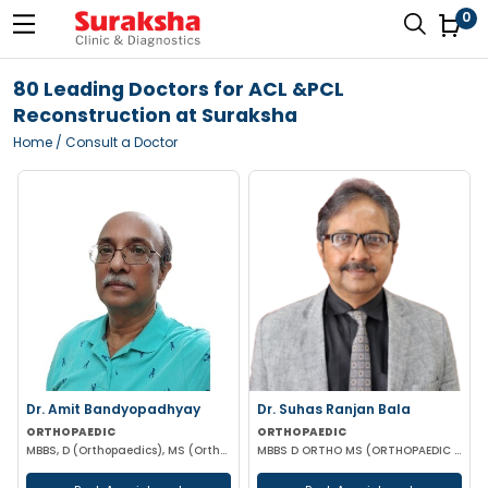
0
80 Leading Doctors for ACL &PCL
Reconstruction at Suraksha
Home
/ Consult a Doctor
Dr. Amit Bandyopadhyay
Dr. Suhas Ranjan Bala
ORTHOPAEDIC
ORTHOPAEDIC
MBBS, D (Orthopaedics), MS (Orthopaedics)
MBBS D ORTHO MS (ORTHOPAEDIC SURGERY)