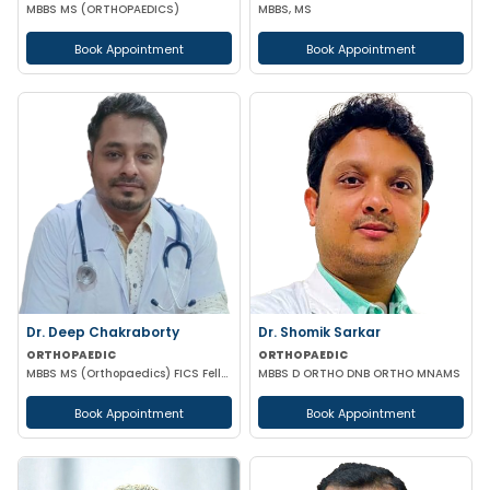
MBBS MS (ORTHOPAEDICS)
MBBS, MS
Book Appointment
Book Appointment
Dr. Deep Chakraborty
Dr. Shomik Sarkar
ORTHOPAEDIC
ORTHOPAEDIC
MBBS MS (Orthopaedics) FICS Fellow Anthroscopy and Arthroplasty
MBBS D ORTHO DNB ORTHO MNAMS
Book Appointment
Book Appointment