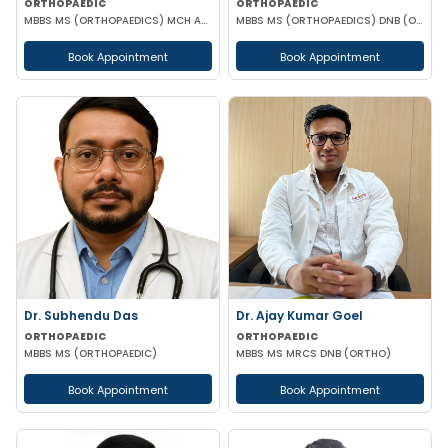
ORTHOPAEDIC
ORTHOPAEDIC
MBBS MS (ORTHOPAEDICS) MCH ATLS
MBBS MS (ORTHOPAEDICS) DNB (ORTHOPAEDICS) AO SPINE FELLOWSHIP
Book Appointment
Book Appointment
Dr. Subhendu Das
Dr. Ajay Kumar Goel
ORTHOPAEDIC
ORTHOPAEDIC
MBBS MS (ORTHOPAEDIC)
MBBS MS MRCS DNB (ORTHO)
Book Appointment
Book Appointment