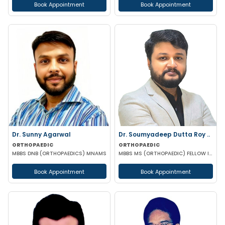
Book Appointment
Book Appointment
Dr. Sunny Agarwal
Dr. Soumyadeep Dutta Roy ..
ORTHOPAEDIC
ORTHOPAEDIC
MBBS DNB (ORTHOPAEDICS) MNAMS
MBBS MS (ORTHOPAEDIC) FELLOW IN SPINE SURGERY
Book Appointment
Book Appointment