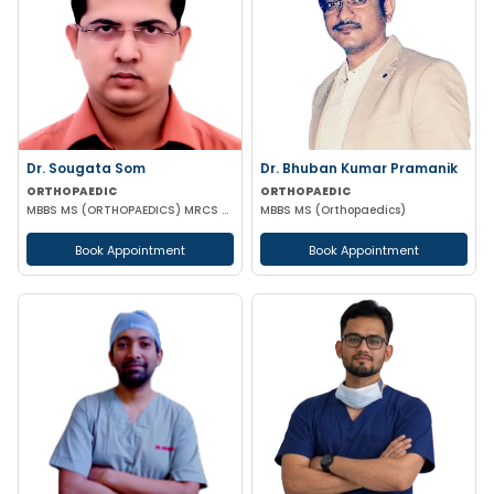
Dr. Sougata Som
Dr. Bhuban Kumar Pramanik
ORTHOPAEDIC
ORTHOPAEDIC
MBBS MS (ORTHOPAEDICS) MRCS DNB(ORTHOPEDICS)
MBBS MS (Orthopaedics)
Book Appointment
Book Appointment