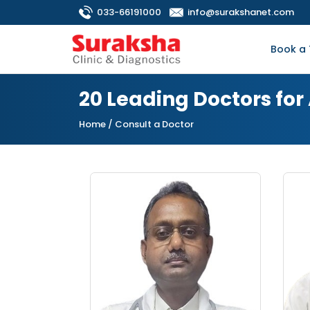
033-66191000
info@surakshanet.com
Book a 
20 Leading Doctors for
Home
/ Consult a Doctor