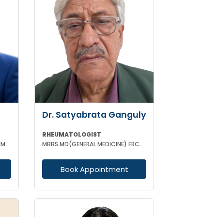
Dr. Satyabrata Ganguly
RHEUMATOLOGIST
MBBS DNB (MEDICINE) DM (CL IMMUNOLOGY)
MBBS MD(GENERAL MEDICINE) FRCP(GLASSGO)
Book Appointment