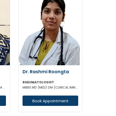
Dr. Rashmi Roongta
RHEUMATOLOGIST
MBBS MD (GENERAL MEDICINE) DM (RHEUMATOLOGY)
MBBS MD (MED) DM (CLINICAL IMMUNOLOGY & RHEUMATOLOGY)
Book Appointment