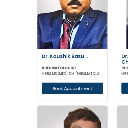
Dr. Kaushik Basu ..
Dr
C
RHEUMATOLOGIST
RH
MBBS MD(MED) DM (RHEUMATOLOGY) IPGME&R (KOL)
Book Appointment