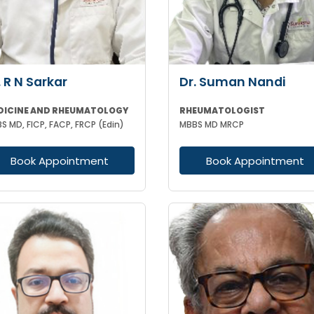
. R N Sarkar
Dr. Suman Nandi
DICINE AND RHEUMATOLOGY
RHEUMATOLOGIST
S MD, FICP, FACP, FRCP (Edin)
MBBS MD MRCP
Book Appointment
Book Appointment