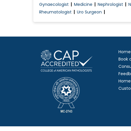
Gynaecologist
Medicine
Nephrologist
N
Rheumatologist
Uro Surgeon
Home
Book 
Consu
Feedb
Home 
Custo