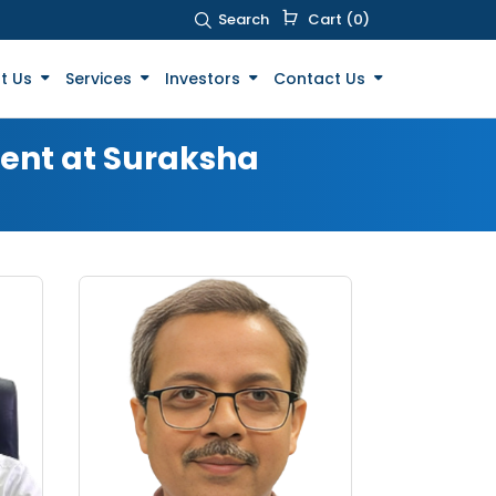
Search
Cart (0)
t Us
Services
Investors
Contact Us
ment at Suraksha