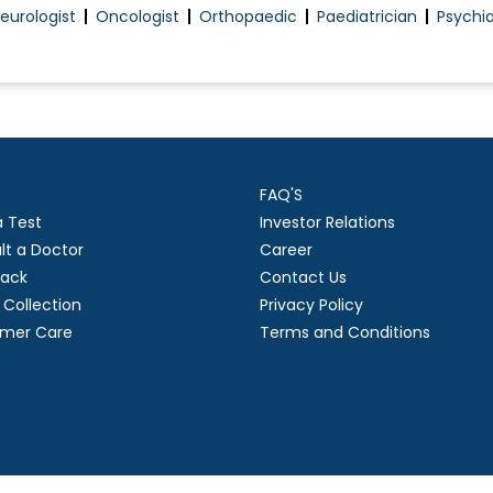
eurologist
Oncologist
Orthopaedic
Paediatrician
Psychia
FAQ'S
a Test
Investor Relations
lt a Doctor
Career
ack
Contact Us
Collection
Privacy Policy
mer Care
Terms and Conditions