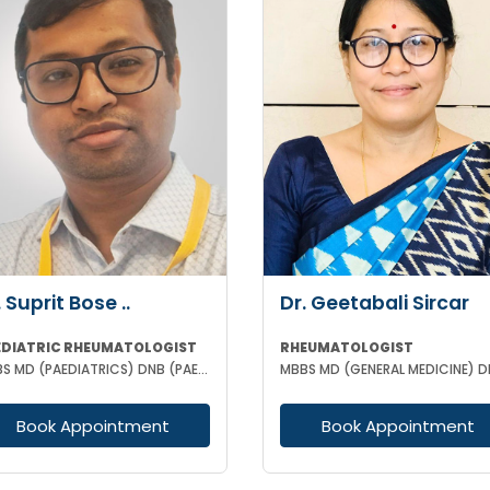
. Suprit Bose ..
Dr. Geetabali Sircar
EDIATRIC RHEUMATOLOGIST
RHEUMATOLOGIST
MBBS MD (PAEDIATRICS) DNB (PAEDIATRICS) MNAMS DM (PAEDIATRIC CLINICAL IMMUNOLOGY AND RHEUMATOLOGY
Book Appointment
Book Appointment