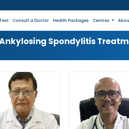
Test
Consult a Doctor
Health Packages
Centres
Abou
 Ankylosing Spondylitis Treat