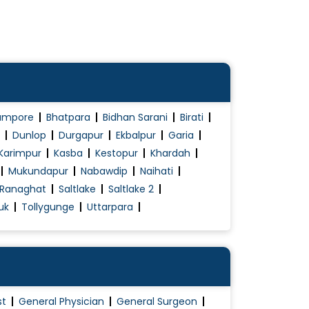
ampore
Bhatpara
Bidhan Sarani
Birati
Dunlop
Durgapur
Ekbalpur
Garia
Karimpur
Kasba
Kestopur
Khardah
Mukundapur
Nabawdip
Naihati
Ranaghat
Saltlake
Saltlake 2
uk
Tollygunge
Uttarpara
st
General Physician
General Surgeon