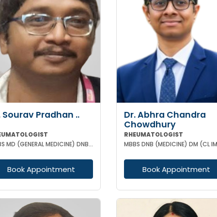
. Sourav Pradhan ..
Dr. Abhra Chandra
Chowdhury
EUMATOLOGIST
RHEUMATOLOGIST
MBBS MD (GENERAL MEDICINE) DNB (GENERAL MEDICINE) DM (RHEUMATOLOGY) PGMC
Book Appointment
Book Appointment