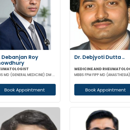
. Debanjan Roy
Dr. Debjyoti Dutta ..
howdhury
EUMATOLOGIST
MEDICINE AND RHEUMATOLO
MBBS MD (GENERAL MEDICINE) DM (RHEUMATOLOGY)
Book Appointment
Book Appointment