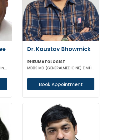
ee
Dr. Kaustav Bhowmick
RHEUMATOLOGIST
MBBS MD FRCP ( Lond) FRCP ( Edinburgh) FICP Hony D Sc ( CU) Hony D.Lett( techno India Univ)
MBBS MD (GENERALMEDICINE) DM(IMMUNOLOGY & RHEUMATOLOGY)
Book Appointment