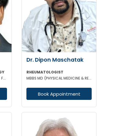
Dr. Dipon Maschatak
GY
RHEUMATOLOGIST
MBBS FPM FIPP MD (ANASTHESIA) FELLOWSHIP IN PAIN MANAGEMENT
MBBS MD (PHYSICAL MEDICINE & REHABILITATION) EULAR CERTIFIED IN RHEUMATOLOGY
Book Appointment