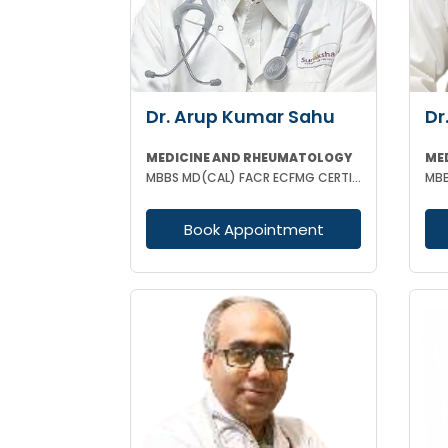
Dr. Arup Kumar Sahu
Dr
MEDICINE AND RHEUMATOLOGY
ME
MBBS MD(CAL) FACR ECFMG CERTIFICATE(USA) EULAR CERTIFICATE IN RHEUMATIC DISEASES
MBB
Book Appointment