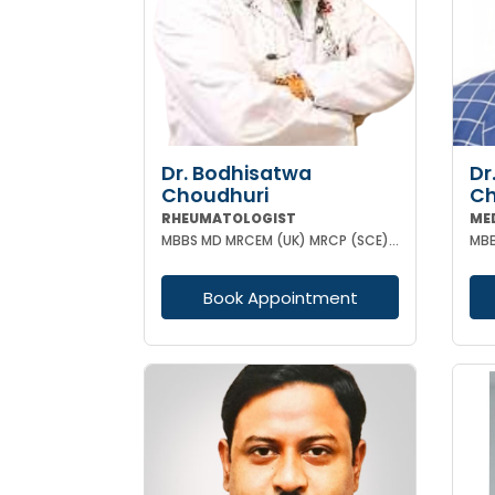
Dr. Bodhisatwa
Dr
Choudhuri
Ch
RHEUMATOLOGIST
ME
MBBS MD MRCEM (UK) MRCP (SCE) ACUTE MEDICINE (UK) DIP RHEUMATOLOGY (UK) PGCC RHEUMATOLOGY (USA) CCEB
MBB
Book Appointment