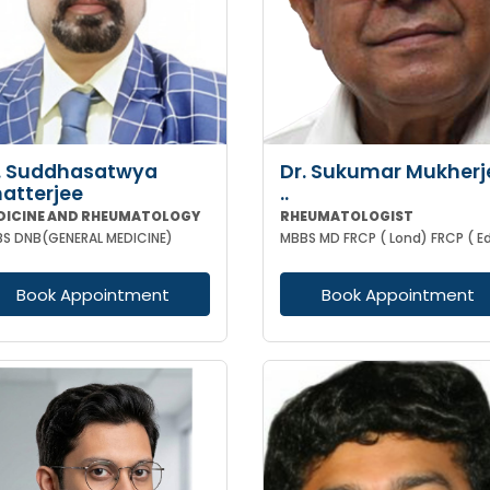
. Suddhasatwya
Dr. Sukumar Mukherj
atterjee
..
DICINE AND RHEUMATOLOGY
RHEUMATOLOGIST
S DNB(GENERAL MEDICINE)
Book Appointment
Book Appointment