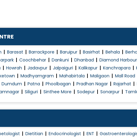
ENTRE
n
Barasat
Barrackpore
Baruipur
Basirhat
Behala
Berh
arpark
Coochbehar
Dankuni
Dhanbad
Diamond Harbour
a
Howrah
Jadavpur
Jalpaiguri
Kalikapur
Kanchrapara
ketown
Madhyamgram
Mahabirtala
Maligaon
Mall Road
h Dumdum
Patna
Phoolbagan
Pradhan Nagar
Rajarhat
amnagar
Siliguri
Sinthee More
Sodepur
Sonarpur
Taml
betologist
Dietitian
Endocrinologist
ENT
Gastroenterologi