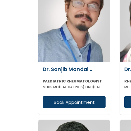
Dr. Sanjib Mondal ..
Dr
PAEDIATRIC RHEUMATOLOGIST
RH
MBBS MD(PAEDIATRICS) DNB(PAED) DM(PAED CLINICAL IMMUNOLOGY & RHEUMATOLOGY) PGIMER MNMAS ASSOC FMAS
Book Appointment