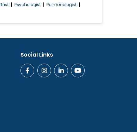
trist
Psychologist
Pulmonologist
Social Links