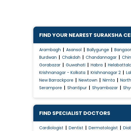
FIND YOUR NEAREST SURAKSHA C
Arambagh
Asansol
Ballygunge
Bangao
Burdwan
Chakdah
Chandannagar
Chin
Gorabazar
Guwahati
Habra
Helabattal
Krishnanagar - Kolkata
Krishnanagar 2
La
New Barrackpore
Newtown
Nimta
Nort
Serampore
Shantipur
Shyambazar
Shy
FIND SPECIALIST DOCTORS
Cardiologist
Dentist
Dermatologist
Dia