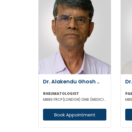
Dr. Alakendu Ghosh ..
Dr
RHEUMATOLOGIST
PA
MBBS FRCP(LONDON) DNB (MEDICINE) MNAMS
Book Appointment