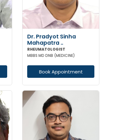
Dr. Pradyot Sinha
Mahapatra ..
RHEUMATOLOGIST
MBBS MD DNB (MEDICINE)
Book Appointment