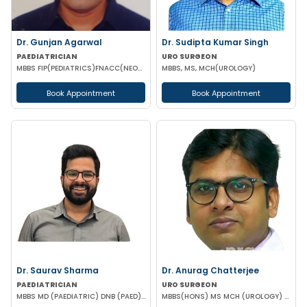
Dr. Gunjan Agarwal
Dr. Sudipta Kumar Singh
PAEDIATRICIAN
URO SURGEON
MBBS FIP(PEDIATRICS)FNACC(NEONATOLOGY)PGPN(BOSTON)IPPN PGDMLS MBA (HA)
MBBS, MS, MCH(UROLOGY)
Book Appointment
Book Appointment
Dr. Saurav Sharma
Dr. Anurag Chatterjee
PAEDIATRICIAN
URO SURGEON
MBBS MD (PAEDIATRIC) DNB (PAED) IPPN MRCPCH II (UK) PGPN
MBBS(HONS) MS MCH (UROLOGY) URO-ONCO SURGEON