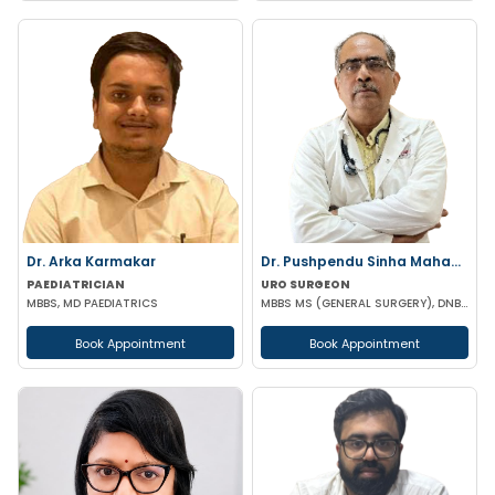
Dr. Arka Karmakar
Dr. Pushpendu Sinha Mahapatra
PAEDIATRICIAN
URO SURGEON
MBBS, MD PAEDIATRICS
MBBS MS (GENERAL SURGERY), DNB, PGT (UROLOGY)
Book Appointment
Book Appointment