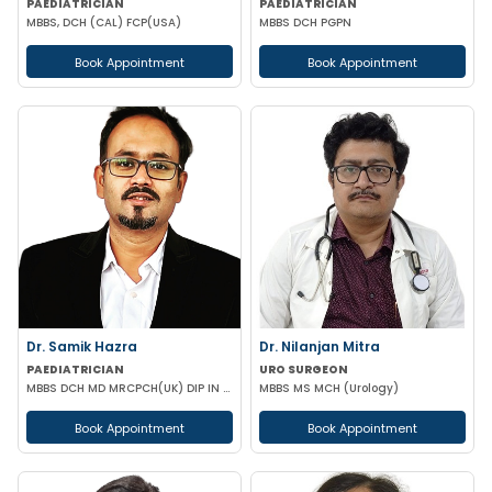
PAEDIATRICIAN
PAEDIATRICIAN
MBBS, DCH (CAL) FCP(USA)
MBBS DCH PGPN
Book Appointment
Book Appointment
Dr. Samik Hazra
Dr. Nilanjan Mitra
PAEDIATRICIAN
URO SURGEON
MBBS DCH MD MRCPCH(UK) DIP IN PAEDIATRIC SLEEP MEDICINE
MBBS MS MCH (Urology)
Book Appointment
Book Appointment