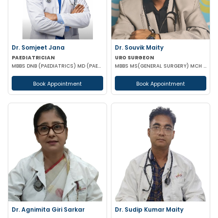
Dr. Somjeet Jana
Dr. Souvik Maity
PAEDIATRICIAN
URO SURGEON
MBBS DNB (PAEDIATRICS) MD (PAEDIATRICS)
MBBS MS(GENERAL SURGERY) MCH (UROLOGY)
Book Appointment
Book Appointment
Dr. Agnimita Giri Sarkar
Dr. Sudip Kumar Maity