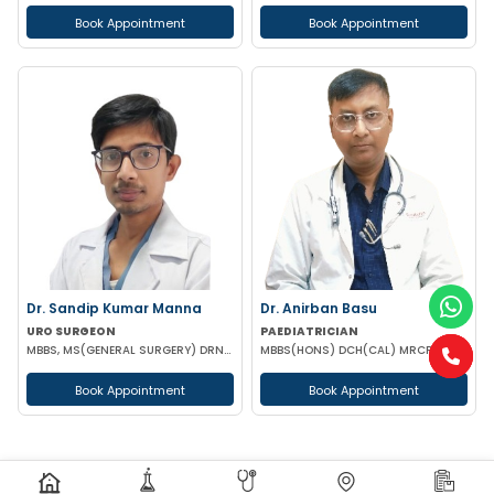
Book Appointment
Book Appointment
Dr. Sandip Kumar Manna
Dr. Anirban Basu
URO SURGEON
PAEDIATRICIAN
MBBS, MS(GENERAL SURGERY) DRNB(UROLOGY)
MBBS(HONS) DCH(CAL) MRCPCH(2) PGPN(BOSTON)
Book Appointment
Book Appointment