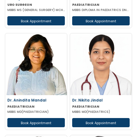
URO SURGEON
PAEDIATRICIAN
MBBS MS (GENERAL SURGERY) MCH (UROLOGY) FELLOWSHIP IN URO-ONCOLOGY ROBOTIC SURGERY
MBBS DIPLOMA IN PAEDIATRICS DNB (PAEDIATRICS)
Book Appointment
Book Appointment
Dr. Anindita Mandal
Dr. Nikita Jindal
PAEDIATRICIAN
PAEDIATRICIAN
MBBS MD(PAEDIATRICIAN)
MBBS MD(PAEDIATRICS)
Book Appointment
Book Appointment