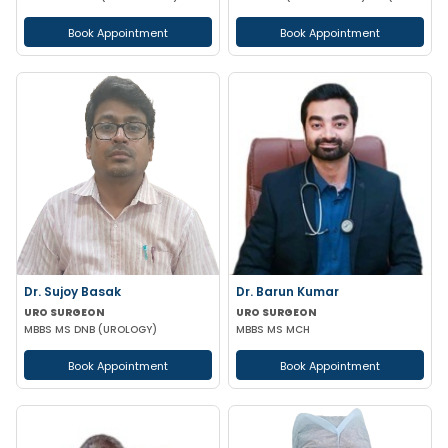
Book Appointment
Book Appointment
Dr. Sujoy Basak
Dr. Barun Kumar
URO SURGEON
URO SURGEON
MBBS MS DNB (UROLOGY)
MBBS MS MCH
Book Appointment
Book Appointment