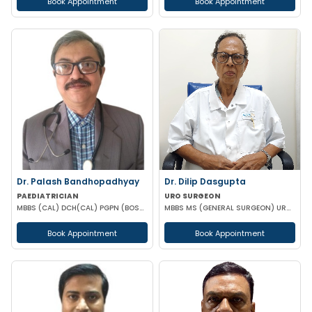
Book Appointment
Book Appointment
Dr. Palash Bandhopadhyay
Dr. Dilip Dasgupta
PAEDIATRICIAN
URO SURGEON
MBBS (CAL) DCH(CAL) PGPN (BOSTON)
MBBS MS (GENERAL SURGEON) UROLOGY
Book Appointment
Book Appointment