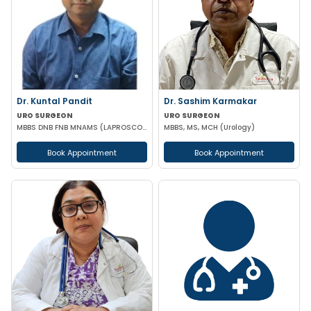
Dr. Kuntal Pandit
Dr. Sashim Karmakar
URO SURGEON
URO SURGEON
MBBS DNB FNB MNAMS (LAPROSCOPIC & URO SURGEON)
MBBS, MS, MCH (Urology)
Book Appointment
Book Appointment