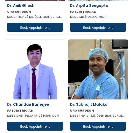
Dr. Anik Ghosh
Dr. Arpita Sengupta
URO SURGEON
PAEDIATRICIAN
MBBS (HONS) MS (GENERAL SURGERY) MCH (UROLOGY)
MBBS MD (PAEDIATRIC)
Book Appointment
Book Appointment
Dr. Chandan Banerjee
Dr. Subhajit Malakar
PAEDIATRICIAN
URO SURGEON
MBBS DNB (PEDIATRIC) PGPN DCH
MBBS (Hons), MS (GENERAL SURGERY), DNB (GENERAL SURGERY), M.Ch (UROLOGY)
Book Appointment
Book Appointment