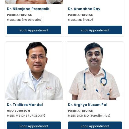
Dr. Nilanjana Pramanik
Dr. Arunabha Ray
PAEDIATRICIAN
PAEDIATRICIAN
MBBS, MD (Paediatrics)
MBBS, MD (PAED)
Book Appointment
Book Appointment
Dr. Tridibes Mandal
Dr. Arghya Kusum Pal
URO SURGEON
PAEDIATRICIAN
MBBS MS DNB (UROLOGY)
MBBS DCH MD (Paediatrics)
Book Appointment
Book Appointment