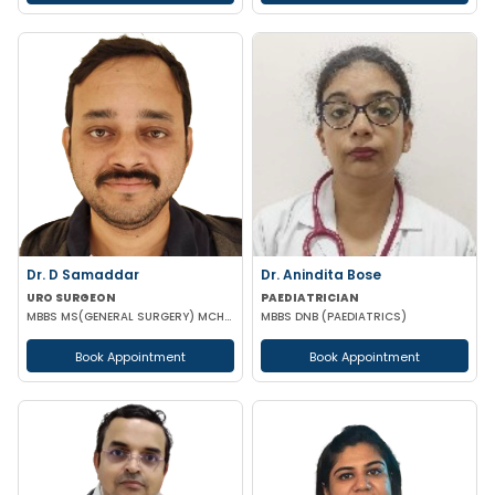
Dr. D Samaddar
Dr. Anindita Bose
URO SURGEON
PAEDIATRICIAN
MBBS MS(GENERAL SURGERY) MCH(UROLOGY) MRCS(ENG) GOLD MEDALIST
MBBS DNB (PAEDIATRICS)
Book Appointment
Book Appointment