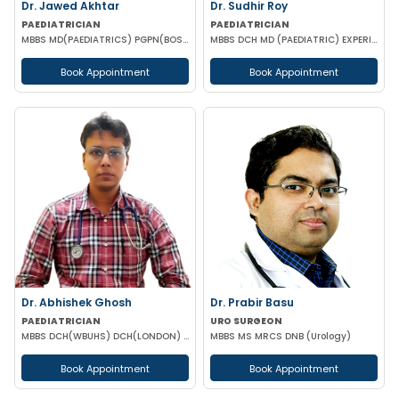
Dr. Jawed Akhtar
Dr. Sudhir Roy
PAEDIATRICIAN
PAEDIATRICIAN
MBBS MD(PAEDIATRICS) PGPN(BOSTON)
MBBS DCH MD (PAEDIATRIC) EXPERIENCED NICU SNCU PICU & NEONATOLOGY
Book Appointment
Book Appointment
Dr. Abhishek Ghosh
Dr. Prabir Basu
PAEDIATRICIAN
URO SURGEON
MBBS DCH(WBUHS) DCH(LONDON) MRCPCH MRCP MRCPS (GLASGOW)
MBBS MS MRCS DNB (Urology)
Book Appointment
Book Appointment