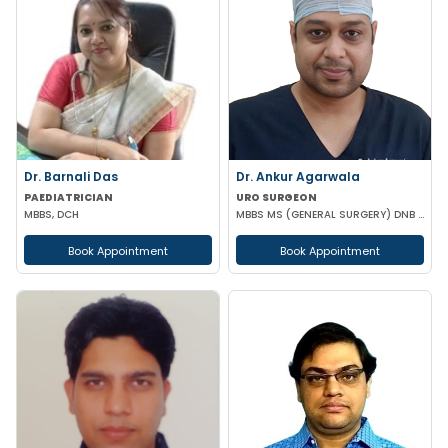
Dr. Barnali Das
Dr. Ankur Agarwala
PAEDIATRICIAN
URO SURGEON
MBBS, DCH
MBBS MS (GENERAL SURGERY) DNB (UROLOGY)
Book Appointment
Book Appointment