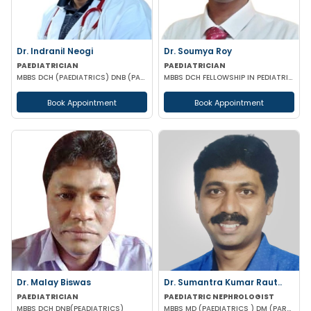
Dr. Indranil Neogi
Dr. Soumya Roy
PAEDIATRICIAN
PAEDIATRICIAN
MBBS DCH (PAEDIATRICS) DNB (PAEDIATRICS)
MBBS DCH FELLOWSHIP IN PEDIATRIC NUTRITION
Book Appointment
Book Appointment
Dr. Malay Biswas
Dr. Sumantra Kumar Raut..
PAEDIATRICIAN
PAEDIATRIC NEPHROLOGIST
MBBS DCH DNB(PEADIATRICS)
MBBS MD (PAEDIATRICS ) DM (PARDIATRICS NEPHROLOGY) (AIIMS, New Delhi)