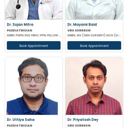
Dr. Sujan Mitra
Dr. Mayank Baid
PAEDIATRICIAN
URO SURGEON
MBBS PGPN ENS FBNC IPPN FELLOW IN PEDIATRICS
MBBS, MS (GEN SURGERY) MCH (Urology)
Book Appointment
Book Appointment
Dr. Uttiya Saha
Dr. Priyatosh Dey
PAEDIATRICIAN
URO SURGEON