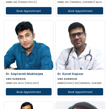
MBBS MD (PAEDIATRICS)
MBBS MS (GENERAL SURGERY) MCH (UROLOGY)
Book Appointment
Book Appointment
Dr. Saptarshi Mukherjee
Dr. Kunal Kapoor
URO SURGEON
URO SURGEON
MBBS MS MCH (UROLOGY)
MBBS(HONS) MS(GENREAL SURGERY) MCH (UROLOGY) FMAS USI-ASI
Book Appointment
Book Appointment