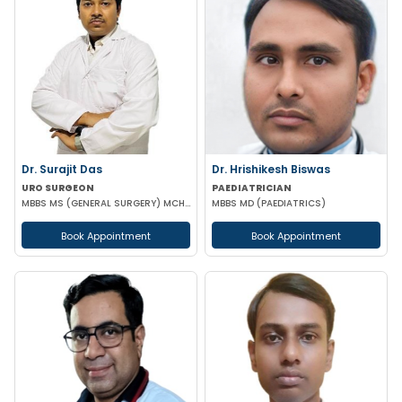
Dr. Surajit Das
Dr. Hrishikesh Biswas
URO SURGEON
PAEDIATRICIAN
MBBS MS (GENERAL SURGERY) MCH (UROLOGY)
MBBS MD (PAEDIATRICS)
Book Appointment
Book Appointment