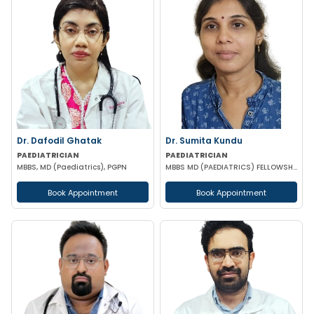
Dr. Dafodil Ghatak
Dr. Sumita Kundu
PAEDIATRICIAN
PAEDIATRICIAN
MBBS, MD (Paediatrics), PGPN
MBBS MD (PAEDIATRICS) FELLOWSHIP IN MEDICAL GENETICS (SGPGI LUCKNOW)
Book Appointment
Book Appointment