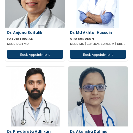
Dr. Anjana Baitalik
Dr. Md Akhtar Hussain
PAEDIATRICIAN
URO SURGEON
MBBS DCH MD
MBBS MS (GENERAL SURGERY) DRNB(UROLOGY)
Book Appointment
Book Appointment
Dr. Priyabrata Adhikari
Dr. Akansha Dalmia