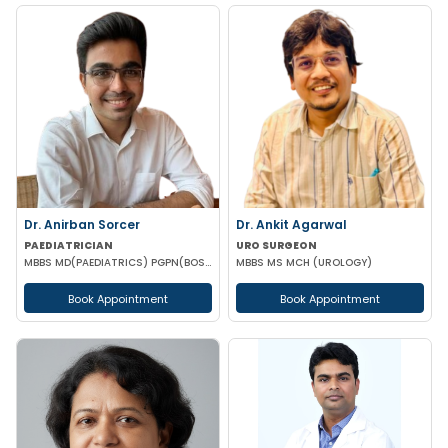
Dr. Anirban Sorcer
Dr. Ankit Agarwal
PAEDIATRICIAN
URO SURGEON
MBBS MD(PAEDIATRICS) PGPN(BOSTON)
MBBS MS MCH (UROLOGY)
Book Appointment
Book Appointment