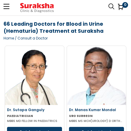
0
66 Leading Doctors for Blood in Urine
(Hematuria) Treatment at Suraksha
Home
/ Consult a Doctor
Dr. Sutapa Ganguly
Dr. Manas Kumar Mondal
PAEDIATRICIAN
URO SURGEON
MBBS MD FELLOW IN PAEDIATRICS
MBBS MS MCH(UROLOGY) D ORTHOPAEDICS