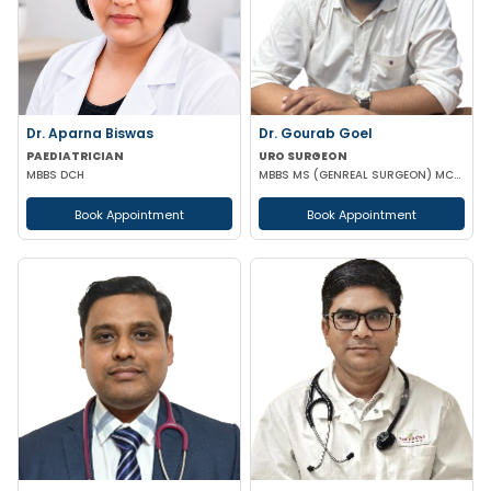
Dr. Aparna Biswas
Dr. Gourab Goel
PAEDIATRICIAN
URO SURGEON
MBBS DCH
MBBS MS (GENREAL SURGEON) MCH (UROLOGY)
Book Appointment
Book Appointment