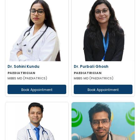
Dr. Sohini Kundu
Dr. Purbali Ghosh
PAEDIATRICIAN
PAEDIATRICIAN
MBBS MD (PAEDIATRICS)
MBBS MD (PAEDIATRICS)
Book Appointment
Book Appointment