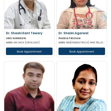
Dr. Shashi Kant Tewary
Dr. Shalini Agarwal
URO SURGEON
PAEDIATRICIAN
MBBS MS MCH (UROLOGY)
MBBS MD(PAEDIATRICS) NNF FELLOW NEONATOLOGY(APPOLO CARDLE NEW DELHI)
Book Appointment
Book Appointment