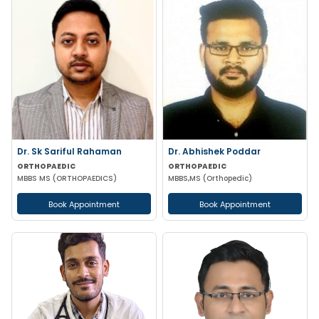
Dr. Sk Sariful Rahaman
Dr. Abhishek Poddar
ORTHOPAEDIC
ORTHOPAEDIC
MBBS MS (ORTHOPAEDICS)
MBBS,MS (Orthopedic)
Book Appointment
Book Appointment