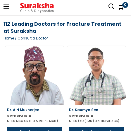
0
112 Leading Doctors for Fracture Treatment
at Suraksha
Home
/ Consult a Doctor
Dr. A N Mukherjee
Dr. Saumya Sen
ORTHOPAEDIC
ORTHOPAEDIC
MBBS MSC ORTHO & REHAB MCH (ORTHOPAEDICS) DUNDEE UK
MBBS (KOL) MS (ORTHOPAEDICS) Gold Medalist