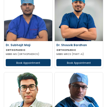
Dr. Subhajit Maji
Dr. Shouvik Bardhan
ORTHOPAEDIC
ORTHOPAEDIC
MBBS MS (ORTHOPAEDICS)
MBBS MRCS (PART-A)
Book Appointment
Book Appointment