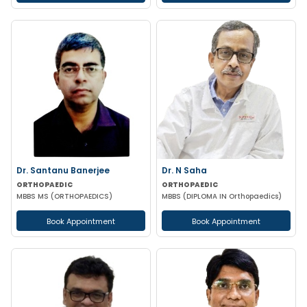
Dr. Santanu Banerjee
Dr. N Saha
ORTHOPAEDIC
ORTHOPAEDIC
MBBS MS (ORTHOPAEDICS)
MBBS (DIPLOMA IN Orthopaedics)
Book Appointment
Book Appointment