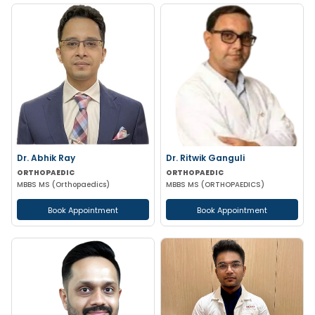
Dr. Abhik Ray
Dr. Ritwik Ganguli
ORTHOPAEDIC
ORTHOPAEDIC
MBBS MS (Orthopaedics)
MBBS MS (ORTHOPAEDICS)
Book Appointment
Book Appointment