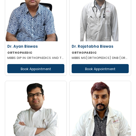
Dr. Ayan Biswas
Dr. Rajatabha Biswas
ORTHOPAEDIC
ORTHOPAEDIC
MBBS DIP IN ORTHOPAEDICS AND TRAMATOLOGY(LONDON) FELLOWSHIP DIP (ORTHOPAEDICS REHABILITATION)
MBBS MS(ORTHOPEDICS) DNB (ORTHOPEDICS) A.O MASTER'S (UPPER LIMB INJURIES)
Book Appointment
Book Appointment