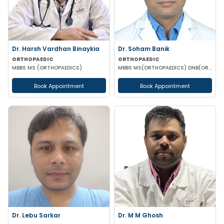
Dr. Harsh Vardhan Binaykia
Dr. Soham Banik
ORTHOPAEDIC
ORTHOPAEDIC
MBBS MS (ORTHOPAEDICS)
MBBS MS(ORTHOPAEDICS) DNB(ORTHOPAEDICS) MNAMS FIJR FJRSS
Book Appointment
Book Appointment
Dr. Lebu Sarkar
Dr. M M Ghosh