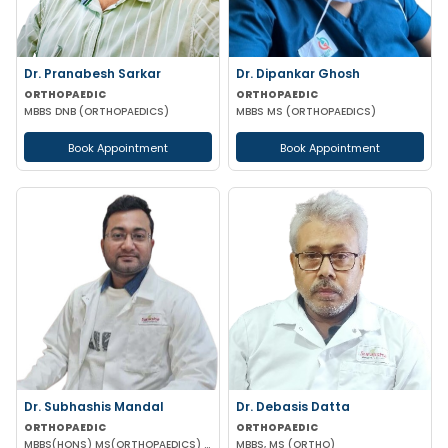
Dr. Pranabesh Sarkar
Dr. Dipankar Ghosh
ORTHOPAEDIC
ORTHOPAEDIC
MBBS DNB (ORTHOPAEDICS)
MBBS MS (ORTHOPAEDICS)
Book Appointment
Book Appointment
Dr. Subhashis Mandal
Dr. Debasis Datta
ORTHOPAEDIC
ORTHOPAEDIC
MBBS(HONS) MS(ORTHOPAEDICS) DNB(ORTHOPAEDICS) MRCS PART A(ENGLAND)
MBBS, MS (ORTHO)