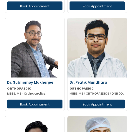
Book Appointment
Book Appointment
Dr. Subhomoy Mukherjee
Dr. Pratik Mundhara
ORTHOPAEDIC
ORTHOPAEDIC
MBBS, MS (Orthopaedics)
MBBS MS (ORTHOPAEDICS) DNB (ORTHOPAEDICS)
Book Appointment
Book Appointment