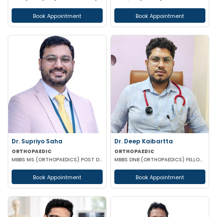
Book Appointment
Book Appointment
Dr. Supriyo Saha
Dr. Deep Kaibartta
ORTHOPAEDIC
ORTHOPAEDIC
MBBS MS (ORTHOPAEDICS) POST DOCTORAL CERTIFICATE IN JOINT REPLACEMENT & RECONSTRUCTION
MBBS DNB (ORTHOPAEDICS) FELLOWSHIP IN SPORTS MEDICINE
Book Appointment
Book Appointment