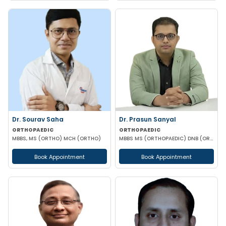
Dr. Sourav Saha
Dr. Prasun Sanyal
ORTHOPAEDIC
ORTHOPAEDIC
MBBS, MS (ORTHO) MCH (ORTHO)
MBBS MS (ORTHOPAEDIC) DNB (ORTHOPAEDIC) FNB (ARTHROPLASTY)
Book Appointment
Book Appointment