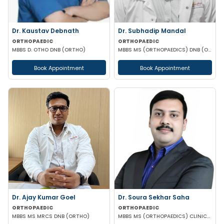
Dr. Kaustav Debnath
Dr. Subhadip Mandal
ORTHOPAEDIC
ORTHOPAEDIC
MBBS D. OTHO DNB (ORTHO)
MBBS MS (ORTHOPAEDICS) DNB (ORTHOPAEDICS) AO SPINE FELLOWSHIP
Book Appointment
Book Appointment
Dr. Ajay Kumar Goel
Dr. Soura Sekhar Saha
ORTHOPAEDIC
ORTHOPAEDIC
MBBS MS MRCS DNB (ORTHO)
MBBS MS (ORTHOPAEDICS) CLINICAL FELLOWSHIP IN FOOT ANKLE HIP & KNEE SURGERY