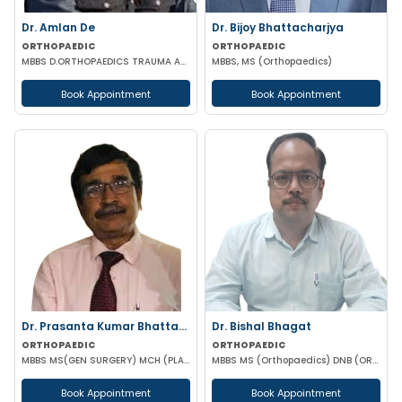
Dr. Amlan De
Dr. Bijoy Bhattacharjya
ORTHOPAEDIC
ORTHOPAEDIC
MBBS D.ORTHOPAEDICS TRAUMA ARTHROSCOPY & ARTHROPLASTY SURGEON
MBBS, MS (Orthopaedics)
Book Appointment
Book Appointment
Dr. Prasanta Kumar Bhattacharyya
Dr. Bishal Bhagat
ORTHOPAEDIC
ORTHOPAEDIC
MBBS MS(GEN SURGERY) MCH (PLASTIC-SURGEON)(ORTHOPAEDICS)F.I.C.S MPHIL FACS DIP IN SPORTS MEDICINE
MBBS MS (Orthopaedics) DNB (ORTHOPAEDICS)
Book Appointment
Book Appointment