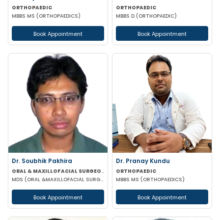
ORTHOPAEDIC
ORTHOPAEDIC
MBBS MS (ORTHOPAEDICS)
MBBS D (ORTHOPAEDIC)
Book Appointment
Book Appointment
Dr. Soubhik Pakhira
Dr. Pranay Kundu
ORAL & MAXILLOFACIAL SURGEON
ORTHOPAEDIC
MDS (ORAL &MAXILLOFACIAL SURGERY)
MBBS MS (ORTHOPAEDICS)
Book Appointment
Book Appointment