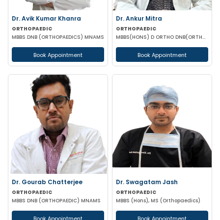
Dr. Avik Kumar Khanra
Dr. Ankur Mitra
ORTHOPAEDIC
ORTHOPAEDIC
MBBS DNB (ORTHOPAEDICS) MNAMS
MBBS(HONS) D ORTHO DNB(ORTHOPEDIC)
Book Appointment
Book Appointment
Dr. Gourab Chatterjee
Dr. Swagatam Jash
ORTHOPAEDIC
ORTHOPAEDIC
MBBS DNB (ORTHOPAEDIC) MNAMS
MBBS (Hons), MS (Orthopaedics)
Book Appointment
Book Appointment