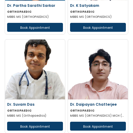
Dr. Partha Sarathi Sarkar
Dr. K Satyakam
ORTHOPAEDIC
ORTHOPAEDIC
MBBS MS (ORTHOPAEDICS)
MBBS MS (ORTHOPAEDICS)
Book Appointment
Book Appointment
Dr. Suvam Das
Dr. Daipayan Chatterjee
ORTHOPAEDIC
ORTHOPAEDIC
MBBS MS (Orthopaedics)
MBBS MS (ORTHOPAEDICS) MCH (ORTHOPAEDIC SURGEON) ATMS(AIIMS New Delhi)
Book Appointment
Book Appointment