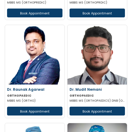
MBBS MS (ORTHOPREDIC)
MBBS MS (ORTHOPRDIC)
Book Appointment
Book Appointment
Dr. Raunak Agarwal
Dr. Mudit Nemani
ORTHOPAEDIC
ORTHOPAEDIC
MBBS MS (ORTHO)
MBBS MS (ORTHOPAEDICS) DNB (ORTHOPAEDICS) MRCS (GLASGOW)
Book Appointment
Book Appointment