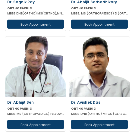
Dr. Sagnik Ray
Dr. Abhijit Sarbadhikary
ORTHOPAEDIC
ORTHOPAEDIC
MBBS,DNB(ORTHO),MS(ORTHO),MNAMS (ORTHOPEDICS)
MBBS, MS (ORTHOPAEDICS) D (ORTHOPAEDICS)
Book Appointment
Book Appointment
Dr. Abhijit Sen
Dr. Avishek Das
ORTHOPAEDIC
ORTHOPAEDIC
MBBS MS (ORTHOPAEDICS) FELLOWSHIP IN ARTHOSCOPY AND ADULT JOINT RECONSTRUCTION
MBBS DNB (ORTHO) MRCS (GLASGOW)
Book Appointment
Book Appointment