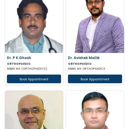
Dr. P K Ghosh
Dr. Avishek Mallik
ORTHOPAEDIC
ORTHOPAEDIC
MBBS MS (ORTHOPAEDICS)
MBBS MS ORTHOPAEDICS
Book Appointment
Book Appointment