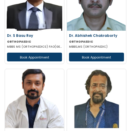
Dr. S Basu Roy
Dr. Abhishek Chakraborty
ORTHOPAEDIC
ORTHOPAEDIC
MBBS MS (ORTHOPAEDICS) FAO(GERMANY) ICOE(USA)
MBBS,MS (ORTHOPAEDIC)
Book Appointment
Book Appointment