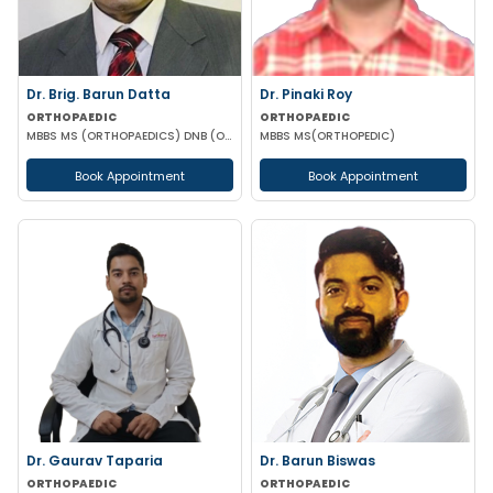
Dr. Brig. Barun Datta
Dr. Pinaki Roy
ORTHOPAEDIC
ORTHOPAEDIC
MBBS MS (ORTHOPAEDICS) DNB (ORTHOPAEDICS)
MBBS MS(ORTHOPEDIC)
Book Appointment
Book Appointment
Dr. Gaurav Taparia
Dr. Barun Biswas
ORTHOPAEDIC
ORTHOPAEDIC