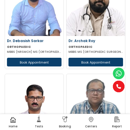
Dr. Debasish Sarkar
Dr. Archak Roy
ORTHOPAEDIC
ORTHOPAEDIC
MBBS (NRSMCH) MS (ORTHOPAEDICS)(AIIMS)
MBBS MS (ORTHOPAEDIC SURGEON) DNB (ORTHOPAEDIC) MNAMS
Book Appointment
Book Appointment
Home
Tests
Booking
Centers
Report