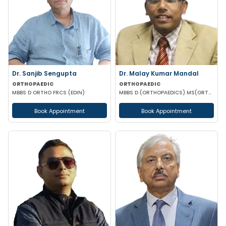
Dr. Sanjib Sengupta
Dr. Malay Kumar Mandal
ORTHOPAEDIC
ORTHOPAEDIC
MBBS D ORTHO FRCS (EDIN)
MBBS D (ORTHOPAEDICS) MS(ORTHOPAEDICS) MRCSED (UK)
Book Appointment
Book Appointment