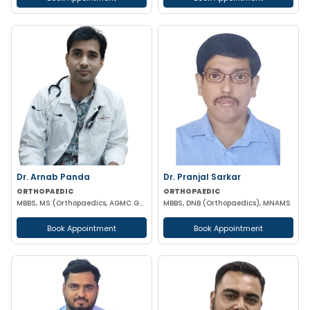
Dr. Arnab Panda
Dr. Pranjal Sarkar
ORTHOPAEDIC
ORTHOPAEDIC
MBBS, MS (Orthopaedics, AGMC GBPH) NIHSS CERTIFIED
MBBS, DNB (Orthopaedics), MNAMS
Book Appointment
Book Appointment