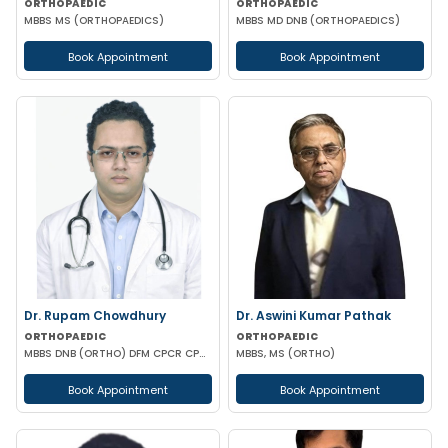
ORTHOPAEDIC
ORTHOPAEDIC
MBBS MS (ORTHOPAEDICS)
MBBS MD DNB (ORTHOPAEDICS)
Book Appointment
Book Appointment
Dr. Rupam Chowdhury
Dr. Aswini Kumar Pathak
ORTHOPAEDIC
ORTHOPAEDIC
MBBS DNB (ORTHO) DFM CPCR CPOO
MBBS, MS (ORTHO)
Book Appointment
Book Appointment