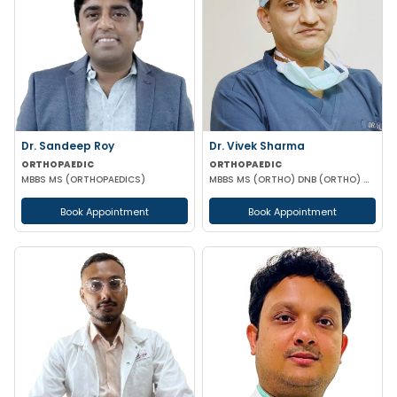
Dr. Sandeep Roy
Dr. Vivek Sharma
ORTHOPAEDIC
ORTHOPAEDIC
MBBS MS (ORTHOPAEDICS)
MBBS MS (ORTHO) DNB (ORTHO) MNAMS FELLOW KNEE & HIP AND FOOT & ANKLE SURGERY (NUH SINGAPORE)
Book Appointment
Book Appointment