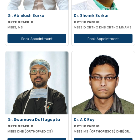
Dr. Abhilash Sarkar
Dr. Shomik Sarkar
ORTHOPAEDIC
ORTHOPAEDIC
MBBS, MS
MBBS D ORTHO DNB ORTHO MNAMS
Book Appointment
Book Appointment
Dr. Swarnava Dattagupta
Dr. A K Roy
ORTHOPAEDIC
ORTHOPAEDIC
MBBS DNB (ORTHOPAEDICS)
MBBS MS (ORTHOPEDICS) DNB(ORTHOPEDICS)