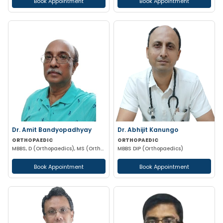
Book Appointment
Book Appointment
Dr. Amit Bandyopadhyay
Dr. Abhijit Kanungo
ORTHOPAEDIC
ORTHOPAEDIC
MBBS, D (Orthopaedics), MS (Orthopaedics)
MBBS DIP (Orthopaedics)
Book Appointment
Book Appointment