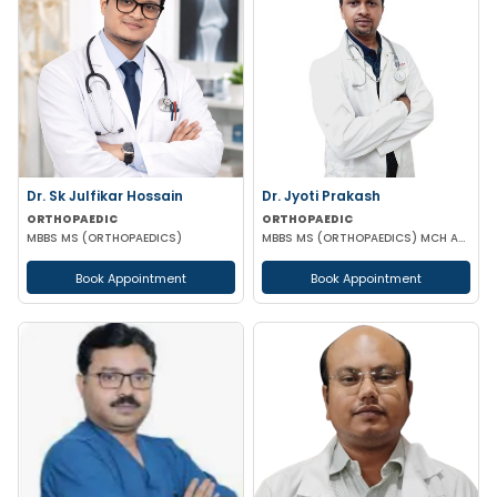
Dr. Sk Julfikar Hossain
Dr. Jyoti Prakash
ORTHOPAEDIC
ORTHOPAEDIC
MBBS MS (ORTHOPAEDICS)
MBBS MS (ORTHOPAEDICS) MCH ATLS
Book Appointment
Book Appointment