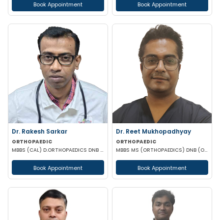
Book Appointment
Book Appointment
Dr. Rakesh Sarkar
Dr. Reet Mukhopadhyay
ORTHOPAEDIC
ORTHOPAEDIC
MBBS (CAL) D.ORTHOPAEDICS DNB (ORTHOPAEDICS)
MBBS MS (ORTHOPAEDICS) DNB (ORTHOPAEDICS) FELLOWSHIP IN ARTHROPLASTY
Book Appointment
Book Appointment