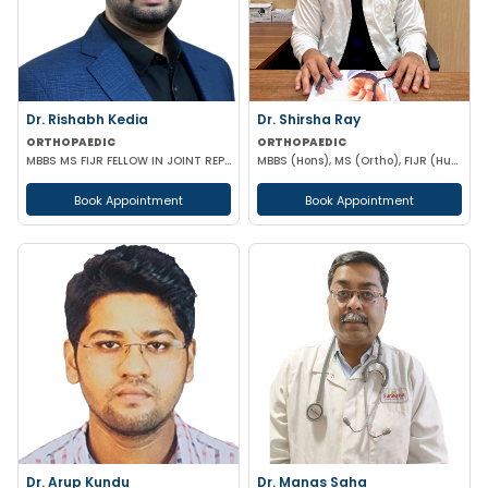
Dr. Rishabh Kedia
Dr. Shirsha Ray
ORTHOPAEDIC
ORTHOPAEDIC
MBBS MS FIJR FELLOW IN JOINT REPLACEMENT SPORTS MEDICINE
MBBS (Hons), MS (Ortho), FIJR (Hungary)(J&J), FIAS (IAS), F. Trauma (UK)
Book Appointment
Book Appointment
Dr. Arup Kundu
Dr. Manas Saha