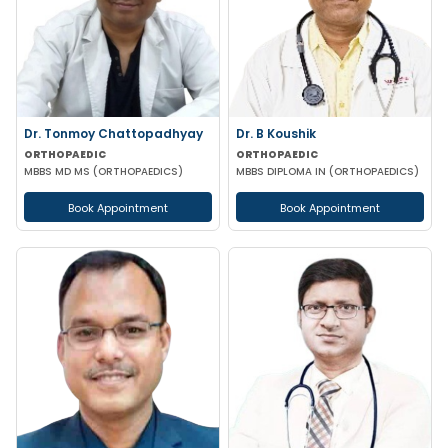
Dr. Tonmoy Chattopadhyay
Dr. B Koushik
ORTHOPAEDIC
ORTHOPAEDIC
MBBS MD MS (ORTHOPAEDICS)
MBBS DIPLOMA IN (ORTHOPAEDICS)
Book Appointment
Book Appointment