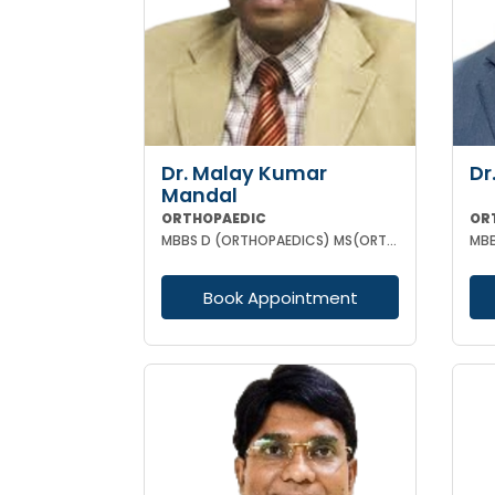
Dr. Malay Kumar
Dr
Mandal
ORTHOPAEDIC
OR
MBBS D (ORTHOPAEDICS) MS(ORTHOPAEDICS) MRCSED (UK)
MBB
Book Appointment