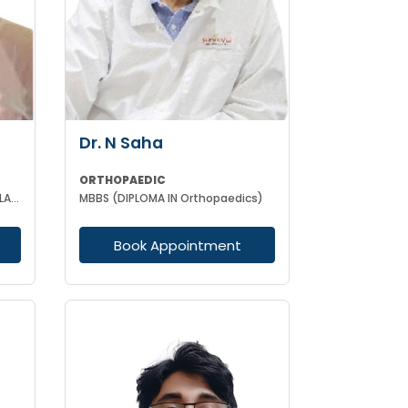
Dr. N Saha
ORTHOPAEDIC
MBBS MS(GEN SURGERY) MCH (PLASTIC-SURGEON)(ORTHOPAEDICS)F.I.C.S MPHIL FACS DIP IN SPORTS MEDICINE
MBBS (DIPLOMA IN Orthopaedics)
Book Appointment