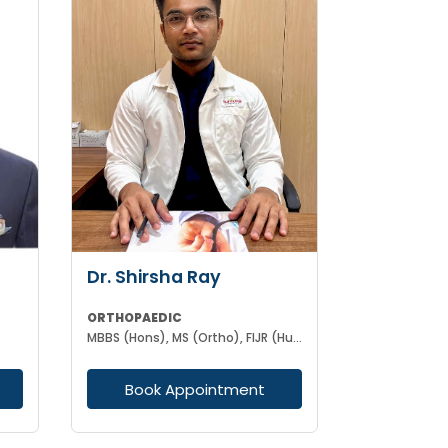
Dr. Shirsha Ray
ORTHOPAEDIC
MBBS (Hons), MS (Ortho), FIJR (Hungary)(J&J), FIAS (IAS), F. Trauma (UK)
Book Appointment