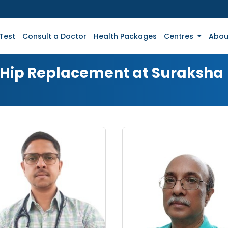
Test
Consult a Doctor
Health Packages
Centres
Abou
r Hip Replacement at Suraksha