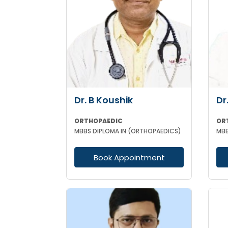
Dr. B Koushik
Dr
ORTHOPAEDIC
OR
MBBS DIPLOMA IN (ORTHOPAEDICS)
MBB
Book Appointment