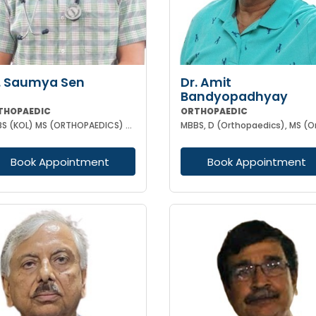
. Saumya Sen
Dr. Amit
Bandyopadhyay
THOPAEDIC
ORTHOPAEDIC
MBBS (KOL) MS (ORTHOPAEDICS) Gold Medalist
Book Appointment
Book Appointment