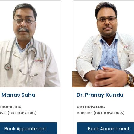
. Manas Saha
Dr. Pranay Kundu
THOPAEDIC
ORTHOPAEDIC
S D (ORTHOPAEDIC)
MBBS MS (ORTHOPAEDICS)
Book Appointment
Book Appointment