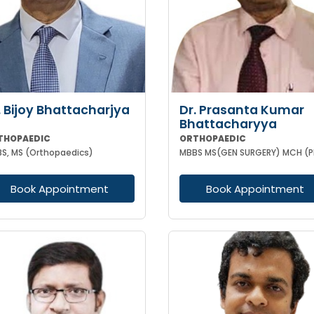
. Bijoy Bhattacharjya
Dr. Prasanta Kumar
Bhattacharyya
THOPAEDIC
ORTHOPAEDIC
S, MS (Orthopaedics)
Book Appointment
Book Appointment