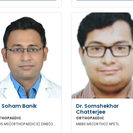
. Soham Banik
Dr. Somshekhar
Chatterjee
THOPAEDIC
ORTHOPAEDIC
MBBS MS(ORTHOPAEDICS) DNB(ORTHOPAEDICS) MNAMS FIJR FJRSS
MBBS MS(ORTHO) NPETL