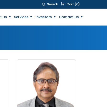
Search
Cart (0)
t Us
Services
Investors
Contact Us