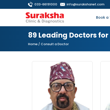
033-66191000
info@surakshanet.com
Book a 
89 Leading Doctors fo
Home
/ Consult a Doctor