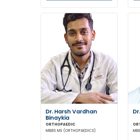
Dr. Harsh Vardhan
Dr
Binaykia
ORTHOPAEDIC
OR
MBBS MS (ORTHOPAEDICS)