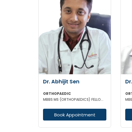
Dr. Abhijit Sen
Dr
ORTHOPAEDIC
OR
MBBS MS (ORTHOPAEDICS) FELLOWSHIP IN ARTHOSCOPY AND ADULT JOINT RECONSTRUCTION
Book Appointment