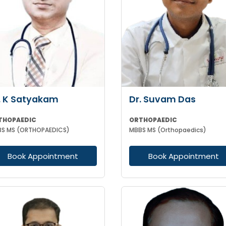
. K Satyakam
Dr. Suvam Das
THOPAEDIC
ORTHOPAEDIC
S MS (ORTHOPAEDICS)
MBBS MS (Orthopaedics)
Book Appointment
Book Appointment