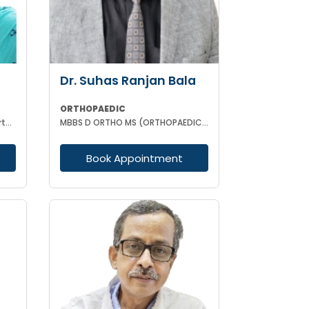
Dr. Suhas Ranjan Bala
ORTHOPAEDIC
MBBS, D (Orthopaedics), MS (Orthopaedics)
MBBS D ORTHO MS (ORTHOPAEDIC SURGERY)
Book Appointment