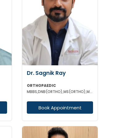
Dr. Sagnik Ray
ORTHOPAEDIC
MBBS,DNB(ORTHO),MS(ORTHO),MNAMS (ORTHOPEDICS)
Book Appointment