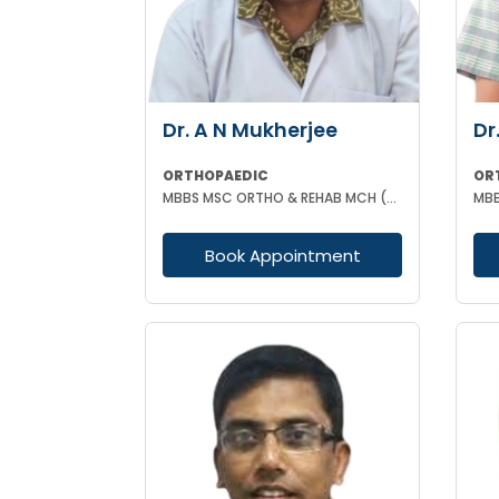
Dr. A N Mukherjee
Dr
ORTHOPAEDIC
OR
MBBS MSC ORTHO & REHAB MCH (ORTHOPAEDICS) DUNDEE UK
Book Appointment