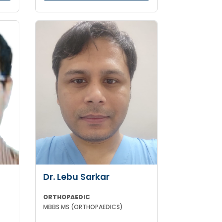
Dr. Lebu Sarkar
ORTHOPAEDIC
MBBS MS (ORTHOPAEDICS)