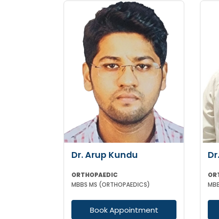
Dr. Arup Kundu
Dr
ORTHOPAEDIC
OR
MBBS MS (ORTHOPAEDICS)
MBB
Book Appointment