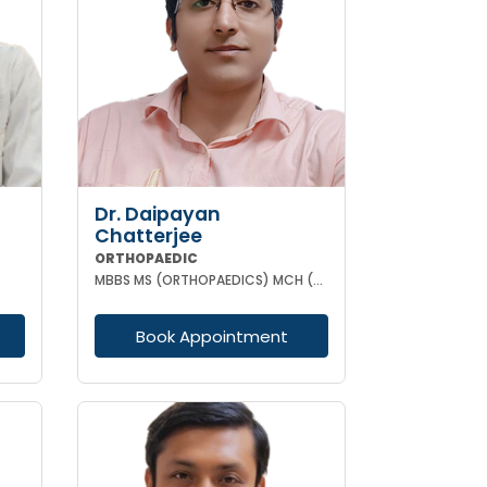
Dr. Daipayan
Chatterjee
ORTHOPAEDIC
MBBS MS (ORTHOPAEDICS) MCH (ORTHOPAEDIC SURGEON) ATMS(AIIMS New Delhi)
Book Appointment