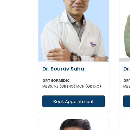
Dr. Sourav Saha
Dr
ORTHOPAEDIC
OR
MBBS, MS (ORTHO) MCH (ORTHO)
Book Appointment