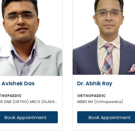
. Avishek Das
Dr. Abhik Ray
THOPAEDIC
ORTHOPAEDIC
MBBS DNB (ORTHO) MRCS (GLASGOW)
MBBS MS (Orthopaedics)
Book Appointment
Book Appointment