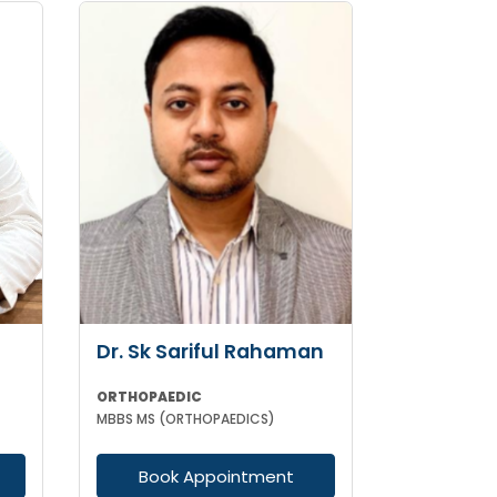
Dr. Sk Sariful Rahaman
ORTHOPAEDIC
MBBS MS (ORTHOPAEDICS)
Book Appointment