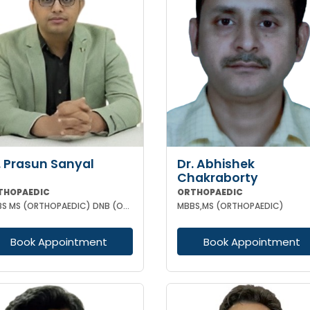
. Prasun Sanyal
Dr. Abhishek
Chakraborty
THOPAEDIC
ORTHOPAEDIC
MBBS MS (ORTHOPAEDIC) DNB (ORTHOPAEDIC) FNB (ARTHROPLASTY)
MBBS,MS (ORTHOPAEDIC)
Book Appointment
Book Appointment