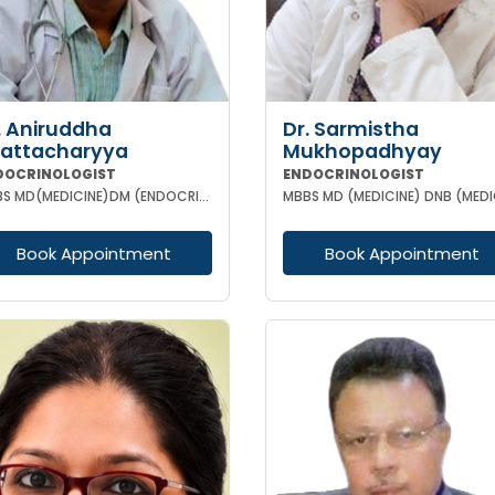
. Aniruddha
Dr. Sarmistha
attacharyya
Mukhopadhyay
DOCRINOLOGIST
ENDOCRINOLOGIST
MBBS MD(MEDICINE)DM (ENDOCRINOLOGY)
Book Appointment
Book Appointment