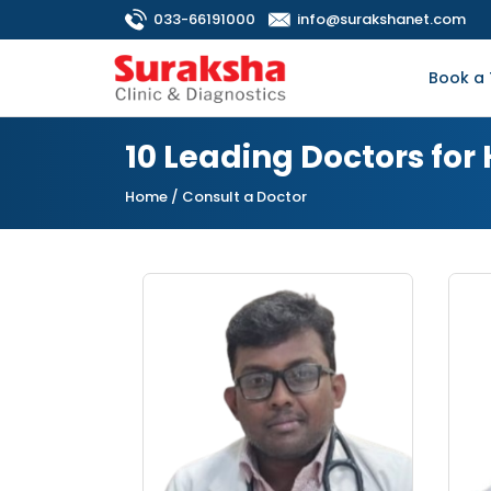
033-66191000
info@surakshanet.com
Book a 
10 Leading Doctors for
Home
/ Consult a Doctor