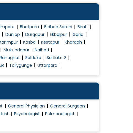
ampore
Bhatpara
Bidhan Sarani
Birati
Dunlop
Durgapur
Ekbalpur
Garia
Karimpur
Kasba
Kestopur
Khardah
Mukundapur
Naihati
Ranaghat
Saltlake
Saltlake 2
uk
Tollygunge
Uttarpara
st
General Physician
General Surgeon
trist
Psychologist
Pulmonologist