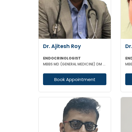
Dr. Ajitesh Roy
Dr
ENDOCRINOLOGIST
EN
MBBS MD (GENERAL MEDICINE) DM (ENDOCRINOLOGY)
Book Appointment