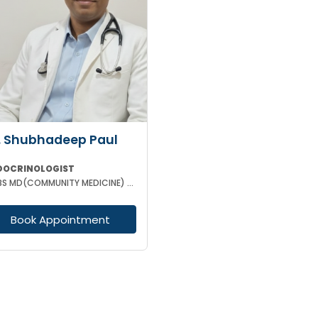
. Shubhadeep Paul
DOCRINOLOGIST
MBBS MD(COMMUNITY MEDICINE) MRCP (RCPC UK) DM(ENDOCRINOLOGIST)
Book Appointment