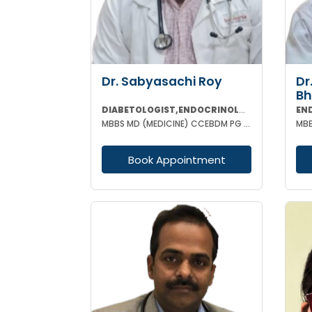
Dr. Sabyasachi Roy
Dr
Bh
DIABETOLOGIST,ENDOCRINOLOGIST
EN
MBBS MD (MEDICINE) CCEBDM PG DIP IN DIABETES & ENDOCRINOLOGY FELLOWSHIP IN DIABETES
Book Appointment