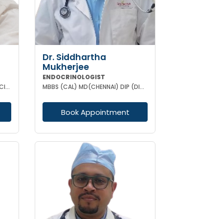
Dr. Siddhartha
Mukherjee
ENDOCRINOLOGIST
MBBS MD (MEDICINE) DNB (MEDICINE) DM (Endocrinology)
MBBS (CAL) MD(CHENNAI) DIP (DIABETOLOGY)
Book Appointment