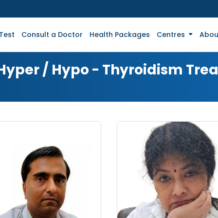
Test
Consult a Doctor
Health Packages
Centres
Abou
 Hyper / Hypo - Thyroidism Tr