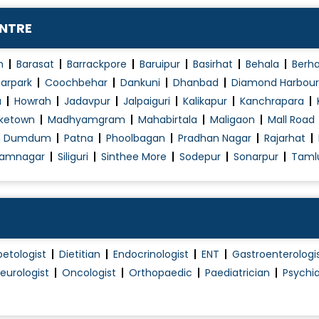
ENTRE
n
Barasat
Barrackpore
Baruipur
Basirhat
Behala
Berh
arpark
Coochbehar
Dankuni
Dhanbad
Diamond Harbour
a
Howrah
Jadavpur
Jalpaiguri
Kalikapur
Kanchrapara
ketown
Madhyamgram
Mahabirtala
Maligaon
Mall Road
h Dumdum
Patna
Phoolbagan
Pradhan Nagar
Rajarhat
amnagar
Siliguri
Sinthee More
Sodepur
Sonarpur
Taml
betologist
Dietitian
Endocrinologist
ENT
Gastroenterologi
eurologist
Oncologist
Orthopaedic
Paediatrician
Psychia