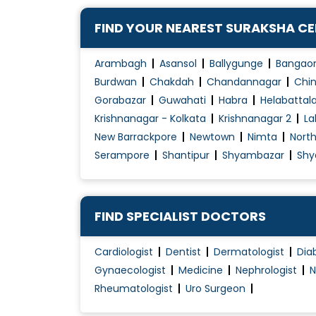
FIND YOUR NEAREST SURAKSHA C
Arambagh
Asansol
Ballygunge
Bangao
Burdwan
Chakdah
Chandannagar
Chin
Gorabazar
Guwahati
Habra
Helabattal
Krishnanagar - Kolkata
Krishnanagar 2
La
New Barrackpore
Newtown
Nimta
Nort
Serampore
Shantipur
Shyambazar
Shy
FIND SPECIALIST DOCTORS
Cardiologist
Dentist
Dermatologist
Dia
Gynaecologist
Medicine
Nephrologist
N
Rheumatologist
Uro Surgeon