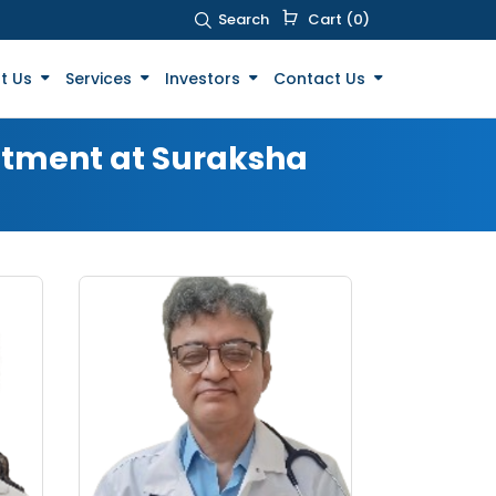
Search
Cart (0)
t Us
Services
Investors
Contact Us
eatment at Suraksha