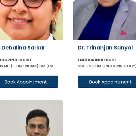
. Debalina Sarkar
Dr. Trinanjan Sanyal
DOCRINOLOGIST
ENDOCRINOLOGIST
MBBS MD (PEDIATRICIAN) DM (ENFROCRINOLOGY)
MBBS MD DM (ENDOCRINOLOGY
Book Appointment
Book Appointment