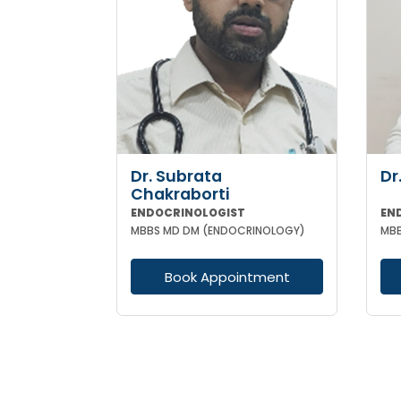
Dr. Subrata
Dr
Chakraborti
ENDOCRINOLOGIST
EN
MBBS MD DM (ENDOCRINOLOGY)
Book Appointment