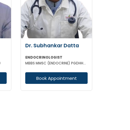
Dr. Subhankar Datta
ENDOCRINOLOGIST
)
MBBS MMSC (ENDOCRINE) PGDHHM PGDCR
Book Appointment