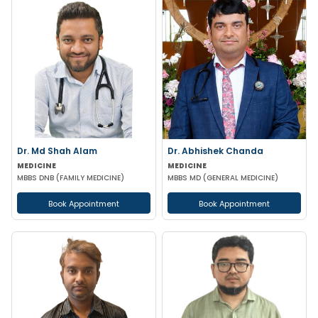
Dr. Md Shah Alam
Dr. Abhishek Chanda
MEDICINE
MEDICINE
MBBS DNB (FAMILY MEDICINE)
MBBS MD (GENERAL MEDICINE)
Book Appointment
Book Appointment