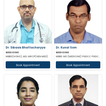
Dr. Sibasis Bhattacharyya
Dr. Kunal Som
MEDICINE
MEDICINE
MBBS(HONS), MD, MRCP(GEN.MED)
MBBS MD (MEDICINE) PGDCC PGDCED (UK)
Book Appointment
Book Appointment