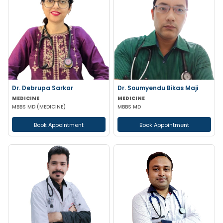
Dr. Debrupa Sarkar
Dr. Soumyendu Bikas Maji
MEDICINE
MEDICINE
MBBS MD (MEDICINE)
MBBS MD
Book Appointment
Book Appointment