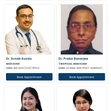
Dr. Arnab Kundu
Dr. Prabir Banerjee
MEDICINE
TROPICAL MEDICINE
MBBS MD DCH (ICH) FPICC
MBBS DTM&H AFIH POST GARDUATE COURSE IN HIV/AIDS & STD'S MANAGEMENT
Book Appointment
Book Appointment