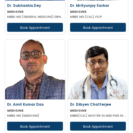
Dr. Subhashis Dey
Dr. Mrityunjoy Sarkar
MEDICINE
MEDICINE
MBBS MD (GENERAL MEDICINE) DRNB (CARDIOLOGY)
MBBS MD (CAL), FICP
Book Appointment
Book Appointment
Dr. Amit Kumar Das
Dr. Dibyen Chatterjee
MEDICINE
MEDICINE
MBBS MD (MEDICINE)
MBBS(CAL) MASTER IN MED PGD IN DIABETES MANAGEMENT
Book Appointment
Book Appointment