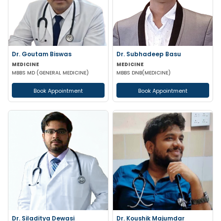
Dr. Goutam Biswas
Dr. Subhadeep Basu
MEDICINE
MEDICINE
MBBS MD (GENERAL MEDICINE)
MBBS DNB(MEDICINE)
Book Appointment
Book Appointment
Dr. Siladitya Dewasi
Dr. Koushik Majumdar