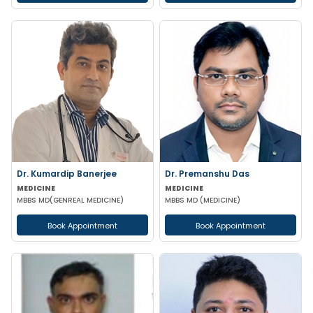
Dr. Kumardip Banerjee
Dr. Premanshu Das
MEDICINE
MEDICINE
MBBS MD(GENREAL MEDICINE)
MBBS MD (MEDICINE)
Book Appointment
Book Appointment