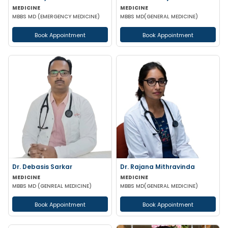
MEDICINE
MEDICINE
MBBS MD (EMERGENCY MEDICINE)
MBBS MD(GENERAL MEDICINE)
Book Appointment
Book Appointment
Dr. Debasis Sarkar
Dr. Rajana Mithravinda
MEDICINE
MEDICINE
MBBS MD (GENREAL MEDICINE)
MBBS MD(GENERAL MEDICINE)
Book Appointment
Book Appointment