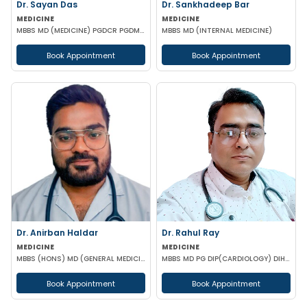
Dr. Sayan Das
Dr. Sankhadeep Bar
MEDICINE
MEDICINE
MBBS MD (MEDICINE) PGDCR PGDMLS FELLOW IN DIABETES (UK)
MBBS MD (INTERNAL MEDICINE)
Book Appointment
Book Appointment
Dr. Anirban Haldar
Dr. Rahul Ray
MEDICINE
MEDICINE
MBBS (HONS) MD (GENERAL MEDICINE)
MBBS MD PG DIP(CARDIOLOGY) DIH (COMMUNITY MEDICINE) DIP CLINICAL ENDOCRINOLOGY & DIABETES ACMDC CCM
Book Appointment
Book Appointment