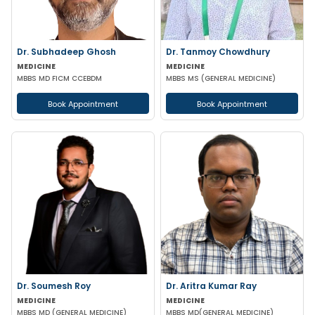
Dr. Subhadeep Ghosh
Dr. Tanmoy Chowdhury
MEDICINE
MEDICINE
MBBS MD FICM CCEBDM
MBBS MS (GENERAL MEDICINE)
Book Appointment
Book Appointment
Dr. Soumesh Roy
Dr. Aritra Kumar Ray
MEDICINE
MEDICINE
MBBS MD (GENERAL MEDICINE)
MBBS MD(GENERAL MEDICINE)