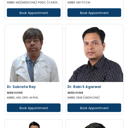
MBBS MD(MEDICINE) PGDC (CARDIOLOGY RCP UK) PGDCED(DIABETES RCP UK ) IDEC(ENDROCRINOLOGY AUS)
MBBS MD FCCM
Book Appointment
Book Appointment
Dr. Subrata Ray
Dr. Rabi S Agarwal
MEDICINE
MEDICINE
MBBS, MD, DPH, M.PHIL
MBBS DNB (MEDICINE)
Book Appointment
Book Appointment