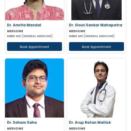
Dr. Amrita Mandal
Dr. Gouri Sankar Mahapatra
MEDICINE
MEDICINE
MBBS MD (GENERAL MEDICINE)
MBBS MD (GENERAL MEDICINE)
Book Appointment
Book Appointment
Dr. Soham Saha
Dr. Arup Ratan Mallick
MEDICINE
MEDICINE