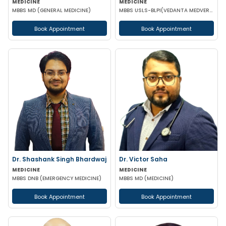
MEDICINE
MEDICINE
MBBS MD (GENERAL MEDICINE)
MBBS USLS-BLPI(VEDANTA MEDVERSITY) CCCS FCCS CCEBDM(ASIAN ENDOCRINE SOCIETY) CIMT FCCS
Book Appointment
Book Appointment
Dr. Shashank Singh Bhardwaj
Dr. Victor Saha
MEDICINE
MEDICINE
MBBS DNB (EMERGENCY MEDICINE)
MBBS MD (MEDICINE)
Book Appointment
Book Appointment