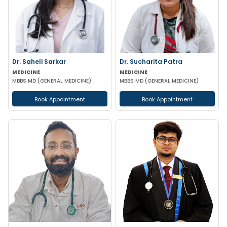
Dr. Saheli Sarkar
Dr. Sucharita Patra
MEDICINE
MEDICINE
MBBS MD (GENERAL MEDICINE)
MBBS MD (GENERAL MEDICINE)
Book Appointment
Book Appointment