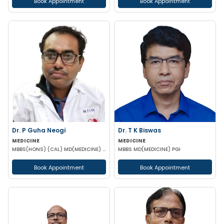
Book Appointment
Book Appointment
Dr. P Guha Neogi
Dr. T K Biswas
MEDICINE
MEDICINE
MBBS(HONS) (CAL) MD(MEDICINE) DNB(MEDICINE)
MBBS MD(MEDICINE) PGI
Book Appointment
Book Appointment