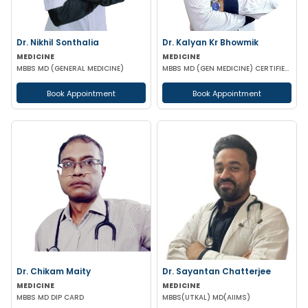
Dr. Nikhil Sonthalia
Dr. Kalyan Kr Bhowmik
MEDICINE
MEDICINE
MBBS MD (GENERAL MEDICINE)
MBBS MD (GEN MEDICINE) CERTIFIED IN DIABETES (BMJ & FORTIS C-DOC)
Book Appointment
Book Appointment
Dr. Chikam Maity
Dr. Sayantan Chatterjee
MEDICINE
MEDICINE
MBBS MD DIP CARD
MBBS(UTKAL) MD(AIIMS)