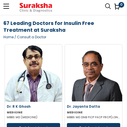
0
67 Leading Doctors for Insulin Free
Treatment at Suraksha
Home
/ Consult a Doctor
Dr. R K Ghosh
Dr. Jayanta Datta
MEDICINE
MEDICINE
MBBS MD (MEDICINE)
MBBS MD DNB FICP FACP FRCP(LONDON)