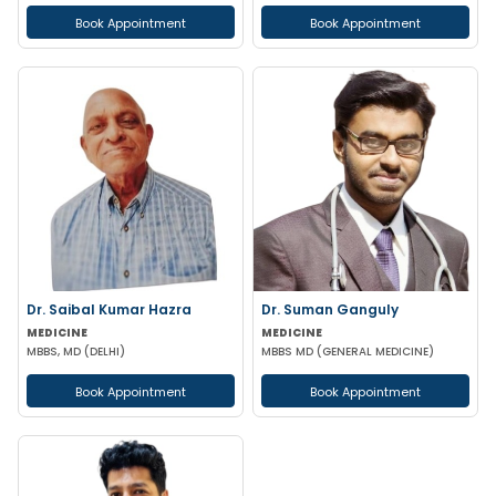
Book Appointment
Book Appointment
Dr. Saibal Kumar Hazra
Dr. Suman Ganguly
MEDICINE
MEDICINE
MBBS, MD (DELHI)
MBBS MD (GENERAL MEDICINE)
Book Appointment
Book Appointment