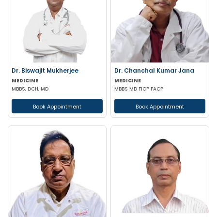
Dr. Biswajit Mukherjee
Dr. Chanchal Kumar Jana
MEDICINE
MEDICINE
MBBS, DCH, MD
MBBS MD FICP FACP
Book Appointment
Book Appointment