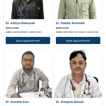
Dr. Aditya Bishayee
Dr. Sabbir Ahamed
MEDICINE
MEDICINE
MBBS MD(GENERAL MEDICINE)
MBBS DIPLOMA IN FAMILY MEDICINE DNB(GENERAL MEDICINE) CCCDM CCEBDM
Book Appointment
Book Appointment
Dr. Koushik Das
Dr. Alimpan Basak