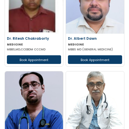
Dr. Ritesh Chakraborty
Dr. Albert Dawn
MEDICINE
MEDICINE
MBBS,MD,CCEBDM CCCMD
MBBS MD (GENERAL MEDICINE)
Book Appointment
Book Appointment