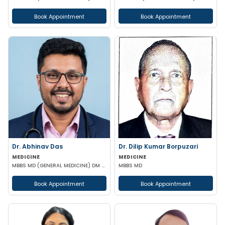
Book Appointment
Book Appointment
Dr. Abhinav Das
Dr. Dilip Kumar Borpuzari
MEDICINE
MEDICINE
MBBS MD (GENERAL MEDICINE) DM (GASTROENTEROLOGY)
MBBS MD
Book Appointment
Book Appointment