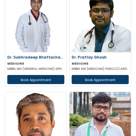
Dr. Subhradeep Bhattacharya
Dr. Prattay Ghosh
MEDICINE
MEDICINE
MBBS MD (GENERAL MEDICINE) DPH
MBBS MD (MEDICINE) PGDCC(CARDIO) PG DIP IN CLINICAL CARDIOLOGY PG DIP IN CLINICAL ENDORCRINOLGY'S D
Book Appointment
Book Appointment