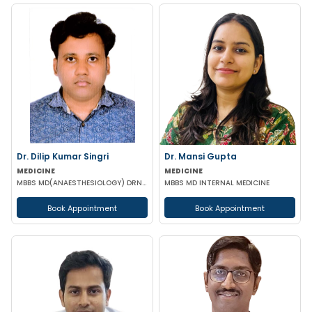
Dr. Dilip Kumar Singri
Dr. Mansi Gupta
MEDICINE
MEDICINE
MBBS MD(ANAESTHESIOLOGY) DRNB (CRITICAL CARE MEDICINE)
MBBS MD INTERNAL MEDICINE
Book Appointment
Book Appointment