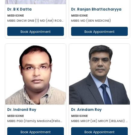
Dr. B K Datta
Dr. Ranjan Bhattacharyya
MEDICINE
MEDICINE
MBBS DMCW DNB (1) MD (AM) RCGP (HNT) CCEBDM (DIABETES) APD IBS (BOSTON)
MBBS MD (GEN MEDICINE)
Book Appointment
Book Appointment
Dr. Indranil Roy
Dr. Arindam Roy
MEDICINE
MEDICINE
MBBS PGD (Family Medicine)Fellowship in DiabetesCCEBDM CCGDM ACMDC CCMTD
MBBS MRCP (UK) MRCPI (IRELAND) MRCPS (GLASGOW)
Book Appointment
Book Appointment