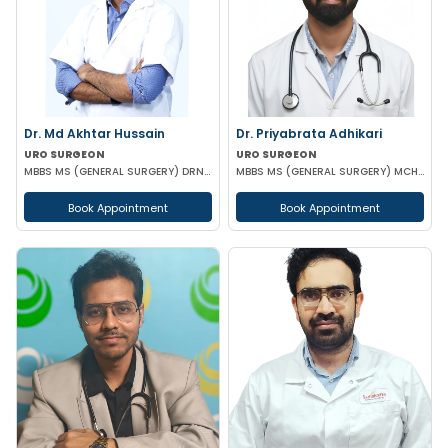
Dr. Md Akhtar Hussain
Dr. Priyabrata Adhikari
URO SURGEON
URO SURGEON
MBBS MS (GENERAL SURGERY) DRNB(UROLOGY)
MBBS MS (GENERAL SURGERY) MCH (UROLOGY) FELLOWSHIP IN URO-ONCOLOGY ROBOTIC SURGERY
Book Appointment
Book Appointment