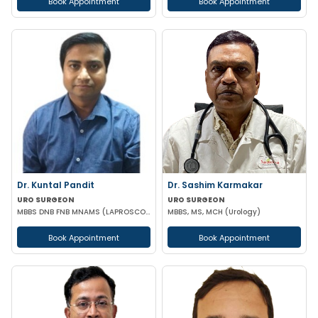
Book Appointment
Book Appointment
Dr. Kuntal Pandit
Dr. Sashim Karmakar
URO SURGEON
URO SURGEON
MBBS DNB FNB MNAMS (LAPROSCOPIC & URO SURGEON)
MBBS, MS, MCH (Urology)
Book Appointment
Book Appointment