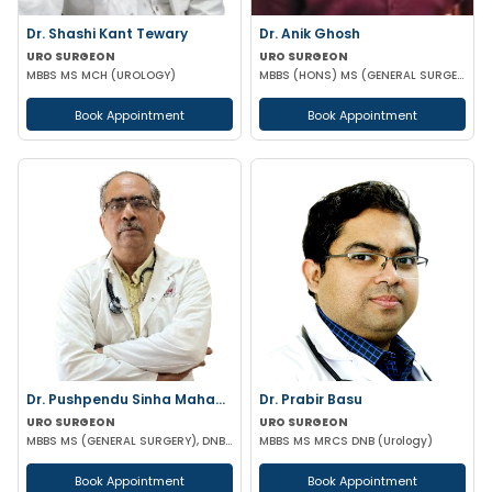
Dr. Shashi Kant Tewary
Dr. Anik Ghosh
URO SURGEON
URO SURGEON
MBBS MS MCH (UROLOGY)
MBBS (HONS) MS (GENERAL SURGERY) MCH (UROLOGY)
Book Appointment
Book Appointment
Dr. Pushpendu Sinha Mahapatra
Dr. Prabir Basu
URO SURGEON
URO SURGEON
MBBS MS (GENERAL SURGERY), DNB, PGT (UROLOGY)
MBBS MS MRCS DNB (Urology)
Book Appointment
Book Appointment