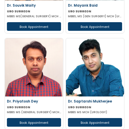
Dr. Souvik Maity
Dr. Mayank Baid
URO SURGEON
URO SURGEON
MBBS MS(GENERAL SURGERY) MCH (UROLOGY)
MBBS, MS (GEN SURGERY) MCH (Urology)
Book Appointment
Book Appointment
Dr. Priyatosh Dey
Dr. Saptarshi Mukherjee
URO SURGEON
URO SURGEON
MBBS MS (GENERAL SURGERY) MCH (UROLOGY)
MBBS MS MCH (UROLOGY)
Book Appointment
Book Appointment