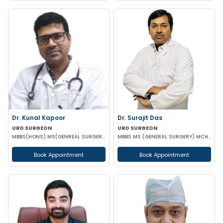
Dr. Kunal Kapoor
Dr. Surajit Das
URO SURGEON
URO SURGEON
MBBS(HONS) MS(GENREAL SURGERY) MCH (UROLOGY) FMAS USI-ASI
MBBS MS (GENERAL SURGERY) MCH (UROLOGY)
Book Appointment
Book Appointment