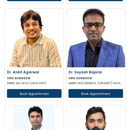
Dr. Ankit Agarwal
Dr. Suyash Bajoria
URO SURGEON
URO SURGEON
MBBS MS MCH (UROLOGY)
MBBS MS(GENERAL SURGERY) MCH(UROLOGY) PGD IN MINIMAL ACCESS SURGERY
Book Appointment
Book Appointment