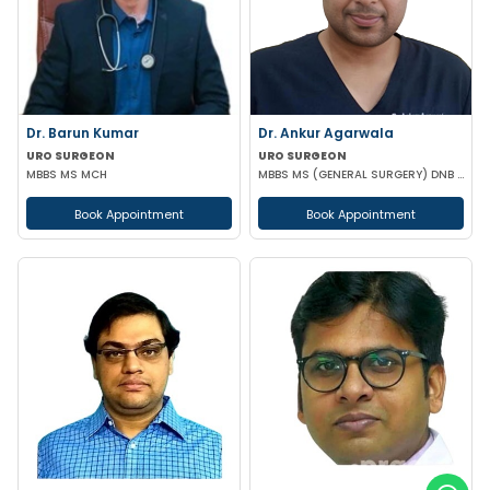
Dr. Barun Kumar
Dr. Ankur Agarwala
URO SURGEON
URO SURGEON
MBBS MS MCH
MBBS MS (GENERAL SURGERY) DNB (UROLOGY)
Book Appointment
Book Appointment