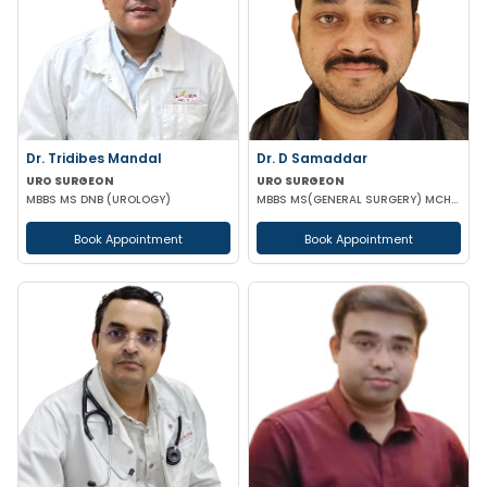
Dr. Tridibes Mandal
Dr. D Samaddar
URO SURGEON
URO SURGEON
MBBS MS DNB (UROLOGY)
MBBS MS(GENERAL SURGERY) MCH(UROLOGY) MRCS(ENG) GOLD MEDALIST
Book Appointment
Book Appointment