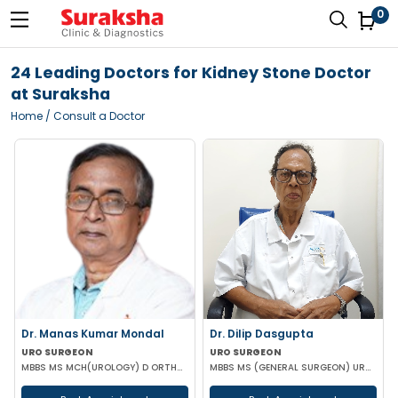
0
24 Leading Doctors for Kidney Stone Doctor
at Suraksha
Home
/ Consult a Doctor
Dr. Manas Kumar Mondal
Dr. Dilip Dasgupta
URO SURGEON
URO SURGEON
MBBS MS MCH(UROLOGY) D ORTHOPAEDICS
MBBS MS (GENERAL SURGEON) UROLOGY