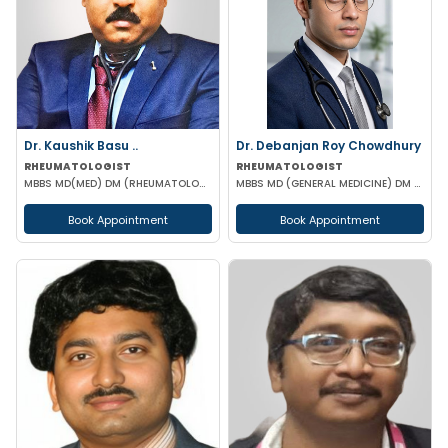
Dr. Kaushik Basu ..
Dr. Debanjan Roy Chowdhury
RHEUMATOLOGIST
RHEUMATOLOGIST
MBBS MD(MED) DM (RHEUMATOLOGY) IPGME&R (KOL)
MBBS MD (GENERAL MEDICINE) DM (RHEUMATOLOGY)
Book Appointment
Book Appointment