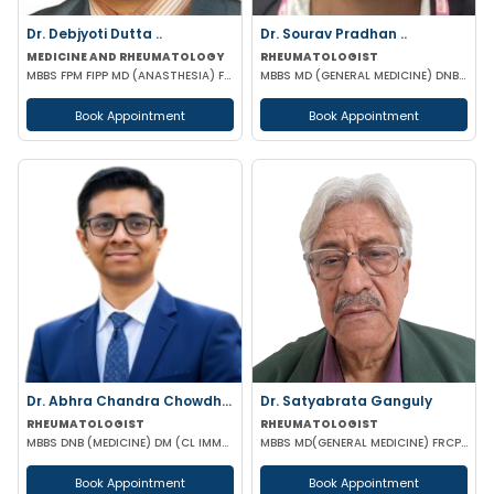
Dr. Debjyoti Dutta ..
Dr. Sourav Pradhan ..
MEDICINE AND RHEUMATOLOGY
RHEUMATOLOGIST
MBBS FPM FIPP MD (ANASTHESIA) FELLOWSHIP IN PAIN MANAGEMENT
MBBS MD (GENERAL MEDICINE) DNB (GENERAL MEDICINE) DM (RHEUMATOLOGY) PGMC
Book Appointment
Book Appointment
Dr. Abhra Chandra Chowdhury
Dr. Satyabrata Ganguly
RHEUMATOLOGIST
RHEUMATOLOGIST
MBBS DNB (MEDICINE) DM (CL IMMUNOLOGY)
MBBS MD(GENERAL MEDICINE) FRCP(GLASSGO)
Book Appointment
Book Appointment