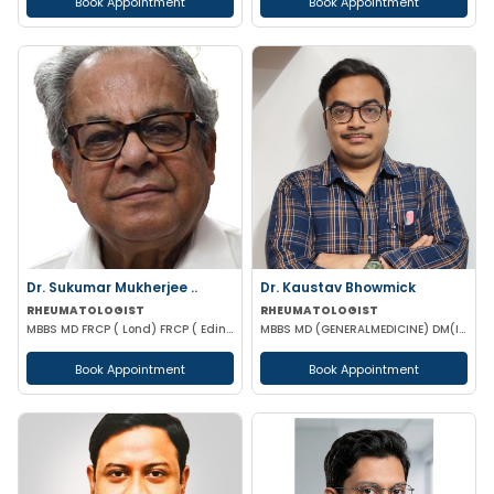
Book Appointment
Book Appointment
Dr. Sukumar Mukherjee ..
Dr. Kaustav Bhowmick
RHEUMATOLOGIST
RHEUMATOLOGIST
MBBS MD FRCP ( Lond) FRCP ( Edinburgh) FICP Hony D Sc ( CU) Hony D.Lett( techno India Univ)
MBBS MD (GENERALMEDICINE) DM(IMMUNOLOGY & RHEUMATOLOGY)
Book Appointment
Book Appointment