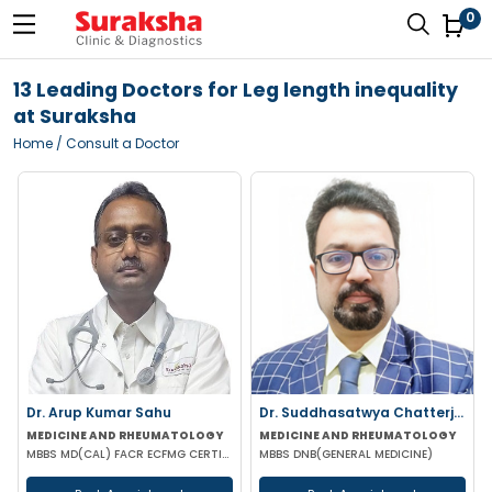
0
13 Leading Doctors for Leg length inequality
at Suraksha
Home
/ Consult a Doctor
Dr. Arup Kumar Sahu
Dr. Suddhasatwya Chatterjee
MEDICINE AND RHEUMATOLOGY
MEDICINE AND RHEUMATOLOGY
MBBS MD(CAL) FACR ECFMG CERTIFICATE(USA) EULAR CERTIFICATE IN RHEUMATIC DISEASES
MBBS DNB(GENERAL MEDICINE)