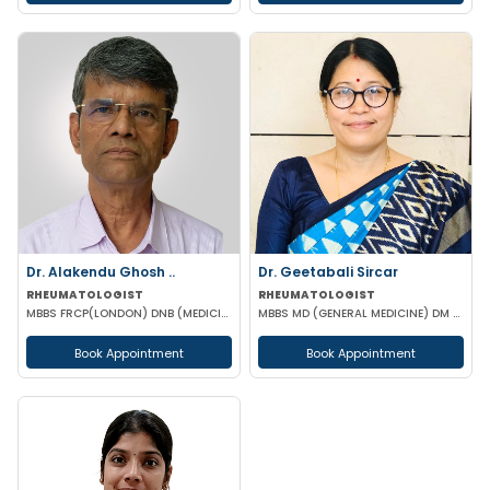
Dr. Alakendu Ghosh ..
Dr. Geetabali Sircar
RHEUMATOLOGIST
RHEUMATOLOGIST
MBBS FRCP(LONDON) DNB (MEDICINE) MNAMS
MBBS MD (GENERAL MEDICINE) DM (RHEUMATOLOGY)
Book Appointment
Book Appointment