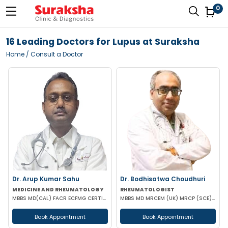
0
16 Leading Doctors for Lupus at Suraksha
Home
/ Consult a Doctor
Dr. Arup Kumar Sahu
Dr. Bodhisatwa Choudhuri
MEDICINE AND RHEUMATOLOGY
RHEUMATOLOGIST
MBBS MD(CAL) FACR ECFMG CERTIFICATE(USA) EULAR CERTIFICATE IN RHEUMATIC DISEASES
MBBS MD MRCEM (UK) MRCP (SCE) ACUTE MEDICINE (UK) DIP RHEUMATOLOGY (UK) PGCC RHEUMATOLOGY (USA) CCEB
Book Appointment
Book Appointment