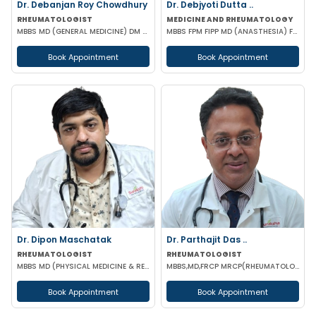
Dr. Debanjan Roy Chowdhury
Dr. Debjyoti Dutta ..
RHEUMATOLOGIST
MEDICINE AND RHEUMATOLOGY
MBBS MD (GENERAL MEDICINE) DM (RHEUMATOLOGY)
MBBS FPM FIPP MD (ANASTHESIA) FELLOWSHIP IN PAIN MANAGEMENT
Book Appointment
Book Appointment
Dr. Dipon Maschatak
Dr. Parthajit Das ..
RHEUMATOLOGIST
RHEUMATOLOGIST
MBBS MD (PHYSICAL MEDICINE & REHABILITATION) EULAR CERTIFIED IN RHEUMATOLOGY
MBBS,MD,FRCP MRCP(RHEUMATOLOGY) CCST(UK) MSC (Sports Med)
Book Appointment
Book Appointment