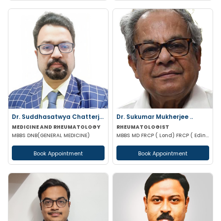
Dr. Suddhasatwya Chatterjee
Dr. Sukumar Mukherjee ..
MEDICINE AND RHEUMATOLOGY
RHEUMATOLOGIST
MBBS DNB(GENERAL MEDICINE)
MBBS MD FRCP ( Lond) FRCP ( Edinburgh) FICP Hony D Sc ( CU) Hony D.Lett( techno India Univ)
Book Appointment
Book Appointment