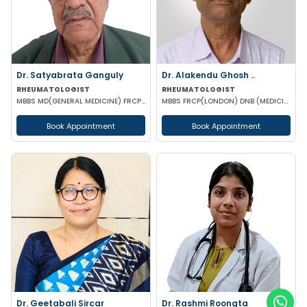
Dr. Satyabrata Ganguly
Dr. Alakendu Ghosh ..
RHEUMATOLOGIST
RHEUMATOLOGIST
MBBS MD(GENERAL MEDICINE) FRCP(GLASSGO)
MBBS FRCP(LONDON) DNB (MEDICINE) MNAMS
Book Appointment
Book Appointment
Dr. Geetabali Sircar
Dr. Rashmi Roongta