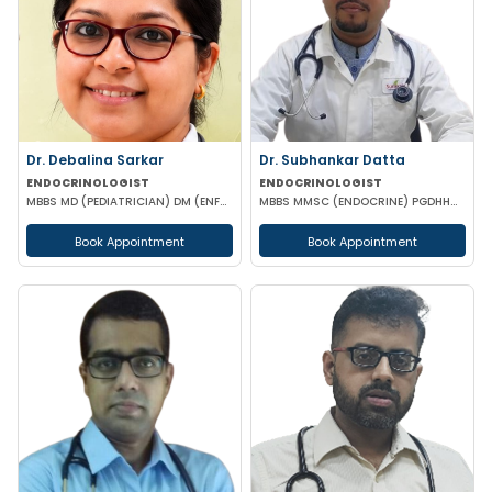
Dr. Debalina Sarkar
Dr. Subhankar Datta
ENDOCRINOLOGIST
ENDOCRINOLOGIST
MBBS MD (PEDIATRICIAN) DM (ENFROCRINOLOGY)
MBBS MMSC (ENDOCRINE) PGDHHM PGDCR
Book Appointment
Book Appointment