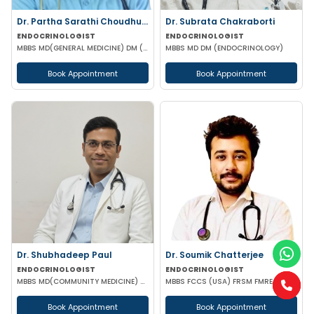
Dr. Partha Sarathi Choudhury
Dr. Subrata Chakraborti
ENDOCRINOLOGIST
ENDOCRINOLOGIST
MBBS MD(GENERAL MEDICINE) DM (ENDOCRINOLOGY)
MBBS MD DM (ENDOCRINOLOGY)
Book Appointment
Book Appointment
Dr. Shubhadeep Paul
Dr. Soumik Chatterjee
ENDOCRINOLOGIST
ENDOCRINOLOGIST
MBBS MD(COMMUNITY MEDICINE) MRCP (RCPC UK) DM(ENDOCRINOLOGIST)
MBBS FCCS (USA) FRSM FMRE (ENDOCRINOLOGY) FMCN
Book Appointment
Book Appointment