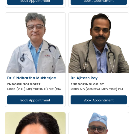
Book Appointment
Book Appointment
Dr. Siddhartha Mukherjee
Dr. Ajitesh Roy
ENDOCRINOLOGIST
ENDOCRINOLOGIST
MBBS (CAL) MD(CHENNAI) DIP (DIABETOLOGY)
MBBS MD (GENERAL MEDICINE) DM (ENDOCRINOLOGY)
Book Appointment
Book Appointment