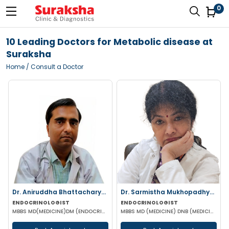
0
10 Leading Doctors for Metabolic disease at
Suraksha
Home
/ Consult a Doctor
Dr. Aniruddha Bhattacharyya
Dr. Sarmistha Mukhopadhyay
ENDOCRINOLOGIST
ENDOCRINOLOGIST
MBBS MD(MEDICINE)DM (ENDOCRINOLOGY)
MBBS MD (MEDICINE) DNB (MEDICINE) DM (Endocrinology)