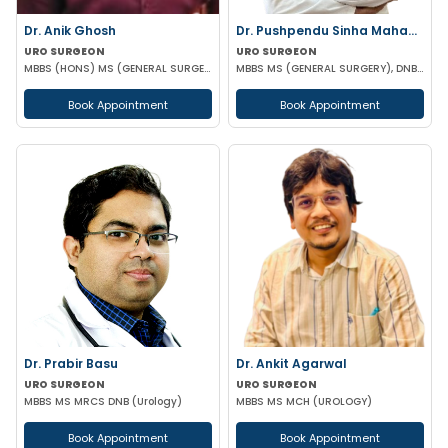
Dr. Anik Ghosh
Dr. Pushpendu Sinha Mahapatra
URO SURGEON
URO SURGEON
MBBS (HONS) MS (GENERAL SURGERY) MCH (UROLOGY)
MBBS MS (GENERAL SURGERY), DNB, PGT (UROLOGY)
Book Appointment
Book Appointment
Dr. Prabir Basu
Dr. Ankit Agarwal
URO SURGEON
URO SURGEON
MBBS MS MRCS DNB (Urology)
MBBS MS MCH (UROLOGY)
Book Appointment
Book Appointment