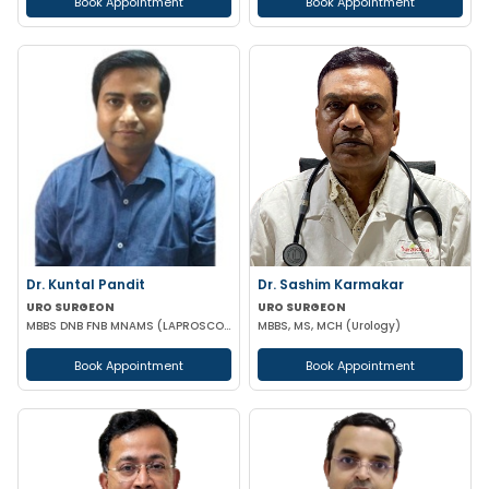
Book Appointment
Book Appointment
Dr. Kuntal Pandit
Dr. Sashim Karmakar
URO SURGEON
URO SURGEON
MBBS DNB FNB MNAMS (LAPROSCOPIC & URO SURGEON)
MBBS, MS, MCH (Urology)
Book Appointment
Book Appointment