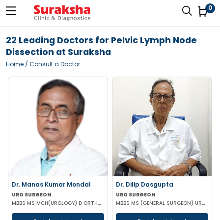
0
22 Leading Doctors for Pelvic Lymph Node
Dissection at Suraksha
Home
/ Consult a Doctor
Dr. Manas Kumar Mondal
Dr. Dilip Dasgupta
URO SURGEON
URO SURGEON
MBBS MS MCH(UROLOGY) D ORTHOPAEDICS
MBBS MS (GENERAL SURGEON) UROLOGY