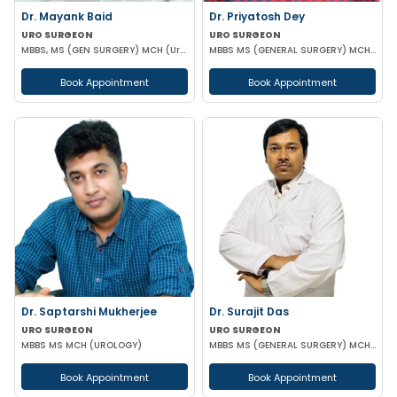
Dr. Mayank Baid
Dr. Priyatosh Dey
URO SURGEON
URO SURGEON
MBBS, MS (GEN SURGERY) MCH (Urology)
MBBS MS (GENERAL SURGERY) MCH (UROLOGY)
Book Appointment
Book Appointment
Dr. Saptarshi Mukherjee
Dr. Surajit Das
URO SURGEON
URO SURGEON
MBBS MS MCH (UROLOGY)
MBBS MS (GENERAL SURGERY) MCH (UROLOGY)
Book Appointment
Book Appointment