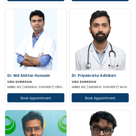
Dr. Md Akhtar Hussain
Dr. Priyabrata Adhikari
URO SURGEON
URO SURGEON
MBBS MS (GENERAL SURGERY) DRNB(UROLOGY)
MBBS MS (GENERAL SURGERY) MCH (UROLOGY) FELLOWSHIP IN URO-ONCOLOGY ROBOTIC SURGERY
Book Appointment
Book Appointment