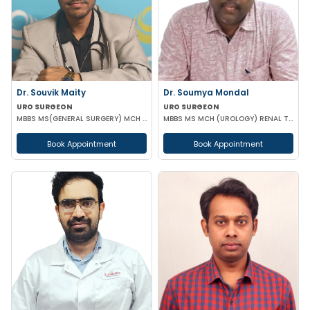
Dr. Souvik Maity
Dr. Soumya Mondal
URO SURGEON
URO SURGEON
MBBS MS(GENERAL SURGERY) MCH (UROLOGY)
MBBS MS MCH (UROLOGY) RENAL TRANSPLANT SURGEON FMAS
Book Appointment
Book Appointment