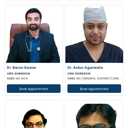
Dr. Barun Kumar
Dr. Ankur Agarwala
URO SURGEON
URO SURGEON
MBBS MS MCH
MBBS MS (GENERAL SURGERY) DNB (UROLOGY)
Book Appointment
Book Appointment