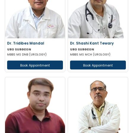
Dr. Tridibes Mandal
Dr. Shashi Kant Tewary
URO SURGEON
URO SURGEON
MBBS MS DNB (UROLOGY)
MBBS MS MCH (UROLOGY)
Book Appointment
Book Appointment