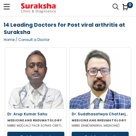
0
14 Leading Doctors for Post viral arthritis at
Suraksha
Home
/ Consult a Doctor
Dr. Arup Kumar Sahu
Dr. Suddhasatwya Chatterjee
MEDICINE AND RHEUMATOLOGY
MEDICINE AND RHEUMATOLOGY
MBBS MD(CAL) FACR ECFMG CERTIFICATE(USA) EULAR CERTIFICATE IN RHEUMATIC DISEASES
MBBS DNB(GENERAL MEDICINE)