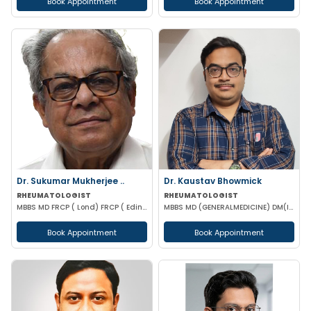
Book Appointment
Book Appointment
Dr. Sukumar Mukherjee ..
Dr. Kaustav Bhowmick
RHEUMATOLOGIST
RHEUMATOLOGIST
MBBS MD FRCP ( Lond) FRCP ( Edinburgh) FICP Hony D Sc ( CU) Hony D.Lett( techno India Univ)
MBBS MD (GENERALMEDICINE) DM(IMMUNOLOGY & RHEUMATOLOGY)
Book Appointment
Book Appointment