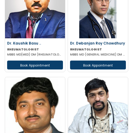
Dr. Kaushik Basu ..
Dr. Debanjan Roy Chowdhury
RHEUMATOLOGIST
RHEUMATOLOGIST
MBBS MD(MED) DM (RHEUMATOLOGY) IPGME&R (KOL)
MBBS MD (GENERAL MEDICINE) DM (RHEUMATOLOGY)
Book Appointment
Book Appointment