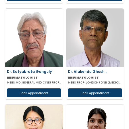
Dr. Satyabrata Ganguly
Dr. Alakendu Ghosh ..
RHEUMATOLOGIST
RHEUMATOLOGIST
MBBS MD(GENERAL MEDICINE) FRCP(GLASSGO)
MBBS FRCP(LONDON) DNB (MEDICINE) MNAMS
Book Appointment
Book Appointment