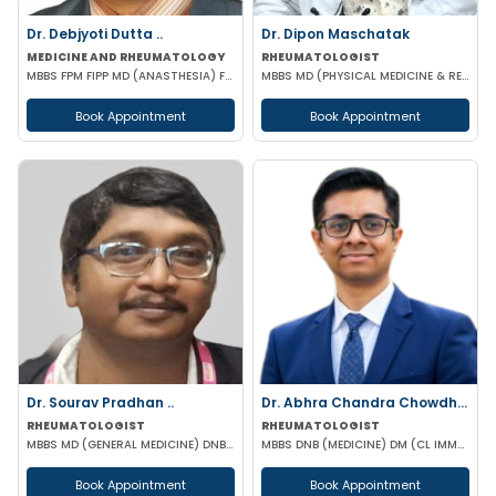
Dr. Debjyoti Dutta ..
Dr. Dipon Maschatak
MEDICINE AND RHEUMATOLOGY
RHEUMATOLOGIST
MBBS FPM FIPP MD (ANASTHESIA) FELLOWSHIP IN PAIN MANAGEMENT
MBBS MD (PHYSICAL MEDICINE & REHABILITATION) EULAR CERTIFIED IN RHEUMATOLOGY
Book Appointment
Book Appointment
Dr. Sourav Pradhan ..
Dr. Abhra Chandra Chowdhury
RHEUMATOLOGIST
RHEUMATOLOGIST
MBBS MD (GENERAL MEDICINE) DNB (GENERAL MEDICINE) DM (RHEUMATOLOGY) PGMC
MBBS DNB (MEDICINE) DM (CL IMMUNOLOGY)
Book Appointment
Book Appointment