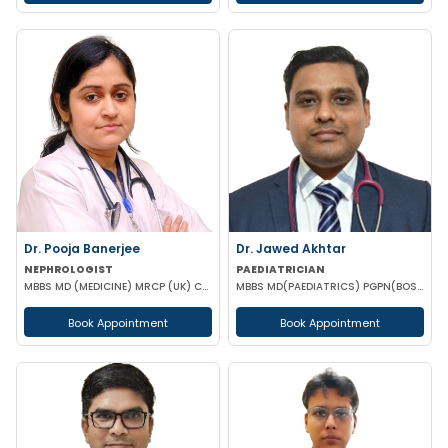
Dr. Pooja Banerjee
Dr. Jawed Akhtar
NEPHROLOGIST
PAEDIATRICIAN
MBBS MD (MEDICINE) MRCP (UK) CCT LONDON
MBBS MD(PAEDIATRICS) PGPN(BOSTON)
Book Appointment
Book Appointment