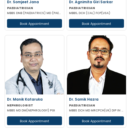
Dr. Somjeet Jana
Dr. Agnimita Giri Sarkar
PAEDIATRICIAN
PAEDIATRICIAN
MBBS DNB (PAEDIATRICS) MD (PAEDIATRICS)
MBBS, DCH (CAL) FCP(USA)
Book Appointment
Book Appointment
Dr. Manik Kataruka
Dr. Samik Hazra
NEPHROLOGIST
PAEDIATRICIAN
MBBS MD DM(NEPHROLOGY) PGI
MBBS DCH MD MRCPCH(UK) DIP IN PAEDIATRIC SLEEP MEDICINE
Book Appointment
Book Appointment