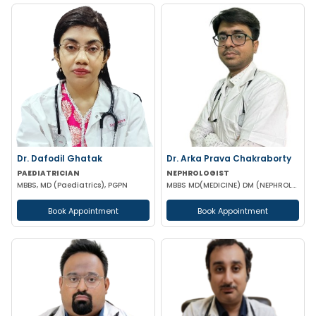
Dr. Dafodil Ghatak
Dr. Arka Prava Chakraborty
PAEDIATRICIAN
NEPHROLOGIST
MBBS, MD (Paediatrics), PGPN
MBBS MD(MEDICINE) DM (NEPHROLOGY)
Book Appointment
Book Appointment