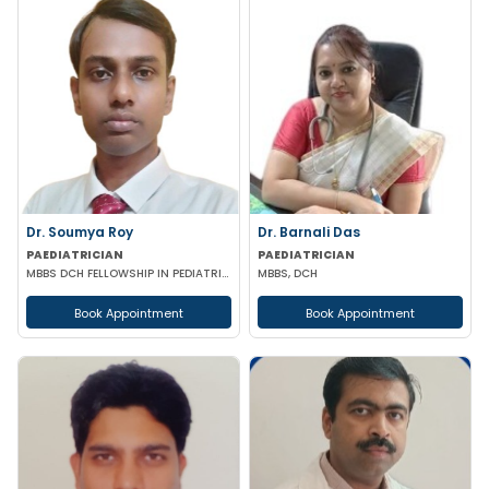
Dr. Soumya Roy
Dr. Barnali Das
PAEDIATRICIAN
PAEDIATRICIAN
MBBS DCH FELLOWSHIP IN PEDIATRIC NUTRITION
MBBS, DCH
Book Appointment
Book Appointment