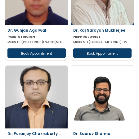
Dr. Gunjan Agarwal
Dr. Raj Narayan Mukherjee
PAEDIATRICIAN
NEPHROLOGIST
MBBS FIP(PEDIATRICS)FNACC(NEONATOLOGY)PGPN(BOSTON)IPPN PGDMLS MBA (HA)
MBBS MD (GENERAL MEDICINE) DM (NEPHROLOGY)
Book Appointment
Book Appointment
Dr. Puranjoy Chakraborty ..
Dr. Saurav Sharma