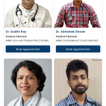
Dr. Sudhir Roy
Dr. Abhishek Ghosh
PAEDIATRICIAN
PAEDIATRICIAN
MBBS DCH MD (PAEDIATRIC) EXPERIENCED NICU SNCU PICU & NEONATOLOGY
MBBS DCH(WBUHS) DCH(LONDON) MRCPCH MRCP MRCPS (GLASGOW)
Book Appointment
Book Appointment