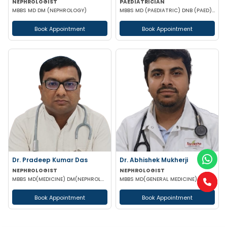
NEPHROLOGIST
PAEDIATRICIAN
MBBS MD DM (NEPHROLOGY)
MBBS MD (PAEDIATRIC) DNB (PAED) IPPN MRCPCH II (UK) PGPN
Book Appointment
Book Appointment
Dr. Pradeep Kumar Das
Dr. Abhishek Mukherji
NEPHROLOGIST
NEPHROLOGIST
MBBS MD(MEDICINE) DM(NEPHROLOGY) (IPGMER)
MBBS MD(GENERAL MEDICINE) DM(NEPHROLOGY)
Book Appointment
Book Appointment