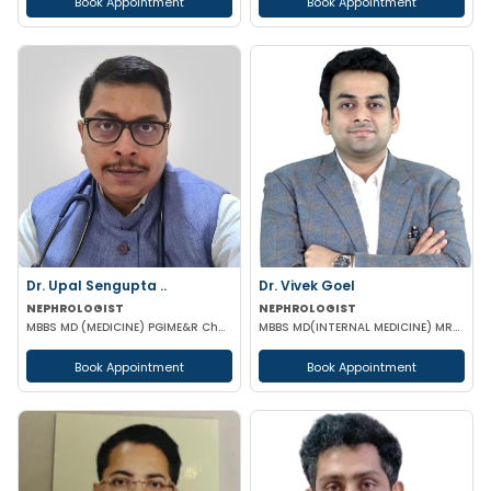
Book Appointment
Book Appointment
Dr. Upal Sengupta ..
Dr. Vivek Goel
NEPHROLOGIST
NEPHROLOGIST
MBBS MD (MEDICINE) PGIME&R Chandigarh) , DM (PGIME&R CHANDIGARH)
MBBS MD(INTERNAL MEDICINE) MRCP DrNB(NEPHROLOGY) MNAMS
Book Appointment
Book Appointment