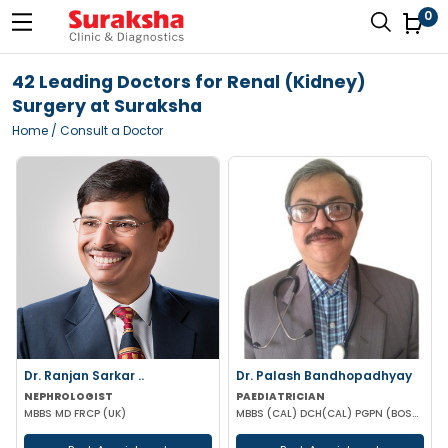
0
42 Leading Doctors for Renal (Kidney)
Surgery at Suraksha
Home
/ Consult a Doctor
Dr. Ranjan Sarkar ..
Dr. Palash Bandhopadhyay
NEPHROLOGIST
PAEDIATRICIAN
MBBS MD FRCP (UK)
MBBS (CAL) DCH(CAL) PGPN (BOSTON)