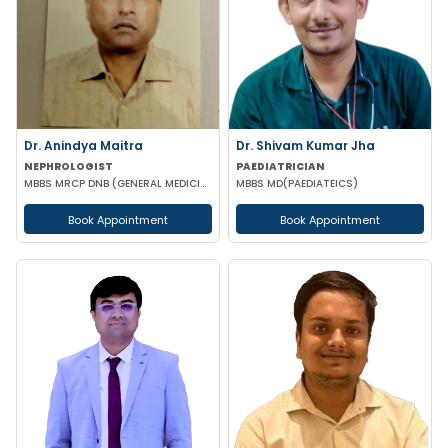
Dr. Anindya Maitra
Dr. Shivam Kumar Jha
NEPHROLOGIST
PAEDIATRICIAN
MBBS MRCP DNB (GENERAL MEDICINE) FISN (Nephrology)
MBBS MD(PAEDIATEICS)
Book Appointment
Book Appointment