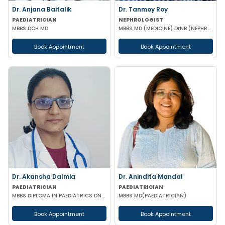
Dr. Anjana Baitalik
Dr. Tanmoy Roy
PAEDIATRICIAN
NEPHROLOGIST
MBBS DCH MD
MBBS MD (MEDICINE) DrNB (NEPHROLOGY)
Book Appointment
Book Appointment
Dr. Akansha Dalmia
Dr. Anindita Mandal
PAEDIATRICIAN
PAEDIATRICIAN
MBBS DIPLOMA IN PAEDIATRICS DNB (PAEDIATRICS)
MBBS MD(PAEDIATRICIAN)
Book Appointment
Book Appointment