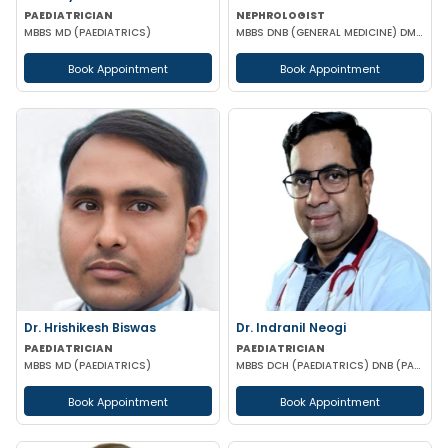
PAEDIATRICIAN
NEPHROLOGIST
MBBS MD (PAEDIATRICS)
MBBS DNB (GENERAL MEDICINE) DM (NEPHROLOGY)
Book Appointment
Book Appointment
Dr. Hrishikesh Biswas
Dr. Indranil Neogi
PAEDIATRICIAN
PAEDIATRICIAN
MBBS MD (PAEDIATRICS)
MBBS DCH (PAEDIATRICS) DNB (PAEDIATRICS)
Book Appointment
Book Appointment