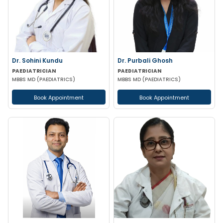
Dr. Sohini Kundu
Dr. Purbali Ghosh
PAEDIATRICIAN
PAEDIATRICIAN
MBBS MD (PAEDIATRICS)
MBBS MD (PAEDIATRICS)
Book Appointment
Book Appointment