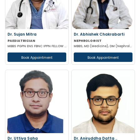
Dr. Sujan Mitra
Dr. Abhishek Chakrabarti
PAEDIATRICIAN
NEPHROLOGIST
MBBS PGPN ENS FBNC IPPN FELLOW IN PEDIATRICS
MBBS, MD (Medicine), DM (Nephrology)
Book Appointment
Book Appointment
Dr. Uttiya Saha
Dr. Aniruddha Datta ..