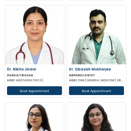
Dr. Nikita Jindal
Dr. Sibasish Mukherjee
PAEDIATRICIAN
NEPHROLOGIST
MBBS MD(PAEDIATRICS)
MBBS DNB (GENERAL MEDICINE) DRNB (NEPHROLOGY)
Book Appointment
Book Appointment