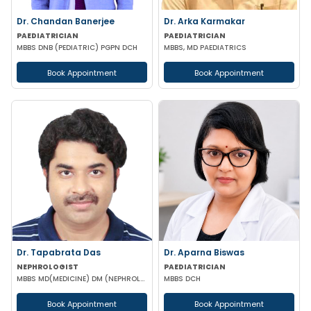
Dr. Chandan Banerjee
Dr. Arka Karmakar
PAEDIATRICIAN
PAEDIATRICIAN
MBBS DNB (PEDIATRIC) PGPN DCH
MBBS, MD PAEDIATRICS
Book Appointment
Book Appointment
Dr. Tapabrata Das
Dr. Aparna Biswas
NEPHROLOGIST
PAEDIATRICIAN
MBBS MD(MEDICINE) DM (NEPHROLOGY)
MBBS DCH
Book Appointment
Book Appointment