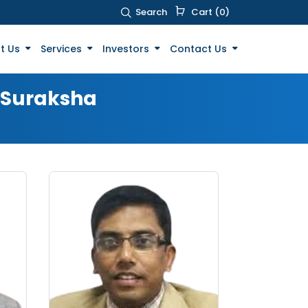
Search
Cart (0)
t Us
Services
Investors
Contact Us
t Suraksha