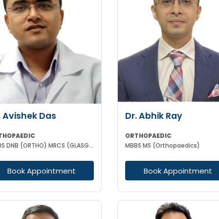
. Avishek Das
Dr. Abhik Ray
THOPAEDIC
ORTHOPAEDIC
MBBS DNB (ORTHO) MRCS (GLASGOW)
MBBS MS (Orthopaedics)
Book Appointment
Book Appointment