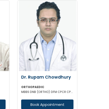
Dr. Rupam Chowdhury
ORTHOPAEDIC
MBBS DNB (ORTHO) DFM CPCR CPOO
Book Appointment