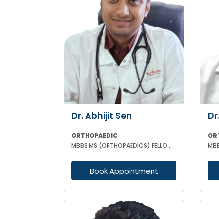
Dr. Abhijit Sen
Dr
ORTHOPAEDIC
OR
MBBS MS (ORTHOPAEDICS) FELLOWSHIP IN ARTHOSCOPY AND ADULT JOINT RECONSTRUCTION
Book Appointment