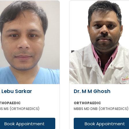
. Lebu Sarkar
Dr. M M Ghosh
THOPAEDIC
ORTHOPAEDIC
S MS (ORTHOPAEDICS)
MBBS MD DNB (ORTHOPAEDICS)
Book Appointment
Book Appointment