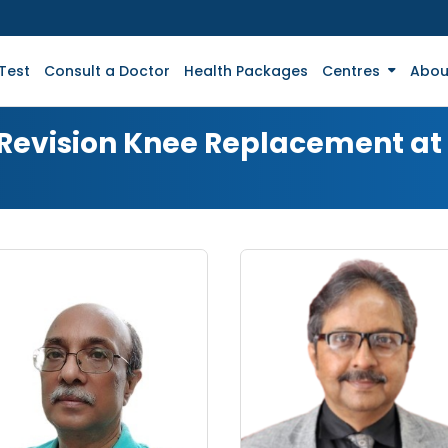
Test
Consult a Doctor
Health Packages
Centres
Abou
r Revision Knee Replacement a