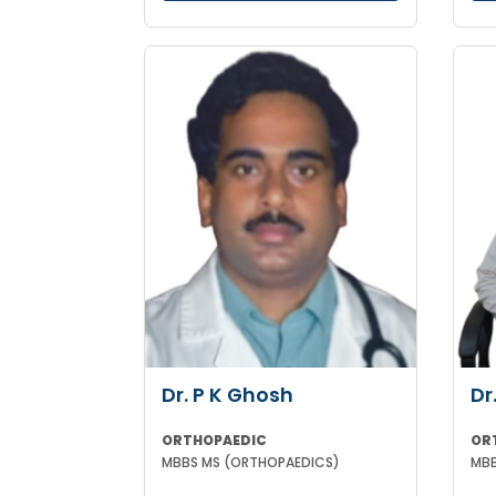
Dr. P K Ghosh
Dr
ORTHOPAEDIC
OR
MBBS MS (ORTHOPAEDICS)
MBB