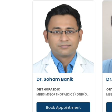
Dr. Soham Banik
Dr
ORTHOPAEDIC
OR
MBBS MS(ORTHOPAEDICS) DNB(ORTHOPAEDICS) MNAMS FIJR FJRSS
MBB
Book Appointment