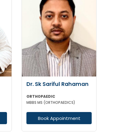
Dr. Sk Sariful Rahaman
ORTHOPAEDIC
MBBS MS (ORTHOPAEDICS)
Book Appointment