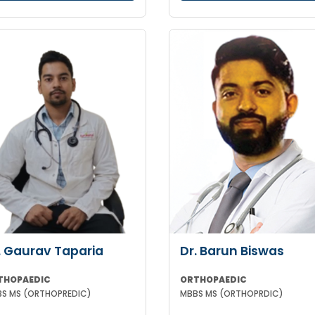
. Gaurav Taparia
Dr. Barun Biswas
THOPAEDIC
ORTHOPAEDIC
S MS (ORTHOPREDIC)
MBBS MS (ORTHOPRDIC)