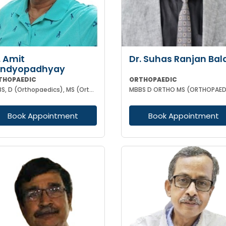
. Amit
Dr. Suhas Ranjan Bal
andyopadhyay
THOPAEDIC
ORTHOPAEDIC
MBBS, D (Orthopaedics), MS (Orthopaedics)
Book Appointment
Book Appointment