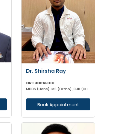
Dr. Shirsha Ray
ORTHOPAEDIC
MBBS (Hons), MS (Ortho), FIJR (Hungary)(J&J), FIAS (IAS), F. Trauma (UK)
Book Appointment