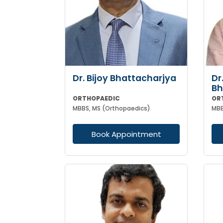
Dr. Bijoy Bhattacharjya
Dr
Bh
ORTHOPAEDIC
OR
MBBS, MS (Orthopaedics)
Book Appointment