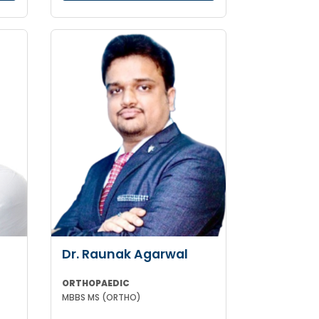
Dr. Raunak Agarwal
ORTHOPAEDIC
MBBS MS (ORTHO)