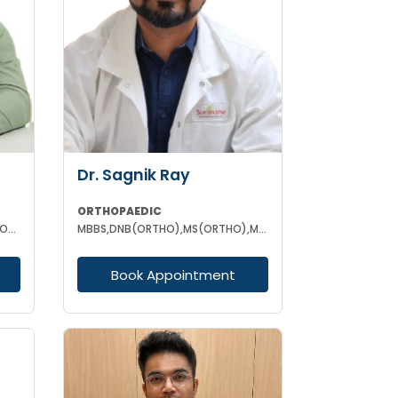
Dr. Sagnik Ray
ORTHOPAEDIC
MBBS MS (ORTHOPAEDIC) DNB (ORTHOPAEDIC) FNB (ARTHROPLASTY)
MBBS,DNB(ORTHO),MS(ORTHO),MNAMS (ORTHOPEDICS)
Book Appointment