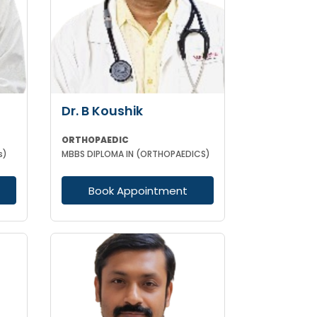
Dr. B Koushik
ORTHOPAEDIC
s)
MBBS DIPLOMA IN (ORTHOPAEDICS)
Book Appointment