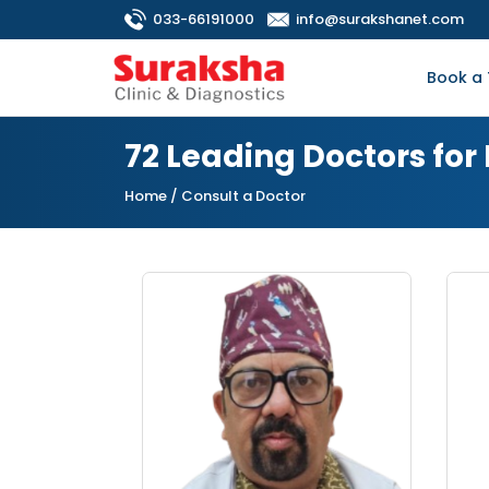
033-66191000
info@surakshanet.com
Book a 
72 Leading Doctors fo
Home
/ Consult a Doctor