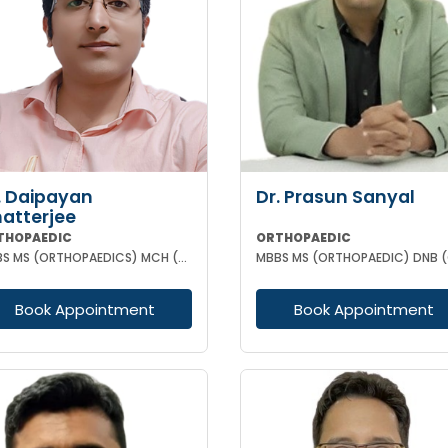
. Daipayan
Dr. Prasun Sanyal
atterjee
THOPAEDIC
ORTHOPAEDIC
MBBS MS (ORTHOPAEDICS) MCH (ORTHOPAEDIC SURGEON) ATMS(AIIMS New Delhi)
Book Appointment
Book Appointment