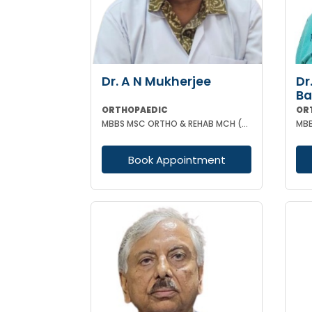
Dr. A N Mukherjee
Dr
B
ORTHOPAEDIC
OR
MBBS MSC ORTHO & REHAB MCH (ORTHOPAEDICS) DUNDEE UK
Book Appointment