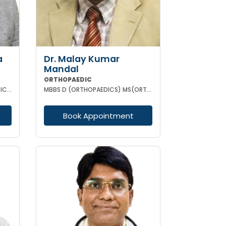
a
Dr. Malay Kumar
Mandal
ORTHOPAEDIC
MBBS D ORTHO MS (ORTHOPAEDIC SURGERY)
MBBS D (ORTHOPAEDICS) MS(ORTHOPAEDICS) MRCSED (UK)
Book Appointment