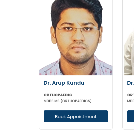
Dr. Arup Kundu
Dr
ORTHOPAEDIC
OR
MBBS MS (ORTHOPAEDICS)
MBB
Book Appointment