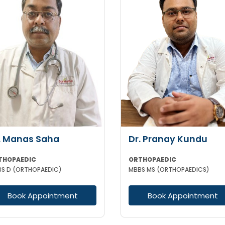
. Manas Saha
Dr. Pranay Kundu
THOPAEDIC
ORTHOPAEDIC
S D (ORTHOPAEDIC)
MBBS MS (ORTHOPAEDICS)
Book Appointment
Book Appointment