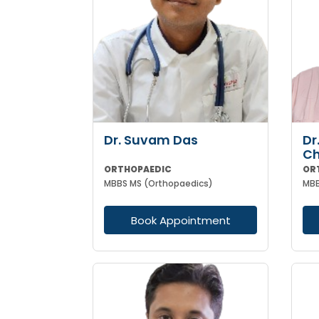
Dr. Suvam Das
Dr
Ch
ORTHOPAEDIC
OR
MBBS MS (Orthopaedics)
Book Appointment