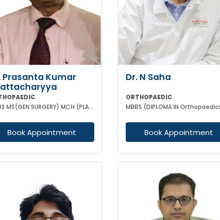
. Prasanta Kumar
Dr. N Saha
attacharyya
THOPAEDIC
ORTHOPAEDIC
MBBS MS(GEN SURGERY) MCH (PLASTIC-SURGEON)(ORTHOPAEDICS)F.I.C.S MPHIL FACS DIP IN SPORTS MEDICINE
MBBS (DIPLOMA IN Orthopaedic
Book Appointment
Book Appointment