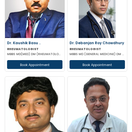
Dr. Kaushik Basu ..
Dr. Debanjan Roy Chowdhury
RHEUMATOLOGIST
RHEUMATOLOGIST
MBBS MD(MED) DM (RHEUMATOLOGY) IPGME&R (KOL)
MBBS MD (GENERAL MEDICINE) DM (RHEUMATOLOGY)
Book Appointment
Book Appointment