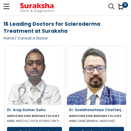
0
16 Leading Doctors for Scleroderma
Treatment at Suraksha
Home
/ Consult a Doctor
Dr. Arup Kumar Sahu
Dr. Suddhasatwya Chatterjee
MEDICINE AND RHEUMATOLOGY
MEDICINE AND RHEUMATOLOGY
MBBS MD(CAL) FACR ECFMG CERTIFICATE(USA) EULAR CERTIFICATE IN RHEUMATIC DISEASES
MBBS DNB(GENERAL MEDICINE)