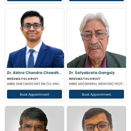
Dr. Abhra Chandra Chowdhury
Dr. Satyabrata Ganguly
RHEUMATOLOGIST
RHEUMATOLOGIST
MBBS DNB (MEDICINE) DM (CL IMMUNOLOGY)
MBBS MD(GENERAL MEDICINE) FRCP(GLASSGO)
Book Appointment
Book Appointment