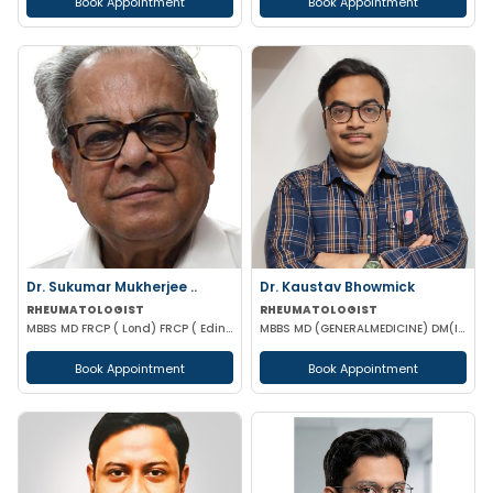
Book Appointment
Book Appointment
Dr. Sukumar Mukherjee ..
Dr. Kaustav Bhowmick
RHEUMATOLOGIST
RHEUMATOLOGIST
MBBS MD FRCP ( Lond) FRCP ( Edinburgh) FICP Hony D Sc ( CU) Hony D.Lett( techno India Univ)
MBBS MD (GENERALMEDICINE) DM(IMMUNOLOGY & RHEUMATOLOGY)
Book Appointment
Book Appointment