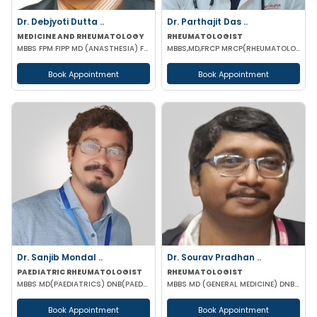
Dr. Debjyoti Dutta ..
Dr. Parthajit Das ..
MEDICINE AND RHEUMATOLOGY
RHEUMATOLOGIST
MBBS FPM FIPP MD (ANASTHESIA) FELLOWSHIP IN PAIN MANAGEMENT
MBBS,MD,FRCP MRCP(RHEUMATOLOGY) CCST(UK) MSC (Sports Med)
Book Appointment
Book Appointment
Dr. Sanjib Mondal ..
Dr. Sourav Pradhan ..
PAEDIATRIC RHEUMATOLOGIST
RHEUMATOLOGIST
MBBS MD(PAEDIATRICS) DNB(PAED) DM(PAED CLINICAL IMMUNOLOGY & RHEUMATOLOGY) PGIMER MNMAS ASSOC FMAS
MBBS MD (GENERAL MEDICINE) DNB (GENERAL MEDICINE) DM (RHEUMATOLOGY) PGMC
Book Appointment
Book Appointment