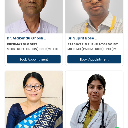
Dr. Alakendu Ghosh ..
Dr. Suprit Bose ..
RHEUMATOLOGIST
PAEDIATRIC RHEUMATOLOGIST
MBBS FRCP(LONDON) DNB (MEDICINE) MNAMS
MBBS MD (PAEDIATRICS) DNB (PAEDIATRICS) MNAMS DM (PAEDIATRIC CLINICAL IMMUNOLOGY AND RHEUMATOLOGY
Book Appointment
Book Appointment