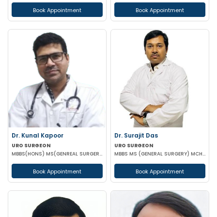
Book Appointment
Book Appointment
Dr. Kunal Kapoor
Dr. Surajit Das
URO SURGEON
URO SURGEON
MBBS(HONS) MS(GENREAL SURGERY) MCH (UROLOGY) FMAS USI-ASI
MBBS MS (GENERAL SURGERY) MCH (UROLOGY)
Book Appointment
Book Appointment