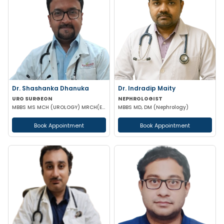
Dr. Shashanka Dhanuka
Dr. Indradip Maity
URO SURGEON
NEPHROLOGIST
MBBS MS MCH (UROLOGY) MRCH(EDINBURGH,UK) FAIS
MBBS MD, DM (Nephrology)
Book Appointment
Book Appointment