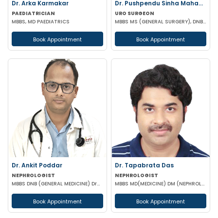
Dr. Arka Karmakar
Dr. Pushpendu Sinha Mahapatra
PAEDIATRICIAN
URO SURGEON
MBBS, MD PAEDIATRICS
MBBS MS (GENERAL SURGERY), DNB, PGT (UROLOGY)
Book Appointment
Book Appointment
Dr. Ankit Poddar
Dr. Tapabrata Das
NEPHROLOGIST
NEPHROLOGIST
MBBS DNB (GENERAL MEDICINE) DrNB (NEPHROLOGY)
MBBS MD(MEDICINE) DM (NEPHROLOGY)
Book Appointment
Book Appointment