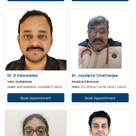
Dr. D Samaddar
Dr. Joydipta Chatterjee
URO SURGEON
PAEDIATRICIAN
MBBS MS(GENERAL SURGERY) MCH(UROLOGY) MRCS(ENG) GOLD MEDALIST
MBBS D.C.H(KOL) D.F.M (KOL) CHILD SPECIA
Book Appointment
Book Appointment