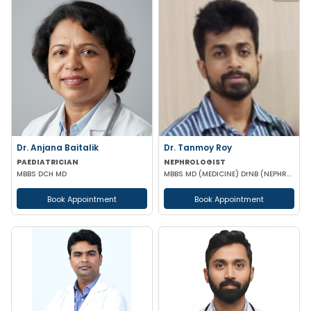
Dr. Anjana Baitalik
Dr. Tanmoy Roy
PAEDIATRICIAN
NEPHROLOGIST
MBBS DCH MD
MBBS MD (MEDICINE) DrNB (NEPHROLOGY)
Book Appointment
Book Appointment