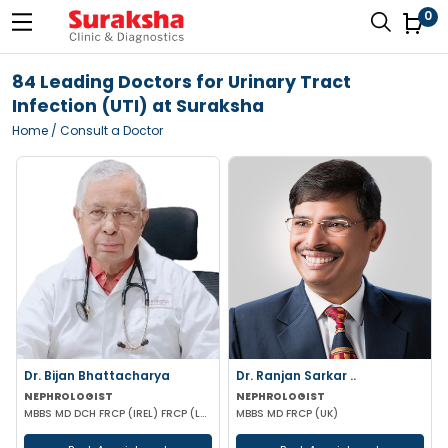
0
84 Leading Doctors for Urinary Tract
Infection (UTI) at Suraksha
Home
/ Consult a Doctor
Dr. Bijan Bhattacharya
Dr. Ranjan Sarkar ..
NEPHROLOGIST
NEPHROLOGIST
MBBS MD DCH FRCP (IREL) FRCP (LOND)
MBBS MD FRCP (UK)