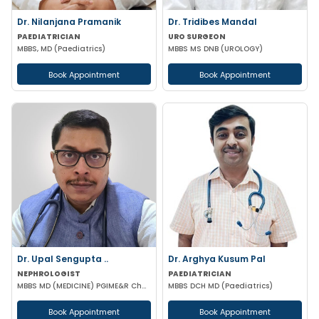
Dr. Nilanjana Pramanik
Dr. Tridibes Mandal
PAEDIATRICIAN
URO SURGEON
MBBS, MD (Paediatrics)
MBBS MS DNB (UROLOGY)
Book Appointment
Book Appointment
Dr. Upal Sengupta ..
Dr. Arghya Kusum Pal
NEPHROLOGIST
PAEDIATRICIAN
MBBS MD (MEDICINE) PGIME&R Chandigarh) , DM (PGIME&R CHANDIGARH)
MBBS DCH MD (Paediatrics)
Book Appointment
Book Appointment