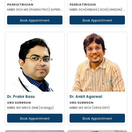
PAEDIATRICIAN
PAEDIATRICIAN
MBBS DCH MD (PAEDIATRIC) EXPERIENCED NICU SNCU PICU & NEONATOLOGY
MBBS DCH(WBUHS) DCH(LONDON) MRCPCH MRCP MRCPS (GLASGOW)
Book Appointment
Book Appointment
Dr. Prabir Basu
Dr. Ankit Agarwal
URO SURGEON
URO SURGEON
MBBS MS MRCS DNB (Urology)
MBBS MS MCH (UROLOGY)
Book Appointment
Book Appointment