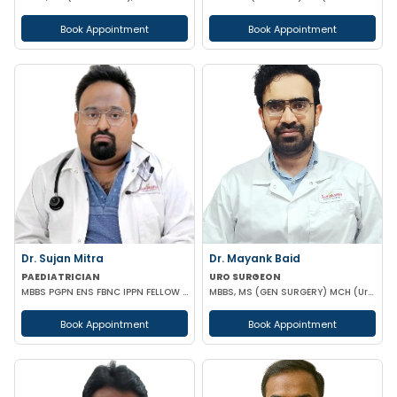
Book Appointment
Book Appointment
Dr. Sujan Mitra
Dr. Mayank Baid
PAEDIATRICIAN
URO SURGEON
MBBS PGPN ENS FBNC IPPN FELLOW IN PEDIATRICS
MBBS, MS (GEN SURGERY) MCH (Urology)
Book Appointment
Book Appointment