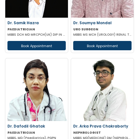
Dr. Samik Hazra
Dr. Soumya Mondal
PAEDIATRICIAN
URO SURGEON
MBBS DCH MD MRCPCH(UK) DIP IN PAEDIATRIC SLEEP MEDICINE
MBBS MS MCH (UROLOGY) RENAL TRANSPLANT SURGEON FMAS
Book Appointment
Book Appointment
Dr. Dafodil Ghatak
Dr. Arka Prava Chakraborty
PAEDIATRICIAN
NEPHROLOGIST
MBBS, MD (Paediatrics), PGPN
MBBS MD(MEDICINE) DM (NEPHROLOGY)