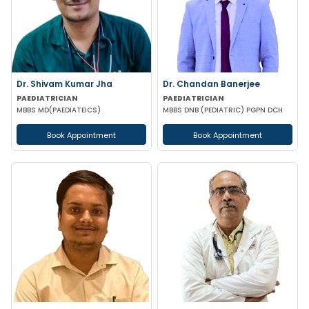
Dr. Shivam Kumar Jha
Dr. Chandan Banerjee
PAEDIATRICIAN
PAEDIATRICIAN
MBBS MD(PAEDIATEICS)
MBBS DNB (PEDIATRIC) PGPN DCH
Book Appointment
Book Appointment