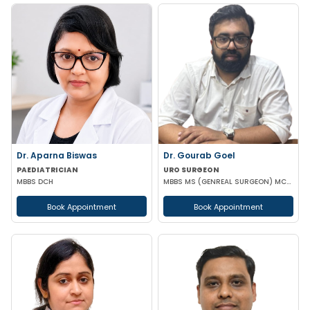
Dr. Aparna Biswas
Dr. Gourab Goel
PAEDIATRICIAN
URO SURGEON
MBBS DCH
MBBS MS (GENREAL SURGEON) MCH (UROLOGY)
Book Appointment
Book Appointment