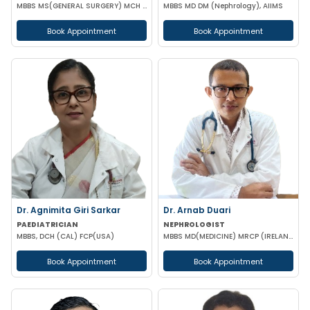
MBBS MS(GENERAL SURGERY) MCH (UROLOGY)
MBBS MD DM (Nephrology), AIIMS
Book Appointment
Book Appointment
Dr. Agnimita Giri Sarkar
Dr. Arnab Duari
PAEDIATRICIAN
NEPHROLOGIST
MBBS, DCH (CAL) FCP(USA)
MBBS MD(MEDICINE) MRCP (IRELAND) DNB (NEPHROLOGY)
Book Appointment
Book Appointment