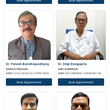
Book Appointment
Book Appointment
Dr. Palash Bandhopadhyay
Dr. Dilip Dasgupta
PAEDIATRICIAN
URO SURGEON
MBBS (CAL) DCH(CAL) PGPN (BOSTON)
MBBS MS (GENERAL SURGEON) UROLOGY
Book Appointment
Book Appointment