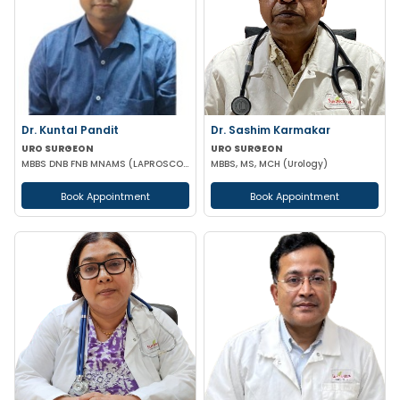
Dr. Kuntal Pandit
Dr. Sashim Karmakar
URO SURGEON
URO SURGEON
MBBS DNB FNB MNAMS (LAPROSCOPIC & URO SURGEON)
MBBS, MS, MCH (Urology)
Book Appointment
Book Appointment