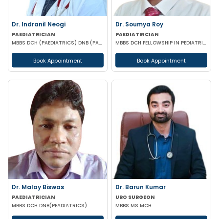
Dr. Indranil Neogi
Dr. Soumya Roy
PAEDIATRICIAN
PAEDIATRICIAN
MBBS DCH (PAEDIATRICS) DNB (PAEDIATRICS)
MBBS DCH FELLOWSHIP IN PEDIATRIC NUTRITION
Book Appointment
Book Appointment
Dr. Malay Biswas
Dr. Barun Kumar
PAEDIATRICIAN
URO SURGEON
MBBS DCH DNB(PEADIATRICS)
MBBS MS MCH