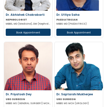
Dr. Abhishek Chakrabarti
Dr. Uttiya Saha
NEPHROLOGIST
PAEDIATRICIAN
MBBS, MD (Medicine), DM (Nephrology)
MBBS MD (PAEDIATRICS)
Book Appointment
Book Appointment
Dr. Priyatosh Dey
Dr. Saptarshi Mukherjee
URO SURGEON
URO SURGEON
MBBS MS (GENERAL SURGERY) MCH (UROLOGY)
MBBS MS MCH (UROLOGY)