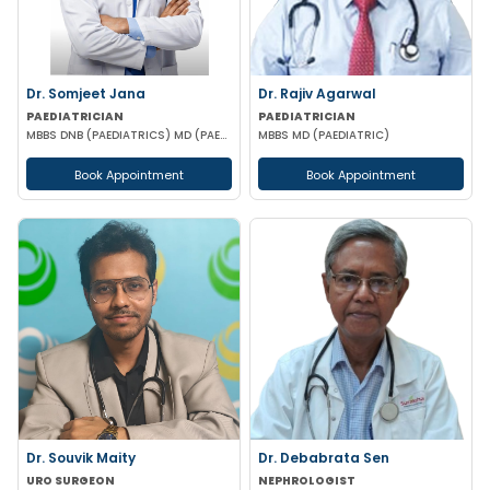
Dr. Somjeet Jana
Dr. Rajiv Agarwal
PAEDIATRICIAN
PAEDIATRICIAN
MBBS DNB (PAEDIATRICS) MD (PAEDIATRICS)
MBBS MD (PAEDIATRIC)
Book Appointment
Book Appointment
Dr. Souvik Maity
Dr. Debabrata Sen
URO SURGEON
NEPHROLOGIST