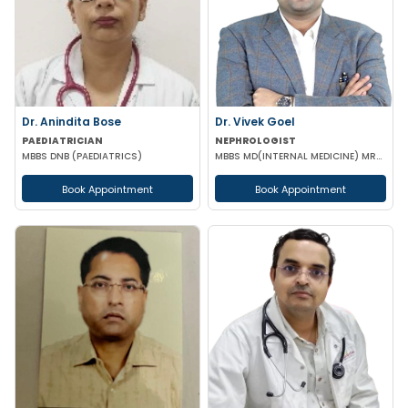
Dr. Anindita Bose
Dr. Vivek Goel
PAEDIATRICIAN
NEPHROLOGIST
MBBS DNB (PAEDIATRICS)
MBBS MD(INTERNAL MEDICINE) MRCP DrNB(NEPHROLOGY) MNAMS
Book Appointment
Book Appointment