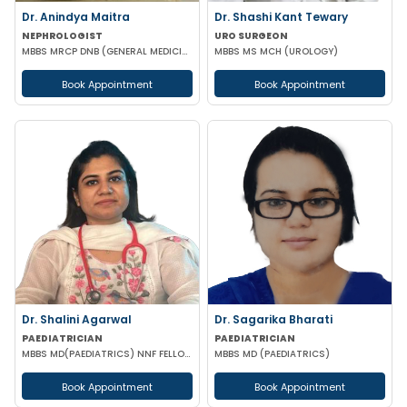
Dr. Anindya Maitra
Dr. Shashi Kant Tewary
NEPHROLOGIST
URO SURGEON
MBBS MRCP DNB (GENERAL MEDICINE) FISN (Nephrology)
MBBS MS MCH (UROLOGY)
Book Appointment
Book Appointment
Dr. Shalini Agarwal
Dr. Sagarika Bharati
PAEDIATRICIAN
PAEDIATRICIAN
MBBS MD(PAEDIATRICS) NNF FELLOW NEONATOLOGY(APPOLO CARDLE NEW DELHI)
MBBS MD (PAEDIATRICS)
Book Appointment
Book Appointment