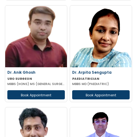
Dr. Anik Ghosh
Dr. Arpita Sengupta
URO SURGEON
PAEDIATRICIAN
MBBS (HONS) MS (GENERAL SURGERY) MCH (UROLOGY)
MBBS MD (PAEDIATRIC)
Book Appointment
Book Appointment