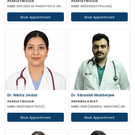
PAEDIATRICIAN
PAEDIATRICIAN
MBBS DIPLOMA IN PAEDIATRICS DNB (PAEDIATRICS)
MBBS MD(PAEDIATRICIAN)
Book Appointment
Book Appointment
Dr. Nikita Jindal
Dr. Sibasish Mukherjee
PAEDIATRICIAN
NEPHROLOGIST
MBBS MD(PAEDIATRICS)
MBBS DNB (GENERAL MEDICINE) DRNB (NEPHROLOGY)
Book Appointment
Book Appointment