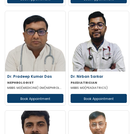
Dr. Pradeep Kumar Das
Dr. Nirban Sarkar
NEPHROLOGIST
PAEDIATRICIAN
MBBS MD(MEDICINE) DM(NEPHROLOGY) (IPGMER)
MBBS MD(PEADIATRICS)
Book Appointment
Book Appointment