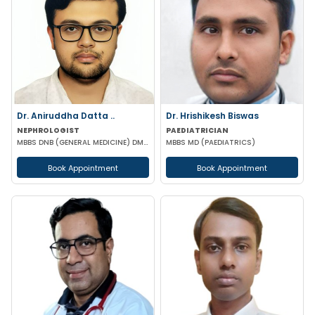
Dr. Aniruddha Datta ..
Dr. Hrishikesh Biswas
NEPHROLOGIST
PAEDIATRICIAN
MBBS DNB (GENERAL MEDICINE) DM (NEPHROLOGY)
MBBS MD (PAEDIATRICS)
Book Appointment
Book Appointment