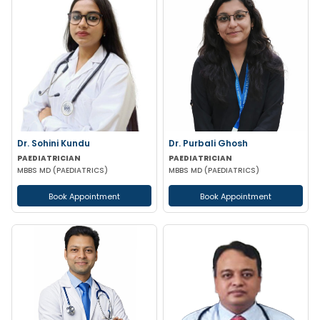
Dr. Sohini Kundu
Dr. Purbali Ghosh
PAEDIATRICIAN
PAEDIATRICIAN
MBBS MD (PAEDIATRICS)
MBBS MD (PAEDIATRICS)
Book Appointment
Book Appointment