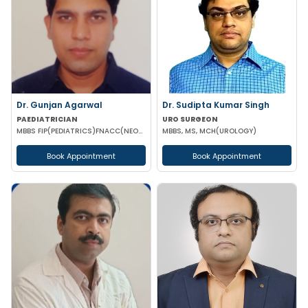
Dr. Gunjan Agarwal
Dr. Sudipta Kumar Singh
PAEDIATRICIAN
URO SURGEON
MBBS FIP(PEDIATRICS)FNACC(NEONATOLOGY)PGPN(BOSTON)IPPN PGDMLS MBA (HA)
MBBS, MS, MCH(UROLOGY)
Book Appointment
Book Appointment