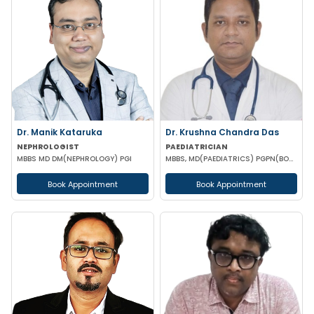
Dr. Manik Kataruka
Dr. Krushna Chandra Das
NEPHROLOGIST
PAEDIATRICIAN
MBBS MD DM(NEPHROLOGY) PGI
MBBS, MD(PAEDIATRICS) PGPN(BOSTON)
Book Appointment
Book Appointment