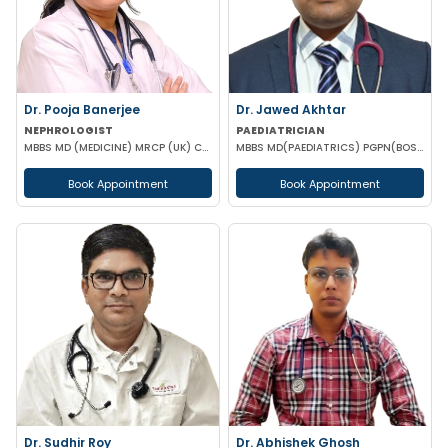
Dr. Pooja Banerjee
Dr. Jawed Akhtar
NEPHROLOGIST
PAEDIATRICIAN
MBBS MD (MEDICINE) MRCP (UK) CCT LONDON
MBBS MD(PAEDIATRICS) PGPN(BOSTON)
Book Appointment
Book Appointment
Dr. Sudhir Roy
Dr. Abhishek Ghosh