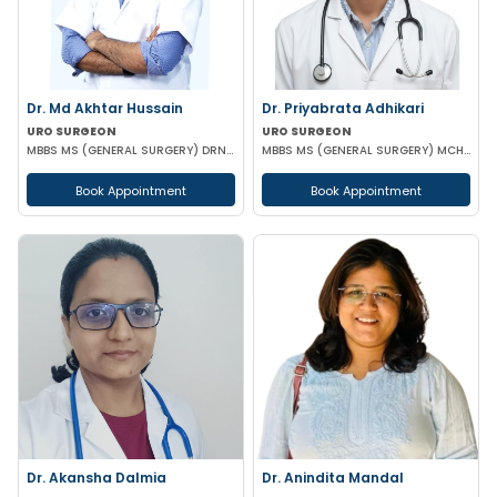
Dr. Md Akhtar Hussain
Dr. Priyabrata Adhikari
URO SURGEON
URO SURGEON
MBBS MS (GENERAL SURGERY) DRNB(UROLOGY)
MBBS MS (GENERAL SURGERY) MCH (UROLOGY) FELLOWSHIP IN URO-ONCOLOGY ROBOTIC SURGERY
Book Appointment
Book Appointment
Dr. Akansha Dalmia
Dr. Anindita Mandal