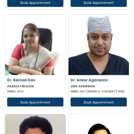
Book Appointment
Book Appointment
Dr. Barnali Das
Dr. Ankur Agarwala
PAEDIATRICIAN
URO SURGEON
MBBS, DCH
MBBS MS (GENERAL SURGERY) DNB (UROLOGY)
Book Appointment
Book Appointment