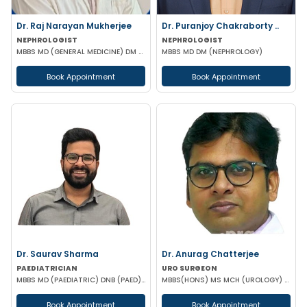
Dr. Raj Narayan Mukherjee
Dr. Puranjoy Chakraborty ..
NEPHROLOGIST
NEPHROLOGIST
MBBS MD (GENERAL MEDICINE) DM (NEPHROLOGY)
MBBS MD DM (NEPHROLOGY)
Book Appointment
Book Appointment
Dr. Saurav Sharma
Dr. Anurag Chatterjee
PAEDIATRICIAN
URO SURGEON
MBBS MD (PAEDIATRIC) DNB (PAED) IPPN MRCPCH II (UK) PGPN
MBBS(HONS) MS MCH (UROLOGY) URO-ONCO SURGEON
Book Appointment
Book Appointment