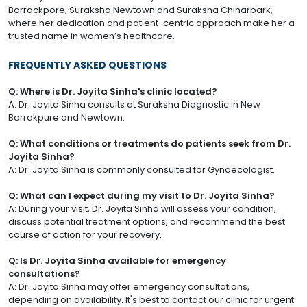
Barrackpore, Suraksha Newtown and Suraksha Chinarpark,
where her dedication and patient-centric approach make her a
trusted name in women’s healthcare.
FREQUENTLY ASKED QUESTIONS
Q: Where is Dr. Joyita Sinha's clinic located?
A: Dr. Joyita Sinha consults at Suraksha Diagnostic in New
Barrakpure and Newtown.
Q: What conditions or treatments do patients seek from Dr.
Joyita Sinha?
A: Dr. Joyita Sinha is commonly consulted for Gynaecologist.
Q: What can I expect during my visit to Dr. Joyita Sinha?
A: During your visit, Dr. Joyita Sinha will assess your condition,
discuss potential treatment options, and recommend the best
course of action for your recovery.
Q: Is Dr. Joyita Sinha available for emergency
consultations?
A: Dr. Joyita Sinha may offer emergency consultations,
depending on availability. It's best to contact our clinic for urgent