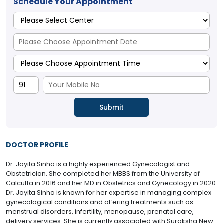
Schedule Your Appointment
DOCTOR PROFILE
Dr. Joyita Sinha is a highly experienced Gynecologist and
Obstetrician. She completed her MBBS from the University of
Calcutta in 2016 and her MD in Obstetrics and Gynecology in 2020.
Dr. Joyita Sinha is known for her expertise in managing complex
gynecological conditions and offering treatments such as
menstrual disorders, infertility, menopause, prenatal care,
delivery services. She is currently associated with Suraksha New