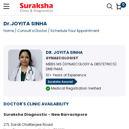
0
Dr.JOYITA SINHA
Home
/
Consult a Doctor
/ Schedule Your Appointment
DR. JOYITA SINHA
GYNAECOLOGIST
MBBS MS (GYNAECOLOGY & OBSTETRICS)
DNB FMAS
10+ Years of Experience
Medical Registration Verified
DOCTOR'S CLINIC AVAILABILITY
Suraksha Diagnostic - New Barrackpore
271, Sarat Chatterjee Road