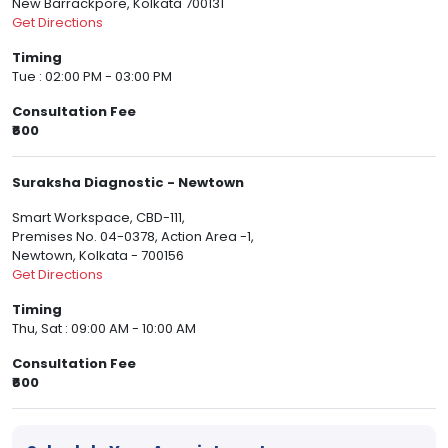
New Barrackpore, Kolkata 700131
Get Directions
Timing
Tue : 02:00 PM - 03:00 PM
Consultation Fee
₹600
Suraksha Diagnostic - Newtown
Smart Workspace, CBD-111,
Premises No. 04-0378, Action Area -1,
Newtown, Kolkata - 700156
Get Directions
Timing
Thu, Sat : 09:00 AM - 10:00 AM
Consultation Fee
₹600