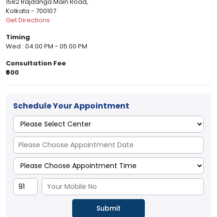
1582 Rajdanga Main Road,
Kolkata - 700107
Get Directions
Timing
Wed : 04:00 PM - 05:00 PM
Consultation Fee
₹600
Schedule Your Appointment