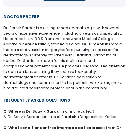
DOCTOR PROFILE
Dr. Souvik Sardar is a distinguished dermatologist with several
years of extensive experience, including 6 years as a specialist.
He earned his M.B.B.S. from the renowned Medical College
Kolkata, where he initially trained as a house-surgeon in Cardio-
thoracic and vascular surgery before pursuing his passion for
dermatology. Currently affiliated with Suraksha Diagnostic at
Kasba, Dr. Sardar is known for his meticulous and
compassionate patient care. He provides personalized attention
to each patient, ensuring they receive top-quality
dermatological treatment. Dr. Sardar's dedication to
dermatology and commitment to his patients' well-being make
him a trusted healthcare professional in the community.
FREQUENTLY ASKED QUESTIONS
Q: Where is Dr. Souvik Sardar's clinic located?
A: Dr. Souvik Sardar consults at Suraksha Diagnostic in Kasba.
Q: What conditions or treatments do patients seek from Dr.