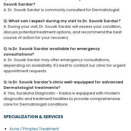
Souvik Sardar?
A: Dr. Souvik Sardar is commonly consulted for Dermatologist.
Q: What can I expect during my visit to Dr. Souvik Sardar?
A: During your visit, Dr. Souvik Sardar will assess your condition,
discuss potential treatment options, and recommend the best
course of action for your recovery.
Q: Is Dr. Souvik Sardar available for emergency
consultations?
A: Dr. Souvik Sardar may offer emergency consultations,
depending on availability. It's best to contact our clinic for urgent
appointment requests.
Q: Is Dr. Souvik Sardar's clinic well-equipped for advanced
Dermatologist treatments?
A: Yes, Suraksha Diagnostic - Kasba is equipped with modern
diagnostic and treatment facilities to provide comprehensive
care for Dermatologist conditions.
SPECIALIZATION & SERVICES
Acne / Pimples Treatment