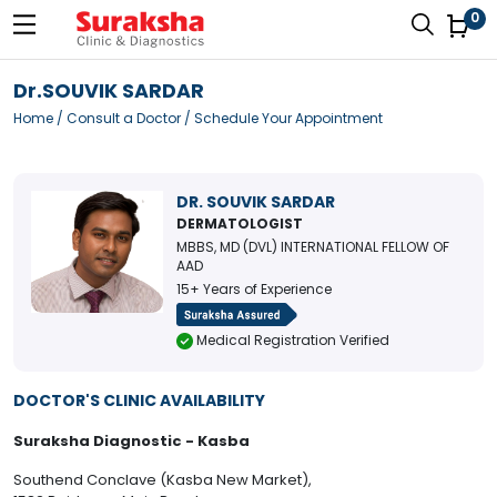
0
Dr.SOUVIK SARDAR
Home
/
Consult a Doctor
/ Schedule Your Appointment
DR. SOUVIK SARDAR
DERMATOLOGIST
MBBS, MD (DVL) INTERNATIONAL FELLOW OF
AAD
15+ Years of Experience
Medical Registration Verified
DOCTOR'S CLINIC AVAILABILITY
Suraksha Diagnostic - Kasba
Southend Conclave (Kasba New Market),