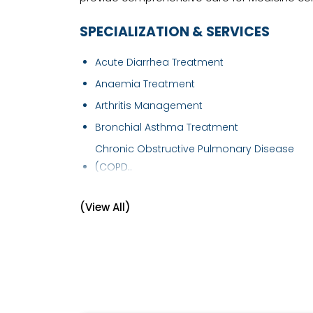
SPECIALIZATION & SERVICES
Acute Diarrhea Treatment
Anaemia Treatment
Arthritis Management
Bronchial Asthma Treatment
Chronic Obstructive Pulmonary Disease
(COPD..
Chronic Pain Treatment
(View All)
Dengue Fever Treatment
Diabetes Management
Fever Treatment
Gastro intestinal disorder
Geriatric Healthcare