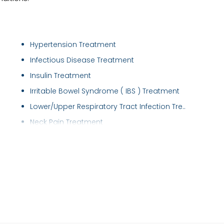
Hypertension Treatment
Infectious Disease Treatment
Insulin Treatment
Irritable Bowel Syndrome ( IBS ) Treatment
Lower/Upper Respiratory Tract Infection Tre..
Neck Pain Treatment
Obesity Treatment
Respiratory disease treatment
Sleep Study
Thyroid Disorder Treatment
Type 2 Diabetes Treatment