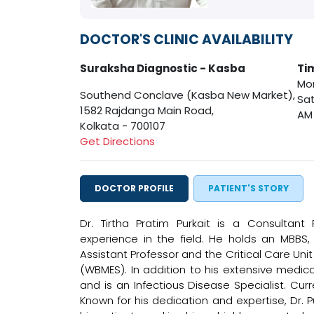
DOCTOR'S CLINIC AVAILABILITY
Suraksha Diagnostic - Kasba
Ti
Mon
Southend Conclave (Kasba New Market),
Sat
1582 Rajdanga Main Road,
AM
Kolkata - 700107
Get Directions
DOCTOR PROFILE
PATIENT'S STORY
Dr. Tirtha Pratim Purkait is a Consultant
experience in the field. He holds an MBBS
Assistant Professor and the Critical Care Un
(WBMES). In addition to his extensive medical
and is an Infectious Disease Specialist. Cur
Known for his dedication and expertise, Dr. P