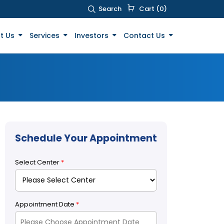
Search
Cart (0)
t Us
Services
Investors
Contact Us
Schedule Your Appointment
Select Center
*
Appointment Date
*