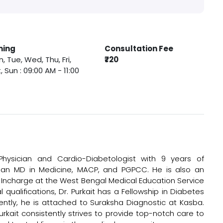
ming
Consultation Fee
, Tue, Wed, Thu, Fri,
₹720
, Sun : 09:00 AM - 11:00
 Physician and Cardio-Diabetologist with 9 years of
, an MD in Medicine, MACP, and PGPCC. He is also an
it Incharge at the West Bengal Medical Education Service
 qualifications, Dr. Purkait has a Fellowship in Diabetes
rently, he is attached to Suraksha Diagnostic at Kasba.
urkait consistently strives to provide top-notch care to