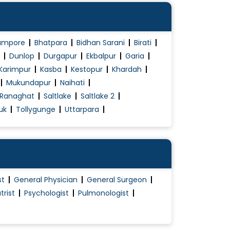
ampore
Bhatpara
Bidhan Sarani
Birati
Dunlop
Durgapur
Ekbalpur
Garia
Karimpur
Kasba
Kestopur
Khardah
Mukundapur
Naihati
Ranaghat
Saltlake
Saltlake 2
uk
Tollygunge
Uttarpara
st
General Physician
General Surgeon
trist
Psychologist
Pulmonologist