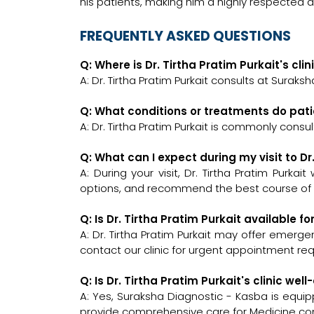
his patients, making him a highly respected 
FREQUENTLY ASKED QUESTIONS
Q: Where is Dr. Tirtha Pratim Purkait's cli
A: Dr. Tirtha Pratim Purkait consults at Suraks
Q: What conditions or treatments do patie
A: Dr. Tirtha Pratim Purkait is commonly consu
Q: What can I expect during my visit to Dr
A: During your visit, Dr. Tirtha Pratim Purkai
options, and recommend the best course of a
Q: Is Dr. Tirtha Pratim Purkait available 
A: Dr. Tirtha Pratim Purkait may offer emergen
contact our clinic for urgent appointment re
Q: Is Dr. Tirtha Pratim Purkait's clinic 
A: Yes, Suraksha Diagnostic - Kasba is equi
provide comprehensive care for Medicine con