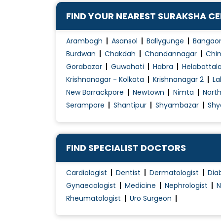
FIND YOUR NEAREST SURAKSHA C
Arambagh
Asansol
Ballygunge
Bangao
Burdwan
Chakdah
Chandannagar
Chin
Gorabazar
Guwahati
Habra
Helabattal
Krishnanagar - Kolkata
Krishnanagar 2
La
New Barrackpore
Newtown
Nimta
Nort
Serampore
Shantipur
Shyambazar
Shy
FIND SPECIALIST DOCTORS
Cardiologist
Dentist
Dermatologist
Dia
Gynaecologist
Medicine
Nephrologist
N
Rheumatologist
Uro Surgeon