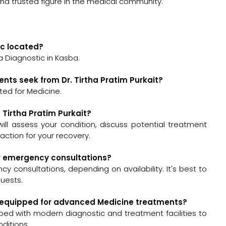
and trusted figure in the medical community.
nic located?
ha Diagnostic in Kasba.
nts seek from Dr. Tirtha Pratim Purkait?
lted for Medicine.
. Tirtha Pratim Purkait?
t will assess your condition, discuss potential treatment
ction for your recovery.
for emergency consultations?
cy consultations, depending on availability. It's best to
quests.
well-equipped for advanced Medicine treatments?
pped with modern diagnostic and treatment facilities to
ditions.