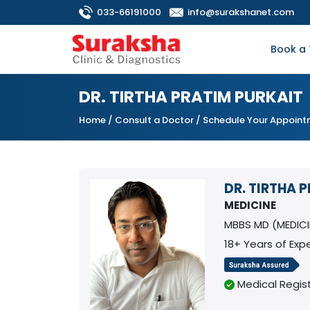
033-66191000
info@surakshanet.com
Book a 
DR. TIRTHA PRATIM PURKAIT
Home
/
Consult a Doctor
/ Schedule Your Appoin
DR. TIRTHA 
MEDICINE
MBBS MD (MEDIC
18+ Years of Exp
Medical Regist