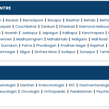
ENTRE
n
Barasat
Barrackpore
Baruipur
Basirhat
Behala
Berh
arpark
Coochbehar
Dankuni
Dhanbad
Diamond Harbour
a
Howrah
Jadavpur
Jalpaiguri
Kalikapur
Kanchrapara
ketown
Madhyamgram
Mahabirtala
Maligaon
Mall Road
h Dumdum
Patna
Phoolbagan
Pradhan Nagar
Rajarhat
amnagar
Siliguri
Sinthee More
Sodepur
Sonarpur
Taml
betologist
Dietitian
Endocrinologist
ENT
Gastroenterologi
eurologist
Oncologist
Orthopaedic
Paediatrician
Psychia