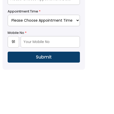
Appointment Time
*
Mobile No
*