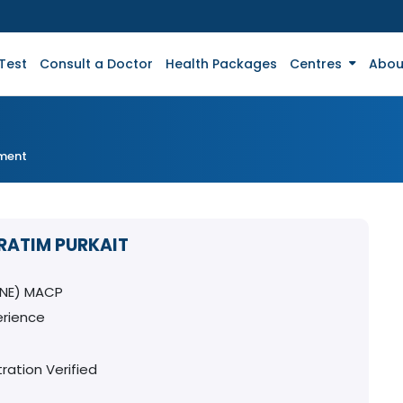
Test
Consult a Doctor
Health Packages
Centres
Abou
tment
PRATIM PURKAIT
INE) MACP
erience
ration Verified