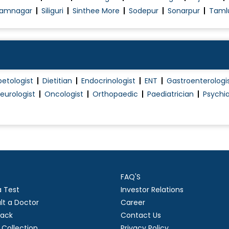
amnagar
Siliguri
Sinthee More
Sodepur
Sonarpur
Taml
betologist
Dietitian
Endocrinologist
ENT
Gastroenterologi
eurologist
Oncologist
Orthopaedic
Paediatrician
Psychia
FAQ'S
a Test
Investor Relations
lt a Doctor
Career
ack
Contact Us
Collection
Privacy Policy