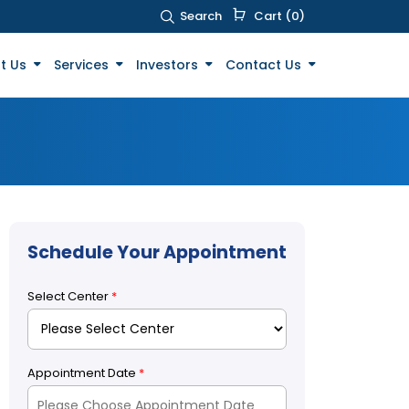
Search
Cart (0)
t Us
Services
Investors
Contact Us
Schedule Your Appointment
Select Center
*
Appointment Date
*