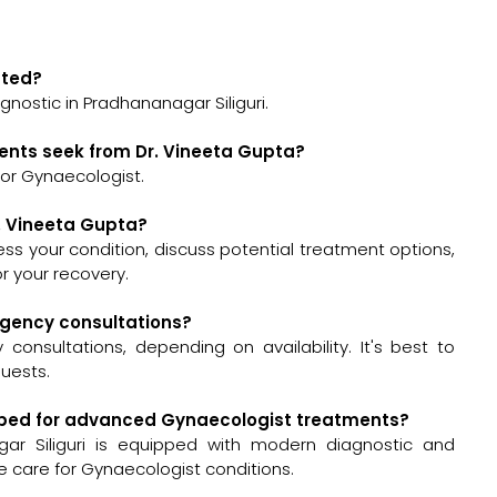
ated?
gnostic in Pradhananagar Siliguri.
ents seek from Dr. Vineeta Gupta?
for Gynaecologist.
r. Vineeta Gupta?
ssess your condition, discuss potential treatment options,
 your recovery.
ergency consultations?
onsultations, depending on availability. It's best to
quests.
uipped for advanced Gynaecologist treatments?
gar Siliguri is equipped with modern diagnostic and
e care for Gynaecologist conditions.