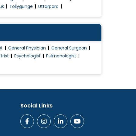
uk
Tollygunge
Uttarpara
st
General Physician
General Surgeon
trist
Psychologist
Pulmonologist
Social Links