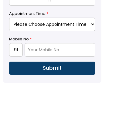
Appointment Time
*
Mobile No
*