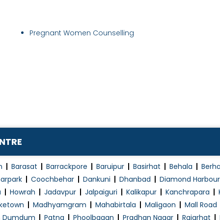
Pregnant Women Counselling
ENTRE
n
Barasat
Barrackpore
Baruipur
Basirhat
Behala
Berh
arpark
Coochbehar
Dankuni
Dhanbad
Diamond Harbour
a
Howrah
Jadavpur
Jalpaiguri
Kalikapur
Kanchrapara
ketown
Madhyamgram
Mahabirtala
Maligaon
Mall Road
h Dumdum
Patna
Phoolbagan
Pradhan Nagar
Rajarhat