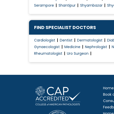
Serampore
Shantipur
Shyambazar
Shy
FIND SPECIALIST DOCTORS
Cardiologist
Dentist
Dermatologist
Dia
Gynaecologist
Medicine
Nephrologist
N
Rheumatologist
Uro Surgeon
Home
Book 
Consu
Feedb
Home 