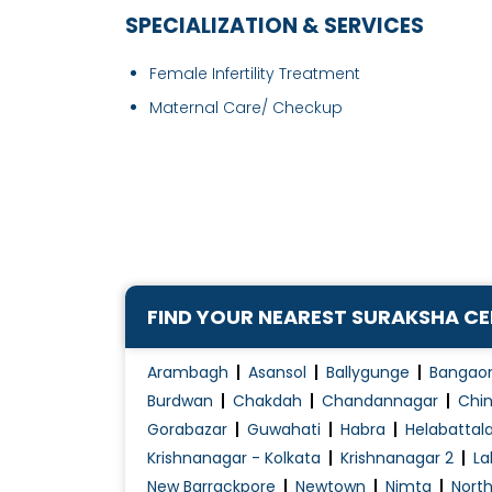
SPECIALIZATION & SERVICES
Female Infertility Treatment
Maternal Care/ Checkup
FIND YOUR NEAREST SURAKSHA C
Arambagh
Asansol
Ballygunge
Bangao
Burdwan
Chakdah
Chandannagar
Chin
Gorabazar
Guwahati
Habra
Helabattal
Krishnanagar - Kolkata
Krishnanagar 2
La
New Barrackpore
Newtown
Nimta
Nort