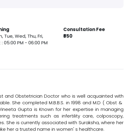
ming
Consultation Fee
, Tue, Wed, Thu, Fri,
₹850
 : 05:00 PM - 06:00 PM
t and Obstetrician Doctor who is well acquainted with
ble. She completed M.B.B.S. in 1998 and M.D ( Obst &
 Vineeta Gupta is Known for her expertise in managing
ing treatments such as infertility care, colposcopy,
es. She is currently associated with Suraksha, where her
ke her a trusted name in women' s healthcare.