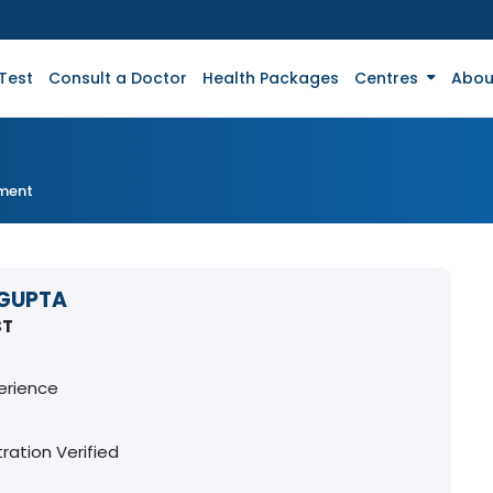
Test
Consult a Doctor
Health Packages
Centres
Abou
tment
 GUPTA
ST
erience
ration Verified