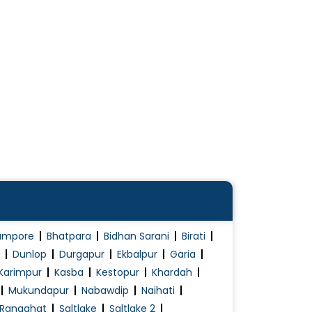
ampore
Bhatpara
Bidhan Sarani
Birati
Dunlop
Durgapur
Ekbalpur
Garia
Karimpur
Kasba
Kestopur
Khardah
Mukundapur
Nabawdip
Naihati
Ranaghat
Saltlake
Saltlake 2