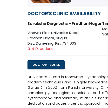
DOCTOR'S CLINIC AVAILABILITY
Suraksha Diagnostic - Pradhan Nagar
Ti
Mon
Vinayak Plaza, Nivedita Road,
Sat
Pradhan Nagar, Siliguri,
Dist: Darjeeling, Pin: 734 003
Get Directions
DOCTOR PROFILE
Dr. Vineeta Gupta is renowned Gynaecologis
modern techniques and is highly knowledgea
Gynae ) in 2002 from Ranchi University. Dr.
complex gynecological conditions and offer
hysteroscopy, and minimally invasive surgeri
dedication and patient-centric approach ma