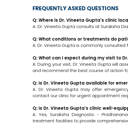
FREQUENTLY ASKED QUESTIONS
Q: Where is Dr. Vineeta Gupta's clinic loc
A: Dr. Vineeta Gupta consults at Suraksha Dia
Q: What conditions or treatments do pati
A: Dr. Vineeta Gupta is commonly consulted 
Q: What can I expect during my visit to D
A: During your visit, Dr. Vineeta Gupta will a
and recommend the best course of action for
Q: Is Dr. Vineeta Gupta available for em
A: Dr. Vineeta Gupta may offer emergency c
contact our clinic for urgent appointment re
Q: Is Dr. Vineeta Gupta's clinic well-eq
A: Yes, Suraksha Diagnostic - Pradhanana
treatment facilities to provide comprehensiv