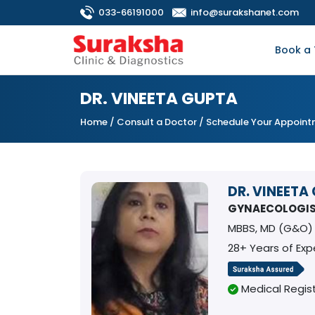
033-66191000
info@surakshanet.com
Book a 
DR. VINEETA GUPTA
Home
/
Consult a Doctor
/ Schedule Your Appoin
DR. VINEETA
GYNAECOLOGI
MBBS, MD (G&O)
28+ Years of Exp
Medical Regist