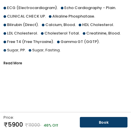
ECG (Electrocardiogram).
Echo Cardiography - Plain.
CLINICAL CHECK UP.
Alkaline Phosphatase.
Bilirubin (Direct).
Calcium, Blood.
HDL Cholesterol.
LDL Cholesterol.
Cholesterol Total.
Creatinine, Blood.
Free T4 (Free Thyroxine).
Gamma GT (GGTP).
Sugar, PP.
Sugar, Fasting.
Glycated Haemoglobin (HBA1C).
Read More
Total Protein [Blood] ALB:GLO Ratio.
SGOT/AST.
SGPT/ALT.
TSH (Thyroid Stimulating Hormone), Adult.
Triglycerides, Blood.
Urea, Blood.
Uric Acid, Blood.
Urine Routine (R/E).
ESR (Erythrocyte Sedimentation Rate).
CBC with Platelet (Thrombocyte) count.
Price:
Exfoliative Cytology (for Malignant Cell), Vaginal.
Book
5900
11000
46% Off
Ultrasound Whole Abdomen (Female).