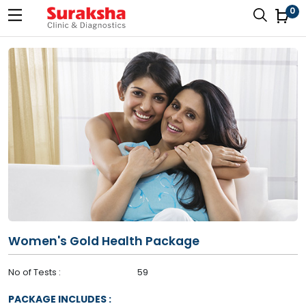
0
Women's Gold Health Package
No of Tests :
59
PACKAGE INCLUDES :