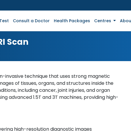
Test
Consult a Doctor
Health Packages
Centres
Abou
RI Scan
n-invasive technique that uses strong magnetic
mages of tissues, organs, and structures inside the
ditions, including cancer, joint injuries, and organ
ing advanced 1.5T and 3T machines, providing high-
ering high-resolution diagnostic images