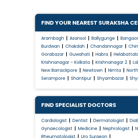
FIND YOUR NEAREST SURAKSHA C
Arambagh
Asansol
Ballygunge
Bangao
Burdwan
Chakdah
Chandannagar
Chin
Gorabazar
Guwahati
Habra
Helabattal
Krishnanagar - Kolkata
Krishnanagar 2
La
New Barrackpore
Newtown
Nimta
Nort
Serampore
Shantipur
Shyambazar
Shy
FIND SPECIALIST DOCTORS
Cardiologist
Dentist
Dermatologist
Dia
Gynaecologist
Medicine
Nephrologist
N
Rheumatologist
Uro Surgeon