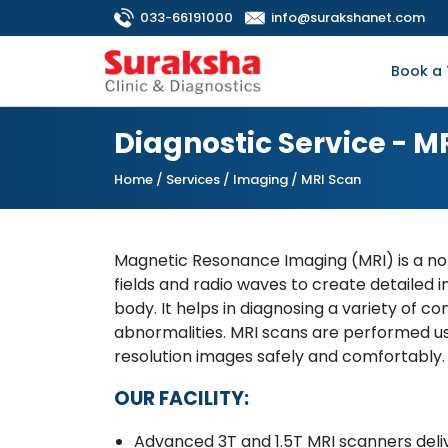
033-66191000
info@surakshanet.com
Book a 
Diagnostic Service - M
Home
/ Services / Imaging / MRI Scan
Magnetic Resonance Imaging (MRI) is a no
fields and radio waves to create detailed i
body. It helps in diagnosing a variety of con
abnormalities. MRI scans are performed us
resolution images safely and comfortably.
OUR FACILITY:
Advanced 3T and 1.5T MRI scanners deliv