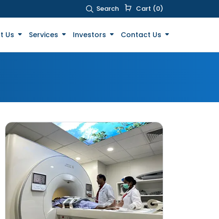
Search
Cart (0)
t Us
Services
Investors
Contact Us