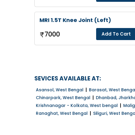
MRI 1.5T Knee Joint (Left)
7000
Add To Cart
SEVICES AVAILABLE AT:
Asansol, West Bengal
Barasat, West Benga
Chinarpark, West Bengal
Dhanbad, Jharkh
Krishnanagar - Kolkata, West bengal
Mali
Ranaghat, West Bengal
Siliguri, West Benga