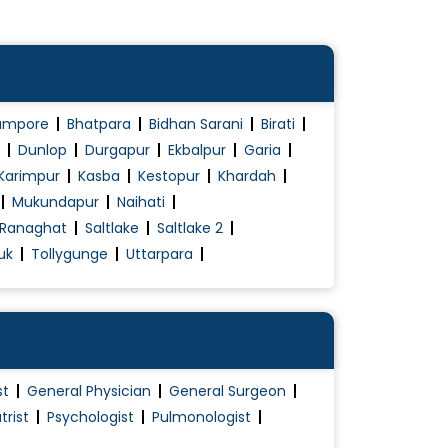
ampore
Bhatpara
Bidhan Sarani
Birati
Dunlop
Durgapur
Ekbalpur
Garia
Karimpur
Kasba
Kestopur
Khardah
Mukundapur
Naihati
Ranaghat
Saltlake
Saltlake 2
uk
Tollygunge
Uttarpara
st
General Physician
General Surgeon
trist
Psychologist
Pulmonologist