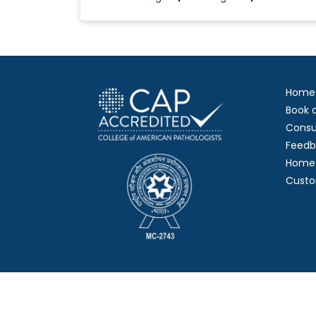
Home
Book 
Consu
Feedb
Home 
Custo
Copy