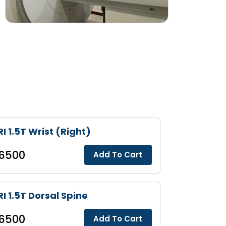
I 1.5T Wrist (Right)
6500
Add To Cart
I 1.5T Dorsal Spine
6500
Add To Cart