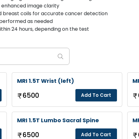
r enhanced image clarity
d breast coils for accurate cancer detection
 performed as needed
thin 24 hours, depending on the test
MRI 1.5T Wrist (left)
MR
6500
Add To Cart
MRI 1.5T Lumbo Sacral Spine
MR
6500
Add To Cart