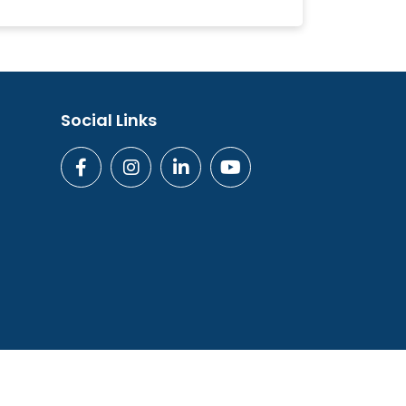
Social Links
ogies