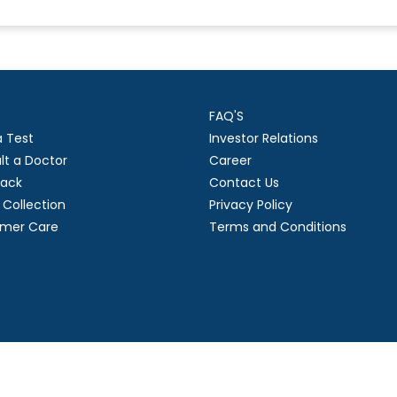
FAQ'S
a Test
Investor Relations
lt a Doctor
Career
ack
Contact Us
Collection
Privacy Policy
mer Care
Terms and Conditions
right
2026 Suraksha Diagnostic Limited. | Developed by GL Technol