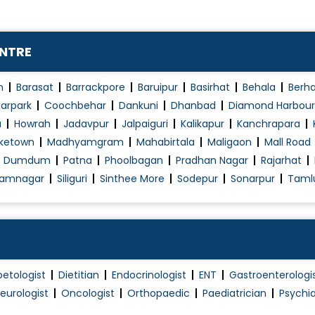
ENTRE
n
Barasat
Barrackpore
Baruipur
Basirhat
Behala
Berh
arpark
Coochbehar
Dankuni
Dhanbad
Diamond Harbour
a
Howrah
Jadavpur
Jalpaiguri
Kalikapur
Kanchrapara
ketown
Madhyamgram
Mahabirtala
Maligaon
Mall Road
h Dumdum
Patna
Phoolbagan
Pradhan Nagar
Rajarhat
amnagar
Siliguri
Sinthee More
Sodepur
Sonarpur
Taml
betologist
Dietitian
Endocrinologist
ENT
Gastroenterologi
eurologist
Oncologist
Orthopaedic
Paediatrician
Psychia