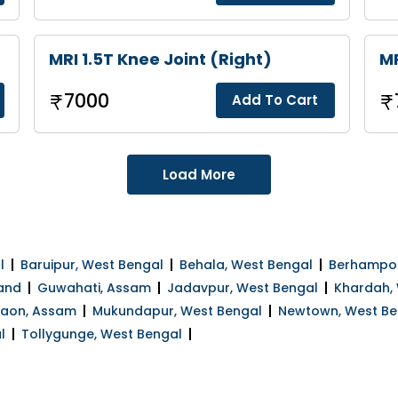
MRI 1.5T Knee Joint (Right)
MR
7000
Add To Cart
Load More
l
Baruipur, West Bengal
Behala, West Bengal
Berhampor
and
Guwahati, Assam
Jadavpur, West Bengal
Khardah,
gaon, Assam
Mukundapur, West Bengal
Newtown, West Be
l
Tollygunge, West Bengal