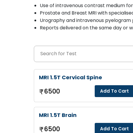
Use of intravenous contrast medium fo
Prostate and Breast MRI with specialise
Urography and intravenous pyelogram
Reports delivered on the same day or wi
MRI 1.5T Cervical Spine
6500
Add To Cart
MRI 1.5T Brain
6500
Add To Cart