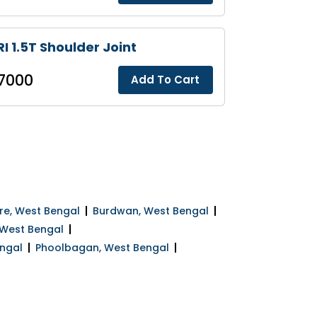
I 1.5T Shoulder Joint
7000
Add To Cart
e, West Bengal
Burdwan, West Bengal
 West Bengal
ngal
Phoolbagan, West Bengal