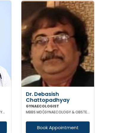
Dr. Debasish
Chattopadhyay
GYNAECOLOGIST
MBBS DGO MS (OBSTETRICS & GYNAECOLOGY) DNB (OBSTETRICS & GYNAECOLOGY) MRCOG-1 MRCOG-2 (UK)
MBBS MD(GYNAECOLOGY & OBSTETRICS) DRM DGO
Book Appointment