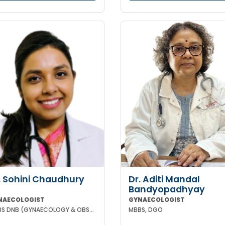
. Sohini Chaudhury
Dr. Aditi Mandal
Bandyopadhyay
NAECOLOGIST
GYNAECOLOGIST
MBBS DNB (GYNAECOLOGY & OBSTETRICS)
MBBS, DGO