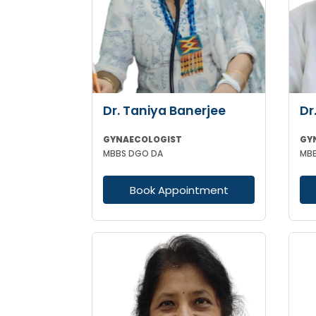
Dr. Taniya Banerjee
Dr
GYNAECOLOGIST
GY
MBBS DGO DA
MBB
Book Appointment