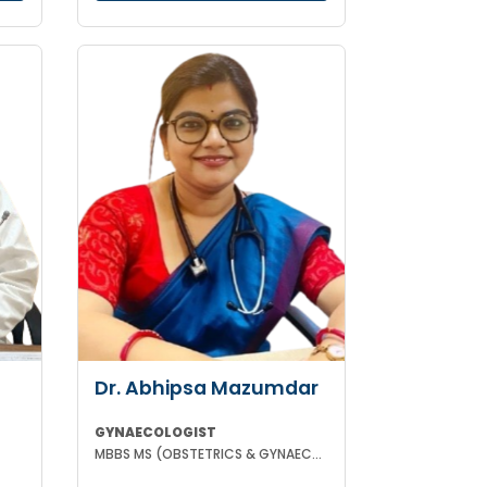
Dr. Abhipsa Mazumdar
GYNAECOLOGIST
MBBS MS (OBSTETRICS & GYNAECOLOGY)