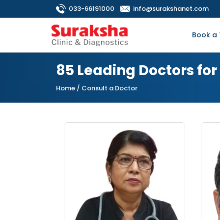
033-66191000
info@surakshanet.com
Book a 
85 Leading Doctors fo
Home
/ Consult a Doctor