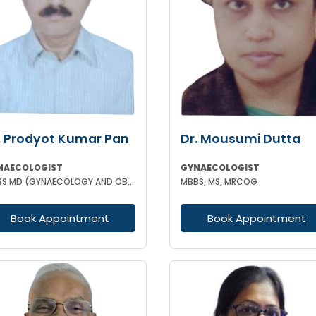
. Prodyot Kumar Pan
Dr. Mousumi Dutta
NAECOLOGIST
GYNAECOLOGIST
MBBS MD (GYNAECOLOGY AND OBSTETRICS)
MBBS, MS, MRCOG
Book Appointment
Book Appointment