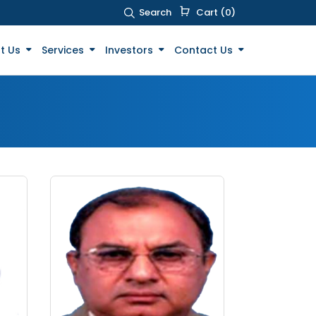
Search
Cart (0)
t Us
Services
Investors
Contact Us