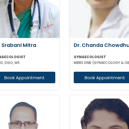
. Srabani Mitra
Dr. Chanda Chowdhu
NAECOLOGIST
GYNAECOLOGIST
S, DGO, MS
Book Appointment
Book Appointment