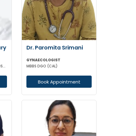
ry
Dr. Paromita Srimani
GYNAECOLOGIST
MBBS DNB (GYNAECOLOGY & OBSTETRICS) MRCOG (II) FICRS (ROBOTIC SURGERY)
MBBS DGO (CAL)
Book Appointment