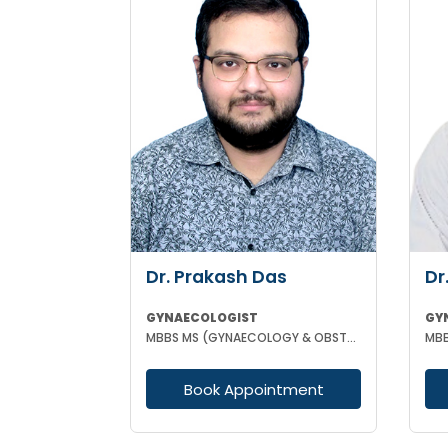
Dr. Prakash Das
Dr
GYNAECOLOGIST
GY
MBBS MS (GYNAECOLOGY & OBSTETRICS)
Book Appointment