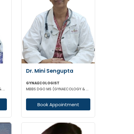
Dr. Mini Sengupta
GYNAECOLOGIST
MBBS DGO MS (GYNAECOLOGY & OBSTETRICS)
MBBS DGO MS (GYNAECOLOGY & OBSTETRICS)
Book Appointment