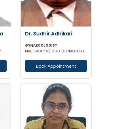
ha
Dr. Sudhir Adhikari
GYNAECOLOGIST
MBBS DCH MD (GYNAECOLOGISY & OBESTETRICS) FICOG PGPN
MBBS MD(CAL) DGO (GYNAECOLOGISY & OBESTETRICS) FIC MCH FICOG
Book Appointment