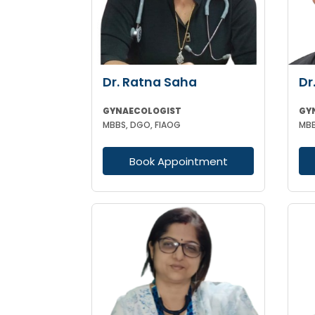
Dr. Ratna Saha
Dr
GYNAECOLOGIST
GY
MBBS, DGO, FIAOG
MBB
Book Appointment