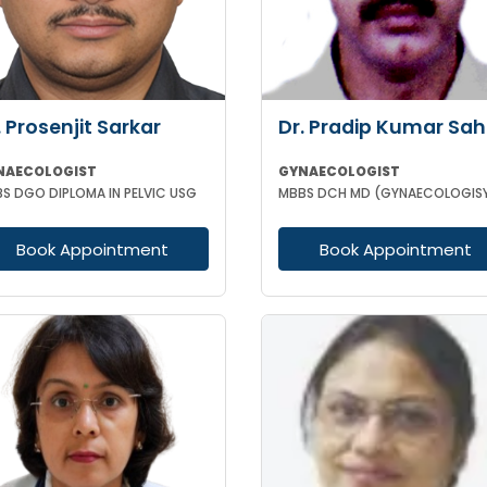
. Prosenjit Sarkar
Dr. Pradip Kumar Sa
NAECOLOGIST
GYNAECOLOGIST
S DGO DIPLOMA IN PELVIC USG
Book Appointment
Book Appointment