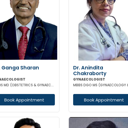
. Ganga Sharan
Dr. Anindita
Chakraborty
NAECOLOGIST
GYNAECOLOGIST
MBBS MD (OBSTETRICS & GYNAECOLOGY)
Book Appointment
Book Appointment