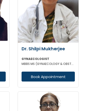
Dr. Shilpi Mukherjee
GYNAECOLOGIST
MBBS MS (GYNAECOLOGY & OBSTETRICS) MRCOG
Book Appointment