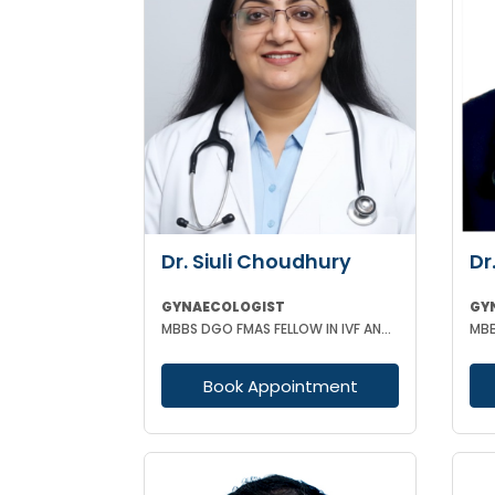
Dr. Siuli Choudhury
Dr
GYNAECOLOGIST
GY
MBBS DGO FMAS FELLOW IN IVF AND REPRODUCTIVE MEDICINE GERMANY
Book Appointment