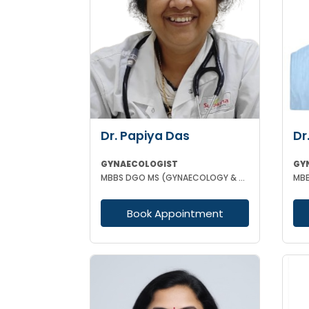
Dr. Papiya Das
Dr
GYNAECOLOGIST
GY
MBBS DGO MS (GYNAECOLOGY & OBSTETRICS)
Book Appointment