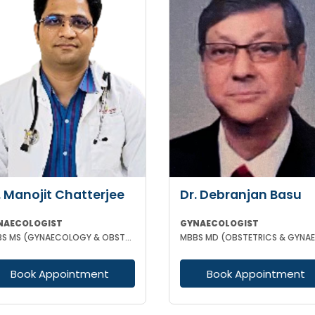
. Manojit Chatterjee
Dr. Debranjan Basu
NAECOLOGIST
GYNAECOLOGIST
MBBS MS (GYNAECOLOGY & OBSTETRICS)
Book Appointment
Book Appointment