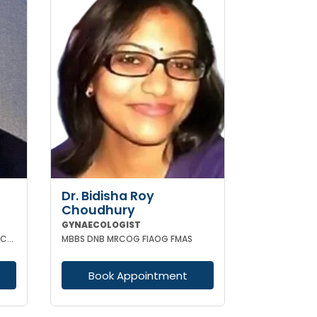
Dr. Bidisha Roy
Choudhury
GYNAECOLOGIST
MBBS MD (OBSTETRICS & GYNAECOLOGY)
MBBS DNB MRCOG FIAOG FMAS
Book Appointment