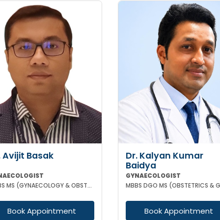
. Avijit Basak
Dr. Kalyan Kumar
Baidya
NAECOLOGIST
GYNAECOLOGIST
MBBS MS (GYNAECOLOGY & OBSTETRICS) FMAS DMAS FWAMS FIAOG FICRS
Book Appointment
Book Appointment