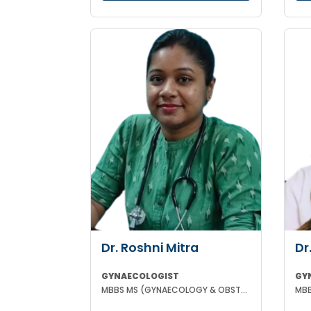
Dr. Roshni Mitra
Dr
GYNAECOLOGIST
GY
MBBS MS (GYNAECOLOGY & OBSTETRICS)