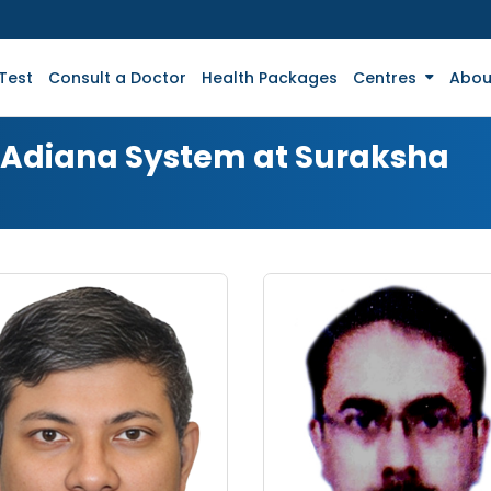
Test
Consult a Doctor
Health Packages
Centres
Abou
r Adiana System at Suraksha