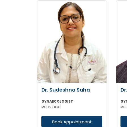
Dr. Sudeshna Saha
Dr
GYNAECOLOGIST
GY
MBBS, DGO
Book Appointment