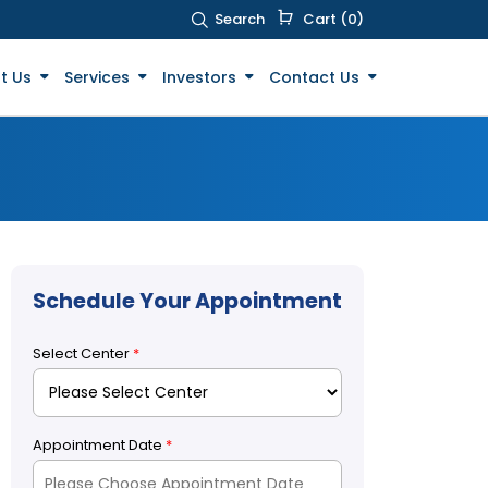
Search
Cart (0)
t Us
Services
Investors
Contact Us
Schedule Your Appointment
Select Center
*
Appointment Date
*