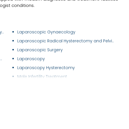
gist conditions.
..
Laparoscopic Gynaecology
Laparoscopic Radical Hysterectomy and Pelvi..
Laparoscopic Surgery
.
Laparoscopy
Laparoscopy Hysterectomy
Male Infertility Treatment
Male Sexual Problems
Maternal Care/ Checkup
Menstrual Disorders in Adolescent Girls
Mirena (Hormonal Iud)
Myomectomy