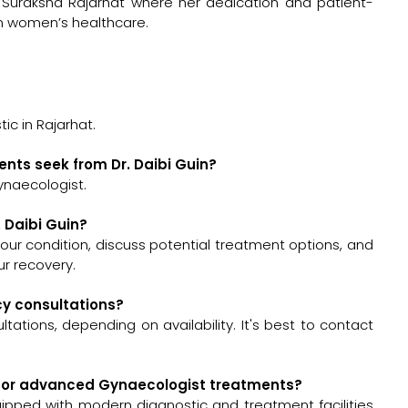
Suraksha Rajarhat where her dedication and patient-
n women’s healthcare.
?
ic in Rajarhat.
ents seek from Dr. Daibi Guin?
ynaecologist.
. Daibi Guin?
s your condition, discuss potential treatment options, and
r recovery.
ncy consultations?
tations, depending on availability. It's best to contact
ed for advanced Gynaecologist treatments?
quipped with modern diagnostic and treatment facilities