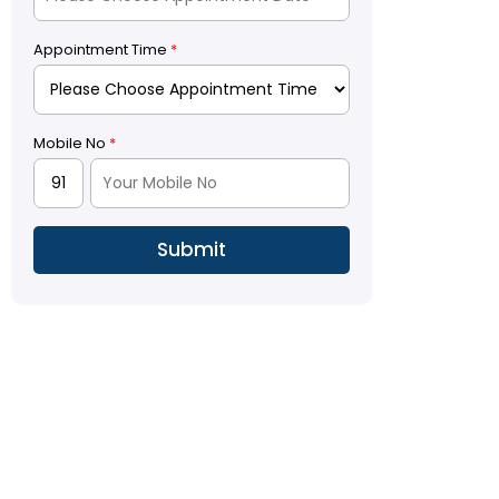
Appointment Time
*
Mobile No
*