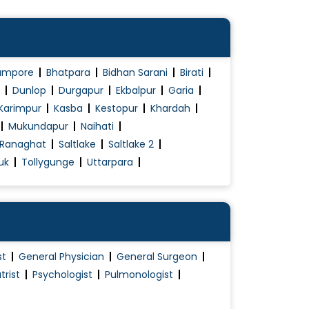
ampore
Bhatpara
Bidhan Sarani
Birati
Dunlop
Durgapur
Ekbalpur
Garia
Karimpur
Kasba
Kestopur
Khardah
Mukundapur
Naihati
Ranaghat
Saltlake
Saltlake 2
uk
Tollygunge
Uttarpara
st
General Physician
General Surgeon
trist
Psychologist
Pulmonologist