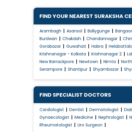
Colposcopy Examination
Contraception Advice
FIND YOUR NEAREST SURAKSHA C
Coposcopia
D&C (Dilation and Curettage)
Arambagh
Asansol
Ballygunge
Bangao
Diabetes Management During pregnancy
Burdwan
Chakdah
Chandannagar
Chin
Gorabazar
Guwahati
Habra
Helabattal
Early Pregnancy Scan
Krishnanagar - Kolkata
Krishnanagar 2
La
Embryo Donor Program
New Barrackpore
Newtown
Nimta
Nort
Endometriosis Treatment
Serampore
Shantipur
Shyambazar
Shy
Essure System
Family Planning
Female Infertility Treatment
FIND SPECIALIST DOCTORS
Female Sexual Problems
Cardiologist
Dentist
Dermatologist
Dia
Fertilization
Gynaecologist
Medicine
Nephrologist
N
Gynae Laparoscopy
Rheumatologist
Uro Surgeon
Gynae Problems