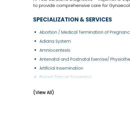
to provide comprehensive care for Gynaecolo
SPECIALIZATION & SERVICES
Abortion / Medical Termination of Pregnancy
Adiana System
Amniocentesis
Antenatal and Postnatal Exercise/ Physiothe.
Artificial Insemination
Breast Cancer Screening
Breast Examination
(View All)
Caesarean section
Cervical Cancer Screening
Cervical Cerclage
Child Birth Education