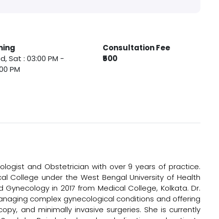
ming
Consultation Fee
, Sat : 03:00 PM -
₹500
:00 PM
ologist and Obstetrician with over 9 years of practice.
l College under the West Bengal University of Health
d Gynecology in 2017 from Medical College, Kolkata. Dr.
 managing complex gynecological conditions and offering
copy, and minimally invasive surgeries. She is currently