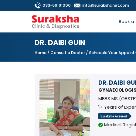
033-66191000
info@surakshanet.com
Book a 
DR. DAIBI GUIN
Home
/
Consult a Doctor
/ Schedule Your Appoin
DR. DAIBI GU
GYNAECOLOGI
MBBS MS (OBSTE
1+ Years of Expe
Medical Regist