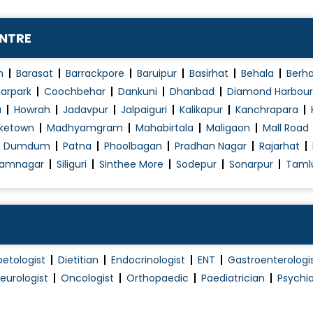
Natural Cycle IVF
Normal Vaginal Delivery (NVD)
ENTRE
Obstetrics / Antenatal Care
Obstetrics Problems
n
Barasat
Barrackpore
Baruipur
Basirhat
Behala
Berh
Operative laparoscopy
arpark
Coochbehar
Dankuni
Dhanbad
Diamond Harbour
a
Howrah
Jadavpur
Jalpaiguri
Kalikapur
Kanchrapara
Pap Smear
ketown
Madhyamgram
Mahabirtala
Maligaon
Mall Road
PCOD/PCOS Treatment
h Dumdum
Patna
Phoolbagan
Pradhan Nagar
Rajarhat
Pelvic Floor Repair
amnagar
Siliguri
Sinthee More
Sodepur
Sonarpur
Taml
Polycystic Ovary Syndrome in Adolescence
Post Pregnancy Classes
Pre and Post Delivery Care
Pre-Marital Counselling
betologist
Dietitian
Endocrinologist
ENT
Gastroenterologi
Pregnancy Care
eurologist
Oncologist
Orthopaedic
Paediatrician
Psychia
Pregnancy Exercise
Pregnant Women Counselling