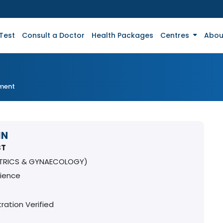
Test
Consult a Doctor
Health Packages
Centres
Abou
tment
IN
ST
TRICS & GYNAECOLOGY)
rience
ration Verified