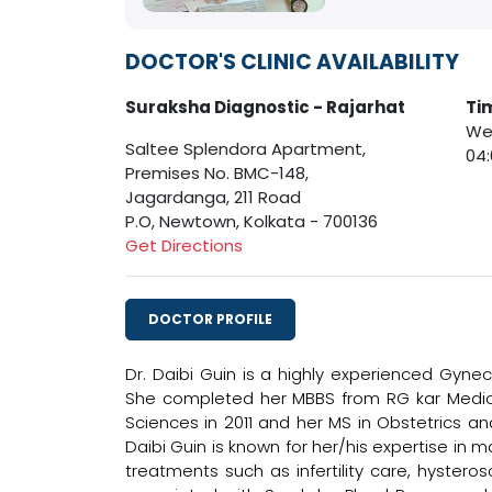
DOCTOR'S CLINIC AVAILABILITY
Suraksha Diagnostic - Rajarhat
Ti
Wed
Saltee Splendora Apartment,
04
Premises No. BMC-148,
Jagardanga, 211 Road
P.O, Newtown, Kolkata - 700136
Get Directions
DOCTOR PROFILE
Dr. Daibi Guin is a highly experienced Gynec
She completed her MBBS from RG kar Medica
Sciences in 2011 and her MS in Obstetrics an
Daibi Guin is known for her/his expertise in
treatments such as infertility care, hysteros