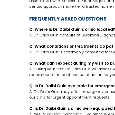
associated with Suraksha Phool Bagan and 
centric approach make her a trusted name i
FREQUENTLY ASKED QUESTIONS
Q: Where is Dr. Daibi Guin's clinic located
A: Dr. Daibi Guin consults at Suraksha Diagnost
Q: What conditions or treatments do pati
A: Dr. Daibi Guin is commonly consulted for G
Q: What can I expect during my visit to Dr
A: During your visit, Dr. Daibi Guin will asses
recommend the best course of action for you
Q: Is Dr. Daibi Guin available for emerge
A: Dr. Daibi Guin may offer emergency consul
our clinic for urgent appointment requests.
Q: Is Dr. Daibi Guin's clinic well-equipp
A: Yes, Suraksha Diagnostic - Rajarhat is e