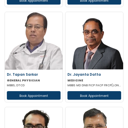
Book Appointment
Book Appointment
Dr. Tapan Sarkar
Dr. Jayanta Datta
GENERAL PHYSICIAN
MEDICINE
MBBS, DTCD
MBBS MD DNB FICP FACP FRCP(LONDON)
Book Appointment
Book Appointment