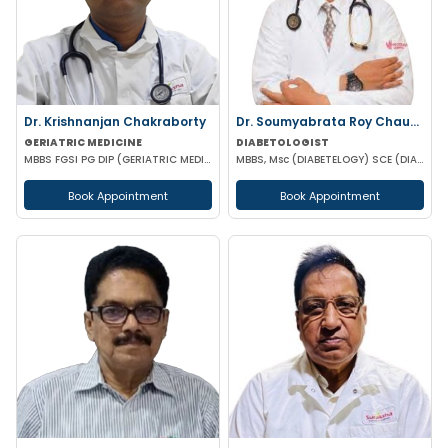
Dr. Krishnanjan Chakraborty
Dr. Soumyabrata Roy Chaudhuri
GERIATRIC MEDICINE
DIABETOLOGIST
MBBS FGSI PG DIP (GERIATRIC MEDICINE) PG DIP (ENDOCRINOLOGY - UK) PG DIP (DIABETES MANAGEMENT - UK)
MBBS, Msc (DIABETELOGY) SCE (DIABETES &ENDOCRINE) MRCP PGD IN CLINICAL DIABETES &ENDOCRINOLOGY (UK)
Book Appointment
Book Appointment