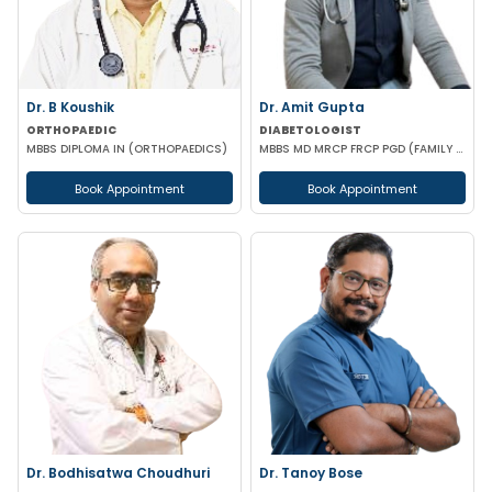
Dr. B Koushik
Dr. Amit Gupta
ORTHOPAEDIC
DIABETOLOGIST
MBBS DIPLOMA IN (ORTHOPAEDICS)
MBBS MD MRCP FRCP PGD (FAMILY MEDICINE) PGD DIABETOLOGY
Book Appointment
Book Appointment
Dr. Bodhisatwa Choudhuri
Dr. Tanoy Bose