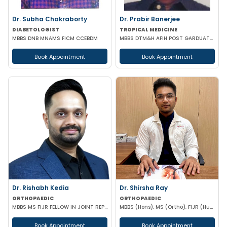
Dr. Subha Chakraborty
Dr. Prabir Banerjee
DIABETOLOGIST
TROPICAL MEDICINE
MBBS DNB MNAMS FICM CCEBDM
MBBS DTM&H AFIH POST GARDUATE COURSE IN HIV/AIDS & STD'S MANAGEMENT
Book Appointment
Book Appointment
Dr. Rishabh Kedia
Dr. Shirsha Ray
ORTHOPAEDIC
ORTHOPAEDIC
MBBS MS FIJR FELLOW IN JOINT REPLACEMENT SPORTS MEDICINE
MBBS (Hons), MS (Ortho), FIJR (Hungary)(J&J), FIAS (IAS), F. Trauma (UK)
Book Appointment
Book Appointment