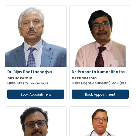
Dr. Bijoy Bhattacharjya
Dr. Prasanta Kumar Bhattacharyya
ORTHOPAEDIC
ORTHOPAEDIC
MBBS, MS (Orthopaedics)
MBBS MS(GEN SURGERY) MCH (PLASTIC-SURGEON)(ORTHOPAEDICS)F.I.C.S MPHIL FACS DIP IN SPORTS MEDICINE
Book Appointment
Book Appointment