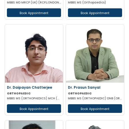
MBBS MD MRCP (UK) (RCP,LONDON),PGCC(THYROID & DAIBETES) PGDC (Endocrine & Diabetes)
MBBS MS (Orthopaedics)
Book Appointment
Book Appointment
Dr. Daipayan Chatterjee
Dr. Prasun Sanyal
ORTHOPAEDIC
ORTHOPAEDIC
MBBS MS (ORTHOPAEDICS) MCH (ORTHOPAEDIC SURGEON) ATMS(AIIMS New Delhi)
MBBS MS (ORTHOPAEDIC) DNB (ORTHOPAEDIC) FNB (ARTHROPLASTY)
Book Appointment
Book Appointment