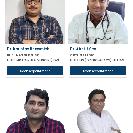
Dr. Kaustav Bhowmick
Dr. Abhijit Sen
RHEUMATOLOGIST
ORTHOPAEDIC
MBBS MD (GENERALMEDICINE) DM(IMMUNOLOGY & RHEUMATOLOGY)
MBBS MS (ORTHOPAEDICS) FELLOWSHIP IN ARTHOSCOPY AND ADULT JOINT RECONSTRUCTION
Book Appointment
Book Appointment