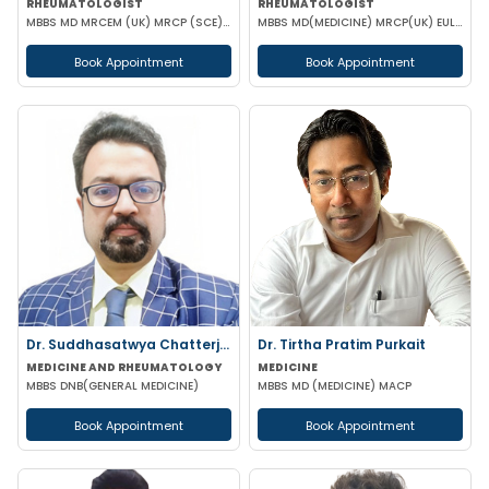
RHEUMATOLOGIST
RHEUMATOLOGIST
MBBS MD MRCEM (UK) MRCP (SCE) ACUTE MEDICINE (UK) DIP RHEUMATOLOGY (UK) PGCC RHEUMATOLOGY (USA) CCEB
MBBS MD(MEDICINE) MRCP(UK) EULAR European certificate in Rheumatology SCE Rheumatology PGDDE FRCP
Book Appointment
Book Appointment
Dr. Suddhasatwya Chatterjee
Dr. Tirtha Pratim Purkait
MEDICINE AND RHEUMATOLOGY
MEDICINE
MBBS DNB(GENERAL MEDICINE)
MBBS MD (MEDICINE) MACP
Book Appointment
Book Appointment