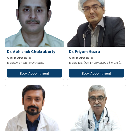
Dr. Abhishek Chakraborty
Dr. Priyam Hazra
ORTHOPAEDIC
ORTHOPAEDIC
MBBS,MS (ORTHOPAEDIC)
MBBS MS (ORTHOPAEDICS) MCH (ORTHOPAEDICS) DNB(ORTHOPAEDICS) MNAMS
Book Appointment
Book Appointment