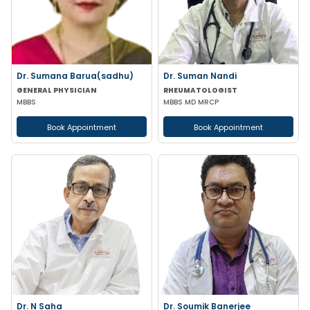
Dr. Sumana Barua(sadhu)
Dr. Suman Nandi
GENERAL PHYSICIAN
RHEUMATOLOGIST
MBBS
MBBS MD MRCP
Book Appointment
Book Appointment
Dr. N Saha
Dr. Soumik Banerjee