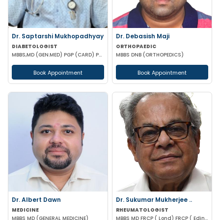
Dr. Saptarshi Mukhopadhyay
Dr. Debasish Maji
DIABETOLOGIST
ORTHOPAEDIC
MBBS,MD (GEN.MED) PGP (CARD) PG DIP (DIAB) RCP UK
MBBS DNB (ORTHOPEDICS)
Book Appointment
Book Appointment
Dr. Albert Dawn
Dr. Sukumar Mukherjee ..
MEDICINE
RHEUMATOLOGIST
MBBS MD (GENERAL MEDICINE)
MBBS MD FRCP ( Lond) FRCP ( Edinburgh) FICP Hony D Sc ( CU) Hony D.Lett( techno India Univ)