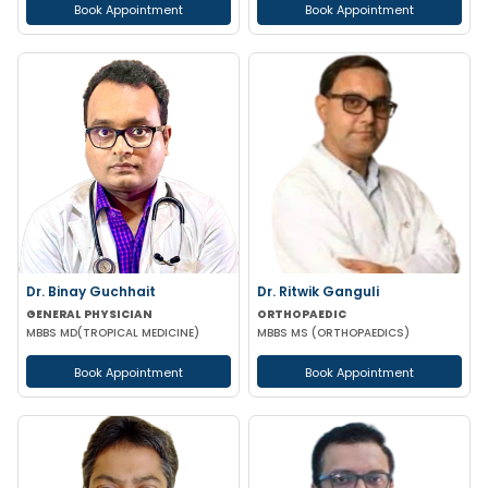
Book Appointment
Book Appointment
Dr. Binay Guchhait
Dr. Ritwik Ganguli
GENERAL PHYSICIAN
ORTHOPAEDIC
MBBS MD(TROPICAL MEDICINE)
MBBS MS (ORTHOPAEDICS)
Book Appointment
Book Appointment