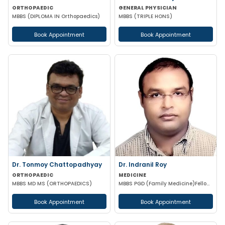
ORTHOPAEDIC
GENERAL PHYSICIAN
MBBS (DIPLOMA IN Orthopaedics)
MBBS (TRIPLE HONS)
Book Appointment
Book Appointment
Dr. Tonmoy Chattopadhyay
Dr. Indranil Roy
ORTHOPAEDIC
MEDICINE
MBBS MD MS (ORTHOPAEDICS)
MBBS PGD (Family Medicine)Fellowship in DiabetesCCEBDM CCGDM ACMDC CCMTD
Book Appointment
Book Appointment