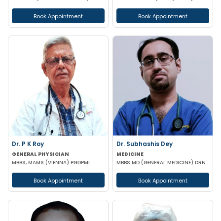
Book Appointment
Book Appointment
Dr. P K Roy
Dr. Subhashis Dey
GENERAL PHYSICIAN
MEDICINE
MBBS, MAMS (VIENNA) PGDPML
MBBS MD (GENERAL MEDICINE) DRNB (CARDIOLOGY)
Book Appointment
Book Appointment