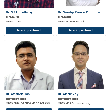
Dr. S P Upadhyay
Dr. Sandip Kumar Chandra
MEDICINE
MEDICINE
MBBS MD DTCD
MBBS MD MRCP (UK)
Book Appointment
Book Appointment
Dr. Avishek Das
Dr. Abhik Ray
ORTHOPAEDIC
ORTHOPAEDIC
MBBS DNB (ORTHO) MRCS (GLASGOW)
MBBS MS (Orthopaedics)