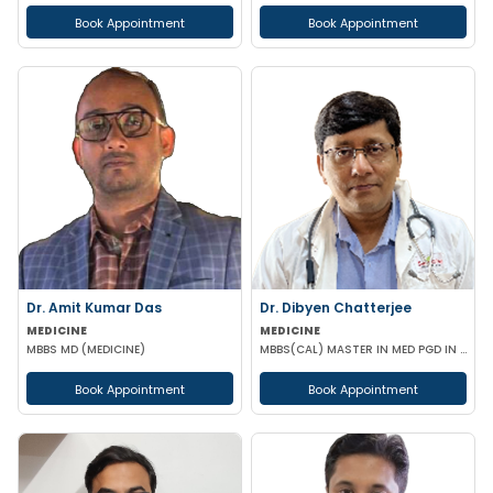
Book Appointment
Book Appointment
Dr. Amit Kumar Das
Dr. Dibyen Chatterjee
MEDICINE
MEDICINE
MBBS MD (MEDICINE)
MBBS(CAL) MASTER IN MED PGD IN DIABETES MANAGEMENT
Book Appointment
Book Appointment