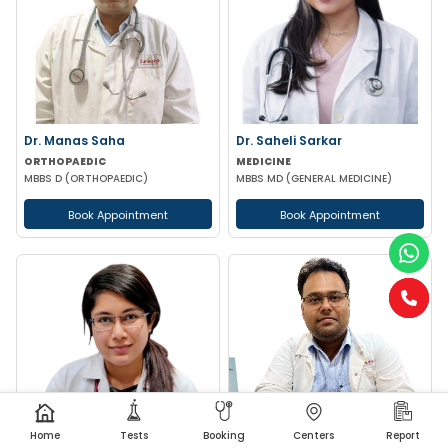
Dr. Manas Saha
Dr. Saheli Sarkar
ORTHOPAEDIC
MEDICINE
MBBS D (ORTHOPAEDIC)
MBBS MD (GENERAL MEDICINE)
Book Appointment
Book Appointment
Home
Tests
Booking
Centers
Report