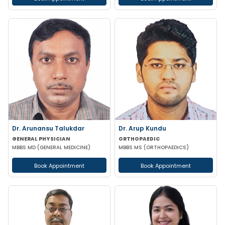
Dr. Arunansu Talukdar
Dr. Arup Kundu
GENERAL PHYSICIAN
ORTHOPAEDIC
MBBS MD (GENERAL MEDICINE)
MBBS MS (ORTHOPAEDICS)
Book Appointment
Book Appointment