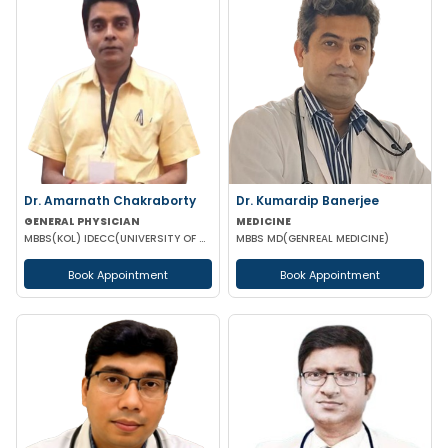
Dr. Amarnath Chakraborty
Dr. Kumardip Banerjee
GENERAL PHYSICIAN
MEDICINE
MBBS(KOL) IDECC(UNIVERSITY OF NEW CASTLE AUSTRALIA) PGDC (ROYAL COLLEGE OF PHYSICIAN UK)
MBBS MD(GENREAL MEDICINE)
Book Appointment
Book Appointment