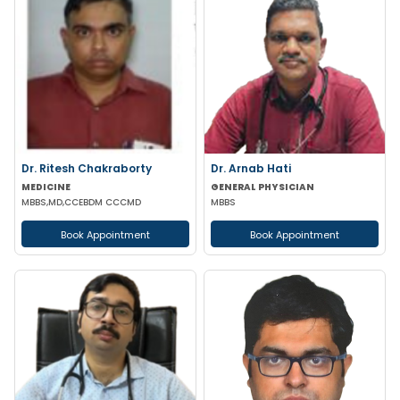
Dr. Ritesh Chakraborty
Dr. Arnab Hati
MEDICINE
GENERAL PHYSICIAN
MBBS,MD,CCEBDM CCCMD
MBBS
Book Appointment
Book Appointment