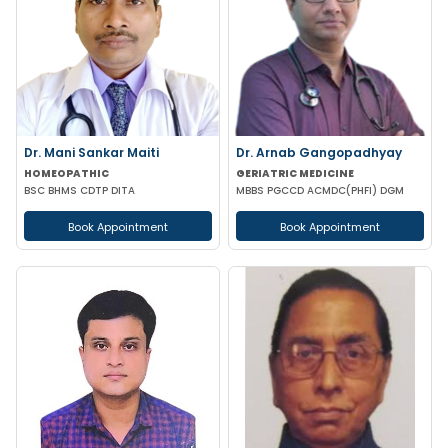
Dr. Mani Sankar Maiti
Dr. Arnab Gangopadhyay
HOMEOPATHIC
GERIATRIC MEDICINE
BSC BHMS CDTP DITA
MBBS PGCCD ACMDC(PHFI) DGM
Book Appointment
Book Appointment