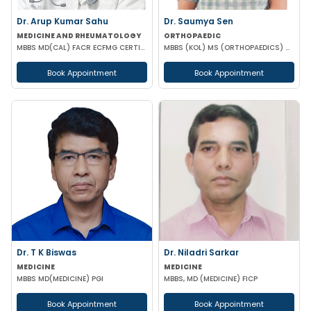
Dr. Arup Kumar Sahu
Dr. Saumya Sen
MEDICINE AND RHEUMATOLOGY
ORTHOPAEDIC
MBBS MD(CAL) FACR ECFMG CERTIFICATE(USA) EULAR CERTIFICATE IN RHEUMATIC DISEASES
MBBS (KOL) MS (ORTHOPAEDICS) Gold Medalist
Book Appointment
Book Appointment
Dr. T K Biswas
Dr. Niladri Sarkar
MEDICINE
MEDICINE
MBBS MD(MEDICINE) PGI
MBBS, MD (MEDICINE) FICP
Book Appointment
Book Appointment