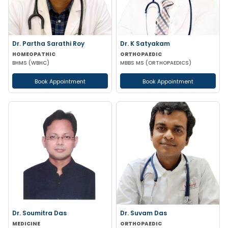
Dr. Partha Sarathi Roy
Dr. K Satyakam
HOMEOPATHIC
ORTHOPAEDIC
BHMS (WBHC)
MBBS MS (ORTHOPAEDICS)
Book Appointment
Book Appointment
Dr. Soumitra Das
Dr. Suvam Das
MEDICINE
ORTHOPAEDIC