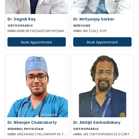
Dr. Sagnik Ray
Dr. Mrityunjoy Sarkar
ORTHOPAEDIC
MEDICINE
MBBS,DNB(ORTHO),MS(ORTHO),MNAMS (ORTHOPEDICS)
MBBS MD (CAL), FICP
Book Appointment
Book Appointment
Dr. Nilanjan Chakraborty
Dr. Abhijit Sarbadhikary
GENERAL PHYSICIAN
ORTHOPAEDIC
MBBS MD(ANAES.) FELLOWSHIP IN TRANSESOPHAGEAL ECHOCARDIOGRAPHY
MBBS, MS (ORTHOPAEDICS) D (ORTHOPAEDICS)