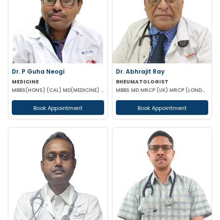
Dr. P Guha Neogi
Dr. Abhrajit Ray
MEDICINE
RHEUMATOLOGIST
MBBS(HONS) (CAL) MD(MEDICINE) DNB(MEDICINE)
MBBS MD MRCP (UK) MRCP (LONDON)
Book Appointment
Book Appointment