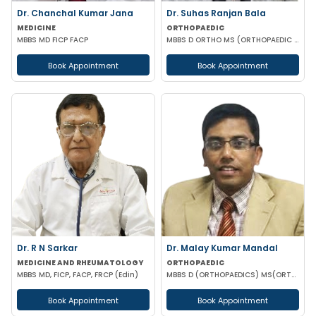
Dr. Chanchal Kumar Jana
Dr. Suhas Ranjan Bala
MEDICINE
ORTHOPAEDIC
MBBS MD FICP FACP
MBBS D ORTHO MS (ORTHOPAEDIC SURGERY)
Book Appointment
Book Appointment
Dr. R N Sarkar
Dr. Malay Kumar Mandal
MEDICINE AND RHEUMATOLOGY
ORTHOPAEDIC
MBBS MD, FICP, FACP, FRCP (Edin)
MBBS D (ORTHOPAEDICS) MS(ORTHOPAEDICS) MRCSED (UK)
Book Appointment
Book Appointment