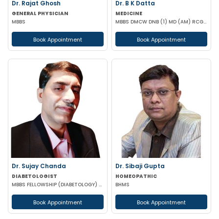
Dr. Rajat Ghosh
Dr. B K Datta
GENERAL PHYSICIAN
MEDICINE
MBBS
MBBS DMCW DNB (1) MD (AM) RCGP (HNT) CCEBDM (DIABETES) APD IBS (BOSTON)
Book Appointment
Book Appointment
Dr. Sujay Chanda
Dr. Sibaji Gupta
DIABETOLOGIST
HOMEOPATHIC
MBBS FELLOWSHIP (DIABETOLOGY) FELLOWSHIP (CARDIOLOGY) FCCP DFM (UK)
BHMS
Book Appointment
Book Appointment