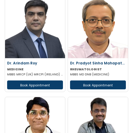
Dr. Arindam Roy
Dr. Pradyot Sinha Mahapatra ..
MEDICINE
RHEUMATOLOGIST
MBBS MRCP (UK) MRCPI (IRELAND) MRCPS (GLASGOW)
MBBS MD DNB (MEDICINE)
Book Appointment
Book Appointment