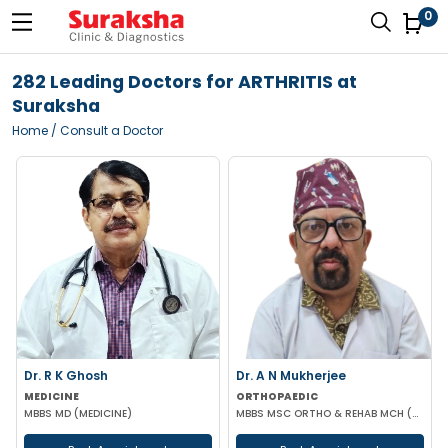
0
282 Leading Doctors for ARTHRITIS at
Suraksha
Home
/ Consult a Doctor
Dr. R K Ghosh
Dr. A N Mukherjee
MEDICINE
ORTHOPAEDIC
MBBS MD (MEDICINE)
MBBS MSC ORTHO & REHAB MCH (ORTHOPAEDICS) DUNDEE UK