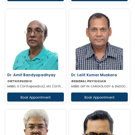
Dr. Amit Bandyopadhyay
Dr. Lalit Kumar Muskara
ORTHOPAEDIC
GENERAL PHYSICIAN
MBBS, D (Orthopaedics), MS (Orthopaedics)
MBBS DIP IN CARDIOLOGY & ENDOCRINOLOGY MRCP
Book Appointment
Book Appointment