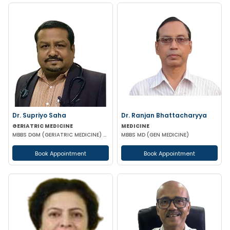
Dr. Supriyo Saha
Dr. Ranjan Bhattacharyya
GERIATRIC MEDICINE
MEDICINE
MBBS DGM (GERIATRIC MEDICINE) MD FCCM (CRITICAL MEDICINE) PGC DIABETOLOGY
MBBS MD (GEN MEDICINE)
Book Appointment
Book Appointment