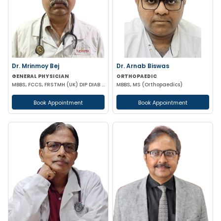
Dr. Mrinmoy Bej
Dr. Arnab Biswas
GENERAL PHYSICIAN
ORTHOPAEDIC
MBBS, FCCS, FRSTMH (UK) DIP DIAB (UK) DIP CARD (UK) CEEBOM
MBBS, MS (Orthopaedics)
Book Appointment
Book Appointment