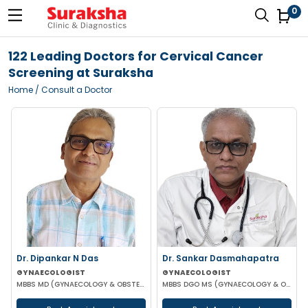
0
122 Leading Doctors for Cervical Cancer
Screening at Suraksha
Home
/ Consult a Doctor
Dr. Dipankar N Das
Dr. Sankar Dasmahapatra
GYNAECOLOGIST
GYNAECOLOGIST
MBBS MD (GYNAECOLOGY & OBSTETRICS)
MBBS DGO MS (GYNAECOLOGY & OBSTETRICS) FELLOWSHIP IN GYNAECOLOGY ENDOSCOPIC SURGERY