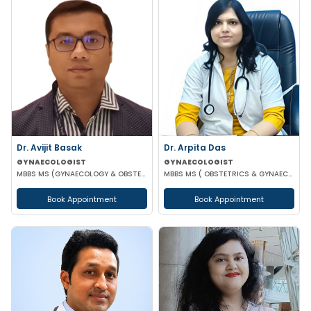
Dr. Arpita Das
Dr. Avijit Basak
GYNAECOLOGIST
GYNAECOLOGIST
MBBS MS ( OBSTETRICS & GYNAECOLOGY )
MBBS MS (GYNAECOLOGY & OBSTETRICS) FMAS DMAS FWAMS FIAOG FICRS
Book Appointment
Book Appointment