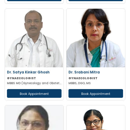
Dr. Satya Kinkar Ghosh
Dr. Srabani Mitra
GYNAECOLOGIST
GYNAECOLOGIST
MBBS MD (Gynecology and Obstetrics) Laproscopic Sugeon Infertility specialist
MBBS, DGO, MS
Book Appointment
Book Appointment