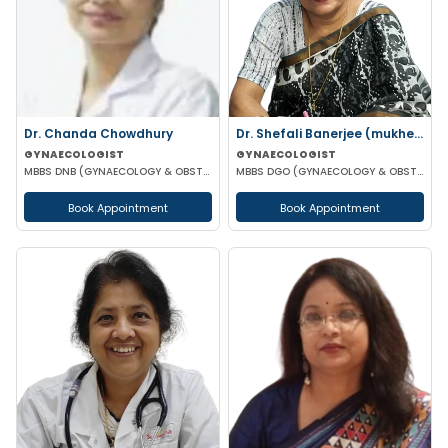
Dr. Chanda Chowdhury
Dr. Shefali Banerjee (mukherjee)
GYNAECOLOGIST
GYNAECOLOGIST
MBBS DNB (GYNAECOLOGY & OBSTETRICS) MRCOG (II) FICRS (ROBOTIC SURGERY)
MBBS DGO (GYNAECOLOGY & OBSTETRICS) FCPS
Book Appointment
Book Appointment