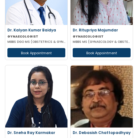
Dr. Kalyan Kumar Baidya
Dr. Ritupriya Majumdar
GYNAECOLOGIST
GYNAECOLOGIST
MBBS DGO MS (OBSTETRICS & GYNAECOLOGY) DNB (OBSTETRICS & GYNAECOLOGY) MRCOG-1 MRCOG-2 (UK)
MBBS MS (GYNAECOLOGY & OBSTETRICS)
Book Appointment
Book Appointment
Dr. Sneha Ray Karmakar
Dr. Debasish Chattopadhyay