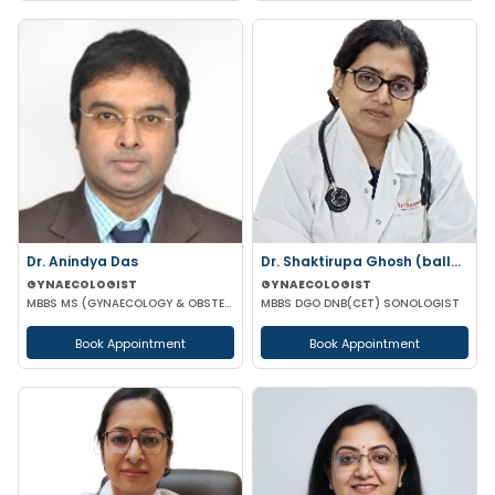
Dr. Anindya Das
Dr. Shaktirupa Ghosh (ballav)
GYNAECOLOGIST
GYNAECOLOGIST
MBBS MS (GYNAECOLOGY & OBSTETRICS)
MBBS DGO DNB(CET) SONOLOGIST
Book Appointment
Book Appointment