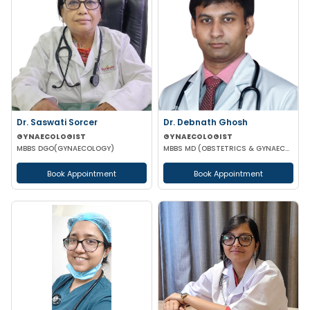
Dr. Saswati Sorcer
Dr. Debnath Ghosh
GYNAECOLOGIST
GYNAECOLOGIST
MBBS DGO(GYNAECOLOGY)
MBBS MD (OBSTETRICS & GYNAECOLOGY)
Book Appointment
Book Appointment