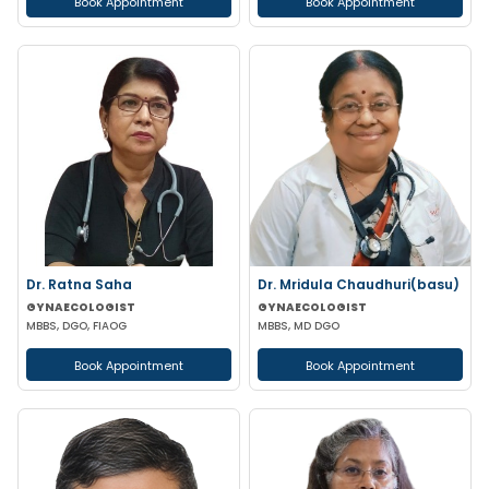
Book Appointment
Book Appointment
Dr. Ratna Saha
Dr. Mridula Chaudhuri(basu)
GYNAECOLOGIST
GYNAECOLOGIST
MBBS, DGO, FIAOG
MBBS, MD DGO
Book Appointment
Book Appointment