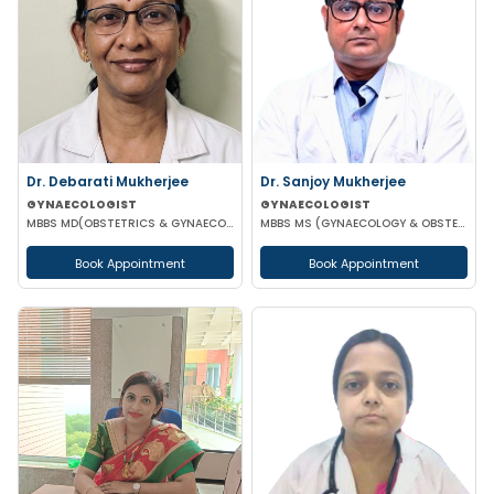
Dr. Debarati Mukherjee
Dr. Sanjoy Mukherjee
GYNAECOLOGIST
GYNAECOLOGIST
MBBS MD(OBSTETRICS & GYNAECOLOGY)
MBBS MS (GYNAECOLOGY & OBSTETRICS)
Book Appointment
Book Appointment