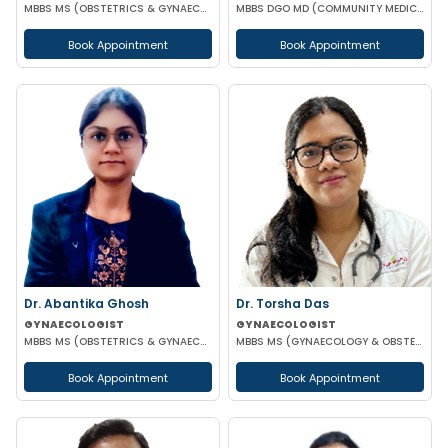
MBBS MS (OBSTETRICS & GYNAECOLOGY)
MBBS DGO MD (COMMUNITY MEDICINE)
Book Appointment
Book Appointment
Dr. Abantika Ghosh
Dr. Torsha Das
GYNAECOLOGIST
GYNAECOLOGIST
MBBS MS (OBSTETRICS & GYNAECOLOGY)
MBBS MS (GYNAECOLOGY & OBSTETRICS)
Book Appointment
Book Appointment