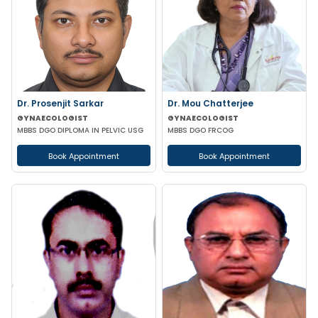
Dr. Prosenjit Sarkar
Dr. Mou Chatterjee
GYNAECOLOGIST
GYNAECOLOGIST
MBBS DGO DIPLOMA IN PELVIC USG
MBBS DGO FRCOG
Book Appointment
Book Appointment