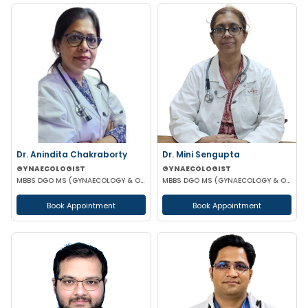
Dr. Anindita Chakraborty
Dr. Mini Sengupta
GYNAECOLOGIST
GYNAECOLOGIST
MBBS DGO MS (GYNAECOLOGY & OBSTETRICS)
MBBS DGO MS (GYNAECOLOGY & OBSTETRICS)
Book Appointment
Book Appointment