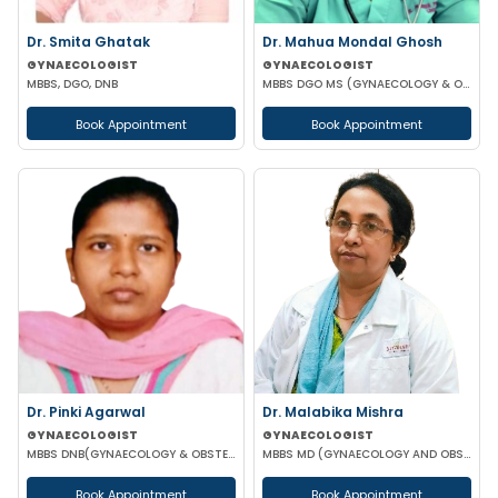
Dr. Smita Ghatak
Dr. Mahua Mondal Ghosh
GYNAECOLOGIST
GYNAECOLOGIST
MBBS, DGO, DNB
MBBS DGO MS (GYNAECOLOGY & OBSTETRICS)
Book Appointment
Book Appointment
Dr. Pinki Agarwal
Dr. Malabika Mishra
GYNAECOLOGIST
GYNAECOLOGIST
MBBS DNB(GYNAECOLOGY & OBSTETRICS) DGO (GYNAECOLOGY & OBSTETRICS)
MBBS MD (GYNAECOLOGY AND OBSTETRICS) FMAS
Book Appointment
Book Appointment