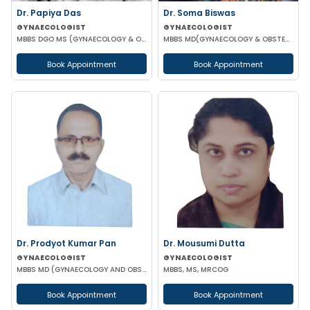
Dr. Papiya Das
Dr. Soma Biswas
GYNAECOLOGIST
GYNAECOLOGIST
MBBS DGO MS (GYNAECOLOGY & OBSTETRICS)
MBBS MD(GYNAECOLOGY & OBSTETRICS) DGO FIAOG
Book Appointment
Book Appointment
Dr. Prodyot Kumar Pan
Dr. Mousumi Dutta
GYNAECOLOGIST
GYNAECOLOGIST
MBBS MD (GYNAECOLOGY AND OBSTETRICS)
MBBS, MS, MRCOG
Book Appointment
Book Appointment