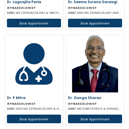
Dr. Lagnajita Paria
Dr. Seema Surana Sarawgi
GYNAECOLOGIST
GYNAECOLOGIST
MBBS MS (GYNAECOLOGY & OBSTETRICS) LAPAROSCOPIC SURGEON
MBBS DGO MS (GYNECOLOGY AND OBSTETRICS) MRCOG
Book Appointment
Book Appointment
Dr. P Mitra
Dr. Ganga Sharan
GYNAECOLOGIST
GYNAECOLOGIST
MBBS DGO MS (GYNAECOLOGY & OBSTETRICS)
MBBS MD (OBSTETRICS & GYNAECOLOGY)
Book Appointment
Book Appointment