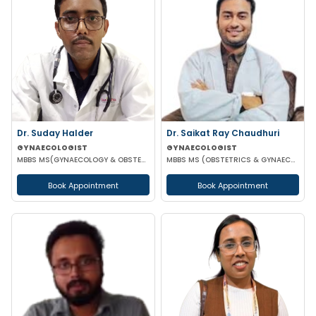
Dr. Suday Halder
Dr. Saikat Ray Chaudhuri
GYNAECOLOGIST
GYNAECOLOGIST
MBBS MS(GYNAECOLOGY & OBSTETRICS) MCH (ONCOLOGY)
MBBS MS (OBSTETRICS & GYNAECOLOGIST)
Book Appointment
Book Appointment