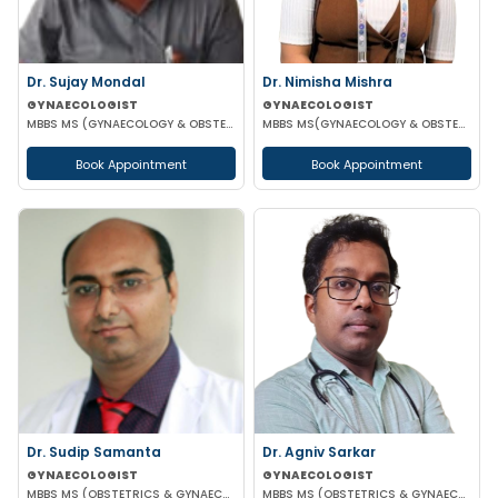
Dr. Sujay Mondal
Dr. Nimisha Mishra
GYNAECOLOGIST
GYNAECOLOGIST
MBBS MS (GYNAECOLOGY & OBSTETRICS)
MBBS MS(GYNAECOLOGY & OBSTETRICS)
Book Appointment
Book Appointment
Dr. Sudip Samanta
Dr. Agniv Sarkar
GYNAECOLOGIST
GYNAECOLOGIST
MBBS MS (OBSTETRICS & GYNAECOLOGY) DNB (OBSTETRICS & GYNAECOLOGY)
MBBS MS (OBSTETRICS & GYNAECOLOGY) DNB (OBSTETRICS & GYNAECOLOGY) MCH (GYNAECOLOGIC ONCOLOGY)