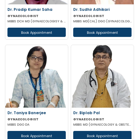
Dr. Pradip Kumar Saha
Dr. Sudhir Adhikari
GYNAECOLOGIST
GYNAECOLOGIST
MBBS DCH MD (GYNAECOLOGISY & OBESTETRICS) FICOG PGPN
MBBS MD(CAL) DGO (GYNAECOLOGISY & OBESTETRICS) FIC MCH FICOG
Book Appointment
Book Appointment
Dr. Taniya Banerjee
Dr. Biplab Pal
GYNAECOLOGIST
GYNAECOLOGIST
MBBS DGO DA
MBBS MD (GYNAECOLOGY & OBSTETRICS) INFERTILITY SPECIALIST HIGH RISK PREGNANCY
Book Appointment
Book Appointment