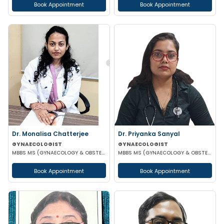
Book Appointment
Book Appointment
Dr. Monalisa Chatterjee
Dr. Priyanka Sanyal
GYNAECOLOGIST
GYNAECOLOGIST
MBBS MS (GYNAECOLOGY & OBSTETRICS)
MBBS MS (GYNAECOLOGY & OBSTETRICS)
Book Appointment
Book Appointment