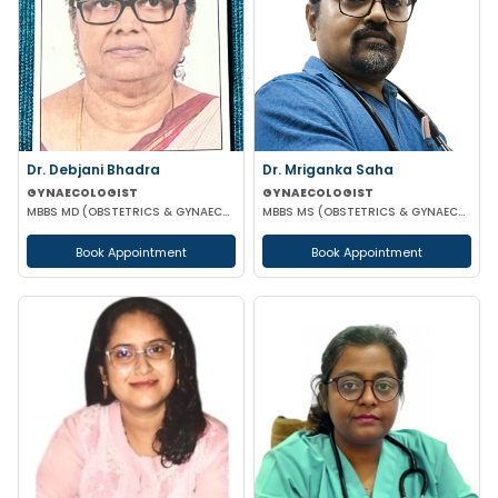
Dr. Debjani Bhadra
Dr. Mriganka Saha
GYNAECOLOGIST
GYNAECOLOGIST
MBBS MD (OBSTETRICS & GYNAECOLOGY)
MBBS MS (OBSTETRICS & GYNAECOLOGY) DNB FMAS MNAMS FIAOG MRCOG
Book Appointment
Book Appointment