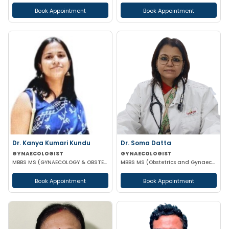
Book Appointment
Book Appointment
Dr. Kanya Kumari Kundu
Dr. Soma Datta
GYNAECOLOGIST
GYNAECOLOGIST
MBBS MS (GYNAECOLOGY & OBSTETRICS) DNB MNAMS FMAS
MBBS MS (Obstetrics and Gynaecology)
Book Appointment
Book Appointment