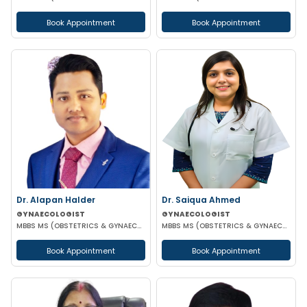
Book Appointment
Book Appointment
Dr. Alapan Halder
Dr. Saiqua Ahmed
GYNAECOLOGIST
GYNAECOLOGIST
MBBS MS (OBSTETRICS & GYNAECOLOGY) DNB (OBSTETRICS & GYNAECOLOGY) MRCOG PART 1
MBBS MS (OBSTETRICS & GYNAECOLOGY) MS (OBSTETRICS & GYNAECOLOGY)
Book Appointment
Book Appointment