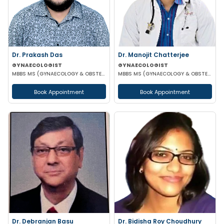
Dr. Prakash Das
Dr. Manojit Chatterjee
GYNAECOLOGIST
GYNAECOLOGIST
MBBS MS (GYNAECOLOGY & OBSTETRICS)
MBBS MS (GYNAECOLOGY & OBSTETRICS)
Book Appointment
Book Appointment
Dr. Debranjan Basu
Dr. Bidisha Roy Choudhury