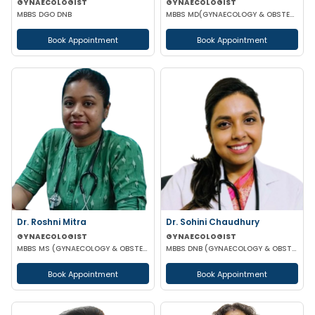
GYNAECOLOGIST
GYNAECOLOGIST
MBBS DGO DNB
MBBS MD(GYNAECOLOGY & OBSTETRICS) DRM DGO
Book Appointment
Book Appointment
Dr. Roshni Mitra
Dr. Sohini Chaudhury
GYNAECOLOGIST
GYNAECOLOGIST
MBBS MS (GYNAECOLOGY & OBSTETRICS)
MBBS DNB (GYNAECOLOGY & OBSTETRICS)
Book Appointment
Book Appointment