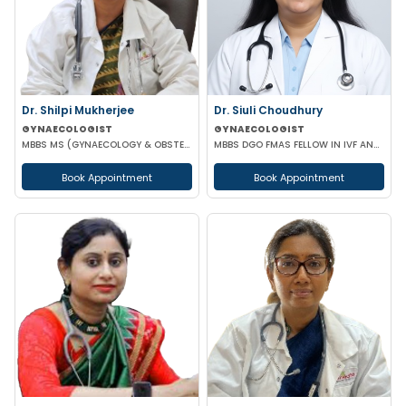
Dr. Shilpi Mukherjee
Dr. Siuli Choudhury
GYNAECOLOGIST
GYNAECOLOGIST
MBBS MS (GYNAECOLOGY & OBSTETRICS) MRCOG
MBBS DGO FMAS FELLOW IN IVF AND REPRODUCTIVE MEDICINE GERMANY
Book Appointment
Book Appointment