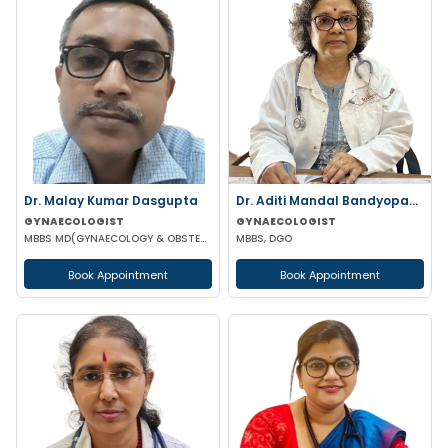
Dr. Malay Kumar Dasgupta
Dr. Aditi Mandal Bandyopadhyay
GYNAECOLOGIST
GYNAECOLOGIST
MBBS MD(GYNAECOLOGY & OBSTETRICS)
MBBS, DGO
Book Appointment
Book Appointment