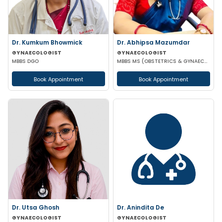
Dr. Kumkum Bhowmick
Dr. Abhipsa Mazumdar
GYNAECOLOGIST
GYNAECOLOGIST
MBBS DGO
MBBS MS (OBSTETRICS & GYNAECOLOGY)
Book Appointment
Book Appointment
Dr. Utsa Ghosh
Dr. Anindita De
GYNAECOLOGIST
GYNAECOLOGIST