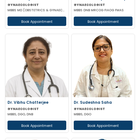
GYNAECOLOGIST
GYNAECOLOGIST
MBBS MD (OBSTETRICS & GYNAECOLOGY)
MBBS DNB MRCOG FIAOG FMAS
Book Appointment
Book Appointment
Dr. Vibhu Chatterjee
Dr. Sudeshna Saha
GYNAECOLOGIST
GYNAECOLOGIST
MBBS, DGO, DNB
MBBS, DGO
Book Appointment
Book Appointment