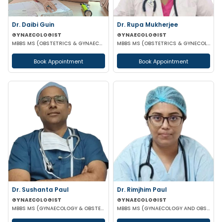
Dr. Daibi Guin
Dr. Rupa Mukherjee
GYNAECOLOGIST
GYNAECOLOGIST
MBBS MS (OBSTETRICS & GYNAECOLOGY)
MBBS MS (OBSTETRICS & GYNECOLOGY)
Book Appointment
Book Appointment
Dr. Sushanta Paul
Dr. Rimjhim Paul
GYNAECOLOGIST
GYNAECOLOGIST
MBBS MS (GYNAECOLOGY & OBSTETRICS) LAPAROSCOPIC SURGERY & INFERTILITY SPECIALIST
MBBS MS (GYNAECOLOGY AND OBSTETRICS)