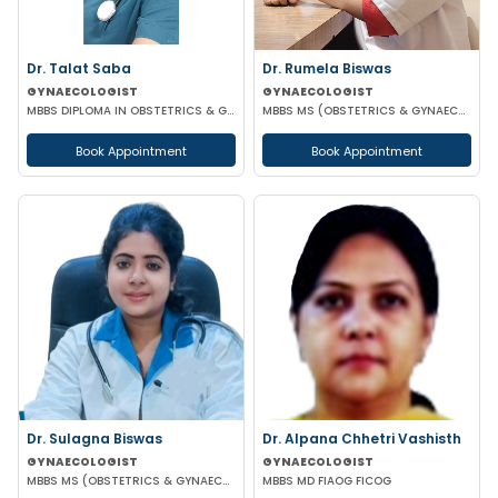
Dr. Talat Saba
Dr. Rumela Biswas
GYNAECOLOGIST
GYNAECOLOGIST
MBBS DIPLOMA IN OBSTETRICS & GYNAECOLOGY
MBBS MS (OBSTETRICS & GYNAECOLOGY)
Book Appointment
Book Appointment
Dr. Sulagna Biswas
Dr. Alpana Chhetri Vashisth
GYNAECOLOGIST
GYNAECOLOGIST
MBBS MS (OBSTETRICS & GYNAECOLOGY) MRCOG PART-1
MBBS MD FIAOG FICOG