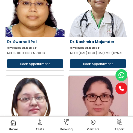
Dr. Swarnali Pal
Dr. Kashmira Majumder
GYNAECOLOGIST
GYNAECOLOGIST
MBBS, DGO, DNB, MRCOG
MBBS(CAL) DGO (CAL) MS (GYNAECOLOGY & OBSTETRICS)
Book Appointment
Book Appointment
Home
Tests
Booking
Centers
Report