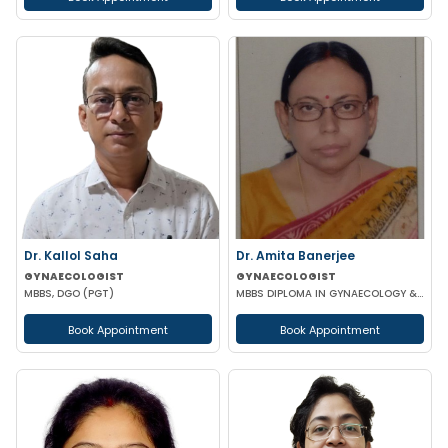
Dr. Kallol Saha
Dr. Amita Banerjee
GYNAECOLOGIST
GYNAECOLOGIST
MBBS, DGO (PGT)
MBBS DIPLOMA IN GYNAECOLOGY & OBSTETRICS
Book Appointment
Book Appointment