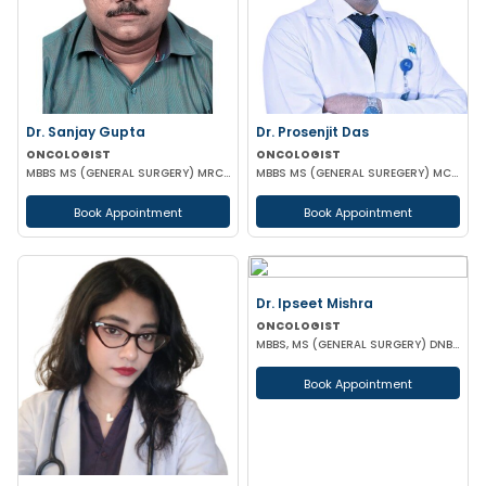
Dr. Sanjay Gupta
Dr. Prosenjit Das
ONCOLOGIST
ONCOLOGIST
MBBS MS (GENERAL SURGERY) MRCS (Edin) Post Doctoral Fellowship in Surgical Oncology
MBBS MS (GENERAL SUREGERY) MCH (SURGICAL ONCOLOGY)
Book Appointment
Book Appointment
Dr. Ipseet Mishra
ONCOLOGIST
MBBS, MS (GENERAL SURGERY) DNB (SURGICAL ONCOLOGY)
Book Appointment