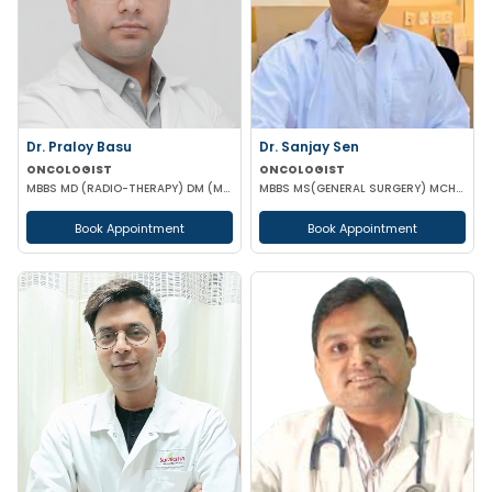
Dr. Praloy Basu
Dr. Sanjay Sen
ONCOLOGIST
ONCOLOGIST
MBBS MD (RADIO-THERAPY) DM (MEDICAL ONCOLOGY)
MBBS MS(GENERAL SURGERY) MCH(SURGICAL ONCOLOGY)
Book Appointment
Book Appointment