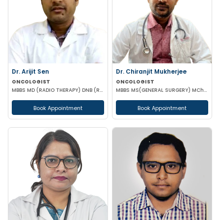
Dr. Arijit Sen
Dr. Chiranjit Mukherjee
ONCOLOGIST
ONCOLOGIST
MBBS MD (RADIO THERAPY) DNB (RADIO THERAPY) PDCR (CONSULTANT ONCOLOGIST)
MBBS MS(GENERAL SURGERY) MCh(SURGICAL ONCOLOGY)
Book Appointment
Book Appointment