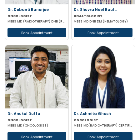
Dr. Debanti Banerjee
Dr. Shuvra Neel Baul ..
ONCOLOGIST
HEMATOLOGIST
MBBS MD (RADIOTHERAPY) DNB (RADIOTHERAPY) DM (MEDICAL ONCOLOGY) ESMO CERTIFIED
MBBS MD DNB DM (HEMATOLOGY)
Book Appointment
Book Appointment
Dr. Anukul Dutta
Dr. Ashmita Ghosh
ONCOLOGIST
ONCOLOGIST
MBBS MD (ONCOLOGIST)
MBBS MD(RADIO-THERAPY) CERTIFICATION IN ADVANCED MANAGEMENT OF ONCOLOGICAL DISEASES
Book Appointment
Book Appointment