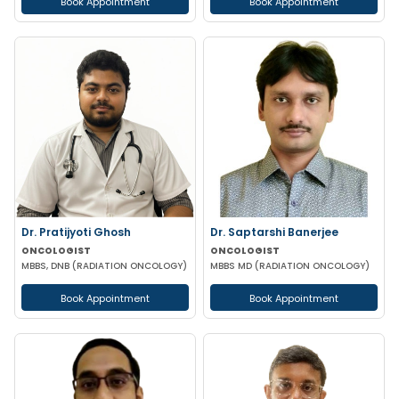
Book Appointment
Book Appointment
Dr. Pratijyoti Ghosh
Dr. Saptarshi Banerjee
ONCOLOGIST
ONCOLOGIST
MBBS, DNB (RADIATION ONCOLOGY)
MBBS MD (RADIATION ONCOLOGY)
Book Appointment
Book Appointment