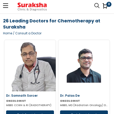
0
26 Leading Doctors for Chemotherapy at
Suraksha
Home
/ Consult a Doctor
Dr. Somnath Sorcer
Dr. Palas De
ONCOLOGIST
ONCOLOGIST
MBBS CCWH & RI (RADIOTHERAPY)
MBBS, MD (Radiation Oncology) DNB