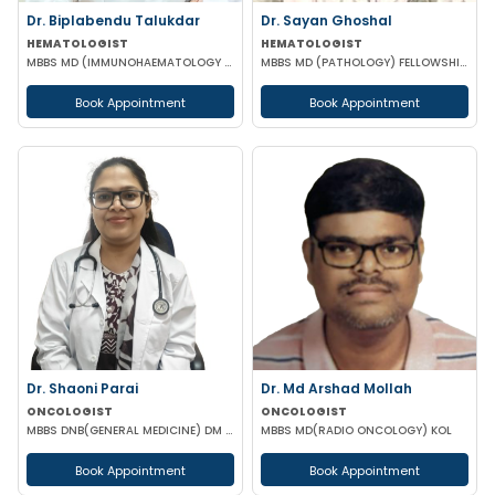
Dr. Biplabendu Talukdar
Dr. Sayan Ghoshal
HEMATOLOGIST
HEMATOLOGIST
MBBS MD (IMMUNOHAEMATOLOGY & BLOOD TRANSFUSION)
MBBS MD (PATHOLOGY) FELLOWSHIP IN CLINICAL HEMATOLOGY BMT (TATA MEDICAL KOLKATA)
Book Appointment
Book Appointment
Dr. Shaoni Parai
Dr. Md Arshad Mollah
ONCOLOGIST
ONCOLOGIST
MBBS DNB(GENERAL MEDICINE) DM (MEDICAL ONCOLOGY) EUROPEAN CERTIFICATE OF MEDICAL ONCOLOGIST
MBBS MD(RADIO ONCOLOGY) KOL
Book Appointment
Book Appointment