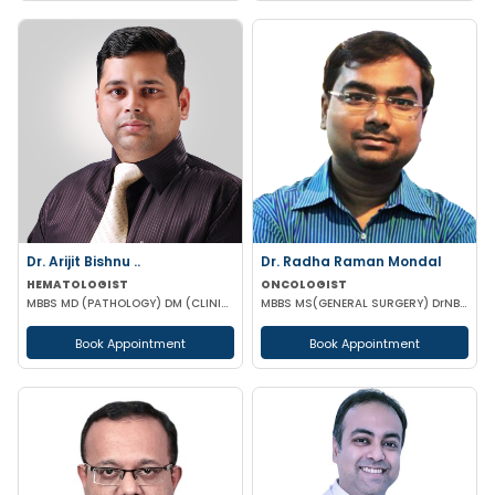
Dr. Arijit Bishnu ..
Dr. Radha Raman Mondal
HEMATOLOGIST
ONCOLOGIST
MBBS MD (PATHOLOGY) DM (CLINICAL HEMATOLOGY)
MBBS MS(GENERAL SURGERY) DrNB(SURGEON ONCOLOGY) FMAS
Book Appointment
Book Appointment