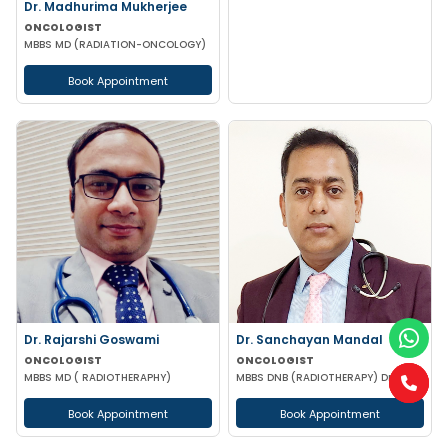
Dr. Madhurima Mukherjee
ONCOLOGIST
MBBS MD (RADIATION-ONCOLOGY)
Book Appointment
Dr. Rajarshi Goswami
Dr. Sanchayan Mandal
ONCOLOGIST
ONCOLOGIST
MBBS MD ( RADIOTHERAPHY)
MBBS DNB (RADIOTHERAPY) DrNB (MEDICAL ONCOLOGY)
Book Appointment
Book Appointment