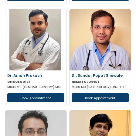
Dr. Aman Prakash
Dr. Sundar Popat Shewale
ONCOLOGIST
HEMATOLOGIST
MBBS MS (GENERAL SURGERY) MCH (SURGICAL ONCOLOGY)
MBBS MD (PATHAOLOGY) DrNB FELLOWSHIP CLINICAL HEMATOLOGY
Book Appointment
Book Appointment