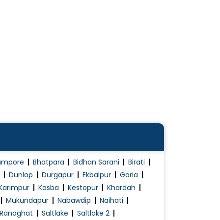
ampore
Bhatpara
Bidhan Sarani
Birati
Dunlop
Durgapur
Ekbalpur
Garia
Karimpur
Kasba
Kestopur
Khardah
Mukundapur
Nabawdip
Naihati
Ranaghat
Saltlake
Saltlake 2