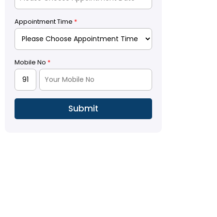
Appointment Time
*
Mobile No
*