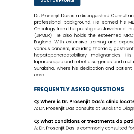
DOCTOR PROFILE
Dr. Prosenjit Das is a distinguished Consult
professional background. He earned his M
Oncology from the prestigious Jawaharlal In
(JIPMER). He also holds the esteemed MRCS
England. With extensive training and experi
various cancers, including thoracic, gastroin
hepatopancreatobiliary malignancies. Hi
laparoscopic and robotic surgeries and multid
Suraksha, where his dedication and patien
care.
FREQUENTLY ASKED QUESTIONS
Q: Where is Dr. Prosenjit Das's clinic loca
A: Dr. Prosenjit Das consults at Suraksha Diag
Q: What conditions or treatments do pati
A: Dr. Prosenjit Das is commonly consulted fo