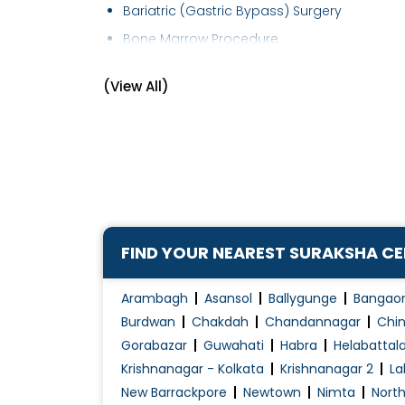
Bariatric (Gastric Bypass) Surgery
Bone Marrow Procedure
Bone Marrow Transplant
(View All)
Brachytherapy (Internal Radiation Therapy)
Breast Cancer Management
Breast Cancer Surgeries
Breast Cancer Treatment
Cancer Screening (Preventive)
Cancer Treatment
FIND YOUR NEAREST SURAKSHA C
Chemo port Flushing
Chemotherapy
Arambagh
Asansol
Ballygunge
Bangao
Chemotherapy of Haematological
Burdwan
Chakdah
Chandannagar
Chin
Malignancies
Gorabazar
Guwahati
Habra
Helabattal
Krishnanagar - Kolkata
Krishnanagar 2
La
Chemotherapy of Solid Tumours
New Barrackpore
Newtown
Nimta
Nort
Colon and Rectal cancer