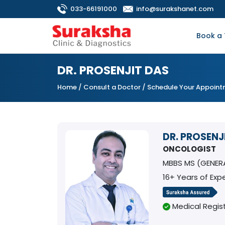
033-66191000
info@surakshanet.com
Book a 
DR. PROSENJIT DAS
Home
/
Consult a Doctor
/ Schedule Your Appoin
DR. PROSENJ
ONCOLOGIST
MBBS MS (GENER
16+ Years of Exp
Medical Regist