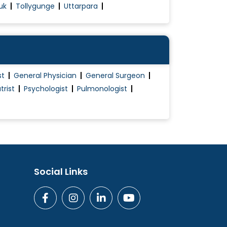
uk
Tollygunge
Uttarpara
st
General Physician
General Surgeon
trist
Psychologist
Pulmonologist
Social Links