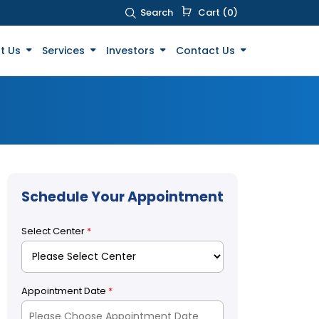
Search
Cart (0)
t Us
Services
Investors
Contact Us
Schedule Your Appointment
Select Center
*
Appointment Date
*