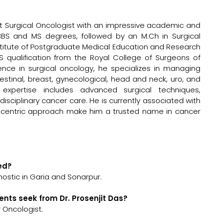
ant Surgical Oncologist with an impressive academic and
BBS and MS degrees, followed by an M.Ch in Surgical
stitute of Postgraduate Medical Education and Research
 qualification from the Royal College of Surgeons of
ence in surgical oncology, he specializes in managing
testinal, breast, gynecological, head and neck, uro, and
s expertise includes advanced surgical techniques,
isciplinary cancer care. He is currently associated with
t-centric approach make him a trusted name in cancer
ted?
nostic in Garia and Sonarpur.
ents seek from Dr. Prosenjit Das?
r Oncologist.