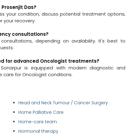
. Prosenjit Das?
ssess your condition, discuss potential treatment options,
 your recovery.
gency consultations?
onsultations, depending on availability. It's best to
quests.
ipped for advanced Oncologist treatments?
 Sonarpur is equipped with modern diagnostic and
 care for Oncologist conditions.
Head and Neck Tumour / Cancer Surgery
Home Palliative Care
Home-care team
Hormonal therapy