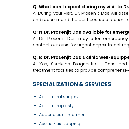
Q: What can I expect during my visit to Dr
A: During your visit, Dr. Prosenjit Das will a
and recommend the best course of action for
Q: Is Dr. Prosenjit Das available for emer
A: Dr. Prosenjit Das may offer emergency c
contact our clinic for urgent appointment re
Q: Is Dr. Prosenjit Das's clinic well-equ
A: Yes, Suraksha Diagnostic - Garia and
treatment facilities to provide comprehensive
SPECIALIZATION & SERVICES
Abdominal surgery
Abdominoplasty
Appendicitis Treatment
Ascitic Fluid tapping