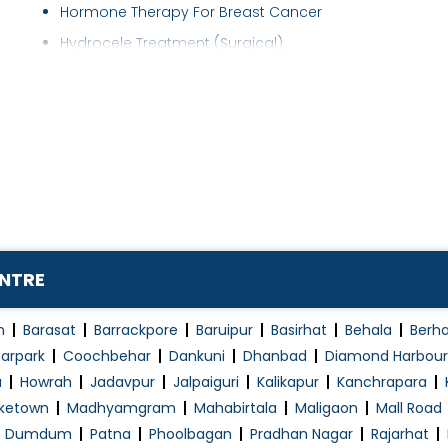
Hormone Therapy For Breast Cancer
Hydrocele Treatment (Surgical)
Immunotherapy
Inscisional Hernia
Laboratory
Laparoscopic Cancer Surgeon
Leukemia
Lumbar Puncture
Lung Cancer Treatment
ENTRE
Lymphoma
Medical oncology
n
Barasat
Barrackpore
Baruipur
Basirhat
Behala
Berh
Melanoma Treatment
arpark
Coochbehar
Dankuni
Dhanbad
Diamond Harbour
a
Howrah
Jadavpur
Jalpaiguri
Kalikapur
Kanchrapara
Minimally Invasive Surgery
ketown
Madhyamgram
Mahabirtala
Maligaon
Mall Road
Minor Surgery
h Dumdum
Patna
Phoolbagan
Pradhan Nagar
Rajarhat
Mouth (Oral) Cancer