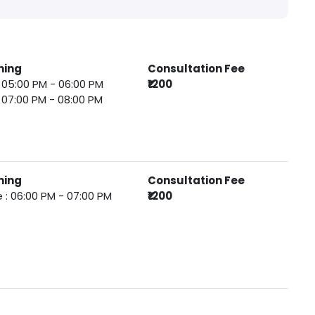
ming
Consultation Fee
 : 05:00 PM - 06:00 PM
₹1200
 : 07:00 PM - 08:00 PM
ming
Consultation Fee
 : 06:00 PM - 07:00 PM
₹1200