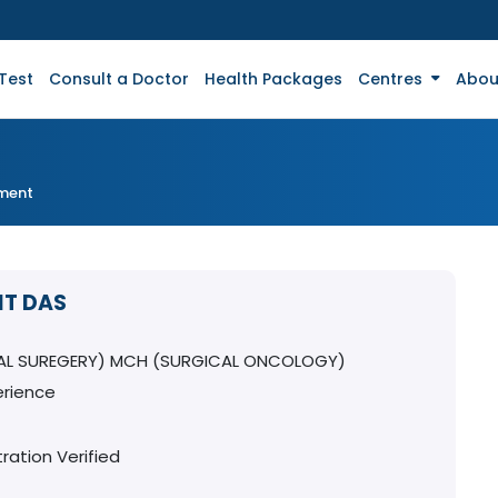
Test
Consult a Doctor
Health Packages
Centres
Abou
tment
IT DAS
AL SUREGERY) MCH (SURGICAL ONCOLOGY)
erience
ration Verified