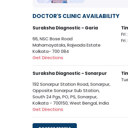
DOCTOR'S CLINIC AVAILABILITY
Suraksha Diagnostic - Garia
Ti
Fri
66, NSC Bose Road
Fri
Mahamayatala, Rajwada Estate
Kolkata- 700 084
Get Directions
Suraksha Diagnostic - Sonarpur
Ti
Tue
192 Sonarpur Station Road, Sonarpur,
Opposite Sonarpur Sub Station,
South 24 Pgs, PO, PS, Sonarpur,
Kolkata - 700150, West Bengal, India
Get Directions