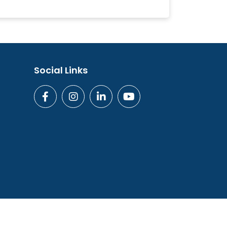
Social Links
ogies