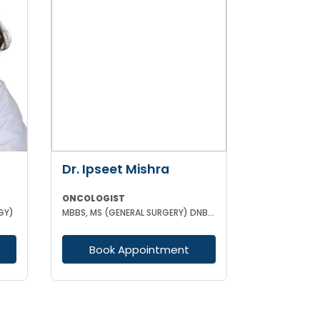
Dr. Ipseet Mishra
ONCOLOGIST
GY)
MBBS, MS (GENERAL SURGERY) DNB (SURGICAL ONCOLOGY)
Book Appointment