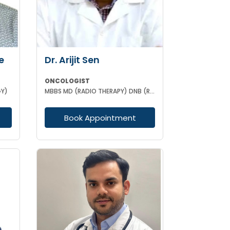
e
Dr. Arijit Sen
ONCOLOGIST
GY)
MBBS MD (RADIO THERAPY) DNB (RADIO THERAPY) PDCR (CONSULTANT ONCOLOGIST)
Book Appointment