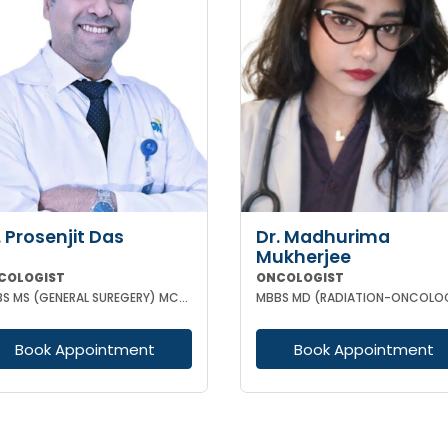
. Prosenjit Das
Dr. Madhurima
Mukherjee
COLOGIST
ONCOLOGIST
MBBS MS (GENERAL SUREGERY) MCH (SURGICAL ONCOLOGY)
MBBS MD (RADIATION-ONCOLO
Book Appointment
Book Appointment