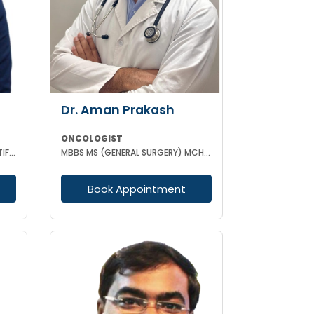
Dr. Aman Prakash
ONCOLOGIST
MBBS MD(RADIO-THERAPY) CERTIFICATION IN ADVANCED MANAGEMENT OF ONCOLOGICAL DISEASES
MBBS MS (GENERAL SURGERY) MCH (SURGICAL ONCOLOGY)
Book Appointment