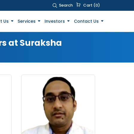
Search
Cart (0)
t Us
Services
Investors
Contact Us
rs at Suraksha