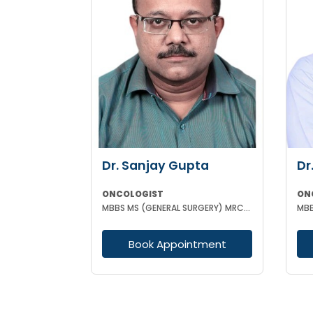
Dr. Sanjay Gupta
Dr
ONCOLOGIST
ON
MBBS MS (GENERAL SURGERY) MRCS (Edin) Post Doctoral Fellowship in Surgical Oncology
Book Appointment