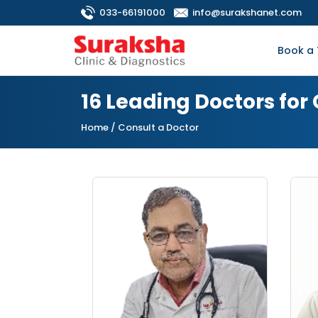
033-66191000
info@surakshanet.com
Book a 
16 Leading Doctors fo
Home
/ Consult a Doctor