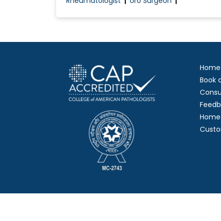
Rheumatologist
Uro Surgeon
Home
Book 
Consu
Feedb
Home 
Custo
Copy