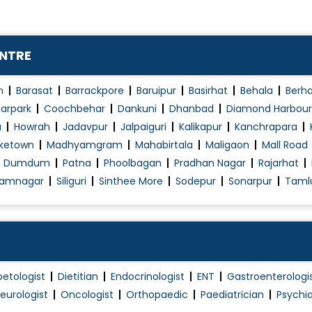
ENTRE
n
Barasat
Barrackpore
Baruipur
Basirhat
Behala
Berh
arpark
Coochbehar
Dankuni
Dhanbad
Diamond Harbour
a
Howrah
Jadavpur
Jalpaiguri
Kalikapur
Kanchrapara
ketown
Madhyamgram
Mahabirtala
Maligaon
Mall Road
h Dumdum
Patna
Phoolbagan
Pradhan Nagar
Rajarhat
amnagar
Siliguri
Sinthee More
Sodepur
Sonarpur
Taml
betologist
Dietitian
Endocrinologist
ENT
Gastroenterologi
eurologist
Oncologist
Orthopaedic
Paediatrician
Psychia