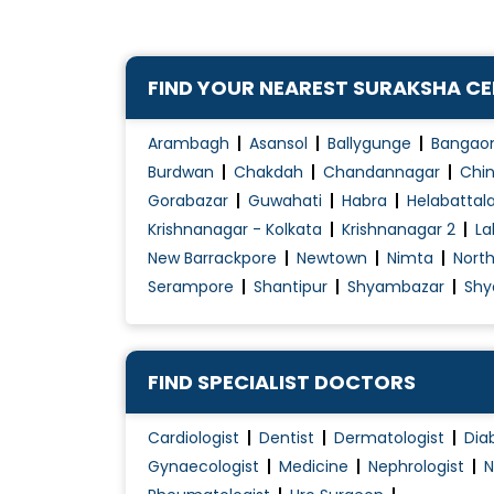
FIND YOUR NEAREST SURAKSHA C
Arambagh
Asansol
Ballygunge
Bangao
Burdwan
Chakdah
Chandannagar
Chin
Gorabazar
Guwahati
Habra
Helabattal
Krishnanagar - Kolkata
Krishnanagar 2
La
New Barrackpore
Newtown
Nimta
Nort
Serampore
Shantipur
Shyambazar
Shy
FIND SPECIALIST DOCTORS
Cardiologist
Dentist
Dermatologist
Dia
Gynaecologist
Medicine
Nephrologist
N