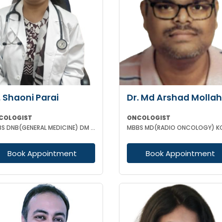
. Shaoni Parai
Dr. Md Arshad Mollah
COLOGIST
ONCOLOGIST
MBBS DNB(GENERAL MEDICINE) DM (MEDICAL ONCOLOGY) EUROPEAN CERTIFICATE OF MEDICAL ONCOLOGIST
MBBS MD(RADIO ONCOLOGY) K
Book Appointment
Book Appointment