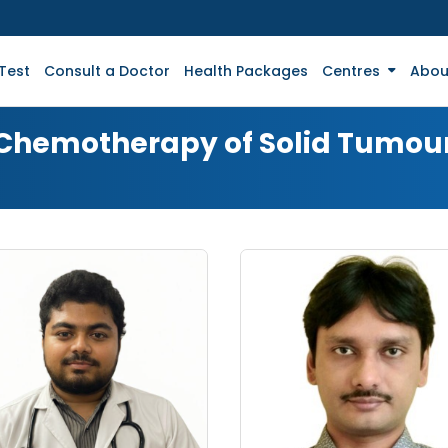
Test
Consult a Doctor
Health Packages
Centres
Abou
r Chemotherapy of Solid Tumou