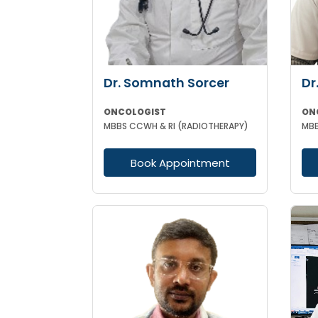
Dr. Somnath Sorcer
Dr
ONCOLOGIST
ON
MBBS CCWH & RI (RADIOTHERAPY)
Book Appointment