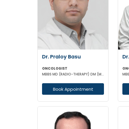
Dr. Praloy Basu
Dr
ONCOLOGIST
ON
MBBS MD (RADIO-THERAPY) DM (MEDICAL ONCOLOGY)
Book Appointment