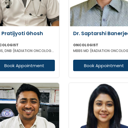
. Pratijyoti Ghosh
Dr. Saptarshi Banerje
COLOGIST
ONCOLOGIST
MBBS, DNB (RADIATION ONCOLOGY)
MBBS MD (RADIATION ONCOLO
Book Appointment
Book Appointment