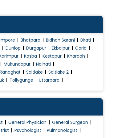
ampore
Bhatpara
Bidhan Sarani
Birati
Dunlop
Durgapur
Ekbalpur
Garia
Karimpur
Kasba
Kestopur
Khardah
Mukundapur
Naihati
Ranaghat
Saltlake
Saltlake 2
uk
Tollygunge
Uttarpara
st
General Physician
General Surgeon
trist
Psychologist
Pulmonologist