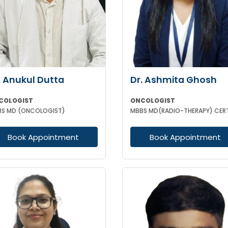
. Anukul Dutta
Dr. Ashmita Ghosh
COLOGIST
ONCOLOGIST
S MD (ONCOLOGIST)
Book Appointment
Book Appointment