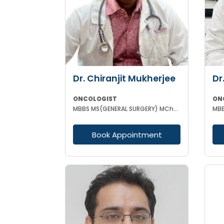
Dr. Chiranjit Mukherjee
Dr
ONCOLOGIST
ON
MBBS MS(GENERAL SURGERY) MCh(SURGICAL ONCOLOGY)
MBB
Book Appointment