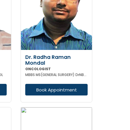
Dr. Radha Raman
Mondal
ONCOLOGIST
OL
MBBS MS(GENERAL SURGERY) DrNB(SURGEON ONCOLOGY) FMAS
Book Appointment