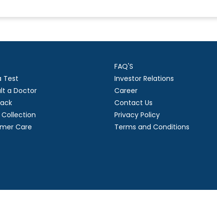
FAQ'S
a Test
Investor Relations
lt a Doctor
Career
ack
Contact Us
Collection
Privacy Policy
mer Care
Terms and Conditions
right
2026 Suraksha Diagnostic Limited. | Developed by GL Technol