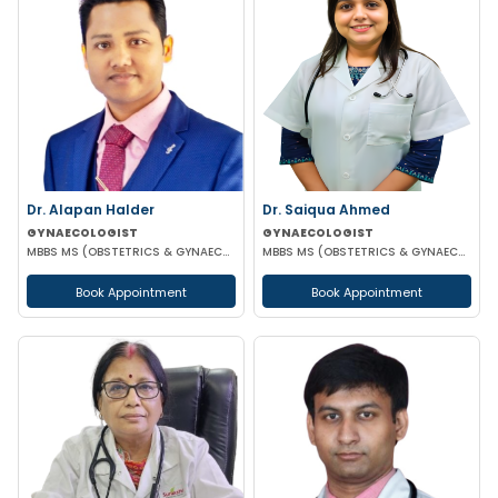
Dr. Alapan Halder
Dr. Saiqua Ahmed
GYNAECOLOGIST
GYNAECOLOGIST
MBBS MS (OBSTETRICS & GYNAECOLOGY) DNB (OBSTETRICS & GYNAECOLOGY) MRCOG PART 1
MBBS MS (OBSTETRICS & GYNAECOLOGY) MS (OBSTETRICS & GYNAECOLOGY)
Book Appointment
Book Appointment