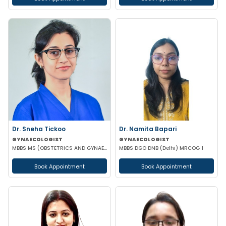
Dr. Sneha Tickoo
Dr. Namita Bapari
GYNAECOLOGIST
GYNAECOLOGIST
MBBS MS (OBSTETRICS AND GYNAECOLOGY)
MBBS DGO DNB (Delhi) MRCOG 1
Book Appointment
Book Appointment