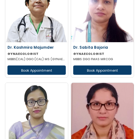
Dr. Kashmira Majumder
Dr. Sabita Bajoria
GYNAECOLOGIST
GYNAECOLOGIST
MBBS(CAL) DGO (CAL) MS (GYNAECOLOGY & OBSTETRICS)
MBBS DGO FMAS MRCOG
Book Appointment
Book Appointment