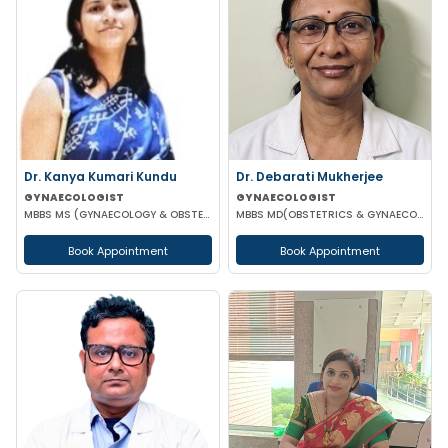
Dr. Kanya Kumari Kundu
Dr. Debarati Mukherjee
GYNAECOLOGIST
GYNAECOLOGIST
MBBS MS (GYNAECOLOGY & OBSTETRICS) DNB MNAMS FMAS
MBBS MD(OBSTETRICS & GYNAECOLOGY)
Book Appointment
Book Appointment