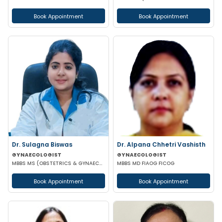
Book Appointment
Book Appointment
Dr. Sulagna Biswas
Dr. Alpana Chhetri Vashisth
GYNAECOLOGIST
GYNAECOLOGIST
MBBS MS (OBSTETRICS & GYNAECOLOGY) MRCOG PART-1
MBBS MD FIAOG FICOG
Book Appointment
Book Appointment