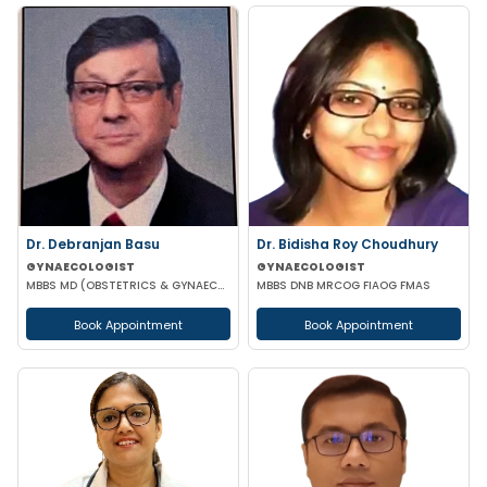
Dr. Debranjan Basu
Dr. Bidisha Roy Choudhury
GYNAECOLOGIST
GYNAECOLOGIST
MBBS MD (OBSTETRICS & GYNAECOLOGY)
MBBS DNB MRCOG FIAOG FMAS
Book Appointment
Book Appointment