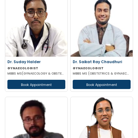
Dr. Suday Halder
Dr. Saikat Ray Chaudhuri
GYNAECOLOGIST
GYNAECOLOGIST
MBBS MS(GYNAECOLOGY & OBSTETRICS) MCH (ONCOLOGY)
MBBS MS (OBSTETRICS & GYNAECOLOGIST)
Book Appointment
Book Appointment