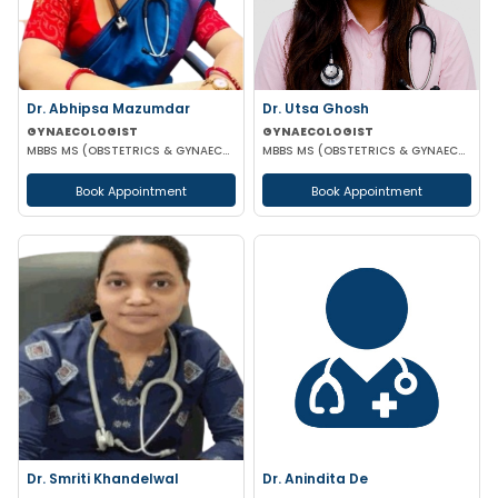
Dr. Abhipsa Mazumdar
Dr. Utsa Ghosh
GYNAECOLOGIST
GYNAECOLOGIST
MBBS MS (OBSTETRICS & GYNAECOLOGY)
MBBS MS (OBSTETRICS & GYNAECOLOGY)
Book Appointment
Book Appointment
Dr. Smriti Khandelwal
Dr. Anindita De