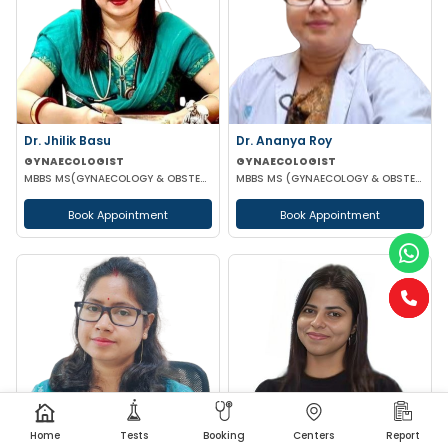
Dr. Jhilik Basu
Dr. Ananya Roy
GYNAECOLOGIST
GYNAECOLOGIST
MBBS MS(GYNAECOLOGY & OBSTETRICS) DNB(GYNAECOLOGY & OBSTETRICS)
MBBS MS (GYNAECOLOGY & OBSTETRICS) DIP IN MINIMALLY INVASIVE SURGERY
Book Appointment
Book Appointment
Home
Tests
Booking
Centers
Report