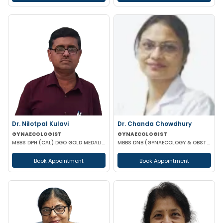
Dr. Nilotpal Kulavi
Dr. Chanda Chowdhury
GYNAECOLOGIST
GYNAECOLOGIST
MBBS DPH (CAL) DGO GOLD MEDALIST M PHIL (REGENERATIVE MEDICINE)
MBBS DNB (GYNAECOLOGY & OBSTETRICS) MRCOG (II) FICRS (ROBOTIC SURGERY)
Book Appointment
Book Appointment