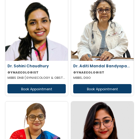
Dr. Sohini Chaudhury
Dr. Aditi Mandal Bandyopadhyay
GYNAECOLOGIST
GYNAECOLOGIST
MBBS DNB (GYNAECOLOGY & OBSTETRICS)
MBBS, DGO
Book Appointment
Book Appointment