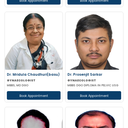
Book Appointment
Book Appointment
Dr. Mridula Chaudhuri(basu)
Dr. Prosenjit Sarkar
GYNAECOLOGIST
GYNAECOLOGIST
MBBS, MD DGO
MBBS DGO DIPLOMA IN PELVIC USG
Book Appointment
Book Appointment