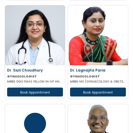
Dr. Siuli Choudhury
Dr. Lagnajita Paria
GYNAECOLOGIST
GYNAECOLOGIST
MBBS DGO FMAS FELLOW IN IVF AND REPRODUCTIVE MEDICINE GERMANY
MBBS MS (GYNAECOLOGY & OBSTETRICS) LAPAROSCOPIC SURGEON
Book Appointment
Book Appointment