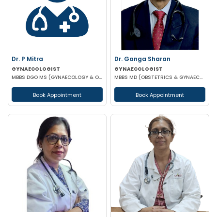
Dr. P Mitra
Dr. Ganga Sharan
GYNAECOLOGIST
GYNAECOLOGIST
MBBS DGO MS (GYNAECOLOGY & OBSTETRICS)
MBBS MD (OBSTETRICS & GYNAECOLOGY)
Book Appointment
Book Appointment