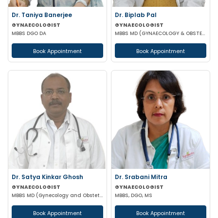
Dr. Taniya Banerjee
Dr. Biplab Pal
GYNAECOLOGIST
GYNAECOLOGIST
MBBS DGO DA
MBBS MD (GYNAECOLOGY & OBSTETRICS) INFERTILITY SPECIALIST HIGH RISK PREGNANCY
Book Appointment
Book Appointment
Dr. Satya Kinkar Ghosh
Dr. Srabani Mitra
GYNAECOLOGIST
GYNAECOLOGIST
MBBS MD (Gynecology and Obstetrics) Laproscopic Sugeon Infertility specialist
MBBS, DGO, MS
Book Appointment
Book Appointment