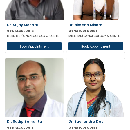
Dr. Sujay Mondal
Dr. Nimisha Mishra
GYNAECOLOGIST
GYNAECOLOGIST
MBBS MS (GYNAECOLOGY & OBSTETRICS)
MBBS MS(GYNAECOLOGY & OBSTETRICS)
Book Appointment
Book Appointment
Dr. Sudip Samanta
Dr. Suchandra Das
GYNAECOLOGIST
GYNAECOLOGIST