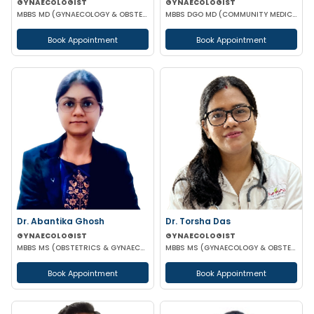
GYNAECOLOGIST
GYNAECOLOGIST
MBBS MD (GYNAECOLOGY & OBSTETRICS)
MBBS DGO MD (COMMUNITY MEDICINE)
Book Appointment
Book Appointment
Dr. Abantika Ghosh
Dr. Torsha Das
GYNAECOLOGIST
GYNAECOLOGIST
MBBS MS (OBSTETRICS & GYNAECOLOGY)
MBBS MS (GYNAECOLOGY & OBSTETRICS)
Book Appointment
Book Appointment