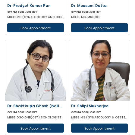
Dr. Prodyot Kumar Pan
Dr. Mousumi Dutta
GYNAECOLOGIST
GYNAECOLOGIST
MBBS MD (GYNAECOLOGY AND OBSTETRICS)
MBBS, MS, MRCOG
Book Appointment
Book Appointment
Dr. Shaktirupa Ghosh (ballav)
Dr. Shilpi Mukherjee
GYNAECOLOGIST
GYNAECOLOGIST
MBBS DGO DNB(CET) SONOLOGIST
MBBS MS (GYNAECOLOGY & OBSTETRICS) MRCOG
Book Appointment
Book Appointment