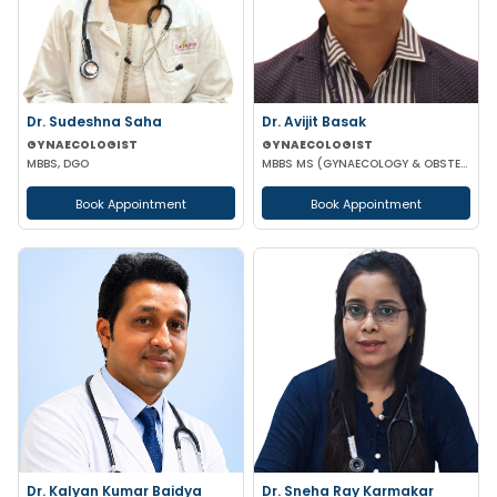
Dr. Sudeshna Saha
Dr. Avijit Basak
GYNAECOLOGIST
GYNAECOLOGIST
MBBS, DGO
MBBS MS (GYNAECOLOGY & OBSTETRICS) FMAS DMAS FWAMS FIAOG FICRS
Book Appointment
Book Appointment
Dr. Kalyan Kumar Baidya
Dr. Sneha Ray Karmakar