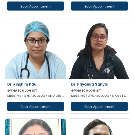
Book Appointment
Book Appointment
Dr. Rimjhim Paul
Dr. Priyanka Sanyal
GYNAECOLOGIST
GYNAECOLOGIST
MBBS MS (GYNAECOLOGY AND OBSTETRICS)
MBBS MS (GYNAECOLOGY & OBSTETRICS)
Book Appointment
Book Appointment