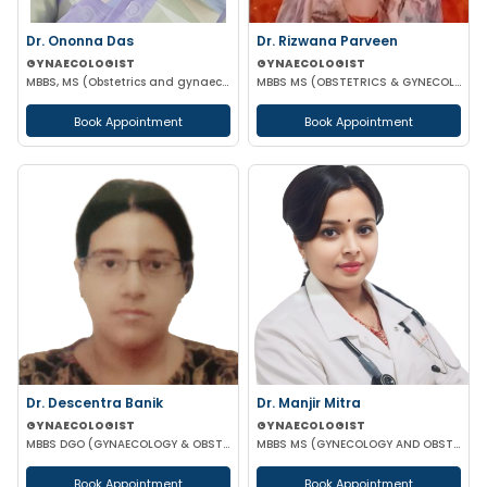
Dr. Ononna Das
Dr. Rizwana Parveen
GYNAECOLOGIST
GYNAECOLOGIST
MBBS, MS (Obstetrics and gynaecology)
MBBS MS (OBSTETRICS & GYNECOLOGY)
Book Appointment
Book Appointment
Dr. Descentra Banik
Dr. Manjir Mitra
GYNAECOLOGIST
GYNAECOLOGIST
MBBS DGO (GYNAECOLOGY & OBSTETRICS)
MBBS MS (GYNECOLOGY AND OBSTETRICS) DNB (GYNECOLOGY AND OBSTETRICS) MRCOG (LONDON)
Book Appointment
Book Appointment