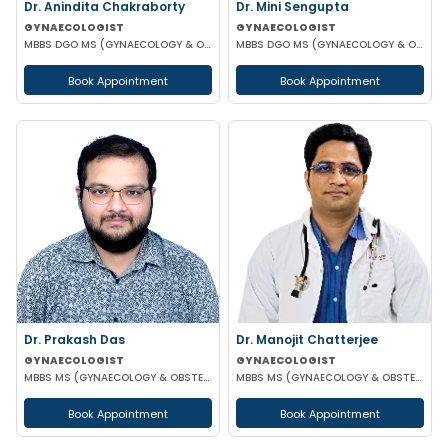
Dr. Anindita Chakraborty
Dr. Mini Sengupta
GYNAECOLOGIST
GYNAECOLOGIST
MBBS DGO MS (GYNAECOLOGY & OBSTETRICS)
MBBS DGO MS (GYNAECOLOGY & OBSTETRICS)
Book Appointment
Book Appointment
Dr. Prakash Das
Dr. Manojit Chatterjee
GYNAECOLOGIST
GYNAECOLOGIST
MBBS MS (GYNAECOLOGY & OBSTETRICS)
MBBS MS (GYNAECOLOGY & OBSTETRICS)
Book Appointment
Book Appointment