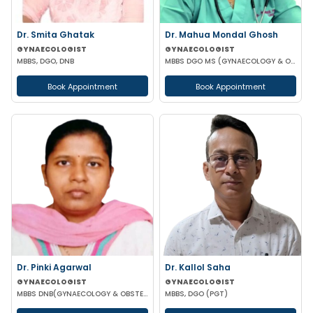
Dr. Smita Ghatak
Dr. Mahua Mondal Ghosh
GYNAECOLOGIST
GYNAECOLOGIST
MBBS, DGO, DNB
MBBS DGO MS (GYNAECOLOGY & OBSTETRICS)
Book Appointment
Book Appointment
Dr. Pinki Agarwal
Dr. Kallol Saha
GYNAECOLOGIST
GYNAECOLOGIST
MBBS DNB(GYNAECOLOGY & OBSTETRICS) DGO (GYNAECOLOGY & OBSTETRICS)
MBBS, DGO (PGT)