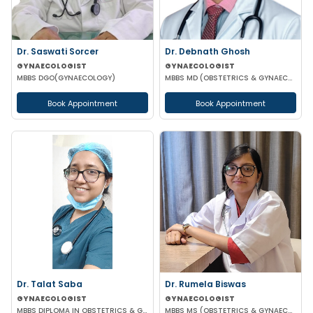
Dr. Saswati Sorcer
Dr. Debnath Ghosh
GYNAECOLOGIST
GYNAECOLOGIST
MBBS DGO(GYNAECOLOGY)
MBBS MD (OBSTETRICS & GYNAECOLOGY)
Book Appointment
Book Appointment
Dr. Talat Saba
Dr. Rumela Biswas
GYNAECOLOGIST
GYNAECOLOGIST
MBBS DIPLOMA IN OBSTETRICS & GYNAECOLOGY
MBBS MS (OBSTETRICS & GYNAECOLOGY)