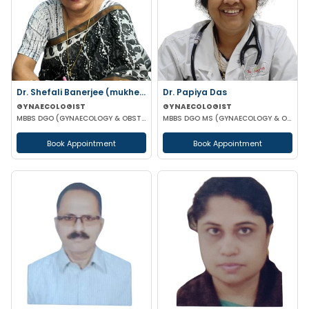
Dr. Shefali Banerjee (mukherjee)
Dr. Papiya Das
GYNAECOLOGIST
GYNAECOLOGIST
MBBS DGO (GYNAECOLOGY & OBSTETRICS) FCPS
MBBS DGO MS (GYNAECOLOGY & OBSTETRICS)
Book Appointment
Book Appointment