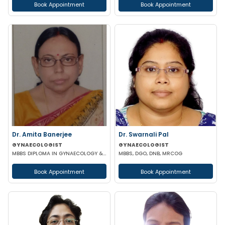
Book Appointment
Book Appointment
Dr. Amita Banerjee
Dr. Swarnali Pal
GYNAECOLOGIST
GYNAECOLOGIST
MBBS DIPLOMA IN GYNAECOLOGY & OBSTETRICS
MBBS, DGO, DNB, MRCOG
Book Appointment
Book Appointment