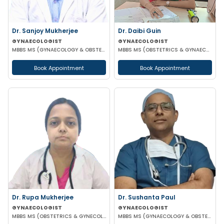
Dr. Sanjoy Mukherjee
Dr. Daibi Guin
GYNAECOLOGIST
GYNAECOLOGIST
MBBS MS (GYNAECOLOGY & OBSTETRICS)
MBBS MS (OBSTETRICS & GYNAECOLOGY)
Book Appointment
Book Appointment
Dr. Rupa Mukherjee
Dr. Sushanta Paul
GYNAECOLOGIST
GYNAECOLOGIST
MBBS MS (OBSTETRICS & GYNECOLOGY)
MBBS MS (GYNAECOLOGY & OBSTETRICS) LAPAROSCOPIC SURGERY & INFERTILITY SPECIALIST