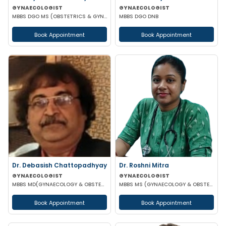
GYNAECOLOGIST
GYNAECOLOGIST
MBBS DGO MS (OBSTETRICS & GYNAECOLOGY) DNB (OBSTETRICS & GYNAECOLOGY) MRCOG-1 MRCOG-2 (UK)
MBBS DGO DNB
Book Appointment
Book Appointment
Dr. Debasish Chattopadhyay
Dr. Roshni Mitra
GYNAECOLOGIST
GYNAECOLOGIST
MBBS MD(GYNAECOLOGY & OBSTETRICS) DRM DGO
MBBS MS (GYNAECOLOGY & OBSTETRICS)
Book Appointment
Book Appointment