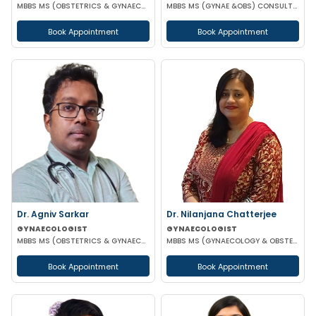
MBBS MS (OBSTETRICS & GYNAECOLOGY) DNB (OBSTETRICS & GYNAECOLOGY)
MBBS MS (GYNAE &OBS) CONSULTANT GYNAECOLOGIST AND OBSTETRICIAN
Book Appointment
Book Appointment
Dr. Agniv Sarkar
Dr. Nilanjana Chatterjee
GYNAECOLOGIST
GYNAECOLOGIST
MBBS MS (OBSTETRICS & GYNAECOLOGY) DNB (OBSTETRICS & GYNAECOLOGY) MCH (GYNAECOLOGIC ONCOLOGY)
MBBS MS (GYNAECOLOGY & OBSTETRICS)
Book Appointment
Book Appointment