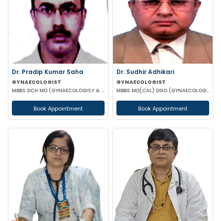
Dr. Pradip Kumar Saha
Dr. Sudhir Adhikari
GYNAECOLOGIST
GYNAECOLOGIST
MBBS DCH MD (GYNAECOLOGISY & OBESTETRICS) FICOG PGPN
MBBS MD(CAL) DGO (GYNAECOLOGISY & OBESTETRICS) FIC MCH FICOG
Book Appointment
Book Appointment