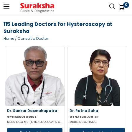
0
115 Leading Doctors for Hysteroscopy at
Suraksha
Home
/ Consult a Doctor
Dr. Sankar Dasmahapatra
Dr. Ratna Saha
GYNAECOLOGIST
GYNAECOLOGIST
MBBS DGO MS (GYNAECOLOGY & OBSTETRICS) FELLOWSHIP IN GYNAECOLOGY ENDOSCOPIC SURGERY
MBBS, DGO, FIAOG