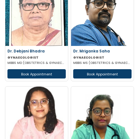
Dr. Debjani Bhadra
Dr. Mriganka Saha
GYNAECOLOGIST
GYNAECOLOGIST
MBBS MD (OBSTETRICS & GYNAECOLOGY)
MBBS MS (OBSTETRICS & GYNAECOLOGY) DNB FMAS MNAMS FIAOG MRCOG
Book Appointment
Book Appointment