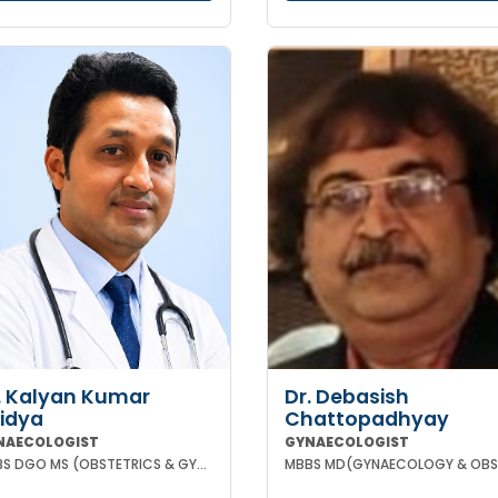
. Kalyan Kumar
Dr. Debasish
idya
Chattopadhyay
NAECOLOGIST
GYNAECOLOGIST
MBBS DGO MS (OBSTETRICS & GYNAECOLOGY) DNB (OBSTETRICS & GYNAECOLOGY) MRCOG-1 MRCOG-2 (UK)