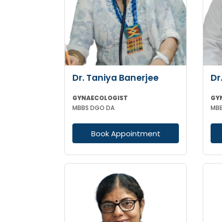
Dr. Taniya Banerjee
Dr
GYNAECOLOGIST
GY
MBBS DGO DA
Book Appointment