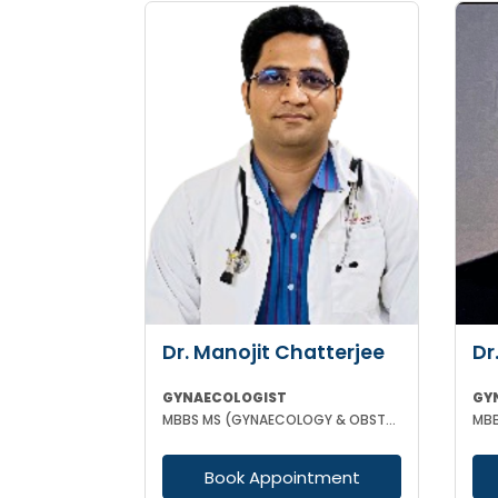
Dr. Manojit Chatterjee
Dr
GYNAECOLOGIST
GY
MBBS MS (GYNAECOLOGY & OBSTETRICS)
Book Appointment