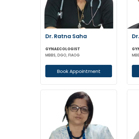
Dr. Ratna Saha
Dr
GYNAECOLOGIST
GY
MBBS, DGO, FIAOG
MBB
Book Appointment