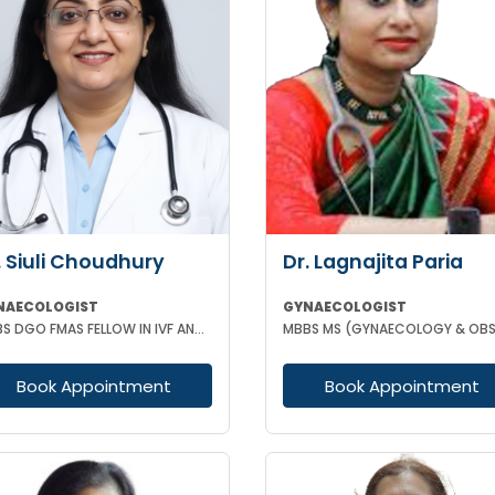
. Siuli Choudhury
Dr. Lagnajita Paria
NAECOLOGIST
GYNAECOLOGIST
MBBS DGO FMAS FELLOW IN IVF AND REPRODUCTIVE MEDICINE GERMANY
Book Appointment
Book Appointment