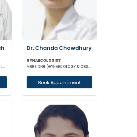
sh
Dr. Chanda Chowdhury
GYNAECOLOGIST
MBBS MD (Gynecology and Obstetrics) Laproscopic Sugeon Infertility specialist
MBBS DNB (GYNAECOLOGY & OBSTETRICS) MRCOG (II) FICRS (ROBOTIC SURGERY)
Book Appointment