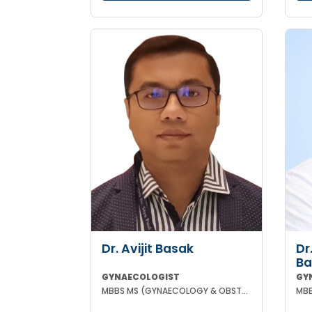
Dr. Avijit Basak
Dr
Ba
GYNAECOLOGIST
GY
MBBS MS (GYNAECOLOGY & OBSTETRICS) FMAS DMAS FWAMS FIAOG FICRS