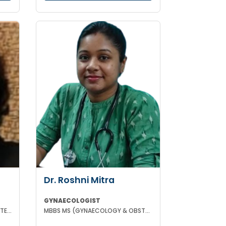
Dr. Roshni Mitra
GYNAECOLOGIST
MBBS MD(GYNAECOLOGY & OBSTETRICS) DRM DGO
MBBS MS (GYNAECOLOGY & OBSTETRICS)