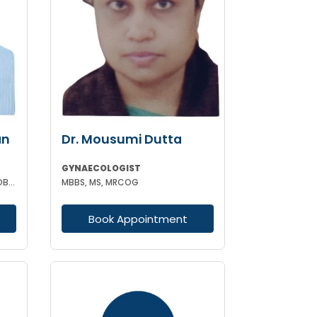
an
Dr. Mousumi Dutta
GYNAECOLOGIST
MBBS MD (GYNAECOLOGY AND OBSTETRICS)
MBBS, MS, MRCOG
Book Appointment