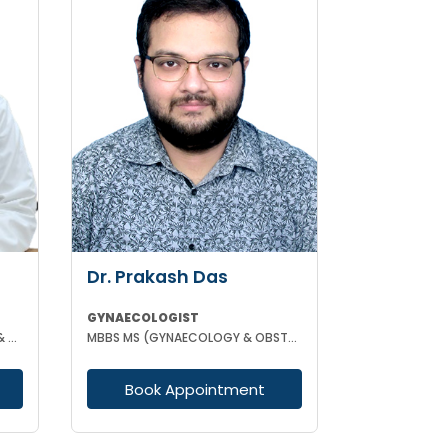
Dr. Prakash Das
GYNAECOLOGIST
MBBS DGO MS (GYNAECOLOGY & OBSTETRICS)
MBBS MS (GYNAECOLOGY & OBSTETRICS)
Book Appointment