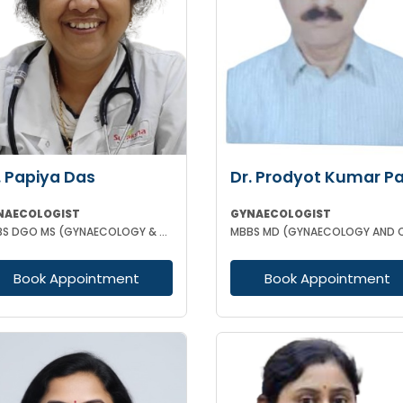
. Papiya Das
Dr. Prodyot Kumar P
NAECOLOGIST
GYNAECOLOGIST
MBBS DGO MS (GYNAECOLOGY & OBSTETRICS)
Book Appointment
Book Appointment