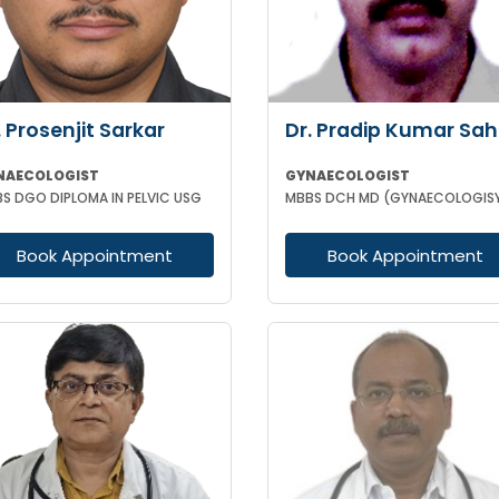
. Prosenjit Sarkar
Dr. Pradip Kumar Sa
NAECOLOGIST
GYNAECOLOGIST
S DGO DIPLOMA IN PELVIC USG
Book Appointment
Book Appointment