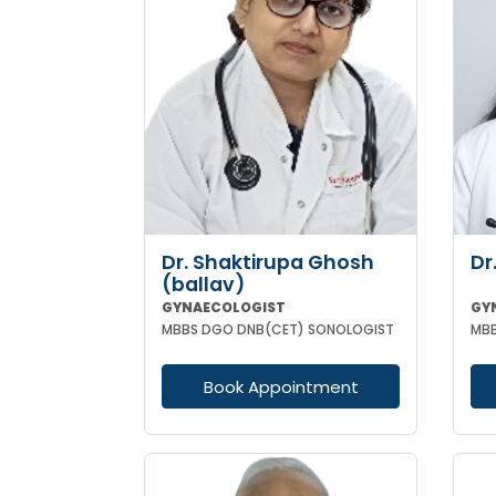
Dr. Shaktirupa Ghosh
Dr
(ballav)
GYNAECOLOGIST
GY
MBBS DGO DNB(CET) SONOLOGIST
Book Appointment