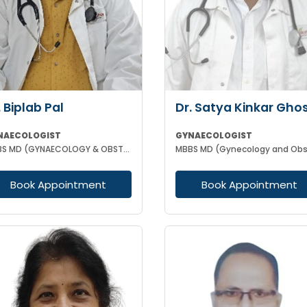
. Biplab Pal
Dr. Satya Kinkar Gho
NAECOLOGIST
GYNAECOLOGIST
MBBS MD (GYNAECOLOGY & OBSTETRICS) INFERTILITY SPECIALIST HIGH RISK PREGNANCY
Book Appointment
Book Appointment