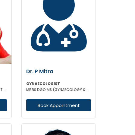
Dr. P Mitra
GYNAECOLOGIST
MBBS MS (GYNAECOLOGY & OBSTETRICS) LAPAROSCOPIC SURGEON
MBBS DGO MS (GYNAECOLOGY & OBSTETRICS)
Book Appointment