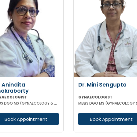
. Anindita
Dr. Mini Sengupta
akraborty
NAECOLOGIST
GYNAECOLOGIST
MBBS DGO MS (GYNAECOLOGY & OBSTETRICS)
Book Appointment
Book Appointment