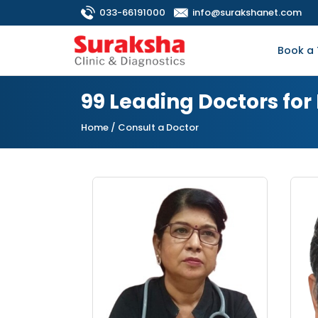
033-66191000
info@surakshanet.com
Book a 
99 Leading Doctors for
Home
/ Consult a Doctor