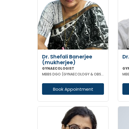
Dr. Shefali Banerjee
Dr
(mukherjee)
GYNAECOLOGIST
GY
MBBS DGO (GYNAECOLOGY & OBSTETRICS) FCPS
Book Appointment