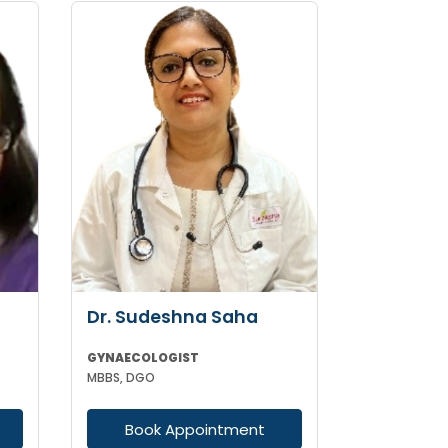
Dr. Sudeshna Saha
GYNAECOLOGIST
MBBS, DGO
Book Appointment