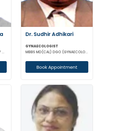
ha
Dr. Sudhir Adhikari
GYNAECOLOGIST
MBBS DCH MD (GYNAECOLOGISY & OBESTETRICS) FICOG PGPN
MBBS MD(CAL) DGO (GYNAECOLOGISY & OBESTETRICS) FIC MCH FICOG
Book Appointment