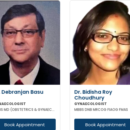
. Debranjan Basu
Dr. Bidisha Roy
Choudhury
NAECOLOGIST
GYNAECOLOGIST
MBBS MD (OBSTETRICS & GYNAECOLOGY)
MBBS DNB MRCOG FIAOG FMAS
Book Appointment
Book Appointment