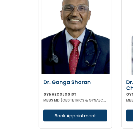
Dr. Ganga Sharan
Dr
Ch
GYNAECOLOGIST
GY
MBBS MD (OBSTETRICS & GYNAECOLOGY)
Book Appointment