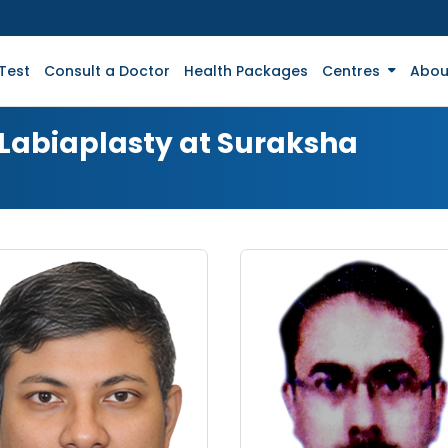
Test
Consult a Doctor
Health Packages
Centres
Abou
 Labiaplasty at Suraksha