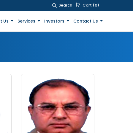
Search
Cart (0)
t Us
Services
Investors
Contact Us