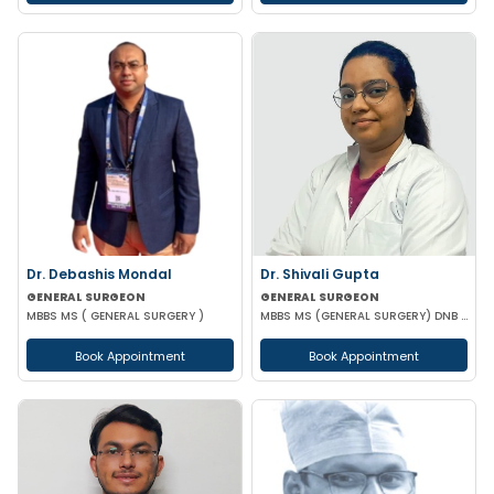
Dr. Debashis Mondal
Dr. Shivali Gupta
GENERAL SURGEON
GENERAL SURGEON
MBBS MS ( GENERAL SURGERY )
MBBS MS (GENERAL SURGERY) DNB (GENERAL SURGERY)
Book Appointment
Book Appointment