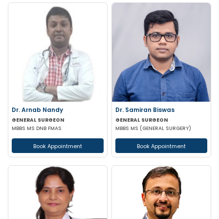
Dr. Arnab Nandy
Dr. Samiran Biswas
GENERAL SURGEON
GENERAL SURGEON
MBBS MS DNB FMAS
MBBS MS (GENERAL SURGERY)
Book Appointment
Book Appointment