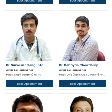
Book Appointment
Book Appointment
Dr. Suryasish Sengupta
Dr. Debayan Chowdhury
GENERAL SURGEON
GENERAL SURGEON
MBBS, DNB (Surgery) FMAS
MBBS DNB (GENERAL SURGERY) FIAGES FMAS EFIAGES
Book Appointment
Book Appointment