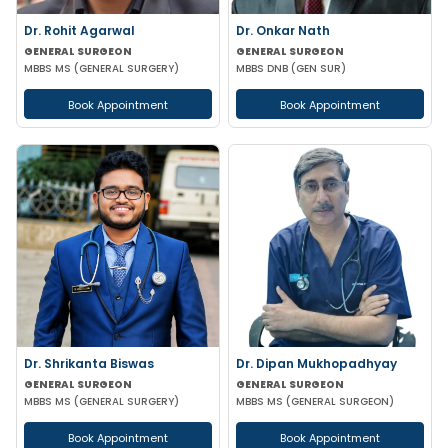
Dr. Rohit Agarwal
Dr. Onkar Nath
GENERAL SURGEON
GENERAL SURGEON
MBBS MS (GENERAL SURGERY)
MBBS DNB (GEN SUR)
Book Appointment
Book Appointment
Dr. Shrikanta Biswas
Dr. Dipan Mukhopadhyay
GENERAL SURGEON
GENERAL SURGEON
MBBS MS (GENERAL SURGERY)
MBBS MS (GENERAL SURGEON)
Book Appointment
Book Appointment