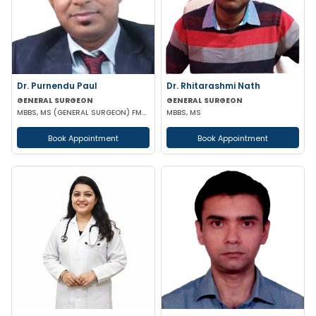
Dr. Purnendu Paul
Dr. Rhitarashmi Nath
GENERAL SURGEON
GENERAL SURGEON
MBBS, MS (GENERAL SURGEON) FMAS
MBBS, MS
Book Appointment
Book Appointment