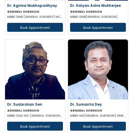
Dr. Agniva Mukhopadhyay
Dr. Kalyan Ashis Mukherjee
GENERAL SURGEON
GENERAL SURGEON
MBBS DNB (GENERAL SURGERY) MCH (TRAUMA SURGERY AND CRITICAL CARE)
MBBS DNB(GENERAL SURGEON)
Book Appointment
Book Appointment
Dr. Sudarshan Sen
Dr. Sumanta Dey
GENERAL SURGEON
GENERAL SURGEON
MBBS DGO MS (GENERAL SURGEON) MCH (PAED SURG)
MBBS MS(GENERAL SURGEON) DNB(GENERAL SURGEON) FELLOWSHIP NATIONAL BAORD IN MINIMAL ACCESS SURGERY
Book Appointment
Book Appointment