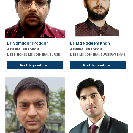
Dr. Samriddhi Poddar
Dr. Md Nadeem Khan
GENERAL SURGEON
GENERAL SURGEON
MBBS(HONS) MS (GENERAL SURGERY) NRSMCH
MBBS MS (GENERAL SURGERY) FMAS
Book Appointment
Book Appointment