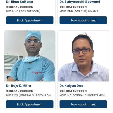
Dr. Rima Sultana
Dr. Sabyasachi Goswami
GENERAL SURGEON
GENERAL SURGEON
MBBS, MS (GEN SURGEON)
MBBS DNB (GEN SUR) MNAMS
Book Appointment
Book Appointment
Dr. Raju K. Mitra
Dr. Kalyan Das
GENERAL SURGEON
GENERAL SURGEON
MBBS MS (GENERAL SURGEON) DMAS
MBBS MS(GENERAL SURGERY) MCH(PLASTIC SURGERY) DNB(GENERAL SURGERY) MRCS
Book Appointment
Book Appointment