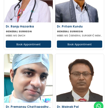
Dr. Ranju Hazarika
Dr. Pritam Kundu
GENERAL SURGEON
GENERAL SURGEON
MBBS MS DMCH
MBBS MS (GENERAL SURGERY) MEMBER OF AMASI & IAGES
Book Appointment
Book Appointment
Dr. Premansu Chattopadhyay
Dr. Mainak Pal