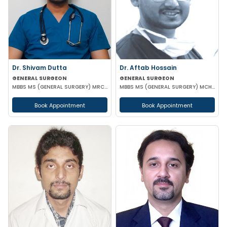
Dr. Shivam Dutta
Dr. Aftab Hossain
GENERAL SURGEON
GENERAL SURGEON
MBBS MS (GENERAL SURGERY) MRCS(A)
MBBS MS (GENERAL SURGERY) MCH (TRAUMA SURGERY & CRITICAL CARE)
Book Appointment
Book Appointment