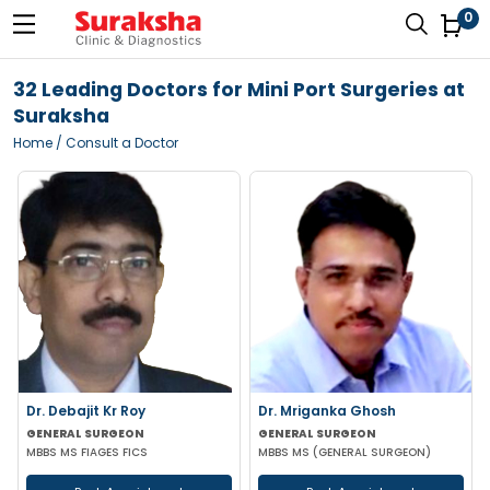
0
32 Leading Doctors for Mini Port Surgeries at
Suraksha
Home
/ Consult a Doctor
Dr. Debajit Kr Roy
Dr. Mriganka Ghosh
GENERAL SURGEON
GENERAL SURGEON
MBBS MS FIAGES FICS
MBBS MS (GENERAL SURGEON)