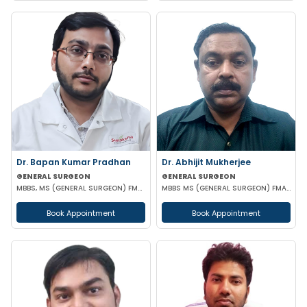
Dr. Bapan Kumar Pradhan
Dr. Abhijit Mukherjee
GENERAL SURGEON
GENERAL SURGEON
MBBS, MS (GENERAL SURGEON) FMAS CONSULTANT LAPAROSCOPIC
MBBS MS (GENERAL SURGEON) FMAS DMAS
Book Appointment
Book Appointment