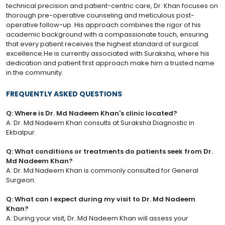
technical precision and patient-centric care, Dr. Khan focuses on
thorough pre-operative counseling and meticulous post-
operative follow-up. His approach combines the rigor of his
academic background with a compassionate touch, ensuring
that every patient receives the highest standard of surgical
excellence.He is currently associated with Suraksha, where his
dedication and patient first approach make him a trusted name
in the community.
FREQUENTLY ASKED QUESTIONS
Q: Where is Dr. Md Nadeem Khan's clinic located?
A: Dr. Md Nadeem Khan consults at Suraksha Diagnostic in
Ekbalpur.
Q: What conditions or treatments do patients seek from Dr.
Md Nadeem Khan?
A: Dr. Md Nadeem Khan is commonly consulted for General
Surgeon.
Q: What can I expect during my visit to Dr. Md Nadeem
Khan?
A: During your visit, Dr. Md Nadeem Khan will assess your