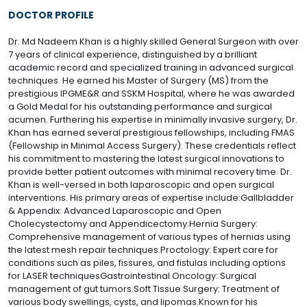
DOCTOR PROFILE
Dr. Md Nadeem Khan is a highly skilled General Surgeon with over
7 years of clinical experience, distinguished by a brilliant
academic record and specialized training in advanced surgical
techniques. He earned his Master of Surgery (MS) from the
prestigious IPGME&R and SSKM Hospital, where he was awarded
a Gold Medal for his outstanding performance and surgical
acumen. Furthering his expertise in minimally invasive surgery, Dr.
Khan has earned several prestigious fellowships, including FMAS
(Fellowship in Minimal Access Surgery). These credentials reflect
his commitment to mastering the latest surgical innovations to
provide better patient outcomes with minimal recovery time. Dr.
Khan is well-versed in both laparoscopic and open surgical
interventions. His primary areas of expertise include:Gallbladder
& Appendix: Advanced Laparoscopic and Open
Cholecystectomy and Appendicectomy.Hernia Surgery:
Comprehensive management of various types of hernias using
the latest mesh repair techniques.Proctology: Expert care for
conditions such as piles, fissures, and fistulas including options
for LASER techniquesGastrointestinal Oncology: Surgical
management of gut tumors.Soft Tissue Surgery: Treatment of
various body swellings, cysts, and lipomas.Known for his