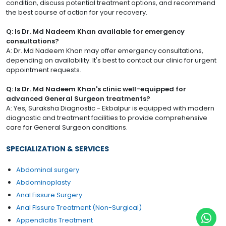
condition, discuss potential treatment options, and recommend
the best course of action for your recovery.
Q: Is Dr. Md Nadeem Khan available for emergency
consultations?
A: Dr. Md Nadeem Khan may offer emergency consultations,
depending on availability. It's best to contact our clinic for urgent
appointment requests.
Q: Is Dr. Md Nadeem Khan's clinic well-equipped for
advanced General Surgeon treatments?
A: Yes, Suraksha Diagnostic - Ekbalpur is equipped with modern
diagnostic and treatment facilities to provide comprehensive
care for General Surgeon conditions.
SPECIALIZATION & SERVICES
Abdominal surgery
Abdominoplasty
Anal Fissure Surgery
Anal Fissure Treatment (Non-Surgical)
Appendicitis Treatment