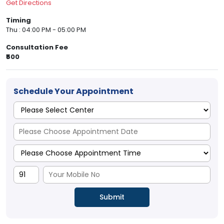
Get Directions
Timing
Thu : 04:00 PM - 05:00 PM
Consultation Fee
₹500
Schedule Your Appointment