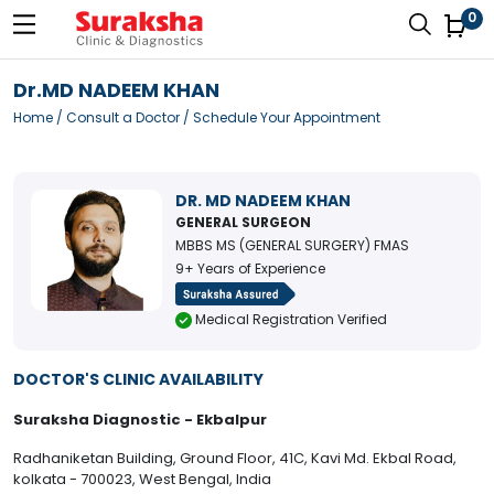
0
Dr.MD NADEEM KHAN
Home
/
Consult a Doctor
/ Schedule Your Appointment
DR. MD NADEEM KHAN
GENERAL SURGEON
MBBS MS (GENERAL SURGERY) FMAS
9+ Years of Experience
Medical Registration Verified
DOCTOR'S CLINIC AVAILABILITY
Suraksha Diagnostic - Ekbalpur
Radhaniketan Building, Ground Floor, 41C, Kavi Md. Ekbal Road,
kolkata - 700023, West Bengal, India