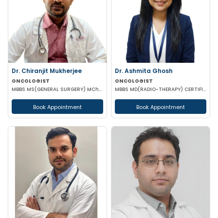
Dr. Chiranjit Mukherjee
Dr. Ashmita Ghosh
ONCOLOGIST
ONCOLOGIST
MBBS MS(GENERAL SURGERY) MCh(SURGICAL ONCOLOGY)
MBBS MD(RADIO-THERAPY) CERTIFICATION IN ADVANCED MANAGEMENT OF ONCOLOGICAL DISEASES
Book Appointment
Book Appointment