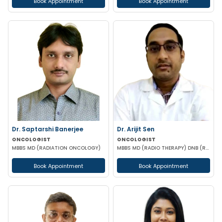
Book Appointment
Book Appointment
Dr. Saptarshi Banerjee
Dr. Arijit Sen
ONCOLOGIST
ONCOLOGIST
MBBS MD (RADIATION ONCOLOGY)
MBBS MD (RADIO THERAPY) DNB (RADIO THERAPY) PDCR (CONSULTANT ONCOLOGIST)
Book Appointment
Book Appointment