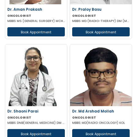
Dr. Aman Prakash
Dr. Praloy Basu
ONCOLOGIST
ONCOLOGIST
MBBS MS (GENERAL SURGERY) MCH (SURGICAL ONCOLOGY)
MBBS MD (RADIO-THERAPY) DM (MEDICAL ONCOLOGY)
Book Appointment
Book Appointment
Dr. Shaoni Parai
Dr. Md Arshad Mollah
ONCOLOGIST
ONCOLOGIST
MBBS DNB(GENERAL MEDICINE) DM (MEDICAL ONCOLOGY) EUROPEAN CERTIFICATE OF MEDICAL ONCOLOGIST
MBBS MD(RADIO ONCOLOGY) KOL
Book Appointment
Book Appointment