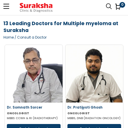
0
13 Leading Doctors for Multiple myeloma at
Suraksha
Home
/ Consult a Doctor
Dr. Somnath Sorcer
Dr. Pratijyoti Ghosh
ONCOLOGIST
ONCOLOGIST
MBBS CCWH & RI (RADIOTHERAPY)
MBBS, DNB (RADIATION ONCOLOGY)