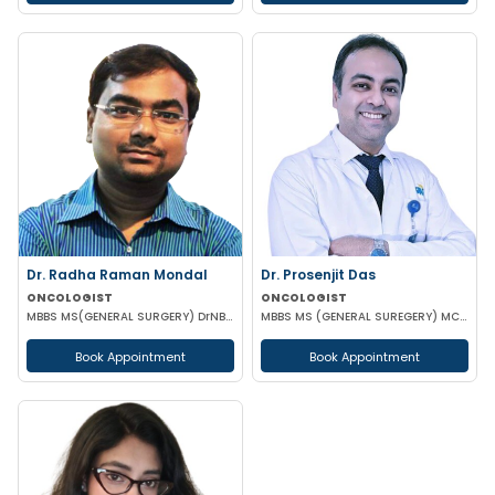
Dr. Radha Raman Mondal
Dr. Prosenjit Das
ONCOLOGIST
ONCOLOGIST
MBBS MS(GENERAL SURGERY) DrNB(SURGEON ONCOLOGY) FMAS
MBBS MS (GENERAL SUREGERY) MCH (SURGICAL ONCOLOGY)
Book Appointment
Book Appointment