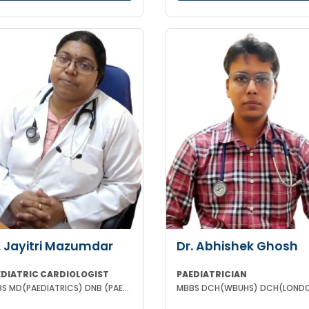
. Jayitri Mazumdar
Dr. Abhishek Ghosh
EDIATRIC CARDIOLOGIST
PAEDIATRICIAN
MBBS MD(PAEDIATRICS) DNB (PAEDIATRIC CARDIOLOGY)