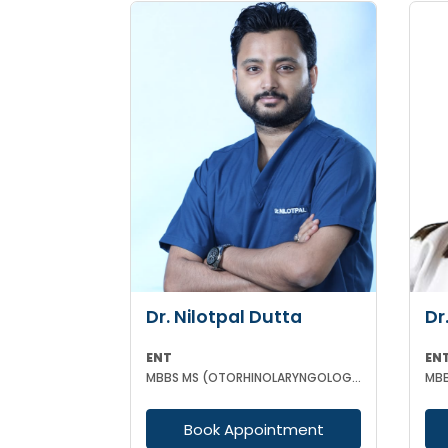
Dr. Nilotpal Dutta
Dr
ENT
EN
MBBS MS (OTORHINOLARYNGOLOGY) PGD IN OTORHINOLARYNGOLOGY MRCPS(GLASG) MRCS(ENT)(GLASG)
Book Appointment