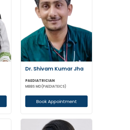
Dr. Shivam Kumar Jha
PAEDIATRICIAN
MBBS MD(PAEDIATEICS)
Book Appointment