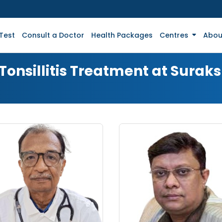
Test
Consult a Doctor
Health Packages
Centres
Abou
 Tonsillitis Treatment at Surak