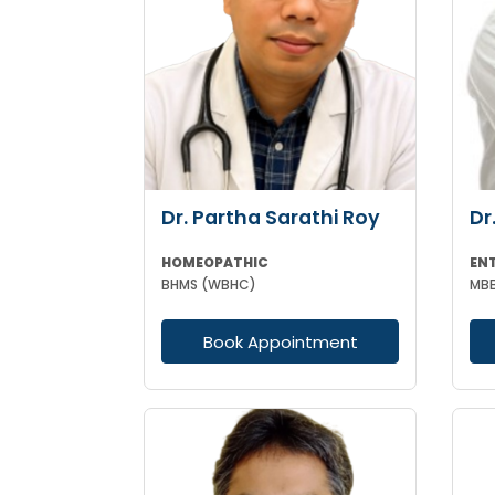
Dr. Partha Sarathi Roy
Dr
HOMEOPATHIC
EN
BHMS (WBHC)
Book Appointment