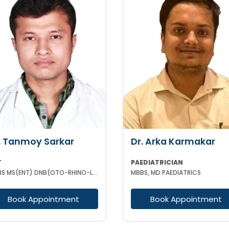
. Tanmoy Sarkar
Dr. Arka Karmakar
T
PAEDIATRICIAN
MBBS MS(ENT) DNB(OTO-RHINO-LARYNGOLOGY)
MBBS, MD PAEDIATRICS
Book Appointment
Book Appointment