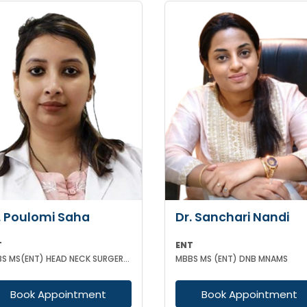
. Poulomi Saha
Dr. Sanchari Nandi
T
ENT
MBBS MS(ENT) HEAD NECK SURGERY (IPGMER)
MBBS MS (ENT) DNB MNAMS
Book Appointment
Book Appointment