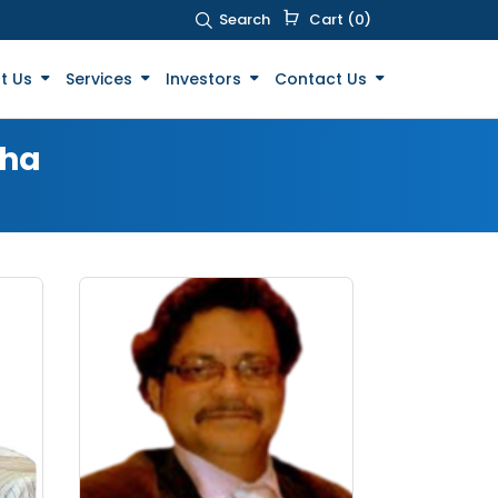
Search
Cart (0)
t Us
Services
Investors
Contact Us
sha