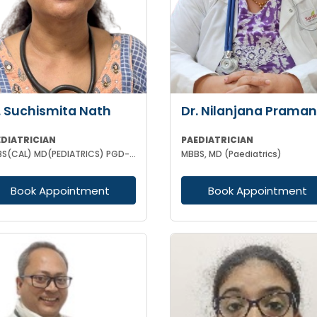
. Suchismita Nath
Dr. Nilanjana Praman
EDIATRICIAN
PAEDIATRICIAN
MBBS(CAL) MD(PEDIATRICS) PGD-AP(KERALA) PGPN (BOSTON USA)
MBBS, MD (Paediatrics)
Book Appointment
Book Appointment