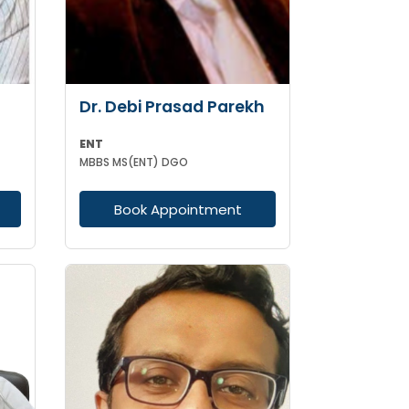
Dr. Debi Prasad Parekh
ENT
MBBS MS(ENT) DGO
Book Appointment