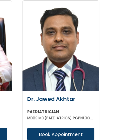
Dr. Jawed Akhtar
PAEDIATRICIAN
MBBS MD(PAEDIATRICS) PGPN(BOSTON)
Book Appointment