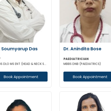
. Soumyarup Das
Dr. Anindita Bose
T
PAEDIATRICIAN
MBBS DLO MS ENT (HEAD & NECK SURGERY)
MBBS DNB (PAEDIATRICS)
Book Appointment
Book Appointment