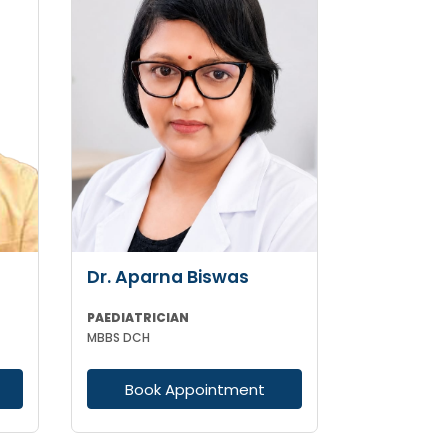
Dr. Aparna Biswas
PAEDIATRICIAN
MBBS DCH
Book Appointment