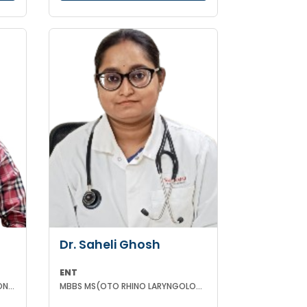
Dr. Saheli Ghosh
ENT
MBBS DCH(WBUHS) DCH(LONDON) MRCPCH MRCP MRCPS (GLASGOW)
MBBS MS(OTO RHINO LARYNGOLOGY)