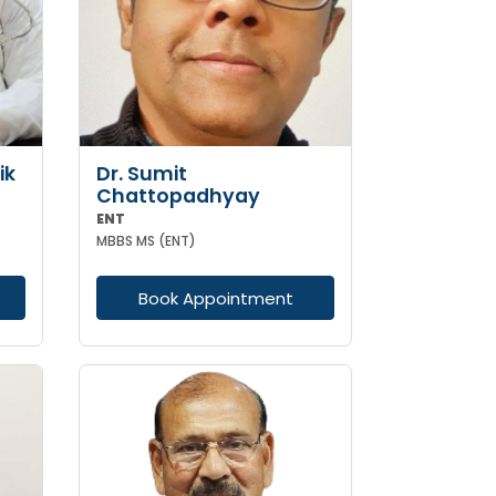
ik
Dr. Sumit
Chattopadhyay
ENT
MBBS MS (ENT)
Book Appointment