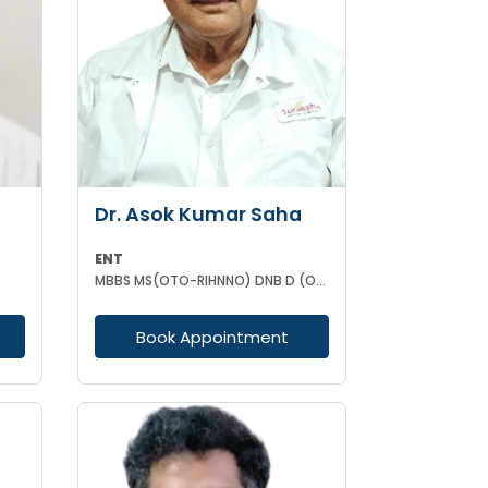
Dr. Asok Kumar Saha
ENT
MBBS MS(OTO-RIHNNO) DNB D (ORTHOPAEDICS)
Book Appointment