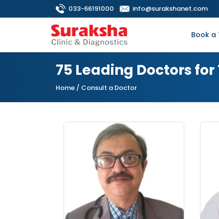
033-66191000
info@surakshanet.com
Book a 
75 Leading Doctors for
Home
/ Consult a Doctor