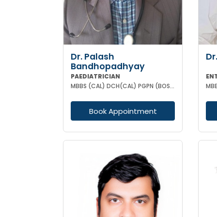
Dr. Palash
Dr
Bandhopadhyay
PAEDIATRICIAN
EN
MBBS (CAL) DCH(CAL) PGPN (BOSTON)
Book Appointment