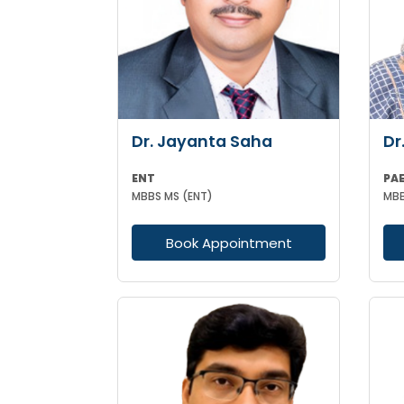
Dr. Jayanta Saha
Dr
ENT
PA
MBBS MS (ENT)
Book Appointment