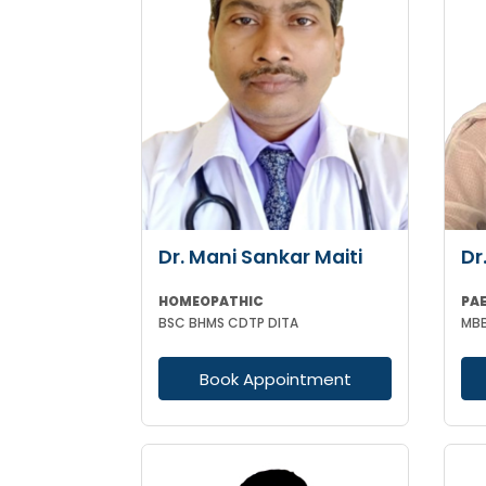
Dr. Mani Sankar Maiti
Dr
HOMEOPATHIC
PA
BSC BHMS CDTP DITA
Book Appointment