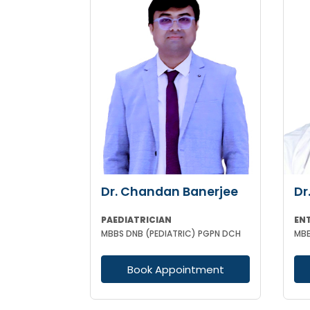
Dr. Chandan Banerjee
Dr
PAEDIATRICIAN
EN
MBBS DNB (PEDIATRIC) PGPN DCH
Book Appointment