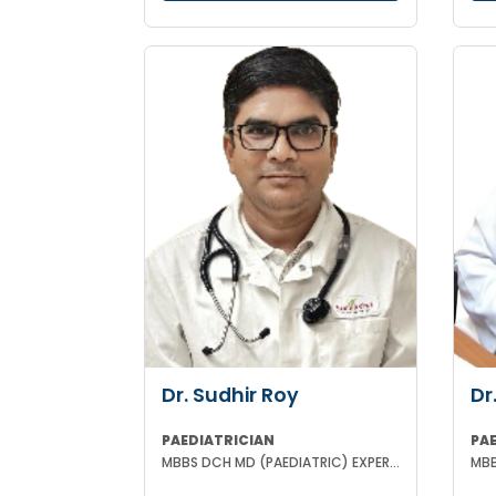
Dr. Sudhir Roy
Dr
PAEDIATRICIAN
PA
MBBS DCH MD (PAEDIATRIC) EXPERIENCED NICU SNCU PICU & NEONATOLOGY