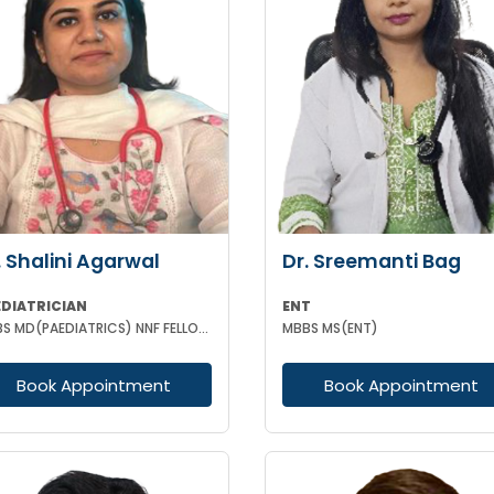
. Shalini Agarwal
Dr. Sreemanti Bag
EDIATRICIAN
ENT
MBBS MD(PAEDIATRICS) NNF FELLOW NEONATOLOGY(APPOLO CARDLE NEW DELHI)
MBBS MS(ENT)
Book Appointment
Book Appointment