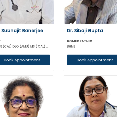
. Subhajit Banerjee
Dr. Sibaji Gupta
T
HOMEOPATHIC
MBBS(CAL) DLO (AMU) MS ( CAL) DNB (ENT)
BHMS
Book Appointment
Book Appointment