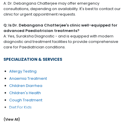
A: Dr. Debangana Chatterjee may offer emergency
consultations, depending on availability. It's best to contact our
clinic for urgent appointment requests.
Q: Is Dr. Debangana Chatterjee's clinic well-equipped for
advanced Paediatrician treatments?
A: Yes, Suraksha Diagnostic - and is equipped with modern
diagnostic and treatment facilities to provide comprehensive
care for Paediatrician conditions.
SPECIALIZATION & SERVICES
Allergy Testing
Anaemia Treatment
Children Diarrhea
Children's Health
Cough Treatment
Diet For Kids
Fever Treatment
(View All)
Growth & Development Evaluation / Management
Health Checkup (Pediatric)