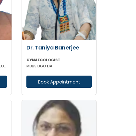
Dr. Taniya Banerjee
GYNAECOLOGIST
MBBS MD(CAL) DGO (GYNAECOLOGISY & OBESTETRICS) FIC MCH FICOG
MBBS DGO DA
Book Appointment