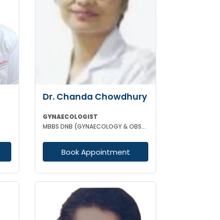
Dr. Chanda Chowdhury
GYNAECOLOGIST
MBBS DNB (GYNAECOLOGY & OBSTETRICS) MRCOG (II) FICRS (ROBOTIC SURGERY)
Book Appointment