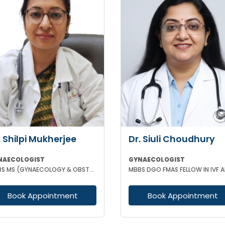
. Shilpi Mukherjee
Dr. Siuli Choudhury
NAECOLOGIST
GYNAECOLOGIST
MBBS MS (GYNAECOLOGY & OBSTETRICS) MRCOG
Book Appointment
Book Appointment