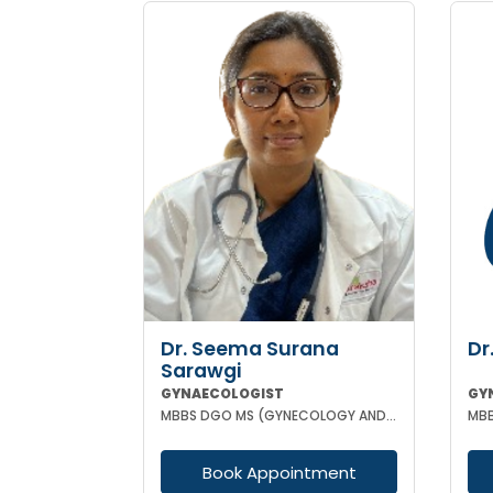
Dr. Seema Surana
Dr
Sarawgi
GYNAECOLOGIST
GY
MBBS DGO MS (GYNECOLOGY AND OBSTETRICS) MRCOG
Book Appointment