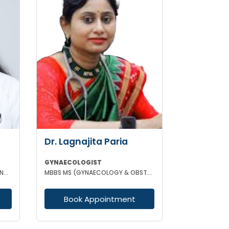
Dr. Lagnajita Paria
GYNAECOLOGIST
MBBS DGO FMAS FELLOW IN IVF AND REPRODUCTIVE MEDICINE GERMANY
MBBS MS (GYNAECOLOGY & OBSTETRICS) LAPAROSCOPIC SURGEON
Book Appointment