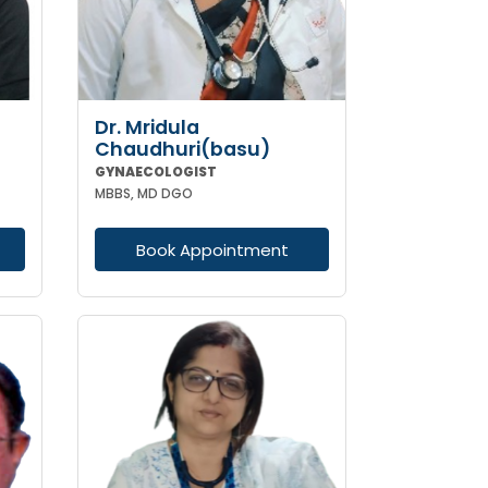
Dr. Mridula
Chaudhuri(basu)
GYNAECOLOGIST
MBBS, MD DGO
Book Appointment