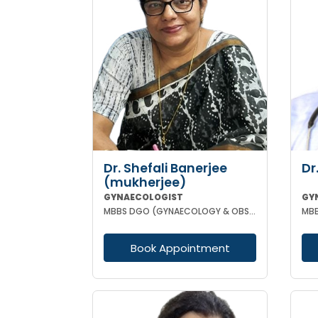
Dr. Shefali Banerjee
Dr
(mukherjee)
GYNAECOLOGIST
GY
MBBS DGO (GYNAECOLOGY & OBSTETRICS) FCPS
Book Appointment