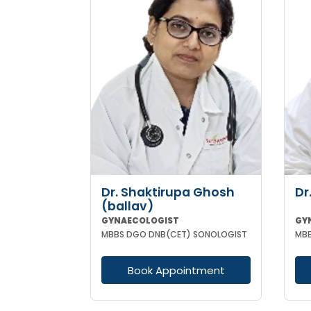
Dr. Shaktirupa Ghosh
Dr
(ballav)
GYNAECOLOGIST
GY
MBBS DGO DNB(CET) SONOLOGIST
Book Appointment