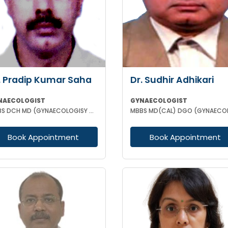
. Pradip Kumar Saha
Dr. Sudhir Adhikari
NAECOLOGIST
GYNAECOLOGIST
MBBS DCH MD (GYNAECOLOGISY & OBESTETRICS) FICOG PGPN
Book Appointment
Book Appointment