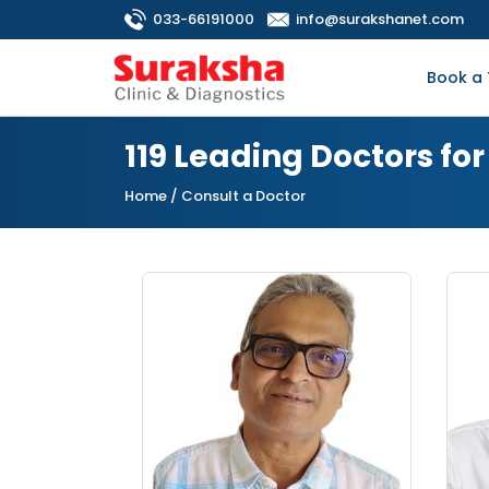
033-66191000
info@surakshanet.com
Book a 
119 Leading Doctors f
Home
/ Consult a Doctor