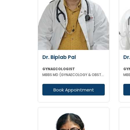
Dr. Biplab Pal
Dr
GYNAECOLOGIST
GY
MBBS MD (GYNAECOLOGY & OBSTETRICS) INFERTILITY SPECIALIST HIGH RISK PREGNANCY
Book Appointment