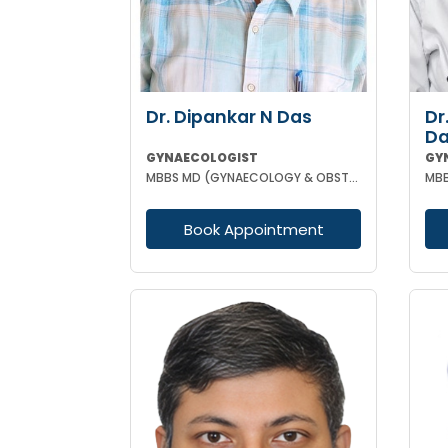
Dr. Dipankar N Das
Dr
D
GYNAECOLOGIST
GY
MBBS MD (GYNAECOLOGY & OBSTETRICS)
Book Appointment