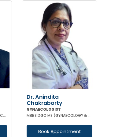
Dr. Anindita
Chakraborty
GYNAECOLOGIST
MBBS MD (OBSTETRICS & GYNAECOLOGY)
MBBS DGO MS (GYNAECOLOGY & OBSTETRICS)
Book Appointment