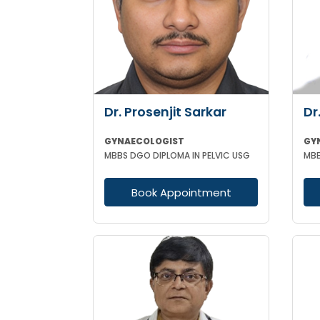
Dr. Prosenjit Sarkar
Dr
GYNAECOLOGIST
GY
MBBS DGO DIPLOMA IN PELVIC USG
Book Appointment