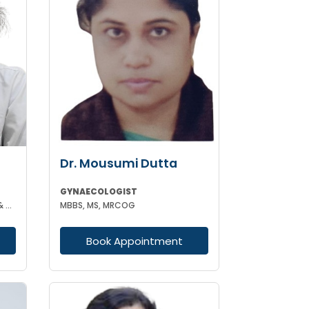
Dr. Mousumi Dutta
GYNAECOLOGIST
MBBS DGO MS (GYNAECOLOGY & OBSTETRICS)
MBBS, MS, MRCOG
Book Appointment