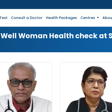
Test
Consult a Doctor
Health Packages
Centres
Abou
or Well Woman Health check at