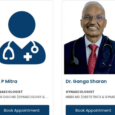
. P Mitra
Dr. Ganga Sharan
NAECOLOGIST
GYNAECOLOGIST
MBBS DGO MS (GYNAECOLOGY & OBSTETRICS)
Book Appointment
Book Appointment