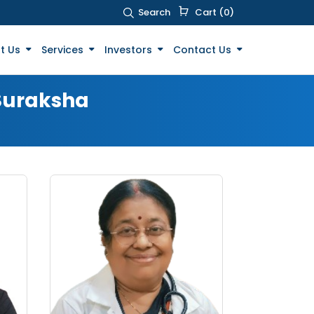
Search
Cart (0)
t Us
Services
Investors
Contact Us
 Suraksha