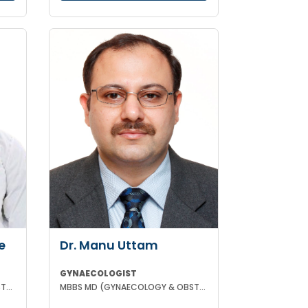
e
Dr. Manu Uttam
GYNAECOLOGIST
MBBS MS (GYNAECOLOGY & OBSTETRICS)
MBBS MD (GYNAECOLOGY & OBSTETRICS)