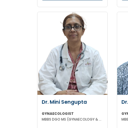
Dr. Mini Sengupta
Dr
GYNAECOLOGIST
GY
MBBS DGO MS (GYNAECOLOGY & OBSTETRICS)