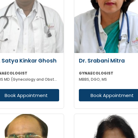
. Satya Kinkar Ghosh
Dr. Srabani Mitra
NAECOLOGIST
GYNAECOLOGIST
MBBS MD (Gynecology and Obstetrics) Laproscopic Sugeon Infertility specialist
MBBS, DGO, MS
Book Appointment
Book Appointment