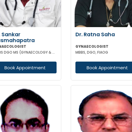
. Sankar
Dr. Ratna Saha
asmahapatra
NAECOLOGIST
GYNAECOLOGIST
MBBS DGO MS (GYNAECOLOGY & OBSTETRICS) FELLOWSHIP IN GYNAECOLOGY ENDOSCOPIC SURGERY
MBBS, DGO, FIAOG
Book Appointment
Book Appointment