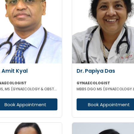
. Amit Kyal
Dr. Papiya Das
NAECOLOGIST
GYNAECOLOGIST
MBBS, MS (GYNAECOLOGY & OBSTETRICS)
Book Appointment
Book Appointment