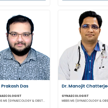
. Prakash Das
Dr. Manojit Chatterje
NAECOLOGIST
GYNAECOLOGIST
MBBS MS (GYNAECOLOGY & OBSTETRICS)