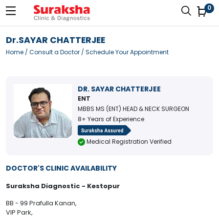
0
Dr.SAYAR CHATTERJEE
Home
/
Consult a Doctor
/ Schedule Your Appointment
DR. SAYAR CHATTERJEE
ENT
MBBS MS (ENT) HEAD & NECK SURGEON
8+ Years of Experience
Medical Registration Verified
DOCTOR'S CLINIC AVAILABILITY
Suraksha Diagnostic - Kestopur
BB - 99 Prafulla Kanan,
VIP Park,