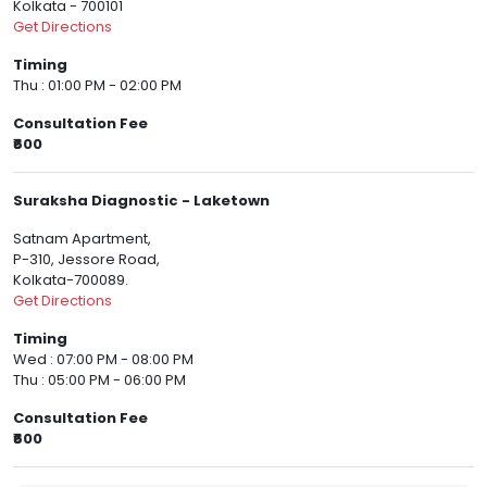
Kolkata - 700101
Get Directions
Timing
Thu : 01:00 PM - 02:00 PM
Consultation Fee
₹600
Suraksha Diagnostic - Laketown
Satnam Apartment,
P-310, Jessore Road,
Kolkata-700089.
Get Directions
Timing
Wed : 07:00 PM - 08:00 PM
Thu : 05:00 PM - 06:00 PM
Consultation Fee
₹600