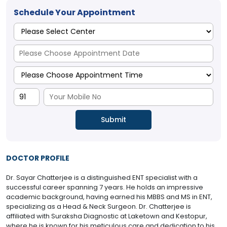
Schedule Your Appointment
DOCTOR PROFILE
Dr. Sayar Chatterjee is a distinguished ENT specialist with a
successful career spanning 7 years. He holds an impressive
academic background, having earned his MBBS and MS in ENT,
specializing as a Head & Neck Surgeon. Dr. Chatterjee is
affiliated with Suraksha Diagnostic at Laketown and Kestopur,
where he is known for his meticulous care and dedication to his