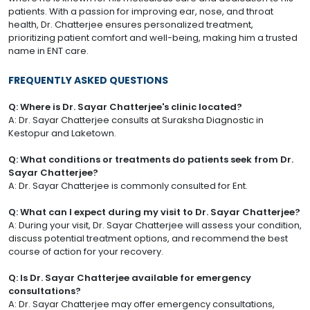
patients. With a passion for improving ear, nose, and throat
health, Dr. Chatterjee ensures personalized treatment,
prioritizing patient comfort and well-being, making him a trusted
name in ENT care.
FREQUENTLY ASKED QUESTIONS
Q: Where is Dr. Sayar Chatterjee's clinic located?
A: Dr. Sayar Chatterjee consults at Suraksha Diagnostic in
Kestopur and Laketown.
Q: What conditions or treatments do patients seek from Dr.
Sayar Chatterjee?
A: Dr. Sayar Chatterjee is commonly consulted for Ent.
Q: What can I expect during my visit to Dr. Sayar Chatterjee?
A: During your visit, Dr. Sayar Chatterjee will assess your condition,
discuss potential treatment options, and recommend the best
course of action for your recovery.
Q: Is Dr. Sayar Chatterjee available for emergency
consultations?
A: Dr. Sayar Chatterjee may offer emergency consultations,