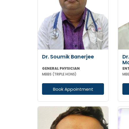
Dr. Soumik Banerjee
Dr
M
GENERAL PHYSICIAN
EN
MBBS (TRIPLE HONS)
MBB
Book Appointment