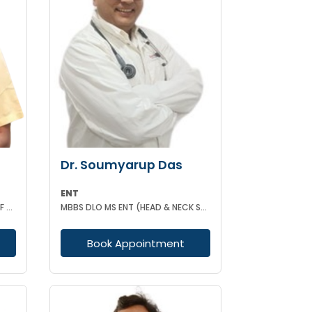
Dr. Soumyarup Das
ENT
MBBS(KOL) IDECC(UNIVERSITY OF NEW CASTLE AUSTRALIA) PGDC (ROYAL COLLEGE OF PHYSICIAN UK)
MBBS DLO MS ENT (HEAD & NECK SURGERY)
Book Appointment