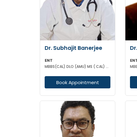
Dr. Subhajit Banerjee
Dr
ENT
EN
MBBS(CAL) DLO (AMU) MS ( CAL) DNB (ENT)
MBB
Book Appointment