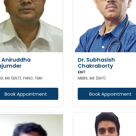
. Aniruddha
Dr. Subhasish
ajumder
Chakraborty
T
ENT
S, MS (ENT), FHNO, TMH
MBBS, MS (ENT)
Book Appointment
Book Appointment