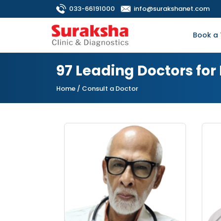
033-66191000
info@surakshanet.com
Book a 
97 Leading Doctors fo
Home
/ Consult a Doctor