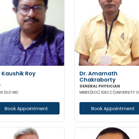
. Kaushik Roy
Dr. Amarnath
Chakraborty
T
GENERAL PHYSICIAN
S DLO MD
Book Appointment
Book Appointment