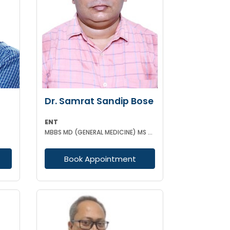
Dr. Samrat Sandip Bose
ENT
MBBS MD (GENERAL MEDICINE) MS (ENT)
Book Appointment