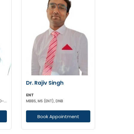
Dr. Rajiv Singh
ENT
MBBS MS (ENT) DNB (OTO-RHINO-LARYANGOLOGY)
MBBS, MS (ENT), DNB
Book Appointment