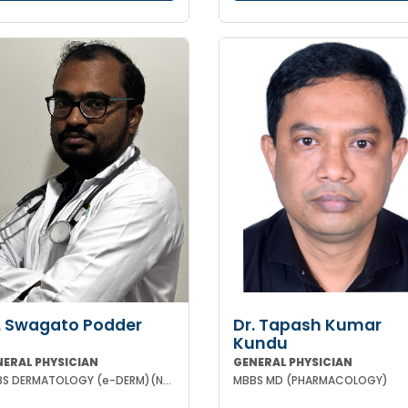
. Swagato Podder
Dr. Tapash Kumar
Kundu
NERAL PHYSICIAN
GENERAL PHYSICIAN
MBBS DERMATOLOGY (e-DERM)(NHS-ENGLAND)
MBBS MD (PHARMACOLOGY)