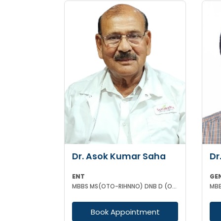
Dr. Asok Kumar Saha
Dr
ENT
GE
MBBS MS(OTO-RIHNNO) DNB D (ORTHOPAEDICS)
MBB
Book Appointment