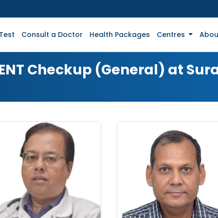
Test
Consult a Doctor
Health Packages
Centres
Abou
r ENT Checkup (General) at Sur