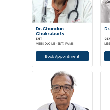
Dr. Chandan
Dr
Chakraborty
ENT
GE
MBBS DLO MS (ENT) FAIMS
MBB
Book Appointment