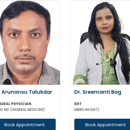
. Arunansu Talukdar
Dr. Sreemanti Bag
NERAL PHYSICIAN
ENT
S MD (GENERAL MEDICINE)
MBBS MS(ENT)
Book Appointment
Book Appointment