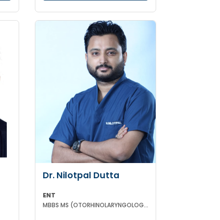
Dr. Nilotpal Dutta
ENT
MBBS MS (OTORHINOLARYNGOLOGY) PGD IN OTORHINOLARYNGOLOGY MRCPS(GLASG) MRCS(ENT)(GLASG)