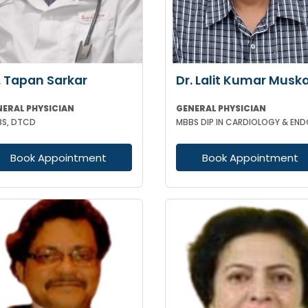
. Tapan Sarkar
Dr. Lalit Kumar Musk
NERAL PHYSICIAN
GENERAL PHYSICIAN
S, DTCD
Book Appointment
Book Appointment