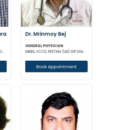
ara
Dr. Mrinmoy Bej
GENERAL PHYSICIAN
MBBS DIP IN CARDIOLOGY & ENDOCRINOLOGY MRCP
MBBS, FCCS, FRSTMH (UK) DIP DIAB (UK) DIP CARD (UK) CEEBOM
Book Appointment