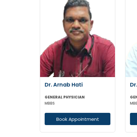
Dr. Arnab Hati
Dr
GENERAL PHYSICIAN
GE
MBBS
MBB
Book Appointment