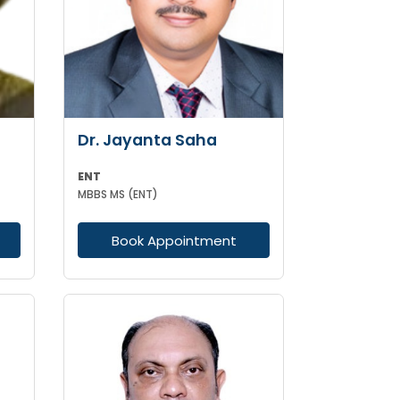
Dr. Jayanta Saha
ENT
MBBS MS (ENT)
Book Appointment