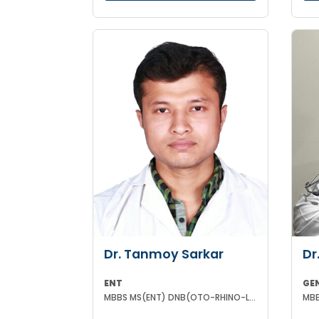
Dr. Tanmoy Sarkar
Dr
ENT
GE
MBBS MS(ENT) DNB(OTO-RHINO-LARYNGOLOGY)