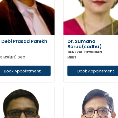
. Debi Prasad Parekh
Dr. Sumana
Barua(sadhu)
T
GENERAL PHYSICIAN
S MS(ENT) DGO
MBBS
Book Appointment
Book Appointment