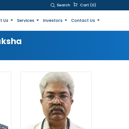
Search
Cart (0)
t Us
Services
Investors
Contact Us
aksha