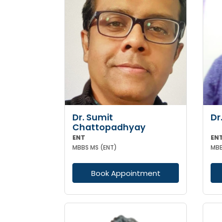
Dr. Sumit
Dr
Chattopadhyay
ENT
EN
MBBS MS (ENT)
MBB
Book Appointment