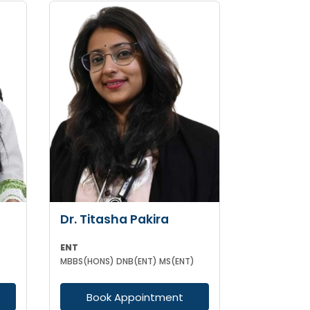
Dr. Titasha Pakira
ENT
MBBS(HONS) DNB(ENT) MS(ENT)
Book Appointment