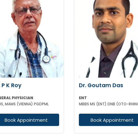
. P K Roy
Dr. Goutam Das
NERAL PHYSICIAN
ENT
S, MAMS (VIENNA) PGDPML
Book Appointment
Book Appointment