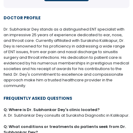
DOCTOR PROFILE
Dr. Subhankar Dey stands as a distinguished ENT specialist with
an impressive 25 years of experience dedicated to ear, nose,
and throat care. Currently affiliated with Suraksha Kalikapur, Dr.
Dey is renowned for his proficiency in addressing a wide range
of ENT issues, from ear pain and nasal discharge to sinusitis
surgery and throat infections. His dedication to patient care is
evidenced by his numerous memberships in prestigious medical
societies and his receipt of awards for his contributions to the
field. Dr. Dey's commitment to excellence and compassionate
approach make him a trusted healthcare provider in the
community.
FREQUENTLY ASKED QUESTIONS
Q: Where is Dr. Subhankar Dey's clinic located?
A: Dr. Subhankar Dey consults at Suraksha Diagnostic in Kalikapur.
Q: What conditions or treatments do patients seek from Dr.
Subhankar Dey?