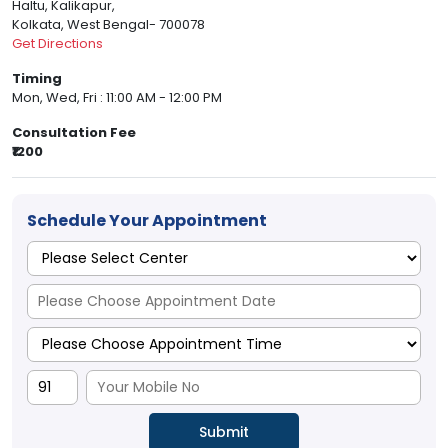
Haltu, Kalikapur,
Kolkata, West Bengal- 700078
Get Directions
Timing
Mon, Wed, Fri : 11:00 AM - 12:00 PM
Consultation Fee
₹1200
Schedule Your Appointment