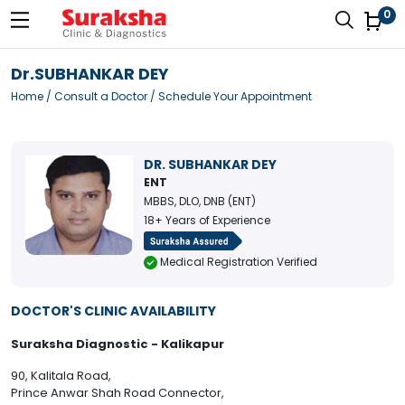
0
Dr.SUBHANKAR DEY
Home
/
Consult a Doctor
/ Schedule Your Appointment
DR. SUBHANKAR DEY
ENT
MBBS, DLO, DNB (ENT)
18+ Years of Experience
Medical Registration Verified
DOCTOR'S CLINIC AVAILABILITY
Suraksha Diagnostic - Kalikapur
90, Kalitala Road,
Prince Anwar Shah Road Connector,