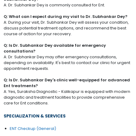
A: Dr. Subhankar Dey is commonly consulted for Ent.
Q: What can I expect during my visit to Dr. Subhankar Dey?
A: During your visit, Dr. Subhankar Dey will assess your condition,
discuss potential treatment options, and recommend the best
course of action for your recovery.
Q: Is Dr. Subhankar Dey available for emergency
consultations?
A: Dr. Subhankar Dey may offer emergency consultations,
depending on availability. It's best to contact our clinic for urgent
appointment requests.
Q: Is Dr. Subhankar Dey's clinic well-equipped for advanced
Ent treatments?
A: Yes, Suraksha Diagnostic - Kalikapur is equipped with modern
diagnostic and treatment facilities to provide comprehensive
care for Ent conditions.
SPECIALIZATION & SERVICES
ENT Checkup (General)