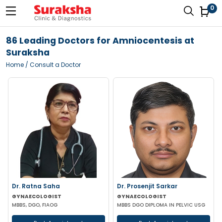
0
86 Leading Doctors for Amniocentesis at
Suraksha
Home
/ Consult a Doctor
Dr. Ratna Saha
Dr. Prosenjit Sarkar
GYNAECOLOGIST
GYNAECOLOGIST
MBBS, DGO, FIAOG
MBBS DGO DIPLOMA IN PELVIC USG