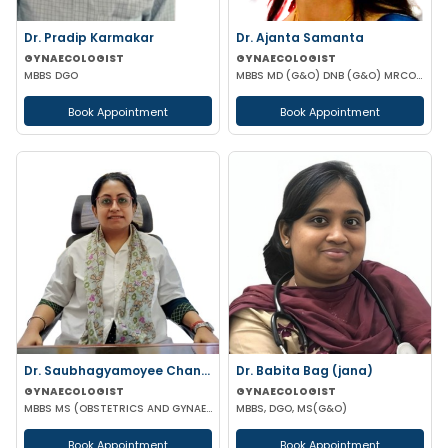
Dr. Pradip Karmakar
Dr. Ajanta Samanta
GYNAECOLOGIST
GYNAECOLOGIST
MBBS DGO
MBBS MD (G&O) DNB (G&O) MRCOG (UK)
Book Appointment
Book Appointment
Dr. Saubhagyamoyee Chandra
Dr. Babita Bag (jana)
GYNAECOLOGIST
GYNAECOLOGIST
MBBS MS (OBSTETRICS AND GYNAECOLOGY)
MBBS, DGO, MS(G&O)
Book Appointment
Book Appointment