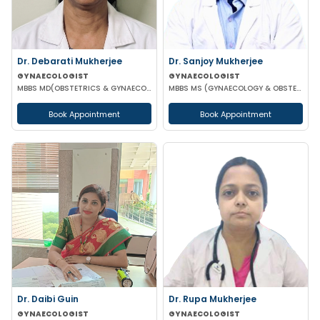
Dr. Debarati Mukherjee
Dr. Sanjoy Mukherjee
GYNAECOLOGIST
GYNAECOLOGIST
MBBS MD(OBSTETRICS & GYNAECOLOGY)
MBBS MS (GYNAECOLOGY & OBSTETRICS)
Book Appointment
Book Appointment
Dr. Daibi Guin
Dr. Rupa Mukherjee
GYNAECOLOGIST
GYNAECOLOGIST