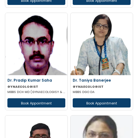
Book Appointment
Book Appointment
Dr. Pradip Kumar Saha
Dr. Taniya Banerjee
GYNAECOLOGIST
GYNAECOLOGIST
MBBS DCH MD (GYNAECOLOGISY & OBESTETRICS) FICOG PGPN
MBBS DGO DA
Book Appointment
Book Appointment