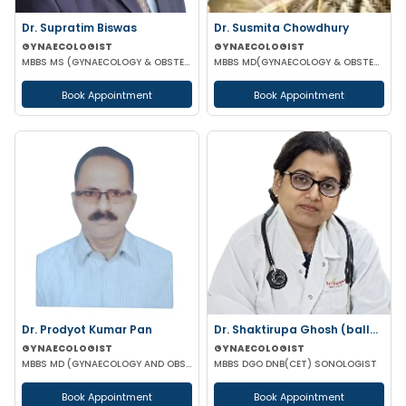
Dr. Supratim Biswas
Dr. Susmita Chowdhury
GYNAECOLOGIST
GYNAECOLOGIST
MBBS MS (GYNAECOLOGY & OBSTETRICS)
MBBS MD(GYNAECOLOGY & OBSTETRICS)
Book Appointment
Book Appointment
Dr. Prodyot Kumar Pan
Dr. Shaktirupa Ghosh (ballav)
GYNAECOLOGIST
GYNAECOLOGIST
MBBS MD (GYNAECOLOGY AND OBSTETRICS)
MBBS DGO DNB(CET) SONOLOGIST
Book Appointment
Book Appointment