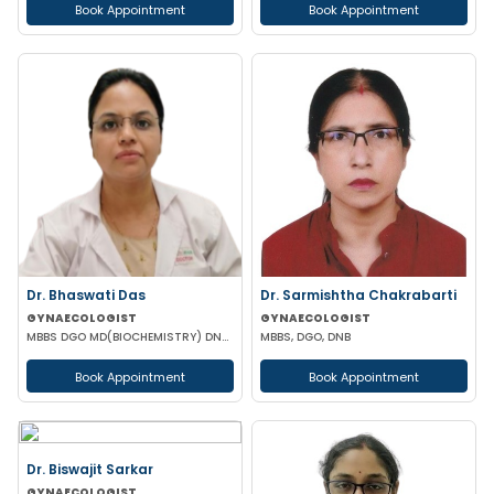
Book Appointment
Book Appointment
Dr. Bhaswati Das
Dr. Sarmishtha Chakrabarti
GYNAECOLOGIST
GYNAECOLOGIST
MBBS DGO MD(BIOCHEMISTRY) DNB (GYNAECOLOGY & OBSTETRICS)
MBBS, DGO, DNB
Book Appointment
Book Appointment
Dr. Biswajit Sarkar
GYNAECOLOGIST