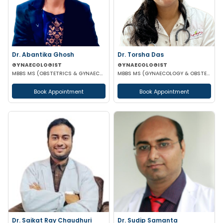
Dr. Abantika Ghosh
Dr. Torsha Das
GYNAECOLOGIST
GYNAECOLOGIST
MBBS MS (OBSTETRICS & GYNAECOLOGY)
MBBS MS (GYNAECOLOGY & OBSTETRICS)
Book Appointment
Book Appointment
Dr. Saikat Ray Chaudhuri
Dr. Sudip Samanta