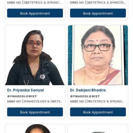
MBBS MS (OBSTETRICS & GYNAECOLOGY)
MBBS MS (OBSTETRICS & GYNECOLOGY)
Book Appointment
Book Appointment
Dr. Priyanka Sanyal
Dr. Debjani Bhadra
GYNAECOLOGIST
GYNAECOLOGIST
MBBS MS (GYNAECOLOGY & OBSTETRICS)
MBBS MD (OBSTETRICS & GYNAECOLOGY)
Book Appointment
Book Appointment