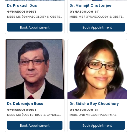
Dr. Prakash Das
Dr. Manojit Chatterjee
GYNAECOLOGIST
GYNAECOLOGIST
MBBS MS (GYNAECOLOGY & OBSTETRICS)
MBBS MS (GYNAECOLOGY & OBSTETRICS)
Book Appointment
Book Appointment
Dr. Debranjan Basu
Dr. Bidisha Roy Choudhury
GYNAECOLOGIST
GYNAECOLOGIST
MBBS MD (OBSTETRICS & GYNAECOLOGY)
MBBS DNB MRCOG FIAOG FMAS
Book Appointment
Book Appointment