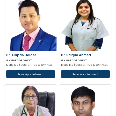
Dr. Alapan Halder
Dr. Saiqua Ahmed
GYNAECOLOGIST
GYNAECOLOGIST
MBBS MS (OBSTETRICS & GYNAECOLOGY) DNB (OBSTETRICS & GYNAECOLOGY) MRCOG PART 1
MBBS MS (OBSTETRICS & GYNAECOLOGY) MS (OBSTETRICS & GYNAECOLOGY)
Book Appointment
Book Appointment