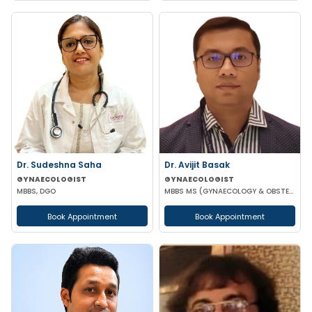
Dr. Sudeshna Saha
Dr. Avijit Basak
GYNAECOLOGIST
GYNAECOLOGIST
MBBS, DGO
MBBS MS (GYNAECOLOGY & OBSTETRICS) FMAS DMAS FWAMS FIAOG FICRS
Book Appointment
Book Appointment