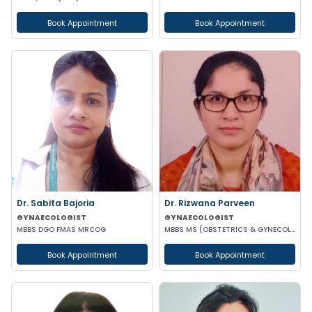
Book Appointment
Book Appointment
Dr. Sabita Bajoria
Dr. Rizwana Parveen
GYNAECOLOGIST
GYNAECOLOGIST
MBBS DGO FMAS MRCOG
MBBS MS (OBSTETRICS & GYNECOLOGY)
Book Appointment
Book Appointment