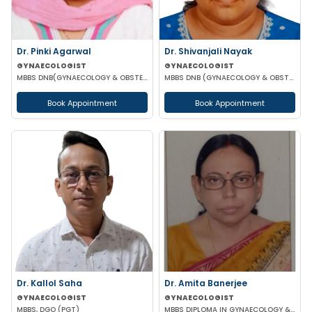
Dr. Pinki Agarwal
Dr. Shivanjali Nayak
GYNAECOLOGIST
GYNAECOLOGIST
MBBS DNB(GYNAECOLOGY & OBSTETRICS) DGO (GYNAECOLOGY & OBSTETRICS)
MBBS DNB (GYNAECOLOGY & OBSTETRICS)
Book Appointment
Book Appointment
Dr. Kallol Saha
Dr. Amita Banerjee
GYNAECOLOGIST
GYNAECOLOGIST
MBBS, DGO (PGT)
MBBS DIPLOMA IN GYNAECOLOGY & OBSTETRICS