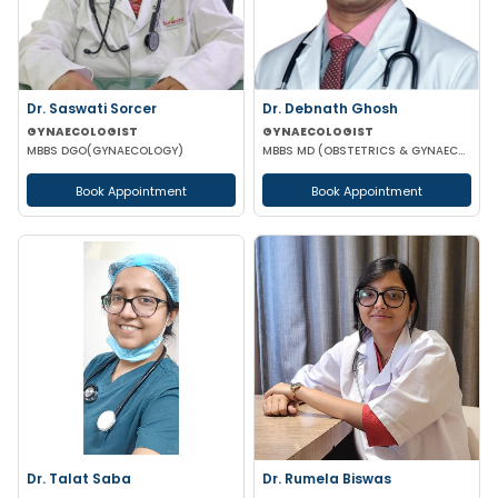
Dr. Saswati Sorcer
Dr. Debnath Ghosh
GYNAECOLOGIST
GYNAECOLOGIST
MBBS DGO(GYNAECOLOGY)
MBBS MD (OBSTETRICS & GYNAECOLOGY)
Book Appointment
Book Appointment
Dr. Talat Saba
Dr. Rumela Biswas