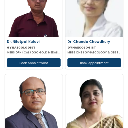
Dr. Nilotpal Kulavi
Dr. Chanda Chowdhury
GYNAECOLOGIST
GYNAECOLOGIST
MBBS DPH (CAL) DGO GOLD MEDALIST M PHIL (REGENERATIVE MEDICINE)
MBBS DNB (GYNAECOLOGY & OBSTETRICS) MRCOG (II) FICRS (ROBOTIC SURGERY)
Book Appointment
Book Appointment