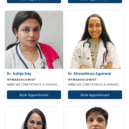
Dr. Adrija Dey
Dr. Khooshboo Agarwal
GYNAECOLOGIST
GYNAECOLOGIST
MBBS MS (OBSTETRICS & GYNAECOLOGY)
MBBS MS (OBSTETRICS & GYNAECOLOGIST)
Book Appointment
Book Appointment