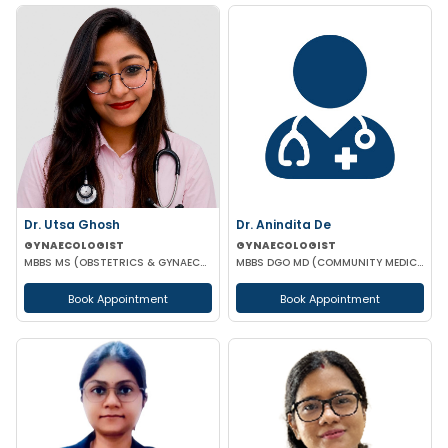
Dr. Utsa Ghosh
Dr. Anindita De
GYNAECOLOGIST
GYNAECOLOGIST
MBBS MS (OBSTETRICS & GYNAECOLOGY)
MBBS DGO MD (COMMUNITY MEDICINE)
Book Appointment
Book Appointment