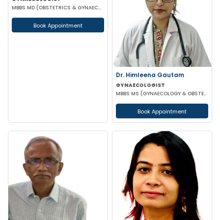
MBBS MD (OBSTETRICS & GYNAECOLOGY) DGO
Book Appointment
Dr. Himleena Gautam
GYNAECOLOGIST
MBBS MS (GYNAECOLOGY & OBSTETRICS) DNB
Book Appointment