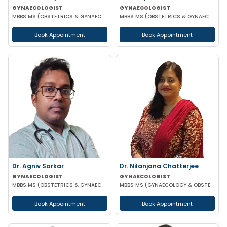
GYNAECOLOGIST
GYNAECOLOGIST
MBBS MS (OBSTETRICS & GYNAECOLOGIST)
MBBS MS (OBSTETRICS & GYNAECOLOGY) DNB (OBSTETRICS & GYNAECOLOGY)
Book Appointment
Book Appointment
Dr. Agniv Sarkar
Dr. Nilanjana Chatterjee
GYNAECOLOGIST
GYNAECOLOGIST
MBBS MS (OBSTETRICS & GYNAECOLOGY) DNB (OBSTETRICS & GYNAECOLOGY) MCH (GYNAECOLOGIC ONCOLOGY)
MBBS MS (GYNAECOLOGY & OBSTETRICS)
Book Appointment
Book Appointment