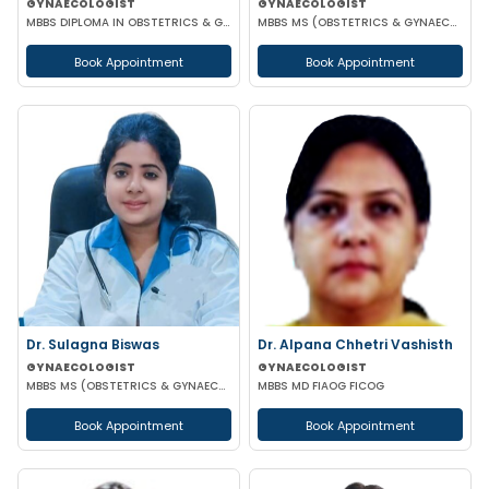
GYNAECOLOGIST
GYNAECOLOGIST
MBBS DIPLOMA IN OBSTETRICS & GYNAECOLOGY
MBBS MS (OBSTETRICS & GYNAECOLOGY)
Book Appointment
Book Appointment
Dr. Sulagna Biswas
Dr. Alpana Chhetri Vashisth
GYNAECOLOGIST
GYNAECOLOGIST
MBBS MS (OBSTETRICS & GYNAECOLOGY) MRCOG PART-1
MBBS MD FIAOG FICOG
Book Appointment
Book Appointment