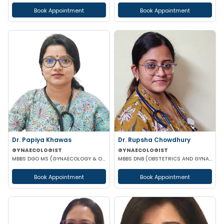
Book Appointment
Book Appointment
Dr. Papiya Khawas
Dr. Rupsha Chowdhury
GYNAECOLOGIST
GYNAECOLOGIST
MBBS DGO MS (GYNAECOLOGY & OBSTETRICS)DNB(GYNAECOLOGY & OBSTRETRICS)
MBBS DNB (OBSTETRICS AND GYNAECOLOGY) MS (OBSTETRICS AND GYNAECOLOGY)
Book Appointment
Book Appointment