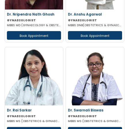
Dr. Nripendra Nath Ghosh
Dr. Anshu Agarwal
GYNAECOLOGIST
GYNAECOLOGIST
MBBS MD (GYNAECOLOGY & OBSTETRICS)
MBBS DNB(OBSTETRICS & GYNAECOLOGY)
Book Appointment
Book Appointment
Dr. Rai Sarkar
Dr. Swarnali Biswas
GYNAECOLOGIST
GYNAECOLOGIST
MBBS MS (OBSTETRICS & GYNAECOLOGY) DNB FMAS MRCOG(LONDON)
MBBS MS (OBSTETRICS & GYNAECOLOGY) DNB(OBSTETRICS & GYNAECOLOGY)