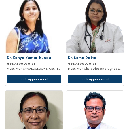
Dr. Kanya Kumari Kundu
Dr. Soma Datta
GYNAECOLOGIST
GYNAECOLOGIST
MBBS MS (GYNAECOLOGY & OBSTETRICS) DNB MNAMS FMAS
MBBS MS (Obstetrics and Gynaecology)
Book Appointment
Book Appointment