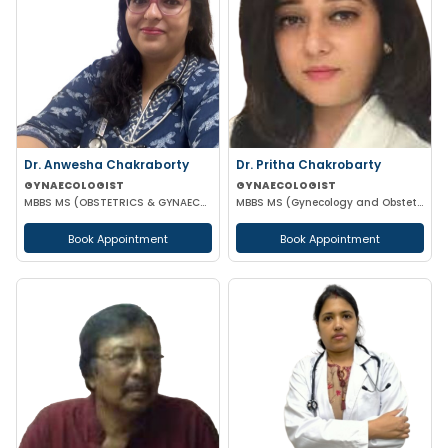
Dr. Anwesha Chakraborty
Dr. Pritha Chakrobarty
GYNAECOLOGIST
GYNAECOLOGIST
MBBS MS (OBSTETRICS & GYNAECOLOGY)
MBBS MS (Gynecology and Obstetrics) SSKM FELLOW IN REPRODUCTIVE TECHNOLOGY
Book Appointment
Book Appointment