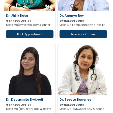
Dr. Jhilik Basu
Dr. Ananya Roy
GYNAECOLOGIST
GYNAECOLOGIST
MBBS MS(GYNAECOLOGY & OBSTETRICS) DNB(GYNAECOLOGY & OBSTETRICS)
MBBS MS (GYNAECOLOGY & OBSTETRICS) DIP IN MINIMALLY INVASIVE SURGERY
Book Appointment
Book Appointment
Dr. Debasmita Dwibedi
Dr. Teesta Banerjee
GYNAECOLOGIST
GYNAECOLOGIST
MBBS MS (GYNAECOLOGY & OBSTETRICS) DNB (GYNAECOLOGY & OBSTETRICS) MRCOG 1 FMAS
MBBS MS(GYNAECOLOGY & OBSTETRICS) DNB(GYNAECOLOGY & OBSTETRICS) FMAS