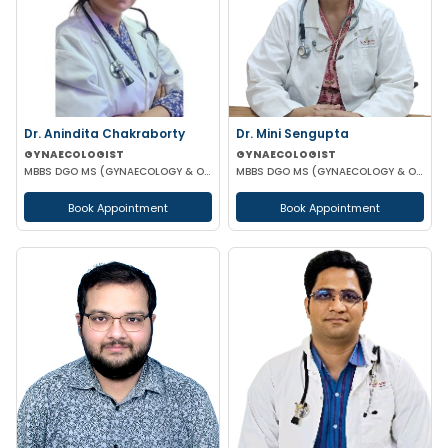
Dr. Anindita Chakraborty
Dr. Mini Sengupta
GYNAECOLOGIST
GYNAECOLOGIST
MBBS DGO MS (GYNAECOLOGY & OBSTETRICS)
MBBS DGO MS (GYNAECOLOGY & OBSTETRICS)
Book Appointment
Book Appointment