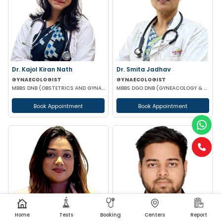
Dr. Kajol Kiran Nath
Dr. Smita Jadhav
GYNAECOLOGIST
GYNAECOLOGIST
MBBS DNB (OBSTETRICS AND GYNAECOLOGY) FMAS MRCOG-1 (UK)
MBBS DGO DNB (GYNEACOLOGY & OBSTETRICS)
Book Appointment
Book Appointment
Home
Tests
Booking
Centers
Report