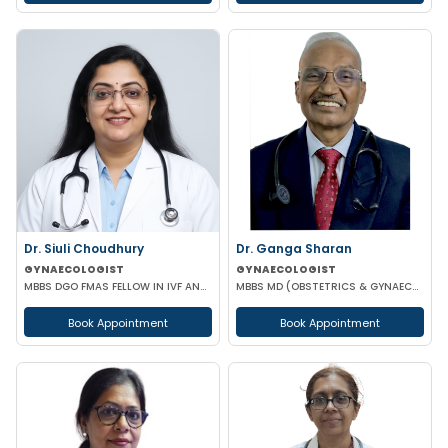
Dr. Siuli Choudhury
Dr. Ganga Sharan
GYNAECOLOGIST
GYNAECOLOGIST
MBBS DGO FMAS FELLOW IN IVF AND REPRODUCTIVE MEDICINE GERMANY
MBBS MD (OBSTETRICS & GYNAECOLOGY)
Book Appointment
Book Appointment