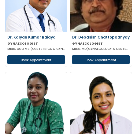
Dr. Kalyan Kumar Baidya
Dr. Debasish Chattopadhyay
GYNAECOLOGIST
GYNAECOLOGIST
MBBS DGO MS (OBSTETRICS & GYNAECOLOGY) DNB (OBSTETRICS & GYNAECOLOGY) MRCOG-1 MRCOG-2 (UK)
MBBS MD(GYNAECOLOGY & OBSTETRICS) DRM DGO
Book Appointment
Book Appointment