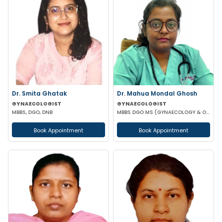
Dr. Smita Ghatak
Dr. Mahua Mondal Ghosh
GYNAECOLOGIST
GYNAECOLOGIST
MBBS, DGO, DNB
MBBS DGO MS (GYNAECOLOGY & OBSTETRICS)
Book Appointment
Book Appointment