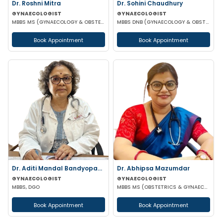
Dr. Roshni Mitra
Dr. Sohini Chaudhury
GYNAECOLOGIST
GYNAECOLOGIST
MBBS MS (GYNAECOLOGY & OBSTETRICS)
MBBS DNB (GYNAECOLOGY & OBSTETRICS)
Book Appointment
Book Appointment
Dr. Aditi Mandal Bandyopadhyay
Dr. Abhipsa Mazumdar
GYNAECOLOGIST
GYNAECOLOGIST
MBBS, DGO
MBBS MS (OBSTETRICS & GYNAECOLOGY)
Book Appointment
Book Appointment