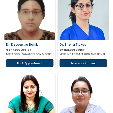
Dr. Descentra Banik
Dr. Sneha Tickoo
GYNAECOLOGIST
GYNAECOLOGIST
MBBS DGO (GYNAECOLOGY & OBSTETRICS)
MBBS MS (OBSTETRICS AND GYNAECOLOGY)
Book Appointment
Book Appointment