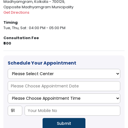
Madhyamgram, Kolkata - 700129,
Opposite Madhyamgram Municipality
Get Directions
Timing
Tue, Thu, Sat : 04:00 PM - 05:00 PM
Consultation Fee
₹600
Schedule Your Appointment