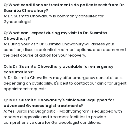
Q: What conditions or treatments do patients seek from Dr.
Susmita Chowdhury?
A: Dr. Susmita Chowdhury is commonly consulted for
Gynaecologist.
Q: What can I expect during my visit to Dr. Susmita
Chowdhury?
A: During your visit, Dr. Susmita Chowdhury will assess your
condition, discuss potential treatment options, and recommend
the best course of action for your recovery.
Q: Is Dr. Susmita Chowdhury available for emergency
consultations?
A: Dr. Susmita Chowdhury may offer emergency consultations,
depending on availability. It's best to contact our clinic for urgent
appointment requests.
Q: Is Dr. Susmita Chowdhury's clinic well-equipped for
advanced Gynaecologist treatments?
A: Yes, Suraksha Diagnostic - Madhyamgram is equipped with
modern diagnostic and treatment facilities to provide
comprehensive care for Gynaecologist conditions.