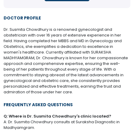
DOCTOR PROFILE
Dr. Susmita Chowdhury is a renowned gynecologist and
obstetrician with over 16 years of extensive experience in her
field. Having completed her MBBS and MD in Gynecology and
Obstetrics, she exemplifies a dedication to excellence in
women's healthcare. Currently affiliated with SURAKSHA
MADHYAMGRAM, Dr. Chowdhury is known for her compassionate
approach and comprehensive expertise, ensuring the well-
being of her patients throughout every stage of life. With a
commitment to staying abreast of the latest advancements in
gynecological and obstetric care, she consistently provides
personalized and effective treatments, earning the trust and
admiration of those under her care.
FREQUENTLY ASKED QUESTIONS
Q: Where is Dr. Susmita Chowdhury's clinic located?
A: Dr. Susmita Chowdhury consults at Suraksha Diagnostic in
Madhyamgram.