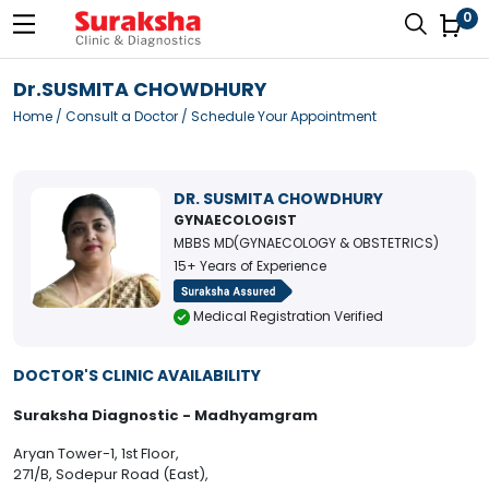
0
Dr.SUSMITA CHOWDHURY
Home
/
Consult a Doctor
/ Schedule Your Appointment
DR. SUSMITA CHOWDHURY
GYNAECOLOGIST
MBBS MD(GYNAECOLOGY & OBSTETRICS)
15+ Years of Experience
Medical Registration Verified
DOCTOR'S CLINIC AVAILABILITY
Suraksha Diagnostic - Madhyamgram
Aryan Tower-1, 1st Floor,
271/B, Sodepur Road (East),