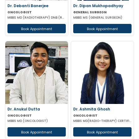
Dr. Debanti Banerjee
Dr. Dipan Mukhopadhyay
ONCOLOGIST
GENERAL SURGEON
MBBS MD (RADIOTHERAPY) DNB (RADIOTHERAPY) DM (MEDICAL ONCOLOGY) ESMO CERTIFIED
MBBS MS (GENERAL SURGEON)
Book Appointment
Book Appointment
Dr. Anukul Dutta
Dr. Ashmita Ghosh
ONCOLOGIST
ONCOLOGIST
MBBS MD (ONCOLOGIST)
MBBS MD(RADIO-THERAPY) CERTIFICATION IN ADVANCED MANAGEMENT OF ONCOLOGICAL DISEASES
Book Appointment
Book Appointment