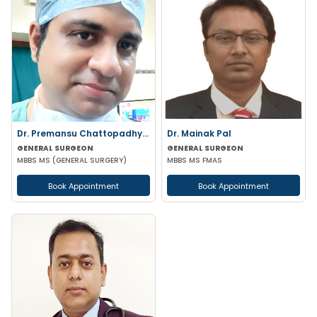
Dr. Premansu Chattopadhyay
Dr. Mainak Pal
GENERAL SURGEON
GENERAL SURGEON
MBBS MS (GENERAL SURGERY)
MBBS MS FMAS
Book Appointment
Book Appointment