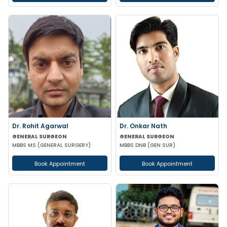
Dr. Rohit Agarwal
Dr. Onkar Nath
GENERAL SURGEON
GENERAL SURGEON
MBBS MS (GENERAL SURGERY)
MBBS DNB (GEN SUR)
Book Appointment
Book Appointment