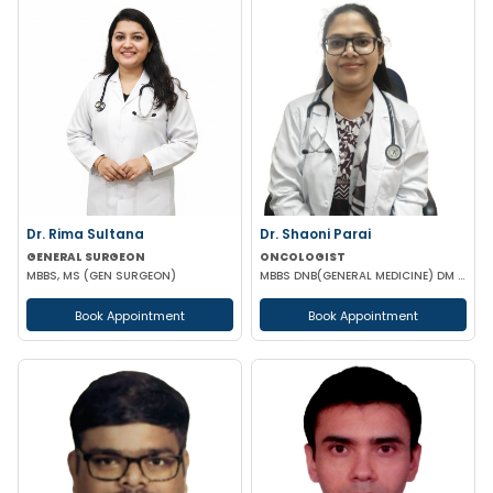
Dr. Rima Sultana
Dr. Shaoni Parai
GENERAL SURGEON
ONCOLOGIST
MBBS, MS (GEN SURGEON)
MBBS DNB(GENERAL MEDICINE) DM (MEDICAL ONCOLOGY) EUROPEAN CERTIFICATE OF MEDICAL ONCOLOGIST
Book Appointment
Book Appointment