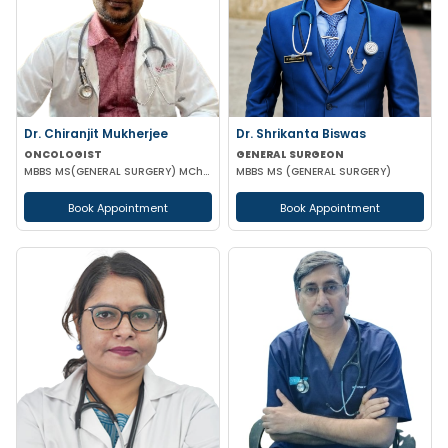
Dr. Chiranjit Mukherjee
Dr. Shrikanta Biswas
ONCOLOGIST
GENERAL SURGEON
MBBS MS(GENERAL SURGERY) MCh(SURGICAL ONCOLOGY)
MBBS MS (GENERAL SURGERY)
Book Appointment
Book Appointment