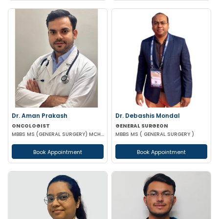
Dr. Aman Prakash
Dr. Debashis Mondal
ONCOLOGIST
GENERAL SURGEON
MBBS MS (GENERAL SURGERY) MCH (SURGICAL ONCOLOGY)
MBBS MS ( GENERAL SURGERY )
Book Appointment
Book Appointment