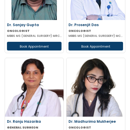
Dr. Sanjay Gupta
Dr. Prosenjit Das
ONCOLOGIST
ONCOLOGIST
MBBS MS (GENERAL SURGERY) MRCS (Edin) Post Doctoral Fellowship in Surgical Oncology
MBBS MS (GENERAL SUREGERY) MCH (SURGICAL ONCOLOGY)
Book Appointment
Book Appointment
Dr. Ranju Hazarika
Dr. Madhurima Mukherjee
GENERAL SURGEON
ONCOLOGIST