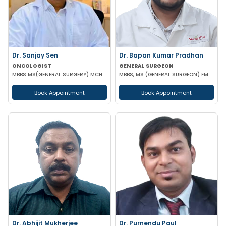
Dr. Sanjay Sen
Dr. Bapan Kumar Pradhan
ONCOLOGIST
GENERAL SURGEON
MBBS MS(GENERAL SURGERY) MCH(SURGICAL ONCOLOGY)
MBBS, MS (GENERAL SURGEON) FMAS CONSULTANT LAPAROSCOPIC
Book Appointment
Book Appointment
Dr. Abhijit Mukherjee
Dr. Purnendu Paul