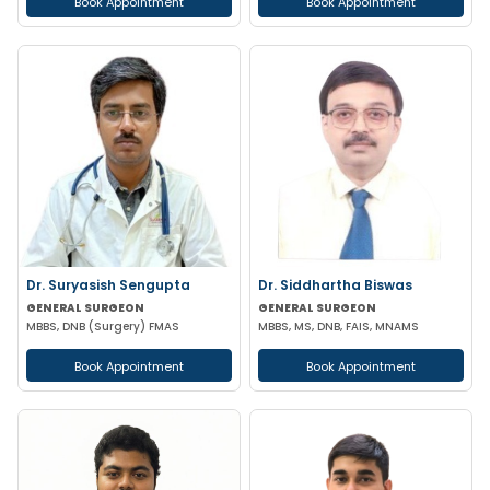
Book Appointment
Book Appointment
Dr. Suryasish Sengupta
Dr. Siddhartha Biswas
GENERAL SURGEON
GENERAL SURGEON
MBBS, DNB (Surgery) FMAS
MBBS, MS, DNB, FAIS, MNAMS
Book Appointment
Book Appointment