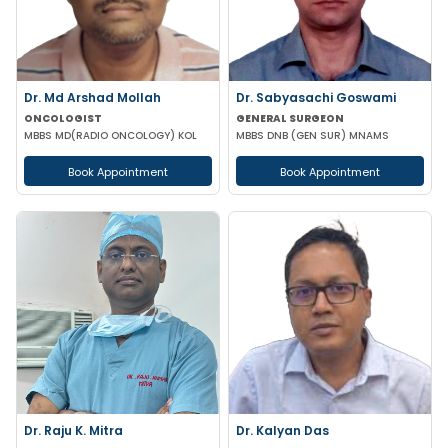
Dr. Md Arshad Mollah
Dr. Sabyasachi Goswami
ONCOLOGIST
GENERAL SURGEON
MBBS MD(RADIO ONCOLOGY) KOL
MBBS DNB (GEN SUR) MNAMS
Book Appointment
Book Appointment
Dr. Raju K. Mitra
Dr. Kalyan Das