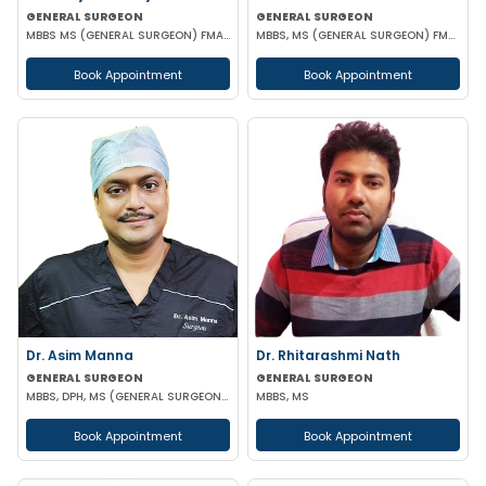
GENERAL SURGEON
GENERAL SURGEON
MBBS MS (GENERAL SURGEON) FMAS DMAS
MBBS, MS (GENERAL SURGEON) FMAS
Book Appointment
Book Appointment
Dr. Asim Manna
Dr. Rhitarashmi Nath
GENERAL SURGEON
GENERAL SURGEON
MBBS, DPH, MS (GENERAL SURGEON), FALS, FMAS, FIAGES, EFIAGES
MBBS, MS
Book Appointment
Book Appointment