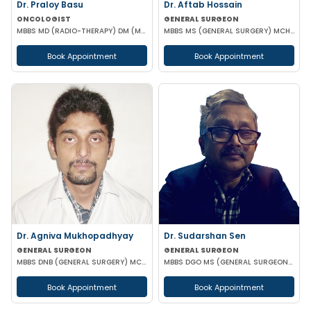
Dr. Praloy Basu
Dr. Aftab Hossain
ONCOLOGIST
GENERAL SURGEON
MBBS MD (RADIO-THERAPY) DM (MEDICAL ONCOLOGY)
MBBS MS (GENERAL SURGERY) MCH (TRAUMA SURGERY & CRITICAL CARE)
Book Appointment
Book Appointment
Dr. Agniva Mukhopadhyay
Dr. Sudarshan Sen
GENERAL SURGEON
GENERAL SURGEON
MBBS DNB (GENERAL SURGERY) MCH (TRAUMA SURGERY AND CRITICAL CARE)
MBBS DGO MS (GENERAL SURGEON) MCH (PAED SURG)
Book Appointment
Book Appointment