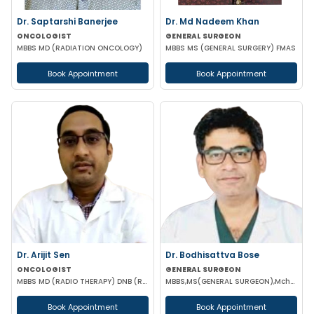
Dr. Saptarshi Banerjee
Dr. Md Nadeem Khan
ONCOLOGIST
GENERAL SURGEON
MBBS MD (RADIATION ONCOLOGY)
MBBS MS (GENERAL SURGERY) FMAS
Book Appointment
Book Appointment
Dr. Arijit Sen
Dr. Bodhisattva Bose
ONCOLOGIST
GENERAL SURGEON
MBBS MD (RADIO THERAPY) DNB (RADIO THERAPY) PDCR (CONSULTANT ONCOLOGIST)
MBBS,MS(GENERAL SURGEON),Mch(SURGICAL ONCOLOGY) FIAGES
Book Appointment
Book Appointment