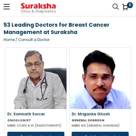
0
53 Leading Doctors for Breast Cancer
Management at Suraksha
Home
/ Consult a Doctor
Dr. Somnath Sorcer
Dr. Mriganka Ghosh
ONCOLOGIST
GENERAL SURGEON
MBBS CCWH & RI (RADIOTHERAPY)
MBBS MS (GENERAL SURGEON)