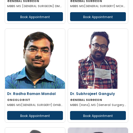
GENERAL SURGEON
GENERAL SURGEON
MBBS MS (GENERAL SURGEON) DMAS
MBBS MS(GENERAL SURGERY) MCH(PLASTIC SURGERY) DNB(GENERAL SURGERY) MRCS
Book Appointment
Book Appointment
Dr. Radha Raman Mondal
Dr. Subhrajeet Ganguly
ONCOLOGIST
GENERAL SURGEON
MBBS MS(GENERAL SURGERY) DrNB(SURGEON ONCOLOGY) FMAS
MBBS (Hons), MS (General Surgery) DNB
Book Appointment
Book Appointment