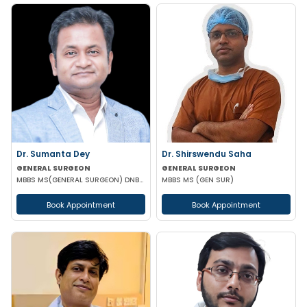
Dr. Sumanta Dey
Dr. Shirswendu Saha
GENERAL SURGEON
GENERAL SURGEON
MBBS MS(GENERAL SURGEON) DNB(GENERAL SURGEON) FELLOWSHIP NATIONAL BAORD IN MINIMAL ACCESS SURGERY
MBBS MS (GEN SUR)
Book Appointment
Book Appointment