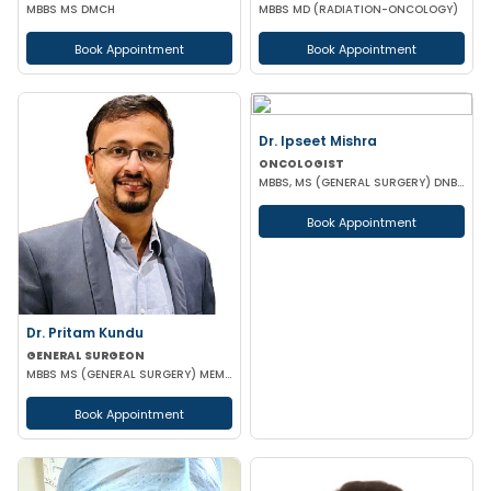
MBBS MS DMCH
MBBS MD (RADIATION-ONCOLOGY)
Book Appointment
Book Appointment
Dr. Ipseet Mishra
ONCOLOGIST
MBBS, MS (GENERAL SURGERY) DNB (SURGICAL ONCOLOGY)
Book Appointment
Dr. Pritam Kundu
GENERAL SURGEON
MBBS MS (GENERAL SURGERY) MEMBER OF AMASI & IAGES
Book Appointment