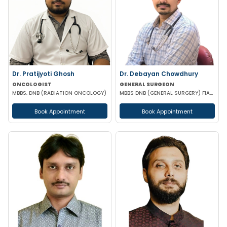
Dr. Pratijyoti Ghosh
Dr. Debayan Chowdhury
ONCOLOGIST
GENERAL SURGEON
MBBS, DNB (RADIATION ONCOLOGY)
MBBS DNB (GENERAL SURGERY) FIAGES FMAS EFIAGES
Book Appointment
Book Appointment