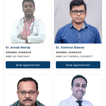
Dr. Arnab Nandy
Dr. Samiran Biswas
GENERAL SURGEON
GENERAL SURGEON
MBBS MS DNB FMAS
MBBS MS (GENERAL SURGERY)
Book Appointment
Book Appointment