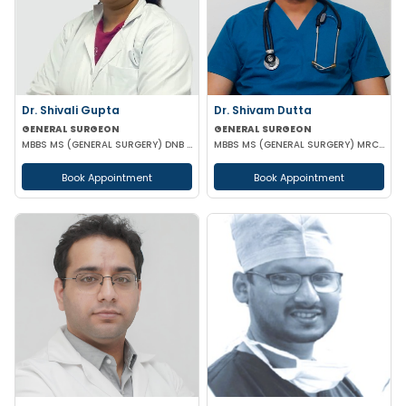
Dr. Shivali Gupta
Dr. Shivam Dutta
GENERAL SURGEON
GENERAL SURGEON
MBBS MS (GENERAL SURGERY) DNB (GENERAL SURGERY)
MBBS MS (GENERAL SURGERY) MRCS(A)
Book Appointment
Book Appointment