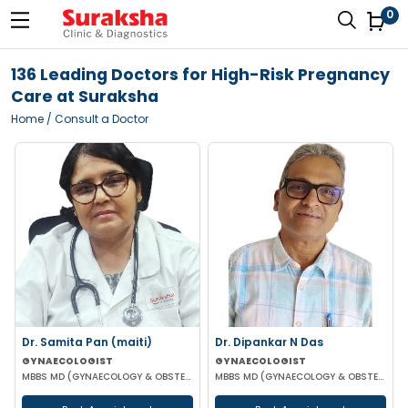
0
136 Leading Doctors for High-Risk Pregnancy
Care at Suraksha
Home
/ Consult a Doctor
Dr. Samita Pan (maiti)
Dr. Dipankar N Das
GYNAECOLOGIST
GYNAECOLOGIST
MBBS MD (GYNAECOLOGY & OBSTETRICS)
MBBS MD (GYNAECOLOGY & OBSTETRICS)