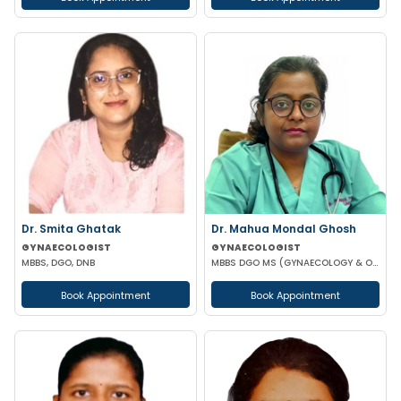
Dr. Smita Ghatak
Dr. Mahua Mondal Ghosh
GYNAECOLOGIST
GYNAECOLOGIST
MBBS, DGO, DNB
MBBS DGO MS (GYNAECOLOGY & OBSTETRICS)
Book Appointment
Book Appointment