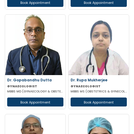
Book Appointment
Book Appointment
Dr. Gopabandhu Dutta
Dr. Rupa Mukherjee
GYNAECOLOGIST
GYNAECOLOGIST
MBBS MD (GYNAECOLOGY & OBSTETRICS) DIP IN REPRODUCTIVE MEDICINE & EMBRIOLOGY
MBBS MS (OBSTETRICS & GYNECOLOGY)
Book Appointment
Book Appointment