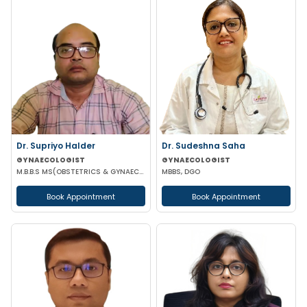
Dr. Supriyo Halder
Dr. Sudeshna Saha
GYNAECOLOGIST
GYNAECOLOGIST
M.B.B.S MS(OBSTETRICS & GYNAECOLOGY)
MBBS, DGO
Book Appointment
Book Appointment