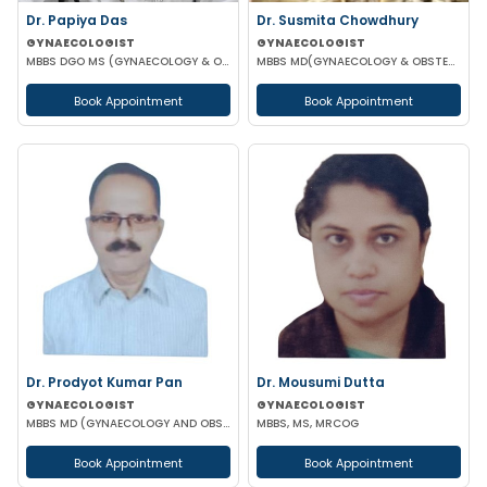
Dr. Papiya Das
Dr. Susmita Chowdhury
GYNAECOLOGIST
GYNAECOLOGIST
MBBS DGO MS (GYNAECOLOGY & OBSTETRICS)
MBBS MD(GYNAECOLOGY & OBSTETRICS)
Book Appointment
Book Appointment
Dr. Prodyot Kumar Pan
Dr. Mousumi Dutta
GYNAECOLOGIST
GYNAECOLOGIST
MBBS MD (GYNAECOLOGY AND OBSTETRICS)
MBBS, MS, MRCOG
Book Appointment
Book Appointment