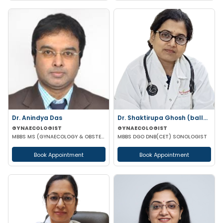
Dr. Anindya Das
Dr. Shaktirupa Ghosh (ballav)
GYNAECOLOGIST
GYNAECOLOGIST
MBBS MS (GYNAECOLOGY & OBSTETRICS)
MBBS DGO DNB(CET) SONOLOGIST
Book Appointment
Book Appointment