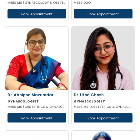
MBBS MS (GYNAECOLOGY & OBSTETRICS)
MBBS DGO
Book Appointment
Book Appointment
Dr. Abhipsa Mazumdar
Dr. Utsa Ghosh
GYNAECOLOGIST
GYNAECOLOGIST
MBBS MS (OBSTETRICS & GYNAECOLOGY)
MBBS MS (OBSTETRICS & GYNAECOLOGY)
Book Appointment
Book Appointment