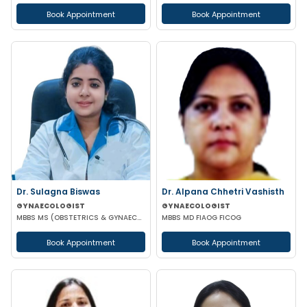
Book Appointment
Book Appointment
Dr. Sulagna Biswas
Dr. Alpana Chhetri Vashisth
GYNAECOLOGIST
GYNAECOLOGIST
MBBS MS (OBSTETRICS & GYNAECOLOGY) MRCOG PART-1
MBBS MD FIAOG FICOG
Book Appointment
Book Appointment