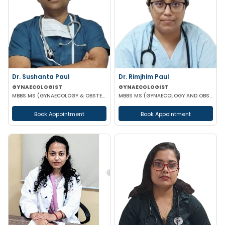
Dr. Sushanta Paul
Dr. Rimjhim Paul
GYNAECOLOGIST
GYNAECOLOGIST
MBBS MS (GYNAECOLOGY & OBSTETRICS) LAPAROSCOPIC SURGERY & INFERTILITY SPECIALIST
MBBS MS (GYNAECOLOGY AND OBSTETRICS)
Book Appointment
Book Appointment