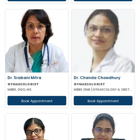
Dr. Srabani Mitra
Dr. Chanda Chowdhury
GYNAECOLOGIST
GYNAECOLOGIST
MBBS, DGO, MS
MBBS DNB (GYNAECOLOGY & OBSTETRICS) MRCOG (II) FICRS (ROBOTIC SURGERY)
Book Appointment
Book Appointment