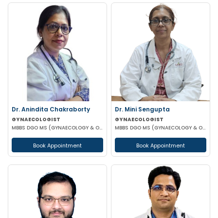
Dr. Anindita Chakraborty
Dr. Mini Sengupta
GYNAECOLOGIST
GYNAECOLOGIST
MBBS DGO MS (GYNAECOLOGY & OBSTETRICS)
MBBS DGO MS (GYNAECOLOGY & OBSTETRICS)
Book Appointment
Book Appointment