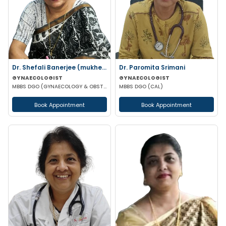
Dr. Shefali Banerjee (mukherjee)
Dr. Paromita Srimani
GYNAECOLOGIST
GYNAECOLOGIST
MBBS DGO (GYNAECOLOGY & OBSTETRICS) FCPS
MBBS DGO (CAL)
Book Appointment
Book Appointment