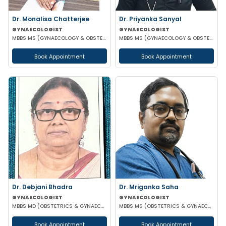
Dr. Monalisa Chatterjee
Dr. Priyanka Sanyal
GYNAECOLOGIST
GYNAECOLOGIST
MBBS MS (GYNAECOLOGY & OBSTETRICS)
MBBS MS (GYNAECOLOGY & OBSTETRICS)
Book Appointment
Book Appointment
Dr. Debjani Bhadra
Dr. Mriganka Saha
GYNAECOLOGIST
GYNAECOLOGIST
MBBS MD (OBSTETRICS & GYNAECOLOGY)
MBBS MS (OBSTETRICS & GYNAECOLOGY) DNB FMAS MNAMS FIAOG MRCOG
Book Appointment
Book Appointment