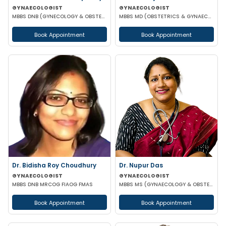
GYNAECOLOGIST
GYNAECOLOGIST
MBBS DNB (GYNECOLOGY & OBSTETRICS)
MBBS MD (OBSTETRICS & GYNAECOLOGY)
Book Appointment
Book Appointment
Dr. Bidisha Roy Choudhury
Dr. Nupur Das
GYNAECOLOGIST
GYNAECOLOGIST
MBBS DNB MRCOG FIAOG FMAS
MBBS MS (GYNAECOLOGY & OBSTETRICS) MRCOG
Book Appointment
Book Appointment