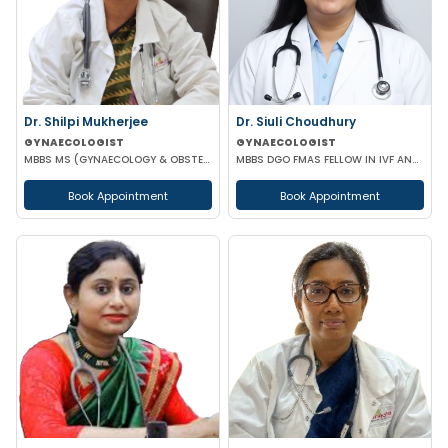
Dr. Shilpi Mukherjee
Dr. Siuli Choudhury
GYNAECOLOGIST
GYNAECOLOGIST
MBBS MS (GYNAECOLOGY & OBSTETRICS) MRCOG
MBBS DGO FMAS FELLOW IN IVF AND REPRODUCTIVE MEDICINE GERMANY
Book Appointment
Book Appointment