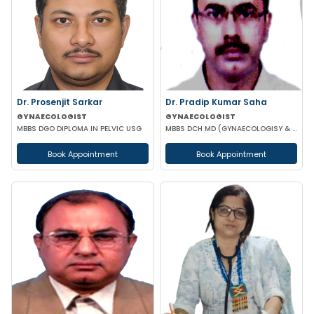
Dr. Prosenjit Sarkar
Dr. Pradip Kumar Saha
GYNAECOLOGIST
GYNAECOLOGIST
MBBS DGO DIPLOMA IN PELVIC USG
MBBS DCH MD (GYNAECOLOGISY & OBESTETRICS) FICOG PGPN
Book Appointment
Book Appointment