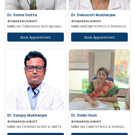
Dr. Soma Datta
Dr. Debarati Mukherjee
GYNAECOLOGIST
GYNAECOLOGIST
MBBS MS (Obstetrics and Gynaecology)
MBBS MD(OBSTETRICS & GYNAECOLOGY)
Book Appointment
Book Appointment
Dr. Sanjoy Mukherjee
Dr. Daibi Guin
GYNAECOLOGIST
GYNAECOLOGIST
MBBS MS (GYNAECOLOGY & OBSTETRICS)
MBBS MS (OBSTETRICS & GYNAECOLOGY)