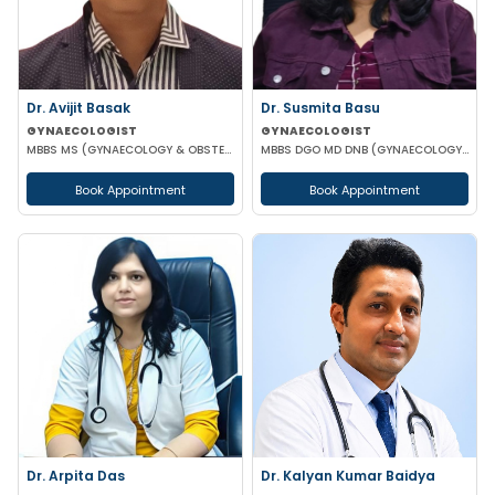
Dr. Susmita Basu
Dr. Avijit Basak
GYNAECOLOGIST
GYNAECOLOGIST
MBBS DGO MD DNB (GYNAECOLOGY AND OBSTETRICS)
MBBS MS (GYNAECOLOGY & OBSTETRICS) FMAS DMAS FWAMS FIAOG FICRS
Book Appointment
Book Appointment
Dr. Arpita Das
Dr. Kalyan Kumar Baidya