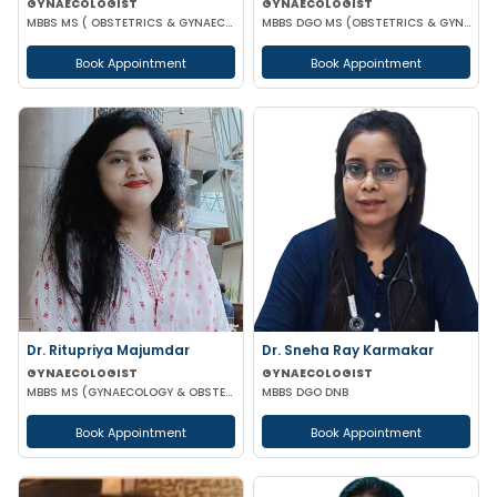
GYNAECOLOGIST
GYNAECOLOGIST
MBBS MS ( OBSTETRICS & GYNAECOLOGY )
MBBS DGO MS (OBSTETRICS & GYNAECOLOGY) DNB (OBSTETRICS & GYNAECOLOGY) MRCOG-1 MRCOG-2 (UK)
Book Appointment
Book Appointment
Dr. Ritupriya Majumdar
Dr. Sneha Ray Karmakar
GYNAECOLOGIST
GYNAECOLOGIST
MBBS MS (GYNAECOLOGY & OBSTETRICS)
MBBS DGO DNB
Book Appointment
Book Appointment