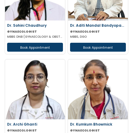
Dr. Sohini Chaudhury
Dr. Aditi Mandal Bandyopadhyay
GYNAECOLOGIST
GYNAECOLOGIST
MBBS DNB (GYNAECOLOGY & OBSTETRICS)
MBBS, DGO
Book Appointment
Book Appointment
Dr. Archi Ghanti
Dr. Kumkum Bhowmick
GYNAECOLOGIST
GYNAECOLOGIST