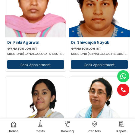
Dr. Pinki Agarwal
Dr. Shivanjali Nayak
GYNAECOLOGIST
GYNAECOLOGIST
MBBS DNB(GYNAECOLOGY & OBSTETRICS) DGO (GYNAECOLOGY & OBSTETRICS)
MBBS DNB (GYNAECOLOGY & OBSTETRICS)
Book Appointment
Book Appointment
Home
Tests
Booking
Centers
Report