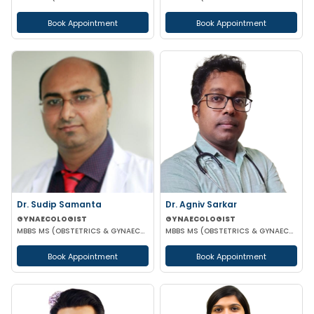
Book Appointment
Book Appointment
Dr. Sudip Samanta
Dr. Agniv Sarkar
GYNAECOLOGIST
GYNAECOLOGIST
MBBS MS (OBSTETRICS & GYNAECOLOGY) DNB (OBSTETRICS & GYNAECOLOGY)
MBBS MS (OBSTETRICS & GYNAECOLOGY) DNB (OBSTETRICS & GYNAECOLOGY) MCH (GYNAECOLOGIC ONCOLOGY)
Book Appointment
Book Appointment