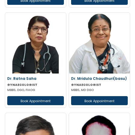
Book Appointment
Book Appointment
Dr. Ratna Saha
Dr. Mridula Chaudhuri(basu)
GYNAECOLOGIST
GYNAECOLOGIST
MBBS, DGO, FIAOG
MBBS, MD DGO
Book Appointment
Book Appointment