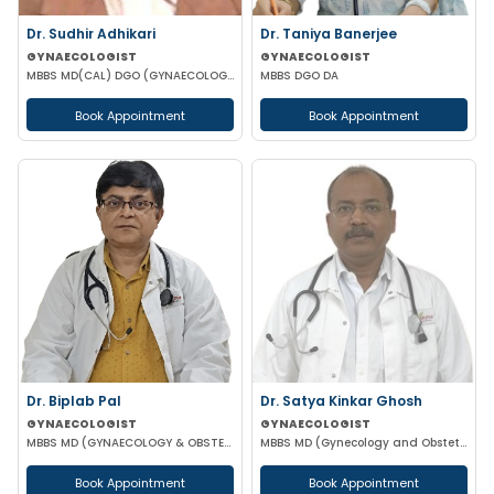
Dr. Sudhir Adhikari
Dr. Taniya Banerjee
GYNAECOLOGIST
GYNAECOLOGIST
MBBS MD(CAL) DGO (GYNAECOLOGISY & OBESTETRICS) FIC MCH FICOG
MBBS DGO DA
Book Appointment
Book Appointment
Dr. Biplab Pal
Dr. Satya Kinkar Ghosh
GYNAECOLOGIST
GYNAECOLOGIST
MBBS MD (GYNAECOLOGY & OBSTETRICS) INFERTILITY SPECIALIST HIGH RISK PREGNANCY
MBBS MD (Gynecology and Obstetrics) Laproscopic Sugeon Infertility specialist
Book Appointment
Book Appointment