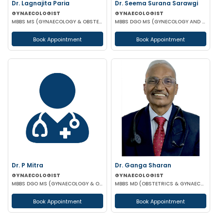
Dr. Lagnajita Paria
Dr. Seema Surana Sarawgi
GYNAECOLOGIST
GYNAECOLOGIST
MBBS MS (GYNAECOLOGY & OBSTETRICS) LAPAROSCOPIC SURGEON
MBBS DGO MS (GYNECOLOGY AND OBSTETRICS) MRCOG
Book Appointment
Book Appointment
Dr. P Mitra
Dr. Ganga Sharan
GYNAECOLOGIST
GYNAECOLOGIST
MBBS DGO MS (GYNAECOLOGY & OBSTETRICS)
MBBS MD (OBSTETRICS & GYNAECOLOGY)
Book Appointment
Book Appointment