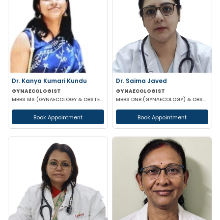
Dr. Kanya Kumari Kundu
Dr. Saima Javed
GYNAECOLOGIST
GYNAECOLOGIST
MBBS MS (GYNAECOLOGY & OBSTETRICS) DNB MNAMS FMAS
MBBS DNB (GYNAECOLOGY) & OBSTETRICS) MNAM
Book Appointment
Book Appointment