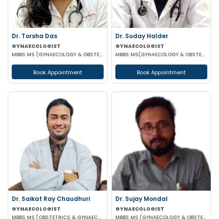
Dr. Torsha Das
Dr. Suday Halder
GYNAECOLOGIST
GYNAECOLOGIST
MBBS MS (GYNAECOLOGY & OBSTETRICS)
MBBS MS(GYNAECOLOGY & OBSTETRICS) MCH (ONCOLOGY)
Book Appointment
Book Appointment
Dr. Saikat Ray Chaudhuri
Dr. Sujay Mondal
GYNAECOLOGIST
GYNAECOLOGIST
MBBS MS (OBSTETRICS & GYNAECOLOGIST)
MBBS MS (GYNAECOLOGY & OBSTETRICS)