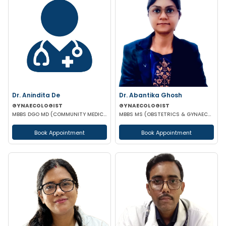
Dr. Anindita De
Dr. Abantika Ghosh
GYNAECOLOGIST
GYNAECOLOGIST
MBBS DGO MD (COMMUNITY MEDICINE)
MBBS MS (OBSTETRICS & GYNAECOLOGY)
Book Appointment
Book Appointment