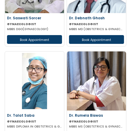
Dr. Saswati Sorcer
Dr. Debnath Ghosh
GYNAECOLOGIST
GYNAECOLOGIST
MBBS DGO(GYNAECOLOGY)
MBBS MD (OBSTETRICS & GYNAECOLOGY)
Book Appointment
Book Appointment
Dr. Talat Saba
Dr. Rumela Biswas
GYNAECOLOGIST
GYNAECOLOGIST
MBBS DIPLOMA IN OBSTETRICS & GYNAECOLOGY
MBBS MS (OBSTETRICS & GYNAECOLOGY)