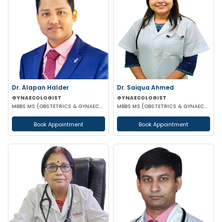
Dr. Alapan Halder
Dr. Saiqua Ahmed
GYNAECOLOGIST
GYNAECOLOGIST
MBBS MS (OBSTETRICS & GYNAECOLOGY) DNB (OBSTETRICS & GYNAECOLOGY) MRCOG PART 1
MBBS MS (OBSTETRICS & GYNAECOLOGY) MS (OBSTETRICS & GYNAECOLOGY)
Book Appointment
Book Appointment