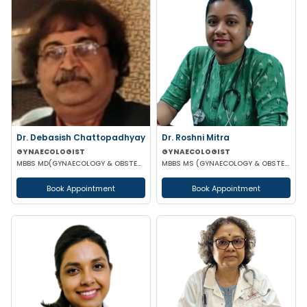
Dr. Debasish Chattopadhyay
Dr. Roshni Mitra
GYNAECOLOGIST
GYNAECOLOGIST
MBBS MD(GYNAECOLOGY & OBSTETRICS) DRM DGO
MBBS MS (GYNAECOLOGY & OBSTETRICS)
Book Appointment
Book Appointment