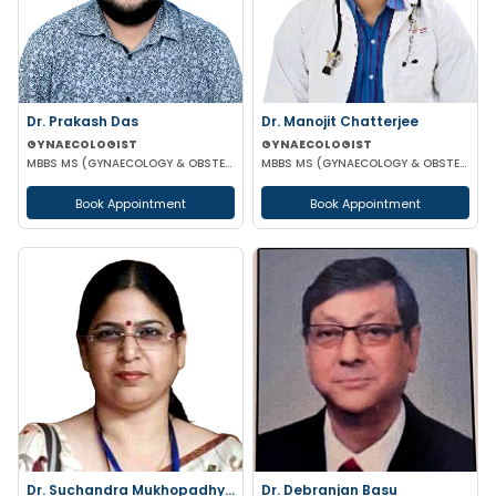
Dr. Prakash Das
Dr. Manojit Chatterjee
GYNAECOLOGIST
GYNAECOLOGIST
MBBS MS (GYNAECOLOGY & OBSTETRICS)
MBBS MS (GYNAECOLOGY & OBSTETRICS)
Book Appointment
Book Appointment
Dr. Suchandra Mukhopadhyay
Dr. Debranjan Basu