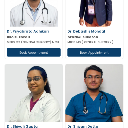
Dr. Priyabrata Adhikari
Dr. Debashis Mondal
URO SURGEON
GENERAL SURGEON
MBBS MS (GENERAL SURGERY) MCH (UROLOGY) FELLOWSHIP IN URO-ONCOLOGY ROBOTIC SURGERY
MBBS MS ( GENERAL SURGERY )
Book Appointment
Book Appointment
Dr. Shivali Gupta
Dr. Shivam Dutta