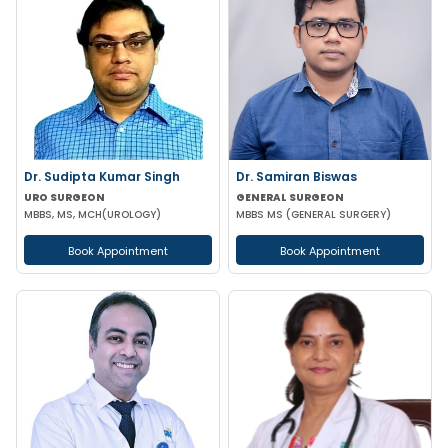
Dr. Sudipta Kumar Singh
Dr. Samiran Biswas
URO SURGEON
GENERAL SURGEON
MBBS, MS, MCH(UROLOGY)
MBBS MS (GENERAL SURGERY)
Book Appointment
Book Appointment