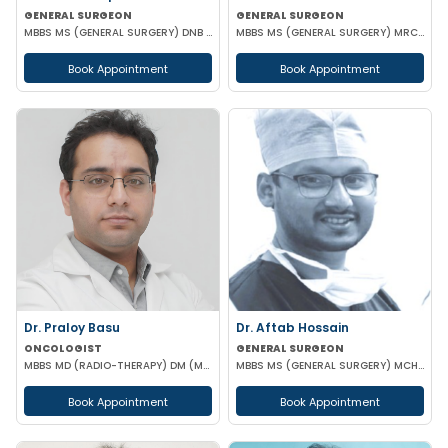
GENERAL SURGEON
GENERAL SURGEON
MBBS MS (GENERAL SURGERY) DNB (GENERAL SURGERY)
MBBS MS (GENERAL SURGERY) MRCS(A)
Book Appointment
Book Appointment
Dr. Praloy Basu
Dr. Aftab Hossain
ONCOLOGIST
GENERAL SURGEON
MBBS MD (RADIO-THERAPY) DM (MEDICAL ONCOLOGY)
MBBS MS (GENERAL SURGERY) MCH (TRAUMA SURGERY & CRITICAL CARE)
Book Appointment
Book Appointment