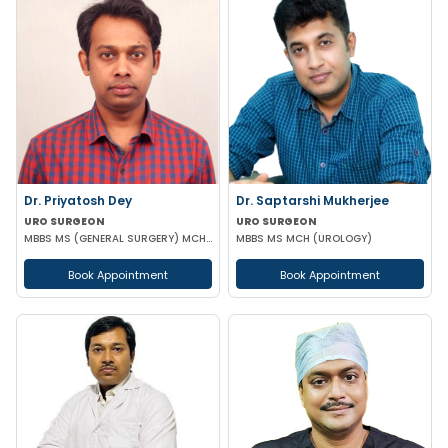
Dr. Priyatosh Dey
Dr. Saptarshi Mukherjee
URO SURGEON
URO SURGEON
MBBS MS (GENERAL SURGERY) MCH (UROLOGY)
MBBS MS MCH (UROLOGY)
Book Appointment
Book Appointment