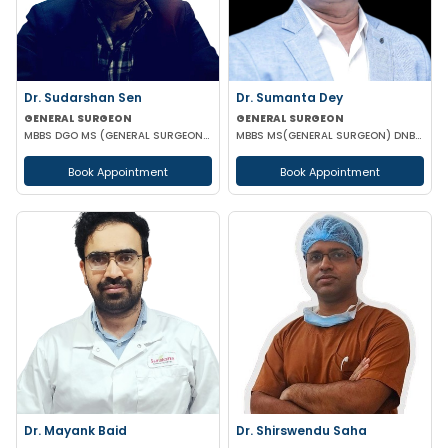
Dr. Sudarshan Sen
Dr. Sumanta Dey
GENERAL SURGEON
GENERAL SURGEON
MBBS DGO MS (GENERAL SURGEON) MCH (PAED SURG)
MBBS MS(GENERAL SURGEON) DNB(GENERAL SURGEON) FELLOWSHIP NATIONAL BAORD IN MINIMAL ACCESS SURGERY
Book Appointment
Book Appointment
Dr. Mayank Baid
Dr. Shirswendu Saha