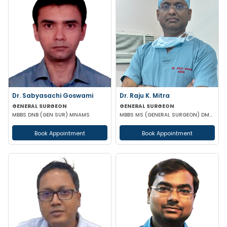
Dr. Sabyasachi Goswami
Dr. Raju K. Mitra
GENERAL SURGEON
GENERAL SURGEON
MBBS DNB (GEN SUR) MNAMS
MBBS MS (GENERAL SURGEON) DMAS
Book Appointment
Book Appointment