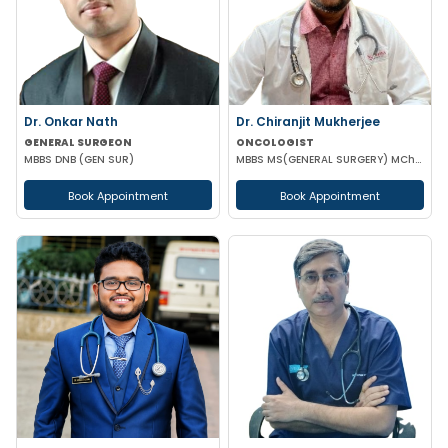
Dr. Onkar Nath
Dr. Chiranjit Mukherjee
GENERAL SURGEON
ONCOLOGIST
MBBS DNB (GEN SUR)
MBBS MS(GENERAL SURGERY) MCh(SURGICAL ONCOLOGY)
Book Appointment
Book Appointment