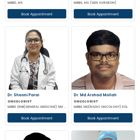
MBBS, MS
MBBS, MS (GEN SURGEON)
Book Appointment
Book Appointment
Dr. Shaoni Parai
Dr. Md Arshad Mollah
ONCOLOGIST
ONCOLOGIST
MBBS DNB(GENERAL MEDICINE) DM (MEDICAL ONCOLOGY) EUROPEAN CERTIFICATE OF MEDICAL ONCOLOGIST
MBBS MD(RADIO ONCOLOGY) KOL
Book Appointment
Book Appointment