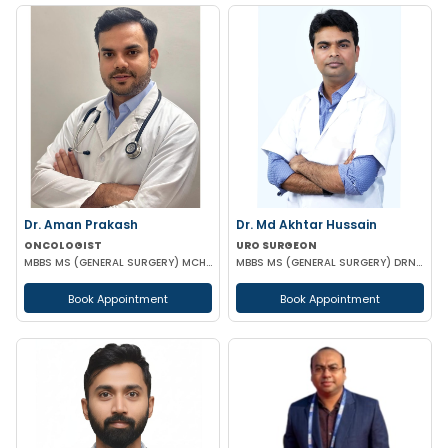
Dr. Aman Prakash
Dr. Md Akhtar Hussain
ONCOLOGIST
URO SURGEON
MBBS MS (GENERAL SURGERY) MCH (SURGICAL ONCOLOGY)
MBBS MS (GENERAL SURGERY) DRNB(UROLOGY)
Book Appointment
Book Appointment