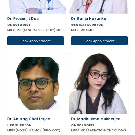
Dr. Prosenjit Das
Dr. Ranju Hazarika
ONCOLOGIST
GENERAL SURGEON
MBBS MS (GENERAL SUREGERY) MCH (SURGICAL ONCOLOGY)
MBBS MS DMCH
Book Appointment
Book Appointment
Dr. Anurag Chatterjee
Dr. Madhurima Mukherjee
URO SURGEON
ONCOLOGIST
MBBS(HONS) MS MCH (UROLOGY) URO-ONCO SURGEON
MBBS MD (RADIATION-ONCOLOGY)