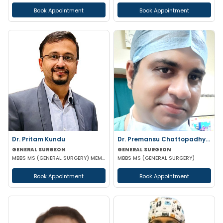
Book Appointment
Book Appointment
Dr. Pritam Kundu
Dr. Premansu Chattopadhyay
GENERAL SURGEON
GENERAL SURGEON
MBBS MS (GENERAL SURGERY) MEMBER OF AMASI & IAGES
MBBS MS (GENERAL SURGERY)
Book Appointment
Book Appointment