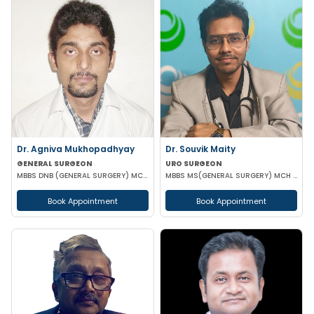
Dr. Agniva Mukhopadhyay
Dr. Souvik Maity
GENERAL SURGEON
URO SURGEON
MBBS DNB (GENERAL SURGERY) MCH (TRAUMA SURGERY AND CRITICAL CARE)
MBBS MS(GENERAL SURGERY) MCH (UROLOGY)
Book Appointment
Book Appointment