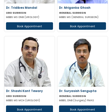
Dr. Tridibes Mandal
Dr. Mriganka Ghosh
URO SURGEON
GENERAL SURGEON
MBBS MS DNB (UROLOGY)
MBBS MS (GENERAL SURGEON)
Book Appointment
Book Appointment
Dr. Shashi Kant Tewary
Dr. Suryasish Sengupta
URO SURGEON
GENERAL SURGEON
MBBS MS MCH (UROLOGY)
MBBS, DNB (Surgery) FMAS
Book Appointment
Book Appointment