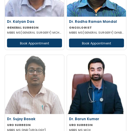
Dr. Kalyan Das
Dr. Radha Raman Mondal
GENERAL SURGEON
ONCOLOGIST
MBBS MS(GENERAL SURGERY) MCH(PLASTIC SURGERY) DNB(GENERAL SURGERY) MRCS
MBBS MS(GENERAL SURGERY) DrNB(SURGEON ONCOLOGY) FMAS
Book Appointment
Book Appointment
Dr. Sujoy Basak
Dr. Barun Kumar
URO SURGEON
URO SURGEON
MBBS MS DNB (UROLOGY)
MBBS MS MCH