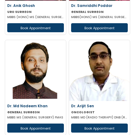
Dr. Anik Ghosh
Dr. Samriddhi Poddar
URO SURGEON
GENERAL SURGEON
MBBS (HONS) MS (GENERAL SURGERY) MCH (UROLOGY)
MBBS(HONS) MS (GENERAL SURGERY) NRSMCH
Book Appointment
Book Appointment
Dr. Md Nadeem Khan
Dr. Arijit Sen
GENERAL SURGEON
ONCOLOGIST
MBBS MS (GENERAL SURGERY) FMAS
MBBS MD (RADIO THERAPY) DNB (RADIO THERAPY) PDCR (CONSULTANT ONCOLOGIST)
Book Appointment
Book Appointment