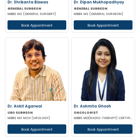
Dr. Shrikanta Biswas
Dr. Dipan Mukhopadhyay
GENERAL SURGEON
GENERAL SURGEON
MBBS MS (GENERAL SURGERY)
MBBS MS (GENERAL SURGEON)
Book Appointment
Book Appointment
Dr. Ankit Agarwal
Dr. Ashmita Ghosh
URO SURGEON
ONCOLOGIST
MBBS MS MCH (UROLOGY)
MBBS MD(RADIO-THERAPY) CERTIFICATION IN ADVANCED MANAGEMENT OF ONCOLOGICAL DISEASES
Book Appointment
Book Appointment