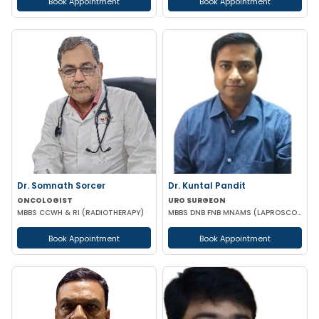
Book Appointment
Book Appointment
Dr. Somnath Sorcer
Dr. Kuntal Pandit
ONCOLOGIST
URO SURGEON
MBBS CCWH & RI (RADIOTHERAPY)
MBBS DNB FNB MNAMS (LAPROSCOPIC & URO SURGEON)
Book Appointment
Book Appointment