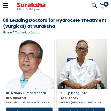
0
68 Leading Doctors for Hydrocele Treatment
(Surgical) at Suraksha
Home
/ Consult a Doctor
Dr. Manas Kumar Mondal
Dr. Dilip Dasgupta
URO SURGEON
URO SURGEON
MBBS MS MCH(UROLOGY) D ORTHOPAEDICS
MBBS MS (GENERAL SURGEON) UROLOGY