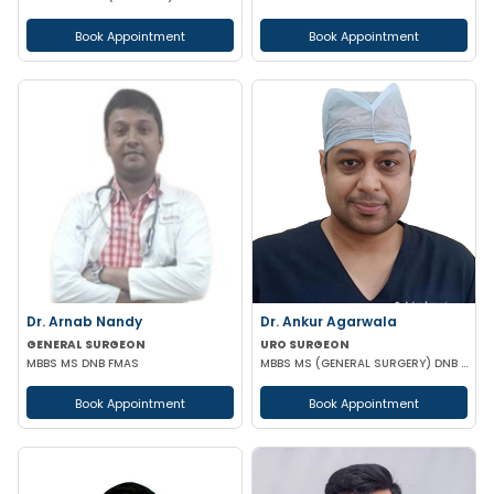
Book Appointment
Book Appointment
Dr. Arnab Nandy
Dr. Ankur Agarwala
GENERAL SURGEON
URO SURGEON
MBBS MS DNB FMAS
MBBS MS (GENERAL SURGERY) DNB (UROLOGY)
Book Appointment
Book Appointment