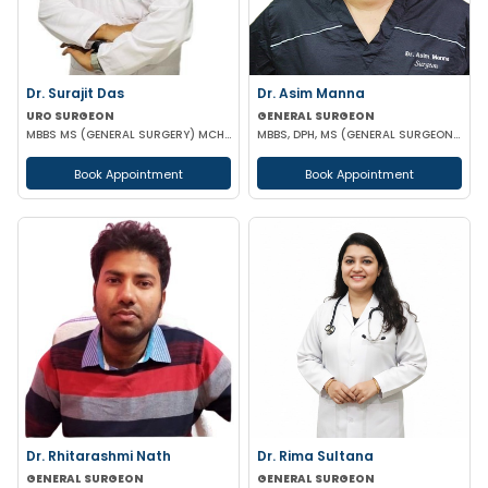
Dr. Surajit Das
Dr. Asim Manna
URO SURGEON
GENERAL SURGEON
MBBS MS (GENERAL SURGERY) MCH (UROLOGY)
MBBS, DPH, MS (GENERAL SURGEON), FALS, FMAS, FIAGES, EFIAGES
Book Appointment
Book Appointment
Dr. Rhitarashmi Nath
Dr. Rima Sultana
GENERAL SURGEON
GENERAL SURGEON