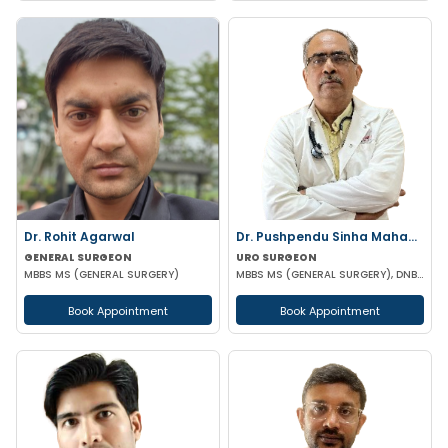
Dr. Rohit Agarwal
Dr. Pushpendu Sinha Mahapatra
GENERAL SURGEON
URO SURGEON
MBBS MS (GENERAL SURGERY)
MBBS MS (GENERAL SURGERY), DNB, PGT (UROLOGY)
Book Appointment
Book Appointment