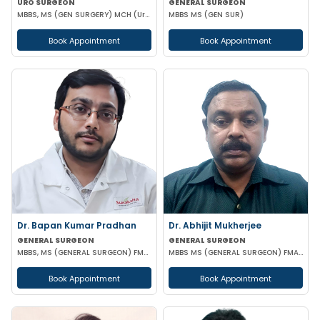
URO SURGEON
GENERAL SURGEON
MBBS, MS (GEN SURGERY) MCH (Urology)
MBBS MS (GEN SUR)
Book Appointment
Book Appointment
Dr. Bapan Kumar Pradhan
Dr. Abhijit Mukherjee
GENERAL SURGEON
GENERAL SURGEON
MBBS, MS (GENERAL SURGEON) FMAS CONSULTANT LAPAROSCOPIC
MBBS MS (GENERAL SURGEON) FMAS DMAS
Book Appointment
Book Appointment