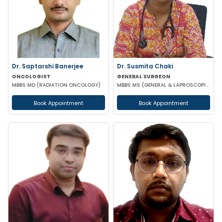
Dr. Saptarshi Banerjee
Dr. Susmita Chaki
ONCOLOGIST
GENERAL SURGEON
MBBS MD (RADIATION ONCOLOGY)
MBBS MS (GENERAL & LAPROSCOPIC SURGEON)
Book Appointment
Book Appointment