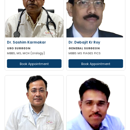
Dr. Sashim Karmakar
Dr. Debajit Kr Roy
URO SURGEON
GENERAL SURGEON
MBBS, MS, MCH (Urology)
MBBS MS FIAGES FICS
Book Appointment
Book Appointment