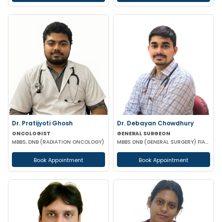
Dr. Pratijyoti Ghosh
Dr. Debayan Chowdhury
ONCOLOGIST
GENERAL SURGEON
MBBS, DNB (RADIATION ONCOLOGY)
MBBS DNB (GENERAL SURGERY) FIAGES FMAS EFIAGES
Book Appointment
Book Appointment