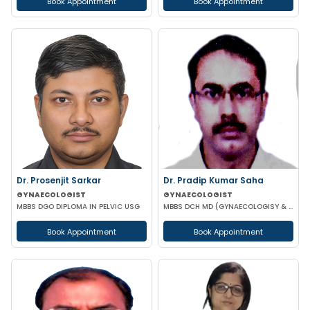
Book Appointment
Book Appointment
Dr. Prosenjit Sarkar
Dr. Pradip Kumar Saha
GYNAECOLOGIST
GYNAECOLOGIST
MBBS DGO DIPLOMA IN PELVIC USG
MBBS DCH MD (GYNAECOLOGISY & OBESTETRICS) FICOG PGPN
Book Appointment
Book Appointment