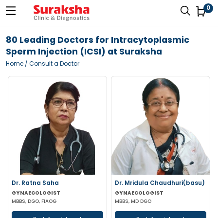
0
80 Leading Doctors for Intracytoplasmic
Sperm Injection (ICSI) at Suraksha
Home
/ Consult a Doctor
Dr. Ratna Saha
Dr. Mridula Chaudhuri(basu)
GYNAECOLOGIST
GYNAECOLOGIST
MBBS, DGO, FIAOG
MBBS, MD DGO