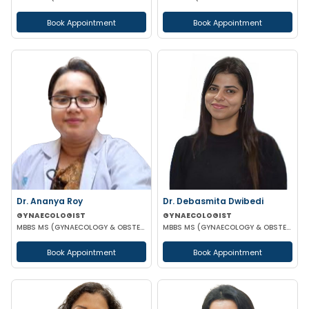
Book Appointment
Book Appointment
Dr. Ananya Roy
Dr. Debasmita Dwibedi
GYNAECOLOGIST
GYNAECOLOGIST
MBBS MS (GYNAECOLOGY & OBSTETRICS) DIP IN MINIMALLY INVASIVE SURGERY
MBBS MS (GYNAECOLOGY & OBSTETRICS) DNB (GYNAECOLOGY & OBSTETRICS) MRCOG 1 FMAS
Book Appointment
Book Appointment