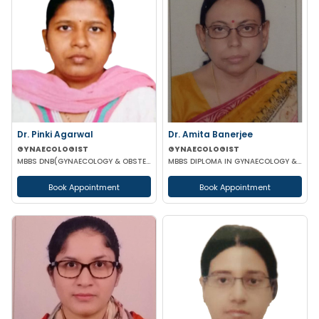
Dr. Pinki Agarwal
Dr. Amita Banerjee
GYNAECOLOGIST
GYNAECOLOGIST
MBBS DNB(GYNAECOLOGY & OBSTETRICS) DGO (GYNAECOLOGY & OBSTETRICS)
MBBS DIPLOMA IN GYNAECOLOGY & OBSTETRICS
Book Appointment
Book Appointment