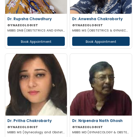
Dr. Rupsha Chowdhury
Dr. Anwesha Chakraborty
GYNAECOLOGIST
GYNAECOLOGIST
MBBS DNB (OBSTETRICS AND GYNAECOLOGY) MS (OBSTETRICS AND GYNAECOLOGY)
MBBS MS (OBSTETRICS & GYNAECOLOGY)
Book Appointment
Book Appointment
Dr. Pritha Chakrobarty
Dr. Nripendra Nath Ghosh
GYNAECOLOGIST
GYNAECOLOGIST
MBBS MS (Gynecology and Obstetrics) SSKM FELLOW IN REPRODUCTIVE TECHNOLOGY
MBBS MD (GYNAECOLOGY & OBSTETRICS)