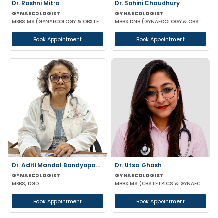
Dr. Roshni Mitra
Dr. Sohini Chaudhury
GYNAECOLOGIST
GYNAECOLOGIST
MBBS MS (GYNAECOLOGY & OBSTETRICS)
MBBS DNB (GYNAECOLOGY & OBSTETRICS)
Book Appointment
Book Appointment
Dr. Aditi Mandal Bandyopadhyay
Dr. Utsa Ghosh
GYNAECOLOGIST
GYNAECOLOGIST
MBBS, DGO
MBBS MS (OBSTETRICS & GYNAECOLOGY)
Book Appointment
Book Appointment