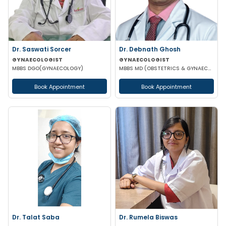
Dr. Saswati Sorcer
Dr. Debnath Ghosh
GYNAECOLOGIST
GYNAECOLOGIST
MBBS DGO(GYNAECOLOGY)
MBBS MD (OBSTETRICS & GYNAECOLOGY)
Book Appointment
Book Appointment
Dr. Talat Saba
Dr. Rumela Biswas