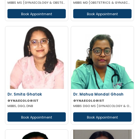
MBBS MS (GYNAECOLOGY & OBSTETRICS)
MBBS MD (OBSTETRICS & GYNAECOLOGY)
Book Appointment
Book Appointment
Dr. Smita Ghatak
Dr. Mahua Mondal Ghosh
GYNAECOLOGIST
GYNAECOLOGIST
MBBS, DGO, DNB
MBBS DGO MS (GYNAECOLOGY & OBSTETRICS)
Book Appointment
Book Appointment