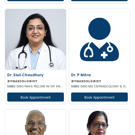
Dr. Siuli Choudhury
Dr. P Mitra
GYNAECOLOGIST
GYNAECOLOGIST
MBBS DGO FMAS FELLOW IN IVF AND REPRODUCTIVE MEDICINE GERMANY
MBBS DGO MS (GYNAECOLOGY & OBSTETRICS)
Book Appointment
Book Appointment