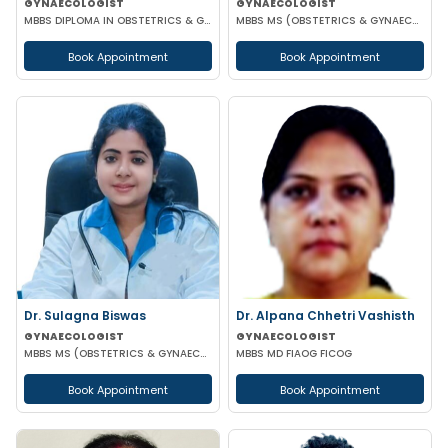
GYNAECOLOGIST
GYNAECOLOGIST
MBBS DIPLOMA IN OBSTETRICS & GYNAECOLOGY
MBBS MS (OBSTETRICS & GYNAECOLOGY)
Book Appointment
Book Appointment
Dr. Sulagna Biswas
Dr. Alpana Chhetri Vashisth
GYNAECOLOGIST
GYNAECOLOGIST
MBBS MS (OBSTETRICS & GYNAECOLOGY) MRCOG PART-1
MBBS MD FIAOG FICOG
Book Appointment
Book Appointment