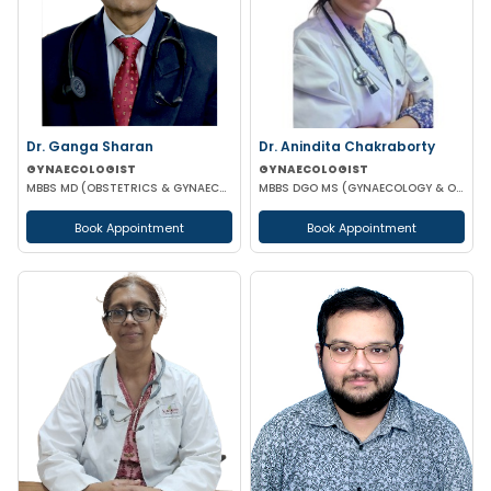
Dr. Ganga Sharan
Dr. Anindita Chakraborty
GYNAECOLOGIST
GYNAECOLOGIST
MBBS MD (OBSTETRICS & GYNAECOLOGY)
MBBS DGO MS (GYNAECOLOGY & OBSTETRICS)
Book Appointment
Book Appointment