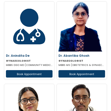
Dr. Anindita De
Dr. Abantika Ghosh
GYNAECOLOGIST
GYNAECOLOGIST
MBBS DGO MD (COMMUNITY MEDICINE)
MBBS MS (OBSTETRICS & GYNAECOLOGY)
Book Appointment
Book Appointment