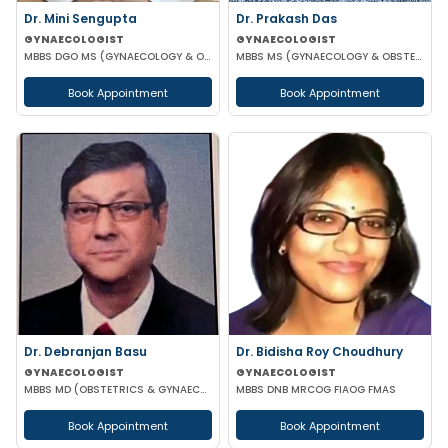
Dr. Mini Sengupta
Dr. Prakash Das
GYNAECOLOGIST
GYNAECOLOGIST
MBBS DGO MS (GYNAECOLOGY & OBSTETRICS)
MBBS MS (GYNAECOLOGY & OBSTETRICS)
Book Appointment
Book Appointment
Dr. Debranjan Basu
Dr. Bidisha Roy Choudhury
GYNAECOLOGIST
GYNAECOLOGIST
MBBS MD (OBSTETRICS & GYNAECOLOGY)
MBBS DNB MRCOG FIAOG FMAS
Book Appointment
Book Appointment