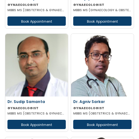
GYNAECOLOGIST
GYNAECOLOGIST
MBBS MS (OBSTETRICS & GYNAECOLOGIST)
MBBS MS (GYNAECOLOGY & OBSTETRICS)
Book Appointment
Book Appointment
Dr. Sudip Samanta
Dr. Agniv Sarkar
GYNAECOLOGIST
GYNAECOLOGIST
MBBS MS (OBSTETRICS & GYNAECOLOGY) DNB (OBSTETRICS & GYNAECOLOGY)
MBBS MS (OBSTETRICS & GYNAECOLOGY) DNB (OBSTETRICS & GYNAECOLOGY) MCH (GYNAECOLOGIC ONCOLOGY)
Book Appointment
Book Appointment