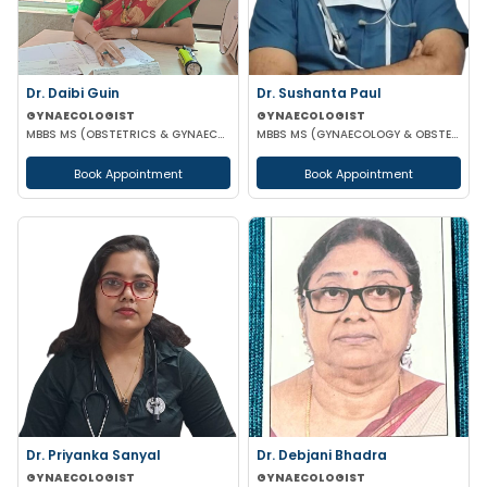
Dr. Daibi Guin
Dr. Sushanta Paul
GYNAECOLOGIST
GYNAECOLOGIST
MBBS MS (OBSTETRICS & GYNAECOLOGY)
MBBS MS (GYNAECOLOGY & OBSTETRICS) LAPAROSCOPIC SURGERY & INFERTILITY SPECIALIST
Book Appointment
Book Appointment
Dr. Priyanka Sanyal
Dr. Debjani Bhadra
GYNAECOLOGIST
GYNAECOLOGIST