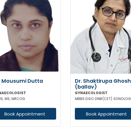
. Mousumi Dutta
Dr. Shaktirupa Ghosh
(ballav)
NAECOLOGIST
GYNAECOLOGIST
S, MS, MRCOG
MBBS DGO DNB(CET) SONOLOG
Book Appointment
Book Appointment