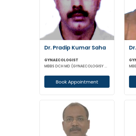
Dr. Pradip Kumar Saha
Dr
GYNAECOLOGIST
GY
MBBS DCH MD (GYNAECOLOGISY & OBESTETRICS) FICOG PGPN
Book Appointment