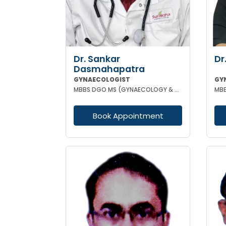
Dr. Sankar
Dr
Dasmahapatra
GYNAECOLOGIST
GY
MBBS DGO MS (GYNAECOLOGY & OBSTETRICS) FELLOWSHIP IN GYNAECOLOGY ENDOSCOPIC SURGERY
MBB
Book Appointment