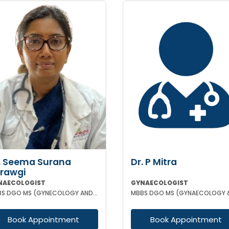
. Seema Surana
Dr. P Mitra
rawgi
NAECOLOGIST
GYNAECOLOGIST
MBBS DGO MS (GYNECOLOGY AND OBSTETRICS) MRCOG
Book Appointment
Book Appointment