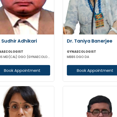
. Sudhir Adhikari
Dr. Taniya Banerjee
NAECOLOGIST
GYNAECOLOGIST
MBBS MD(CAL) DGO (GYNAECOLOGISY & OBESTETRICS) FIC MCH FICOG
MBBS DGO DA
Book Appointment
Book Appointment