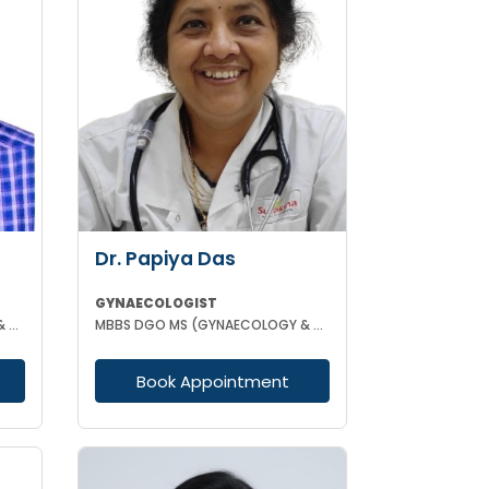
Dr. Papiya Das
GYNAECOLOGIST
MBBS DCH MD (GYNAECOLOGY & OBSTETRICS)
MBBS DGO MS (GYNAECOLOGY & OBSTETRICS)
Book Appointment