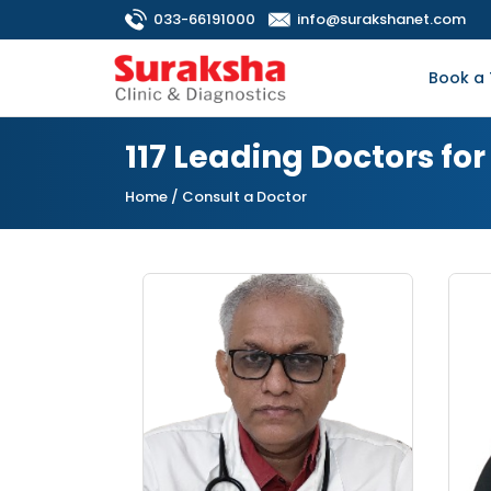
033-66191000
info@surakshanet.com
Book a 
117 Leading Doctors fo
Home
/ Consult a Doctor