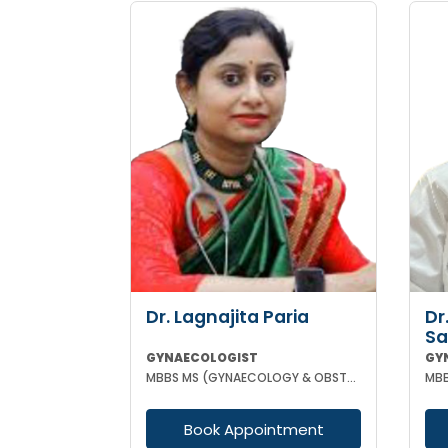
Dr. Lagnajita Paria
Dr
Sa
GYNAECOLOGIST
GY
MBBS MS (GYNAECOLOGY & OBSTETRICS) LAPAROSCOPIC SURGEON
Book Appointment