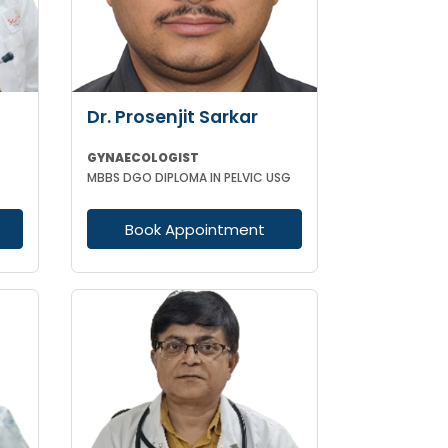
Dr. Prosenjit Sarkar
GYNAECOLOGIST
MBBS DGO DIPLOMA IN PELVIC USG
Book Appointment