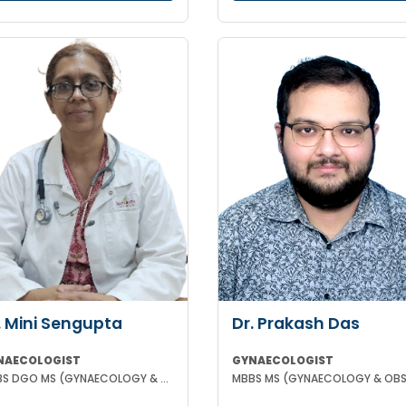
. Mini Sengupta
Dr. Prakash Das
NAECOLOGIST
GYNAECOLOGIST
MBBS DGO MS (GYNAECOLOGY & OBSTETRICS)