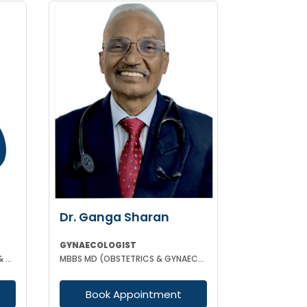
Dr. Ganga Sharan
GYNAECOLOGIST
MBBS DGO MS (GYNAECOLOGY & OBSTETRICS)
MBBS MD (OBSTETRICS & GYNAECOLOGY)
Book Appointment