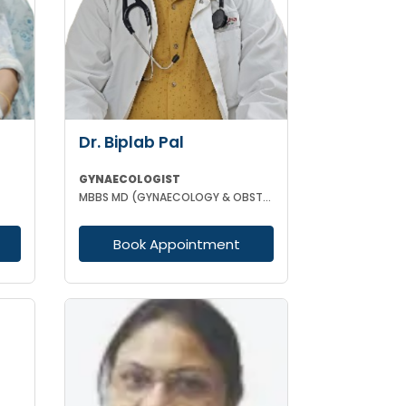
Dr. Biplab Pal
GYNAECOLOGIST
MBBS MD (GYNAECOLOGY & OBSTETRICS) INFERTILITY SPECIALIST HIGH RISK PREGNANCY
Book Appointment