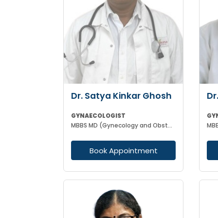
Dr. Satya Kinkar Ghosh
Dr
GYNAECOLOGIST
GY
MBBS MD (Gynecology and Obstetrics) Laproscopic Sugeon Infertility specialist
MBB
Book Appointment