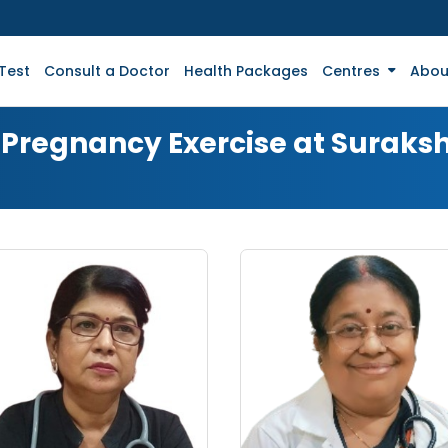
Test
Consult a Doctor
Health Packages
Centres
Abou
r Pregnancy Exercise at Suraks