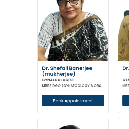
Dr. Shefali Banerjee
Dr
(mukherjee)
GYNAECOLOGIST
GY
MBBS DGO (GYNAECOLOGY & OBSTETRICS) FCPS
MBB
Book Appointment