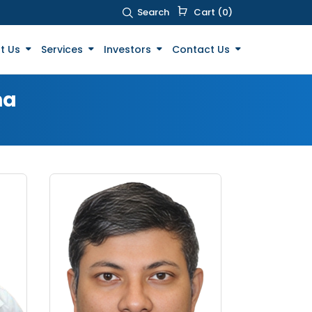
Search
Cart (0)
t Us
Services
Investors
Contact Us
ha