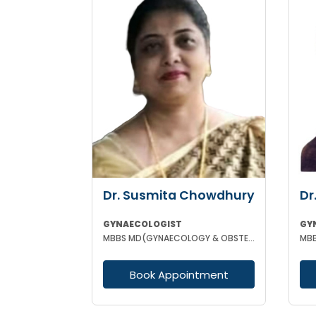
Dr. Susmita Chowdhury
Dr
GYNAECOLOGIST
GY
MBBS MD(GYNAECOLOGY & OBSTETRICS)
MBB
Book Appointment