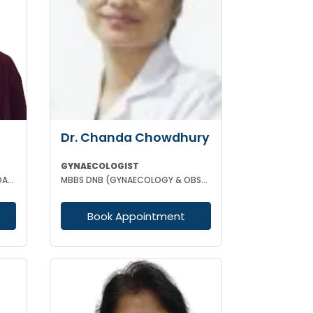
Dr. Chanda Chowdhury
GYNAECOLOGIST
MBBS DPH (CAL) DGO GOLD MEDALIST M PHIL (REGENERATIVE MEDICINE)
MBBS DNB (GYNAECOLOGY & OBSTETRICS) MRCOG (II) FICRS (ROBOTIC SURGERY)
Book Appointment