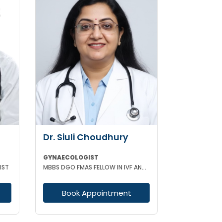
Dr. Siuli Choudhury
GYNAECOLOGIST
IST
MBBS DGO FMAS FELLOW IN IVF AND REPRODUCTIVE MEDICINE GERMANY
Book Appointment