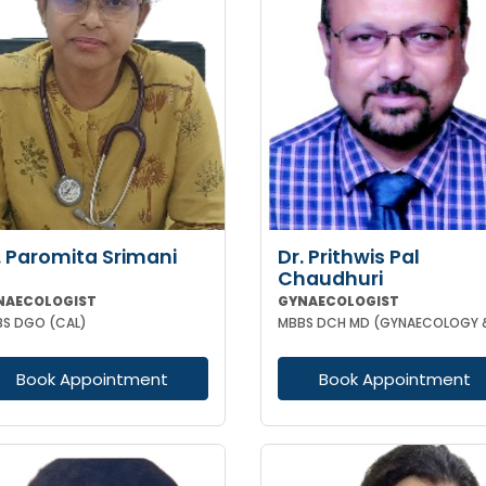
. Paromita Srimani
Dr. Prithwis Pal
Chaudhuri
NAECOLOGIST
GYNAECOLOGIST
S DGO (CAL)
Book Appointment
Book Appointment