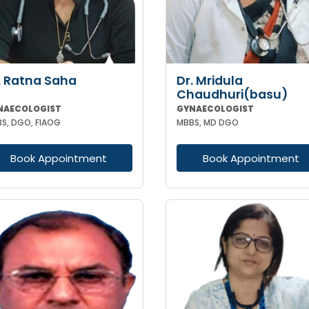
. Ratna Saha
Dr. Mridula
Chaudhuri(basu)
NAECOLOGIST
GYNAECOLOGIST
S, DGO, FIAOG
MBBS, MD DGO
Book Appointment
Book Appointment