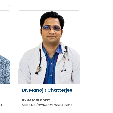
Dr. Manojit Chatterjee
GYNAECOLOGIST
MBBS MS (GYNAECOLOGY & OBSTETRICS)
MBBS MS (GYNAECOLOGY & OBSTETRICS)