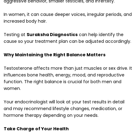
aggressive behavior, smaller testicles, and infertility.
In women, it can cause deeper voices, irregular periods, and
increased body hair.
Testing at
Suraksha Diagnostics
can help identify the
cause so your treatment plan can be adjusted accordingly.
Why Maintaining the Right Balance Matters
Testosterone affects more than just muscles or sex drive. It
influences bone health, energy, mood, and reproductive
function. The right balance is crucial for both men and
women.
Your endocrinologist will look at your test results in detail
and may recommend lifestyle changes, medication, or
hormone therapy depending on your needs.
Take Charge of Your Health