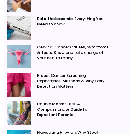
Beta Thalassemia: Everything You
Need to Know
Cervical Cancer Causes, Symptoms
& Tests: Know and take charge of
your health today
Breast Cancer Screening:
Importance, Methods & Why Early
Detection Matters
Double Marker Test: A
Compassionate Guide for
Expectant Parents
Navigating H. pylori: Why Stool