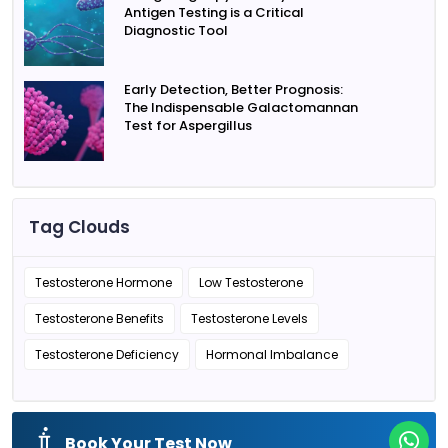
Antigen Testing is a Critical
Diagnostic Tool
Early Detection, Better Prognosis:
The Indispensable Galactomannan
Test for Aspergillus
Tag Clouds
Testosterone Hormone
Low Testosterone
Testosterone Benefits
Testosterone Levels
Testosterone Deficiency
Hormonal Imbalance
Book Your Test Now