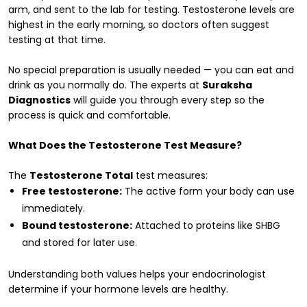
arm, and sent to the lab for testing. Testosterone levels are
highest in the early morning, so doctors often suggest
testing at that time.
No special preparation is usually needed — you can eat and
drink as you normally do. The experts at
Suraksha
Diagnostics
will guide you through every step so the
process is quick and comfortable.
What Does the Testosterone Test Measure?
The
Testosterone Total
test measures:
Free testosterone:
The active form your body can use
immediately.
Bound testosterone:
Attached to proteins like SHBG
and stored for later use.
Understanding both values helps your endocrinologist
determine if your hormone levels are healthy.