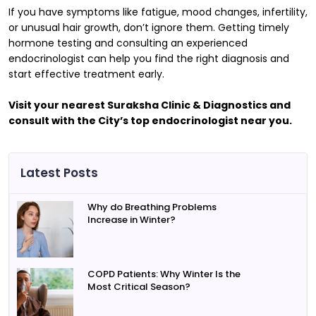
If you have symptoms like fatigue, mood changes, infertility,
or unusual hair growth, don’t ignore them. Getting timely
hormone testing and consulting an experienced
endocrinologist can help you find the right diagnosis and
start effective treatment early.
Visit your nearest Suraksha Clinic & Diagnostics and
consult with the City’s top endocrinologist near you.
Latest Posts
Why do Breathing Problems
Increase in Winter?
COPD Patients: Why Winter Is the
Most Critical Season?