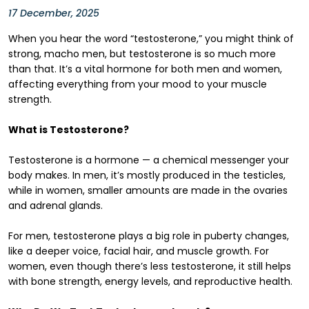
17 December, 2025
When you hear the word “testosterone,” you might think of
strong, macho men, but testosterone is so much more
than that. It’s a vital hormone for both men and women,
affecting everything from your mood to your muscle
strength.
What is Testosterone?
Testosterone is a hormone — a chemical messenger your
body makes. In men, it’s mostly produced in the testicles,
while in women, smaller amounts are made in the ovaries
and adrenal glands.
For men, testosterone plays a big role in puberty changes,
like a deeper voice, facial hair, and muscle growth. For
women, even though there’s less testosterone, it still helps
with bone strength, energy levels, and reproductive health.