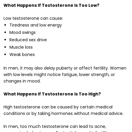
What Happens If Testosterone Is Too Low?
Low testosterone can cause:
Tiredness and low energy
Mood swings
Reduced sex drive
Muscle loss
Weak bones
In men, it may also delay puberty or affect fertility. Women
with low levels might notice fatigue, lower strength, or
changes in mood.
What Happens If Testosterone Is Too High?
High testosterone can be caused by certain medical
conditions or by taking hormones without medical advice.
In men, too much testosterone can lead to acne,