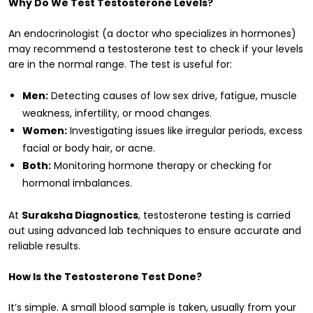
Why Do We Test Testosterone Levels?
An endocrinologist (a doctor who specializes in hormones)
may recommend a testosterone test to check if your levels
are in the normal range. The test is useful for:
Men:
Detecting causes of low sex drive, fatigue, muscle
weakness, infertility, or mood changes.
Women:
Investigating issues like irregular periods, excess
facial or body hair, or acne.
Both:
Monitoring hormone therapy or checking for
hormonal imbalances.
At
Suraksha Diagnostics
, testosterone testing is carried
out using advanced lab techniques to ensure accurate and
reliable results.
How Is the Testosterone Test Done?
It’s simple. A small blood sample is taken, usually from your