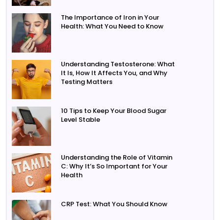
The Importance of Iron in Your
Health: What You Need to Know
Understanding Testosterone: What
It Is, How It Affects You, and Why
Testing Matters
10 Tips to Keep Your Blood Sugar
Level Stable
Understanding the Role of Vitamin
C: Why It’s So Important for Your
Health
CRP Test: What You Should Know