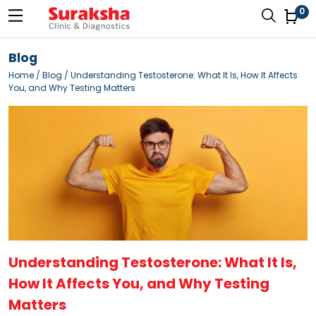
0
Blog
Home
/
Blog
/ Understanding Testosterone: What It Is, How It Affects
You, and Why Testing Matters
Understanding Testosterone: What It Is,
How It Affects You, and Why Testing
Matters