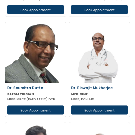
Book Appointment
Book Appointment
Dr. Soumitra Dutta
Dr. Biswajit Mukherjee
PAEDIATRICIAN
MEDICINE
MBBS MRCP (PAEDIATRIC) DCH
MBBS, DCH, MD
Book Appointment
Book Appointment