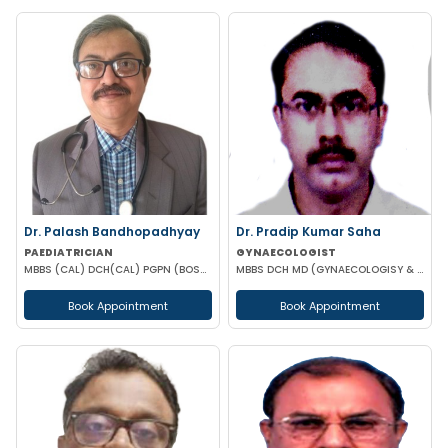
Dr. Palash Bandhopadhyay
Dr. Pradip Kumar Saha
PAEDIATRICIAN
GYNAECOLOGIST
MBBS (CAL) DCH(CAL) PGPN (BOSTON)
MBBS DCH MD (GYNAECOLOGISY & OBESTETRICS) FICOG PGPN
Book Appointment
Book Appointment