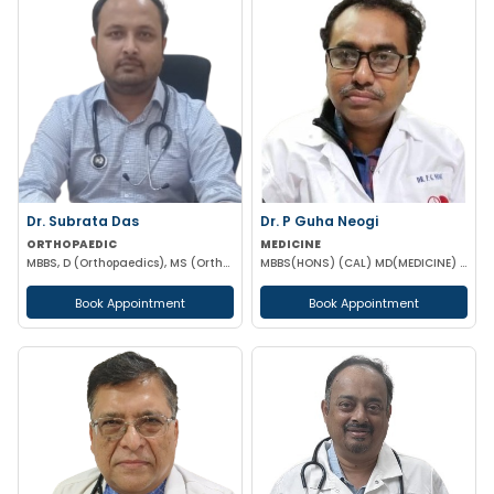
Dr. Subrata Das
Dr. P Guha Neogi
ORTHOPAEDIC
MEDICINE
MBBS, D (Orthopaedics), MS (Orthopaedics)
MBBS(HONS) (CAL) MD(MEDICINE) DNB(MEDICINE)
Book Appointment
Book Appointment