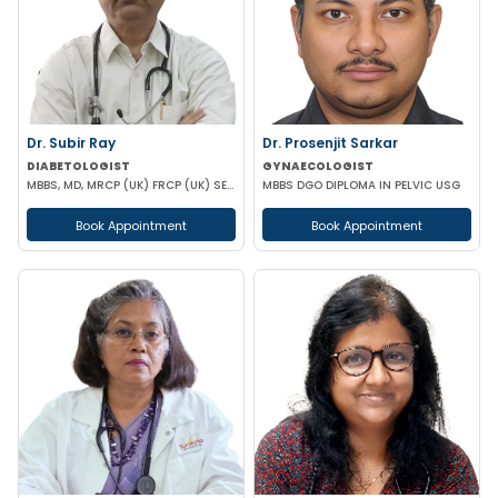
Dr. Subir Ray
Dr. Prosenjit Sarkar
DIABETOLOGIST
GYNAECOLOGIST
MBBS, MD, MRCP (UK) FRCP (UK) SENIOR CONSULTANT IN DIABETES
MBBS DGO DIPLOMA IN PELVIC USG
Book Appointment
Book Appointment