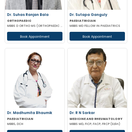
Dr. Suhas Ranjan Bala
Dr. Sutapa Ganguly
ORTHOPAEDIC
PAEDIATRICIAN
MBBS D ORTHO MS (ORTHOPAEDIC SURGERY)
MBBS MD FELLOW IN PAEDIATRICS
Book Appointment
Book Appointment
Dr. Madhumita Bhaumik
Dr. R N Sarkar
PAEDIATRICIAN
MEDICINE AND RHEUMATOLOGY
MBBS, DCH
MBBS MD, FICP, FACP, FRCP (Edin)