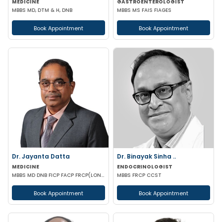
MEDICINE
GASTROENTEROLOGIST
MBBS MD, DTM & H, DNB
MBBS MS FAIS FIAGES
Book Appointment
Book Appointment
Dr. Jayanta Datta
Dr. Binayak Sinha ..
MEDICINE
ENDOCRINOLOGIST
MBBS MD DNB FICP FACP FRCP(LONDON)
MBBS FRCP CCST
Book Appointment
Book Appointment