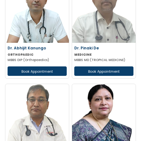
Dr. Abhijit Kanungo
Dr. Pinaki De
ORTHOPAEDIC
MEDICINE
MBBS DIP (Orthopaedics)
MBBS MD (TROPICAL MEDICINE)
Book Appointment
Book Appointment