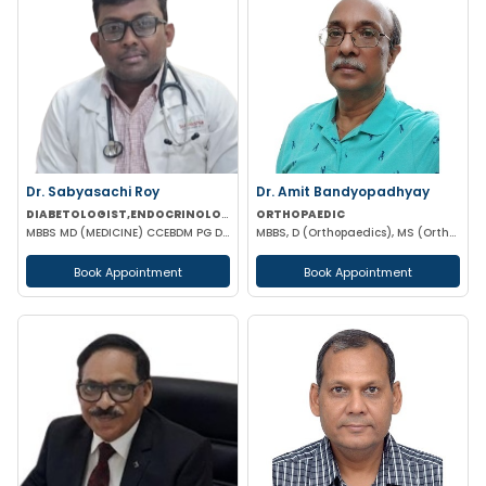
Dr. Sabyasachi Roy
Dr. Amit Bandyopadhyay
DIABETOLOGIST,ENDOCRINOLOGIST
ORTHOPAEDIC
MBBS MD (MEDICINE) CCEBDM PG DIP IN DIABETES & ENDOCRINOLOGY FELLOWSHIP IN DIABETES
MBBS, D (Orthopaedics), MS (Orthopaedics)
Book Appointment
Book Appointment