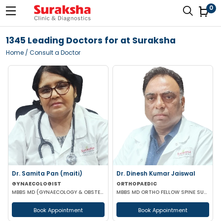
0
1345 Leading Doctors for at Suraksha
Home
/ Consult a Doctor
Dr. Samita Pan (maiti)
Dr. Dinesh Kumar Jaiswal
GYNAECOLOGIST
ORTHOPAEDIC
MBBS MD (GYNAECOLOGY & OBSTETRICS)
MBBS MD ORTHO FELLOW SPINE SURGERY
Book Appointment
Book Appointment