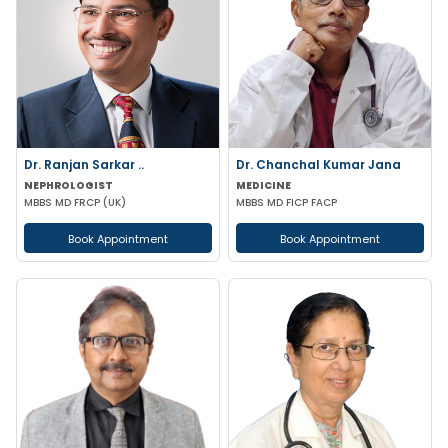
Dr. Ranjan Sarkar ..
Dr. Chanchal Kumar Jana
NEPHROLOGIST
MEDICINE
MBBS MD FRCP (UK)
MBBS MD FICP FACP
Book Appointment
Book Appointment