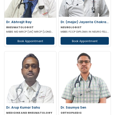
Dr. Abhrajit Ray
Dr. (major) Jayanta Chakraborty
RHEUMATOLOGIST
NEUROLOGIST
MBBS MD MRCP (UK) MRCP (LONDON)
MBBS FCCP DIPLOMA IN NEURO FELLOWSHIP IN NUROLOGICAL REHABILITATION CERT IN NEUROLOGY MIGRAINE (BMJ-
Book Appointment
Book Appointment
Dr. Arup Kumar Sahu
Dr. Saumya Sen
MEDICINE AND RHEUMATOLOGY
ORTHOPAEDIC