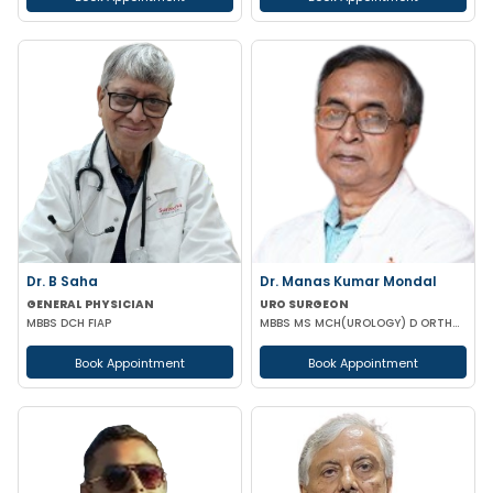
Dr. B Saha
Dr. Manas Kumar Mondal
GENERAL PHYSICIAN
URO SURGEON
MBBS DCH FIAP
MBBS MS MCH(UROLOGY) D ORTHOPAEDICS
Book Appointment
Book Appointment