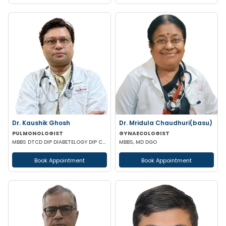
Dr. Kaushik Ghosh
Dr. Mridula Chaudhuri(basu)
PULMONOLOGIST
GYNAECOLOGIST
MBBS DTCD DIP DIABETELOGY DIP CARD
MBBS, MD DGO
Book Appointment
Book Appointment