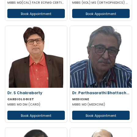
MBBS MD(CAL) FACR ECFMG CERTIFICATE(USA) EULAR CERTIFICATE IN RHEUMATIC DISEASES
MBBS (KOL) MS (ORTHOPAEDICS) Gold Medalist
Book Appointment
Book Appointment
Dr. S Chakraborty
Dr. Parthasarathi Bhattacharya
CARDIOLOGIST
MEDICINE
MBBS MD DM (CARD)
MBBS MD (MEDICINE)
Book Appointment
Book Appointment