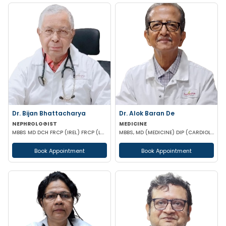
Dr. Bijan Bhattacharya
Dr. Alok Baran De
NEPHROLOGIST
MEDICINE
MBBS MD DCH FRCP (IREL) FRCP (LOND)
MBBS, MD (MEDICINE) DIP (CARDIOLOGY)
Book Appointment
Book Appointment