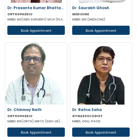
Dr. Prasanta Kumar Bhattacharyya
Dr. Saurabh Ghosh
ORTHOPAEDIC
MEDICINE
MBBS MS(GEN SURGERY) MCH (PLASTIC-SURGEON)(ORTHOPAEDICS)F.I.C.S MPHIL FACS DIP IN SPORTS MEDICINE
MBBS MD (MEDICINE)
Book Appointment
Book Appointment
Dr. Chinmay Nath
Dr. Ratna Saha
ORTHOPAEDIC
GYNAECOLOGIST
MBBS MS(ORTH) MRCS (Edin UK) CLINICAL FELLOW SPINE SURGERY
MBBS, DGO, FIAOG
Book Appointment
Book Appointment