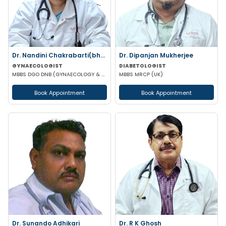
Dr. Nandini Chakrabarti(bhattac)
Dr. Dipanjan Mukherjee
GYNAECOLOGIST
DIABETOLOGIST
MBBS DGO DNB (GYNAECOLOGY & OBSTETRICS) MNAMS FICOG
MBBS MRCP (UK)
Book Appointment
Book Appointment
Dr. Sunando Adhikari
Dr. R K Ghosh