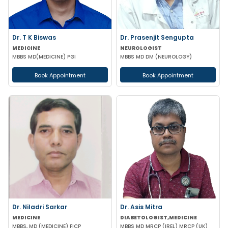
Dr. T K Biswas
Dr. Prasenjit Sengupta
MEDICINE
NEUROLOGIST
MBBS MD(MEDICINE) PGI
MBBS MD DM (NEUROLOGY)
Book Appointment
Book Appointment
Dr. Niladri Sarkar
Dr. Asis Mitra
MEDICINE
DIABETOLOGIST,MEDICINE
MBBS, MD (MEDICINE) FICP
MBBS MD MRCP (IREL) MRCP (UK)