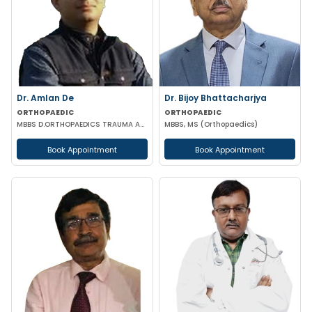
Dr. Amlan De
Dr. Bijoy Bhattacharjya
ORTHOPAEDIC
ORTHOPAEDIC
MBBS D.ORTHOPAEDICS TRAUMA ARTHROSCOPY & ARTHROPLASTY SURGEON
MBBS, MS (Orthopaedics)
Book Appointment
Book Appointment