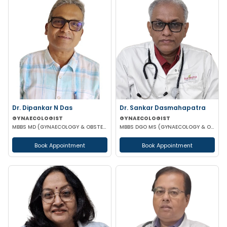
Dr. Dipankar N Das
Dr. Sankar Dasmahapatra
GYNAECOLOGIST
GYNAECOLOGIST
MBBS MD (GYNAECOLOGY & OBSTETRICS)
MBBS DGO MS (GYNAECOLOGY & OBSTETRICS) FELLOWSHIP IN GYNAECOLOGY ENDOSCOPIC SURGERY
Book Appointment
Book Appointment