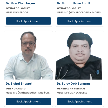
Dr. Mou Chatterjee
Dr. Mahua Bose Bhattacharyya
GYNAECOLOGIST
GYNAECOLOGIST
MBBS DGO FRCOG
MBBS MD (GYNAECOLOGISY & OBESTETRICS)
Book Appointment
Book Appointment
Dr. Bishal Bhagat
Dr. Sujoy Deb Barman
ORTHOPAEDIC
GENERAL PHYSICIAN
MBBS MS (Orthopaedics) DNB (ORTHOPAEDICS)
MBBS DIPLOMA DIABETES
Book Appointment
Book Appointment