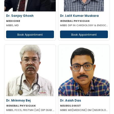
Dr. Sanjoy Ghosh
Dr. Lalit Kumar Muskara
MEDICINE
GENERAL PHYSICIAN
MBBS, MD
MBBS DIP IN CARDIOLOGY & ENDOCRINOLOGY MRCP
Book Appointment
Book Appointment
Dr. Mrinmoy Bej
Dr. Asish Das
GENERAL PHYSICIAN
NEUROLOGIST
MBBS, FCCS, FRSTMH (UK) DIP DIAB (UK) DIP CARD (UK) CEEBOM
MBBS MD(MEDICINE) DM (NEUROLOGY)