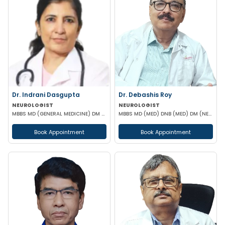
Dr. Indrani Dasgupta
Dr. Debashis Roy
NEUROLOGIST
NEUROLOGIST
MBBS MD (GENERAL MEDICINE) DM (NEUROLOGY)
MBBS MD (MED) DNB (MED) DM (NEUR)
Book Appointment
Book Appointment