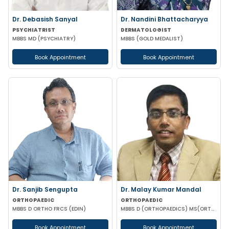
Dr. Debasish Sanyal
Dr. Nandini Bhattacharyya
PSYCHIATRIST
DERMATOLOGIST
MBBS MD (PSYCHIATRY)
MBBS (GOLD MEDALIST)
Book Appointment
Book Appointment
Dr. Sanjib Sengupta
Dr. Malay Kumar Mandal
ORTHOPAEDIC
ORTHOPAEDIC
MBBS D ORTHO FRCS (EDIN)
MBBS D (ORTHOPAEDICS) MS(ORTHOPAEDICS) MRCSED (UK)
Book Appointment
Book Appointment