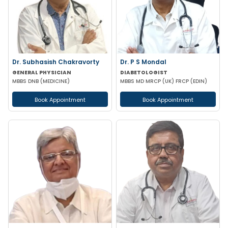
Dr. Subhasish Chakravorty
Dr. P S Mondal
GENERAL PHYSICIAN
DIABETOLOGIST
MBBS DNB (MEDICINE)
MBBS MD MRCP (UK) FRCP (EDIN)
Book Appointment
Book Appointment