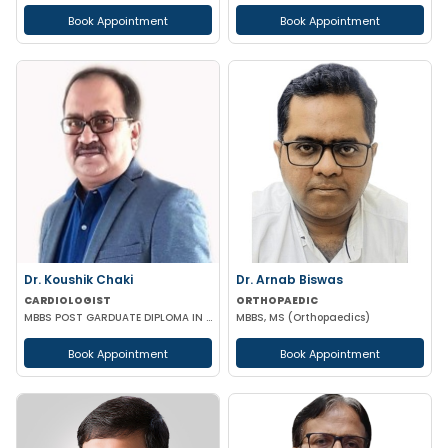
Book Appointment
Book Appointment
Dr. Koushik Chaki
Dr. Arnab Biswas
CARDIOLOGIST
ORTHOPAEDIC
MBBS POST GARDUATE DIPLOMA IN CLINICAL CARDIOLOGY
MBBS, MS (Orthopaedics)
Book Appointment
Book Appointment