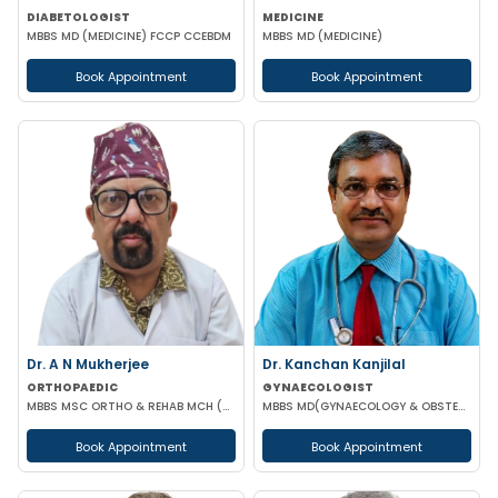
DIABETOLOGIST
MEDICINE
MBBS MD (MEDICINE) FCCP CCEBDM
MBBS MD (MEDICINE)
Book Appointment
Book Appointment
Dr. A N Mukherjee
Dr. Kanchan Kanjilal
ORTHOPAEDIC
GYNAECOLOGIST
MBBS MSC ORTHO & REHAB MCH (ORTHOPAEDICS) DUNDEE UK
MBBS MD(GYNAECOLOGY & OBSTETRICS) DFFP MRCOG
Book Appointment
Book Appointment