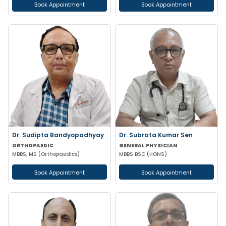
Book Appointment
Book Appointment
Dr. Sudipta Bandyopadhyay
Dr. Subrata Kumar Sen
ORTHOPAEDIC
GENERAL PHYSICIAN
MBBS, MS (Orthopaedics)
MBBS BSC (HONS)
Book Appointment
Book Appointment