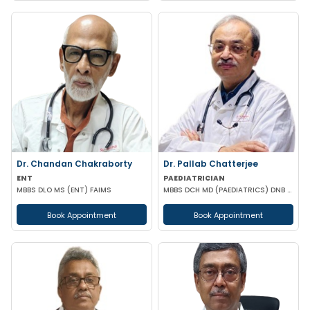
Dr. Chandan Chakraborty
Dr. Pallab Chatterjee
ENT
PAEDIATRICIAN
MBBS DLO MS (ENT) FAIMS
MBBS DCH MD (PAEDIATRICS) DNB (PAEDIATRICS) DIP IN PAEDIATRIC SLEEP MEDICINE
Book Appointment
Book Appointment