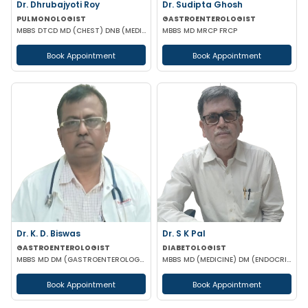
Dr. Dhrubajyoti Roy
Dr. Sudipta Ghosh
PULMONOLOGIST
GASTROENTEROLOGIST
MBBS DTCD MD (CHEST) DNB (MEDICINE)
MBBS MD MRCP FRCP
Book Appointment
Book Appointment
Dr. K. D. Biswas
Dr. S K Pal
GASTROENTEROLOGIST
DIABETOLOGIST
MBBS MD DM (GASTROENTEROLOGY)
MBBS MD (MEDICINE) DM (ENDOCRINOLOGY)
Book Appointment
Book Appointment