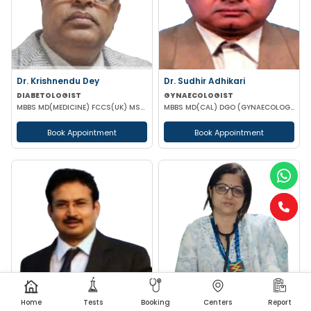
Dr. Krishnendu Dey
Dr. Sudhir Adhikari
DIABETOLOGIST
GYNAECOLOGIST
MBBS MD(MEDICINE) FCCS(UK) MSC (DIABETES UK)
MBBS MD(CAL) DGO (GYNAECOLOGISY & OBESTETRICS) FIC MCH FICOG
Book Appointment
Book Appointment
Home
Tests
Booking
Centers
Report