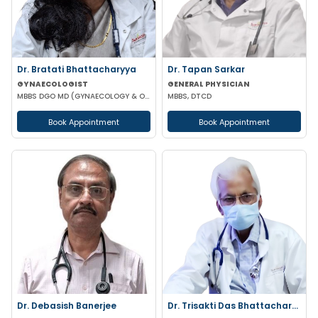
Dr. Bratati Bhattacharyya
Dr. Tapan Sarkar
GYNAECOLOGIST
GENERAL PHYSICIAN
MBBS DGO MD (GYNAECOLOGY & OBSTETRICS) FICOG
MBBS, DTCD
Book Appointment
Book Appointment
Dr. Debasish Banerjee
Dr. Trisakti Das Bhattacharya